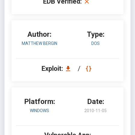
EDB Verified:
Author:
Type:
MATTHEW BERGIN
DOS
Exploit:
/
Platform:
Date:
WINDOWS
2010-11-05