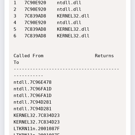
1 	7C90E920 	ntdll.dll

2 	7C90E920 	ntdll.dll

3 	7C839AD8 	KERNEL32.dll

4 	7C90E920 	ntdll.dll

5 	7C839AD8 	KERNEL32.dll

6 	7C839AD8 	KERNEL32.dll

Called From                   Returns 
To                    

---------------------------------------
-----------

ntdll.7C96E478                
ntdll.7C96FA1D                

ntdll.7C96FA1D                
ntdll.7C94D281                

ntdll.7C94D281                
KERNEL32.7C834D23             

KERNEL32.7C834D23             
LTKRN11n.2001087F             
