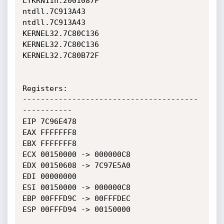
LTKRN11n.2001087F             
ntdll.7C913A43                

ntdll.7C913A43                
KERNEL32.7C80C136             

KERNEL32.7C80C136             
KERNEL32.7C80B72F             

Registers:

---------------------------------------
-----------

EIP 7C96E478

EAX FFFFFFF8

EBX FFFFFFF8

ECX 00150000 -> 000000C8

EDX 00150608 -> 7C97E5A0

EDI 00000000

ESI 00150000 -> 000000C8

EBP 00FFFD9C -> 00FFFDEC

ESP 00FFFD94 -> 00150000
