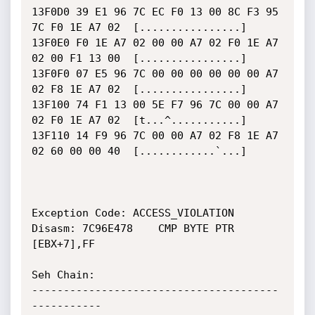
13F0D0 39 E1 96 7C EC F0 13 00 8C F3 95 
7C F0 1E A7 02  [................]

13F0E0 F0 1E A7 02 00 00 A7 02 F0 1E A7 
02 00 F1 13 00  [................]

13F0F0 07 E5 96 7C 00 00 00 00 00 00 A7 
02 F8 1E A7 02  [................]

13F100 74 F1 13 00 5E F7 96 7C 00 00 A7 
02 F0 1E A7 02  [t...^...........]

13F110 14 F9 96 7C 00 00 A7 02 F8 1E A7 
02 60 00 00 40  [............`...]

Exception Code: ACCESS_VIOLATION

Disasm: 7C96E478	CMP BYTE PTR 
[EBX+7],FF

Seh Chain:

---------------------------------------
-----------
