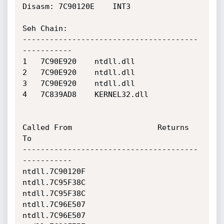
Disasm: 7C90120E	INT3

Seh Chain:

---------------------------------------
-----------

1 	7C90E920 	ntdll.dll

2 	7C90E920 	ntdll.dll

3 	7C90E920 	ntdll.dll

4 	7C839AD8 	KERNEL32.dll

Called From                   Returns 
To                    

---------------------------------------
-----------

ntdll.7C90120F                
ntdll.7C95F38C                

ntdll.7C95F38C                
ntdll.7C96E507                

ntdll.7C96E507                