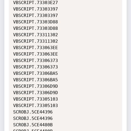
VBSCRIPT.73303E27             
VBSCRIPT.73303397             

VBSCRIPT.73303397             
VBSCRIPT.73303D88             

VBSCRIPT.73303D88             
VBSCRIPT.73311302             

VBSCRIPT.73311302             
VBSCRIPT.733063EE             

VBSCRIPT.733063EE             
VBSCRIPT.73306373             

VBSCRIPT.73306373             
VBSCRIPT.73306BA5             

VBSCRIPT.73306BA5             
VBSCRIPT.73306D9D             

VBSCRIPT.73306D9D             
VBSCRIPT.73305103             

VBSCRIPT.73305103             
SCROBJ.5CE44396               

SCROBJ.5CE44396               
SCROBJ.5CE4480B               
