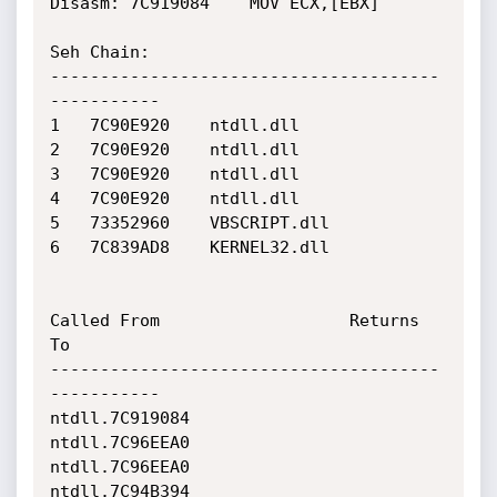
Disasm: 7C919084	MOV ECX,[EBX]

Seh Chain:

---------------------------------------
-----------

1 	7C90E920 	ntdll.dll

2 	7C90E920 	ntdll.dll

3 	7C90E920 	ntdll.dll

4 	7C90E920 	ntdll.dll

5 	73352960 	VBSCRIPT.dll

6 	7C839AD8 	KERNEL32.dll

Called From                   Returns 
To                    

---------------------------------------
-----------

ntdll.7C919084                
ntdll.7C96EEA0                

ntdll.7C96EEA0                
ntdll.7C94B394                
