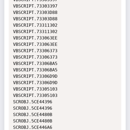
VBSCRIPT.73303397             
VBSCRIPT.73303D88             

VBSCRIPT.73303D88             
VBSCRIPT.73311302             

VBSCRIPT.73311302             
VBSCRIPT.733063EE             

VBSCRIPT.733063EE             
VBSCRIPT.73306373             

VBSCRIPT.73306373             
VBSCRIPT.73306BA5             

VBSCRIPT.73306BA5             
VBSCRIPT.73306D9D             

VBSCRIPT.73306D9D             
VBSCRIPT.73305103             

VBSCRIPT.73305103             
SCROBJ.5CE44396               

SCROBJ.5CE44396               
SCROBJ.5CE4480B               

SCROBJ.5CE4480B               
SCROBJ.5CE446A6               
