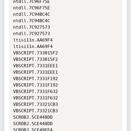
ntdll.7C96F75E                

ntdll.7C96F75E                
ntdll.7C94BC4C                

ntdll.7C94BC4C                
ntdll.7C927573                

ntdll.7C927573                
ltisi11n.AA69F4               

ltisi11n.AA69F4               
VBSCRIPT.733015F2             

VBSCRIPT.733015F2             
VBSCRIPT.7331EEE1             

VBSCRIPT.7331EEE1             
VBSCRIPT.7331F192             

VBSCRIPT.7331F192             
VBSCRIPT.7331F632             

VBSCRIPT.7331F632             
VBSCRIPT.73321CB3             

VBSCRIPT.73321CB3             
SCROBJ.5CE448DD               

SCROBJ.5CE448DD               
SCROBJ.5CE49EEA               
