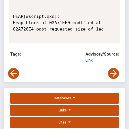
-----------

HEAP[wscript.exe]: 

Heap block at 02A71EF0 modified at 
02A720E4 past requested size of 1ec

Tags:
Advisory/Source:
Link
Databases
Links
Sites