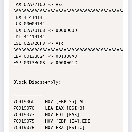
EAX 02A72100 -> Asc: 
AAAAAAAAAAAAAAAAAAAAAAAAAAAAAAAAAAAAAAAAAAAAA
EBX 41414141

ECX 00004141

EDX 02A70168 -> 00000000

EDI 41414141

ESI 02A720F8 -> Asc: 
AAAAAAAAAAAAAAAAAAAAAAAAAAAAAAAAAAAAAAAAAAAAA
EBP 0013B824 -> 0013B8A8

ESP 0013B608 -> 0000001C

Block Disassembly: 

---------------------------------------
-----------

7C91906D	MOV [EBP-25],AL

7C919070	LEA EAX,[ESI+8]

7C919073	MOV EDI,[EAX]

7C919075	MOV [EBP-1E4],EDI

7C91907B	MOV EBX,[ESI+C]
