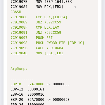
7C91907E	MOV [EBP-164],EBX

7C919084	MOV ECX,[EBX]	  
<
---
CRASH
7C919086
CMP
ECX,[EDI+4]
7C919089
JNZ
7C92CC59
7C91908F
CMP
ECX,EAX
7C919091
JNZ
7C92CC59
7C919097
PUSH
ESI
7C919098
PUSH
DWORD
PTR
[EBP-1C]
7C91909B
CALL
7C910684
7C9190A0
MOV
[EBX],EDI
ArgDump:
---------------------------------------
-----------
EBP+8
02A70000
-
>
 000000C8

EBP+12	50000161

EBP+16	0000001C

EBP+20	02A70000 -> 000000C8

EBP+24	00000000
