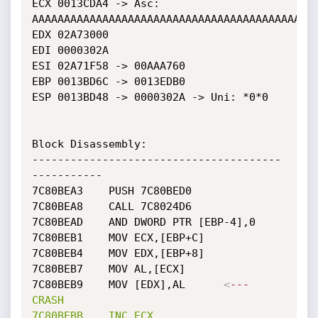
ECX 0013CDA4 -> Asc: 
AAAAAAAAAAAAAAAAAAAAAAAAAAAAAAAAAAAAAAAAAAAAA
EDX 02A73000

EDI 0000302A

ESI 02A71F58 -> 00AAA760

EBP 0013BD6C -> 0013EDB0

ESP 0013BD48 -> 0000302A -> Uni: *0*0

Block Disassembly: 

---------------------------------------
-----------

7C80BEA3	PUSH 7C80BED0

7C80BEA8	CALL 7C8024D6

7C80BEAD	AND DWORD PTR [EBP-4],0

7C80BEB1	MOV ECX,[EBP+C]

7C80BEB4	MOV EDX,[EBP+8]

7C80BEB7	MOV AL,[ECX]

7C80BEB9	MOV [EDX],AL	  
<
---
CRASH
7C80BEBB
INC
ECX