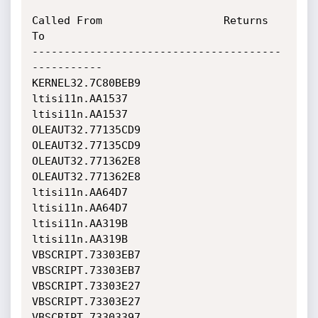
Called From                   Returns 
To                    

---------------------------------------
-----------

KERNEL32.7C80BEB9             
ltisi11n.AA1537               

ltisi11n.AA1537               
OLEAUT32.77135CD9             

OLEAUT32.77135CD9             
OLEAUT32.771362E8             

OLEAUT32.771362E8             
ltisi11n.AA64D7               

ltisi11n.AA64D7               
ltisi11n.AA319B               

ltisi11n.AA319B               
VBSCRIPT.73303EB7             

VBSCRIPT.73303EB7             
VBSCRIPT.73303E27             

VBSCRIPT.73303E27             
VBSCRIPT.73303397             
