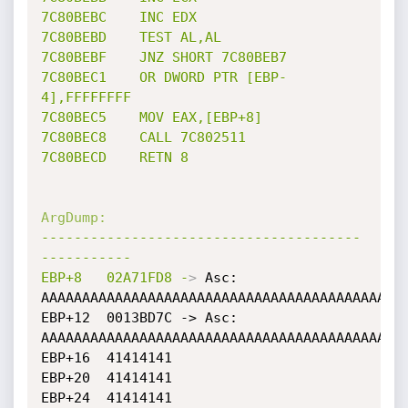
7C80BEBC
INC
EDX
7C80BEBD
TEST
AL,AL
7C80BEBF
JNZ
SHORT
7C80BEB7
7C80BEC1
OR
DWORD
PTR
[EBP-
4],FFFFFFFF
7C80BEC5
MOV
EAX,[EBP+8]
7C80BEC8
CALL
7C802511
7C80BECD
RETN
8
ArgDump:
---------------------------------------
-----------
EBP+8
02A71FD8
-
>
 Asc: 
AAAAAAAAAAAAAAAAAAAAAAAAAAAAAAAAAAAAAAAAAAAAA
EBP+12	0013BD7C -> Asc: 
AAAAAAAAAAAAAAAAAAAAAAAAAAAAAAAAAAAAAAAAAAAAA
EBP+16	41414141

EBP+20	41414141

EBP+24	41414141
