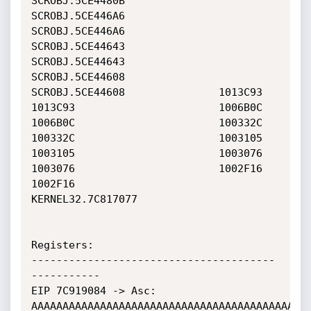
SCROBJ.5CE4480B               
SCROBJ.5CE446A6               

SCROBJ.5CE446A6               
SCROBJ.5CE44643               

SCROBJ.5CE44643               
SCROBJ.5CE44608               

SCROBJ.5CE44608               1013C93                       

1013C93                       1006B0C                       

1006B0C                       100332C                       

100332C                       1003105                       

1003105                       1003076                       

1003076                       1002F16                       

1002F16                       
KERNEL32.7C817077             

Registers:

---------------------------------------
-----------

EIP 7C919084 -> Asc: 
AAAAAAAAAAAAAAAAAAAAAAAAAAAAAAAAAAAAAAAAAAAAA