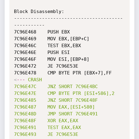
Block Disassembly: 

---------------------------------------
-----------

7C96E468	PUSH EBX

7C96E469	MOV EBX,[EBP+C]

7C96E46C	TEST EBX,EBX

7C96E46E	PUSH ESI

7C96E46F	MOV ESI,[EBP+8]

7C96E472	JE 7C96E53E

7C96E478	CMP BYTE PTR [EBX+7],FF	  
<
---
CRASH
7C96E47C
JNZ
SHORT
7C96E4BC
7C96E47E
CMP
BYTE
PTR
[ESI+586],2
7C96E485
JNZ
SHORT
7C96E48F
7C96E487
MOV
EAX,[ESI+580]
7C96E48D
JMP
SHORT
7C96E491
7C96E48F
XOR
EAX,EAX
7C96E491
TEST
EAX,EAX
7C96E493
JE
7C96E53E