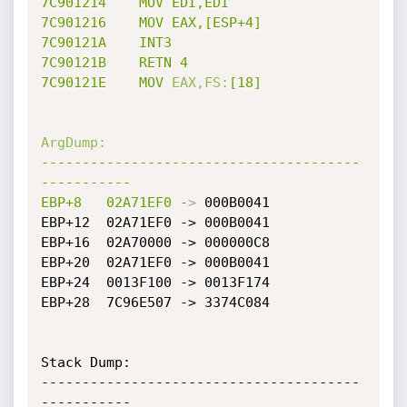
7C901214
MOV
EDI,EDI
7C901216
MOV
EAX,[ESP+4]
7C90121A
INT3
7C90121B
RETN
4
7C90121E
MOV
EAX,FS:
[18]
ArgDump:
---------------------------------------
-----------
EBP+8
02A71EF0
-
>
 000B0041

EBP+12	02A71EF0 -> 000B0041

EBP+16	02A70000 -> 000000C8

EBP+20	02A71EF0 -> 000B0041

EBP+24	0013F100 -> 0013F174

EBP+28	7C96E507 -> 3374C084

Stack Dump:

---------------------------------------
-----------
