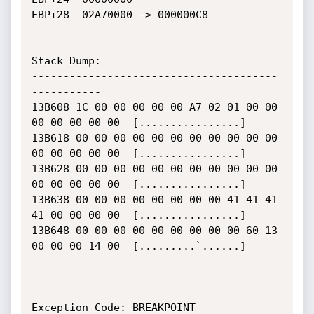
EBP+28	02A70000 -> 000000C8

Stack Dump:

---------------------------------------
-----------

13B608 1C 00 00 00 00 00 A7 02 01 00 00 
00 00 00 00 00  [................]

13B618 00 00 00 00 00 00 00 00 00 00 00 
00 00 00 00 00  [................]

13B628 00 00 00 00 00 00 00 00 00 00 00 
00 00 00 00 00  [................]

13B638 00 00 00 00 00 00 00 00 41 41 41 
41 00 00 00 00  [................]

13B648 00 00 00 00 00 00 00 00 00 60 13 
00 00 00 14 00  [.........`......]

Exception Code: BREAKPOINT
