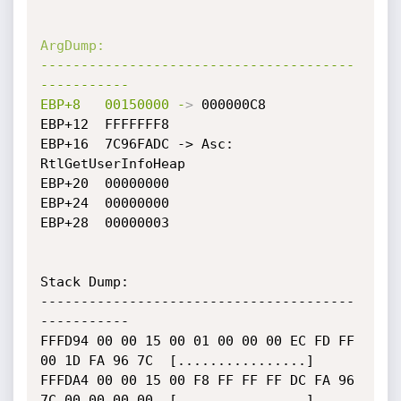
ArgDump:
---------------------------------------
-----------
EBP+8
00150000
-
>
 000000C8

EBP+12	FFFFFFF8

EBP+16	7C96FADC -> Asc: 
RtlGetUserInfoHeap

EBP+20	00000000

EBP+24	00000000

EBP+28	00000003

Stack Dump:

---------------------------------------
-----------

FFFD94 00 00 15 00 01 00 00 00 EC FD FF 
00 1D FA 96 7C  [................]

FFFDA4 00 00 15 00 F8 FF FF FF DC FA 96 
7C 00 00 00 00  [................]
