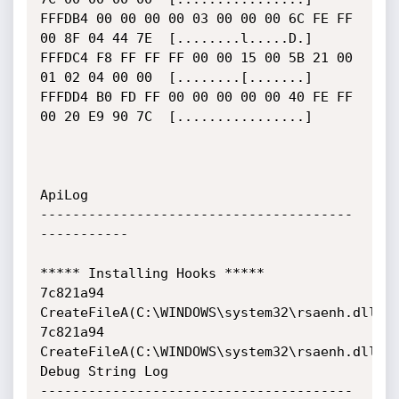
FFFDB4 00 00 00 00 03 00 00 00 6C FE FF 
00 8F 04 44 7E  [........l.....D.]

FFFDC4 F8 FF FF FF 00 00 15 00 5B 21 00 
01 02 04 00 00  [........[.......]

FFFDD4 B0 FD FF 00 00 00 00 00 40 FE FF 
00 20 E9 90 7C  [................]

ApiLog

---------------------------------------
-----------

***** Installing Hooks *****

7c821a94     
CreateFileA(C:\WINDOWS\system32\rsaenh.dll)

7c821a94     
CreateFileA(C:\WINDOWS\system32\rsaenh.dll)

Debug String Log

---------------------------------------