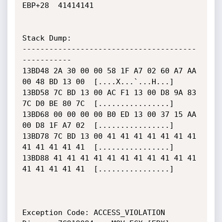
EBP+28	41414141

Stack Dump:

---------------------------------------
-----------

13BD48 2A 30 00 00 58 1F A7 02 60 A7 AA 
00 48 BD 13 00  [....X...`...H...]

13BD58 7C BD 13 00 AC F1 13 00 D8 9A 83 
7C D0 BE 80 7C  [................]

13BD68 00 00 00 00 B0 ED 13 00 37 15 AA 
00 D8 1F A7 02  [................]

13BD78 7C BD 13 00 41 41 41 41 41 41 41 
41 41 41 41 41  [................]

13BD88 41 41 41 41 41 41 41 41 41 41 41 
41 41 41 41 41  [................]

Exception Code: ACCESS_VIOLATION
