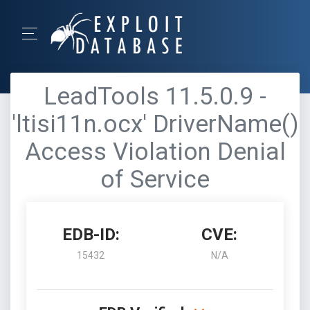
LeadTools 11.5.0.9 -
'ltisi11n.ocx' DriverName()
Access Violation Denial
of Service
EDB-ID:
CVE:
15432
N/A