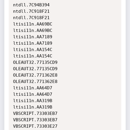
ntdll.7C94B394                
ntdll.7C918F21                

ntdll.7C918F21                
ltisi11n.AA69BC               

ltisi11n.AA69BC               
ltisi11n.AA7189               

ltisi11n.AA7189               
ltisi11n.AA154C               

ltisi11n.AA154C               
OLEAUT32.77135CD9             

OLEAUT32.77135CD9             
OLEAUT32.771362E8             

OLEAUT32.771362E8             
ltisi11n.AA64D7               

ltisi11n.AA64D7               
ltisi11n.AA319B               

ltisi11n.AA319B               
VBSCRIPT.73303EB7             

VBSCRIPT.73303EB7             
VBSCRIPT.73303E27             
