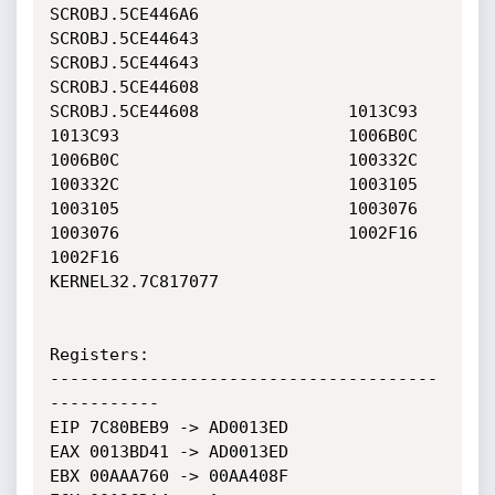
SCROBJ.5CE446A6               
SCROBJ.5CE44643               

SCROBJ.5CE44643               
SCROBJ.5CE44608               

SCROBJ.5CE44608               1013C93                       

1013C93                       1006B0C                       

1006B0C                       100332C                       

100332C                       1003105                       

1003105                       1003076                       

1003076                       1002F16                       

1002F16                       
KERNEL32.7C817077             

Registers:

---------------------------------------
-----------

EIP 7C80BEB9 -> AD0013ED

EAX 0013BD41 -> AD0013ED

EBX 00AAA760 -> 00AA408F
