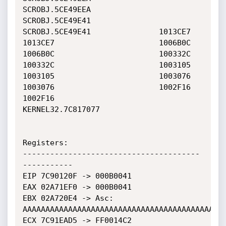
SCROBJ.5CE49EEA               
SCROBJ.5CE49E41               

SCROBJ.5CE49E41               1013CE7                       

1013CE7                       1006B0C                       

1006B0C                       100332C                       

100332C                       1003105                       

1003105                       1003076                       

1003076                       1002F16                       

1002F16                       
KERNEL32.7C817077             

Registers:

---------------------------------------
-----------

EIP 7C90120F -> 000B0041

EAX 02A71EF0 -> 000B0041

EBX 02A720E4 -> Asc: 
AAAAAAAAAAAAAAAAAAAAAAAAAAAAAAAAAAAAAAAAAAAAA
ECX 7C91EAD5 -> FF0014C2
