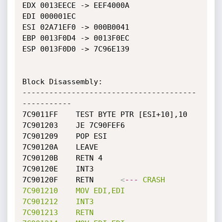
EDX 0013EECE -> EEF4000A

EDI 000001EC

ESI 02A71EF0 -> 000B0041

EBP 0013F0D4 -> 0013F0EC

ESP 0013F0D0 -> 7C96E139

Block Disassembly: 

---------------------------------------
-----------

7C9011FF	TEST BYTE PTR [ESI+10],10

7C901203	JE 7C90FEF6

7C901209	POP ESI

7C90120A	LEAVE

7C90120B	RETN 4

7C90120E	INT3

7C90120F	RETN	  
<
---
CRASH
7C901210
MOV
EDI,EDI
7C901212
INT3
7C901213
RETN