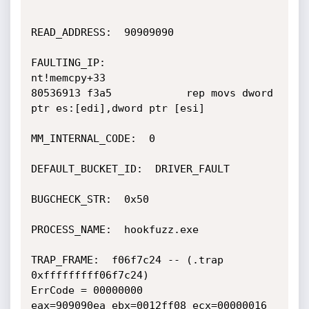
READ_ADDRESS:  90909090

FAULTING_IP:

nt!memcpy+33

80536913 f3a5            rep movs dword 
ptr es:[edi],dword ptr [esi]

MM_INTERNAL_CODE:  0

DEFAULT_BUCKET_ID:  DRIVER_FAULT

BUGCHECK_STR:  0x50

PROCESS_NAME:  hookfuzz.exe

TRAP_FRAME:  f06f7c24 -- (.trap 
0xfffffffff06f7c24)

ErrCode = 00000000

eax=909090ea ebx=0012ff08 ecx=00000016 