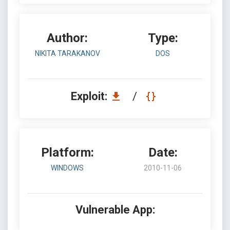
Author:
Type:
NIKITA TARAKANOV
DOS
Exploit:
/
Platform:
Date:
WINDOWS
2010-11-06
Vulnerable App: