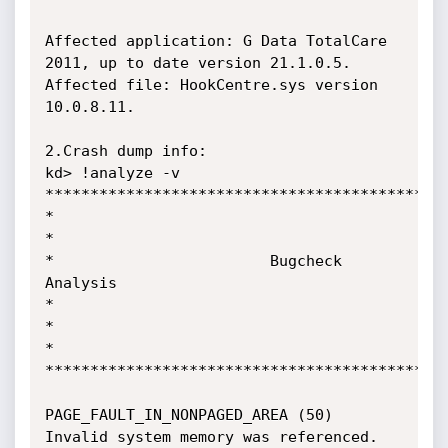
Affected application: G Data TotalCare 
2011, up to date version 21.1.0.5.

Affected file: HookCentre.sys version 
10.0.8.11.

2.Crash dump info:

kd> !analyze -v

*********************************************
*

*

*                        Bugcheck

Analysis                                    
*

*

*

*********************************************
PAGE_FAULT_IN_NONPAGED_AREA (50)

Invalid system memory was referenced.  