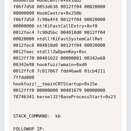
000007d8 HookCentre+0x1dd2

f06f7d50 8053d638 0012ff04 00020000 
00000000 HookCentre+0x250b

f06f7d50 7c90e4f4 0012ff04 00020000 
00000000 nt!KiFastCallEntry+0xf8

0012fec4 7c90d5bc 004010d0 0012ff04 
00020000 ntdll!KiFastSystemCallRet

0012fec8 004010d0 0012ff04 00020000 
0012feec ntdll!ZwOpenKey+0xc

0012ff70 00401622 00000001 00342e68 
00342e98 hookfuzz!wmain+0xd0

0012ffc0 7c817067 fdd46ae8 01cb4211 
7ffdd000

hookfuzz!__tmainCRTStartup+0x15e

0012fff0 00000000 00401679 00000000 
78746341 kernel32!BaseProcessStart+0x23

STACK_COMMAND:  kb

FOLLOWUP_IP:
