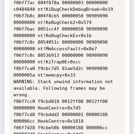
f06f77ac 804f878a 00000003 00000000 
c0484848 nt!KiBugCheckDebugBreak+0x19

f06f7b8c 804f8cb5 00000050 90909090 
00000000 nt!KeBugCheck2+0x574

f06f7bac 8051cc4f 00000050 90909090 
00000000 nt!KeBugCheckEx+0x1b

f06f7c0c 8054051c 00000000 90909090 
00000000 nt!MmAccessFault+0x8e7

f06f7c0c 80536913 00000000 90909090 
00000000 nt!KiTrap0E+0xcc

f06f7ca0 f9cbc7d5 81ae5d2c 90909090 
0000005a nt!memcpy+0x33

WARNING: Stack unwind information not 
available. Following frames may be

wrong.

f06f7cc0 f9cbd818 0012ff08 0012ff08 
00000000 HookCentre+0x7d5

f06f7cd8 f9cbddd2 00000001 00000188 
000006cc HookCentre+0x1818

f06f7d28 f9cbe50b 00000188 000006cc 