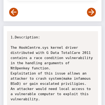
1.Description:

The HookCentre.sys kernel driver 
distributed with G Data TotalCare 2011

contains a race condition vulnerability 
in the handling arguments of

NtOpenkey function.

Exploitation of this issue allows an 
attacker to crash system(make infamous

BSoD) or gain escalated priviligies.

An attacker would need local access to 
a vulnerable computer to exploit this

vulnerability.
