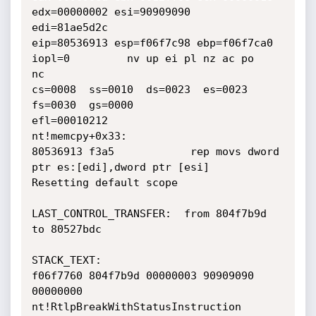
edx=00000002 esi=90909090

edi=81ae5d2c

eip=80536913 esp=f06f7c98 ebp=f06f7ca0 
iopl=0         nv up ei pl nz ac po

nc

cs=0008  ss=0010  ds=0023  es=0023  
fs=0030  gs=0000

efl=00010212

nt!memcpy+0x33:

80536913 f3a5            rep movs dword 
ptr es:[edi],dword ptr [esi]

Resetting default scope

LAST_CONTROL_TRANSFER:  from 804f7b9d 
to 80527bdc

STACK_TEXT:

f06f7760 804f7b9d 00000003 90909090 
00000000

nt!RtlpBreakWithStatusInstruction
