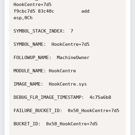
HookCentre+7d5

f9cbc7d5 83c40c          add     
esp,0Ch

SYMBOL_STACK_INDEX:  7

SYMBOL_NAME:  HookCentre+7d5

FOLLOWUP_NAME:  MachineOwner

MODULE_NAME: HookCentre

IMAGE_NAME:  HookCentre.sys

DEBUG_FLR_IMAGE_TIMESTAMP:  4c75a6b8

FAILURE_BUCKET_ID:  0x50_HookCentre+7d5

BUCKET_ID:  0x50_HookCentre+7d5
