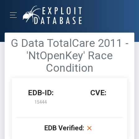
G Data TotalCare 2011 -
'NtOpenKey' Race
Condition
EDB-ID:
CVE:
15444
EDB Verified: