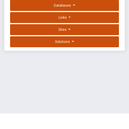
Databases
Links
Sites
Solutions
EXPLOIT DATABASE BY OFFSEC