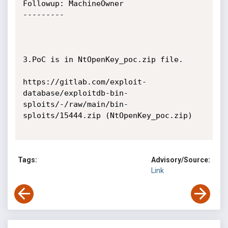
Followup: MachineOwner

---------

3.PoC is in NtOpenKey_poc.zip file.

https://gitlab.com/exploit-
database/exploitdb-bin-
sploits/-/raw/main/bin-
sploits/15444.zip (NtOpenKey_poc.zip)

Tags:
Advisory/Source:
Link