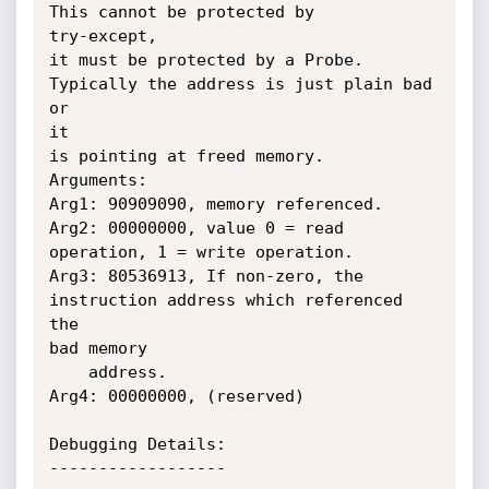
This cannot be protected by

try-except,

it must be protected by a Probe.  
Typically the address is just plain bad 
or

it

is pointing at freed memory.

Arguments:

Arg1: 90909090, memory referenced.

Arg2: 00000000, value 0 = read 
operation, 1 = write operation.

Arg3: 80536913, If non-zero, the 
instruction address which referenced 
the

bad memory

    address.

Arg4: 00000000, (reserved)

Debugging Details:

------------------
