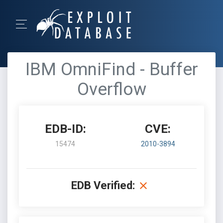
IBM OmniFind - Buffer
Overflow
EDB-ID:
CVE:
15474
2010-3894
EDB Verified: