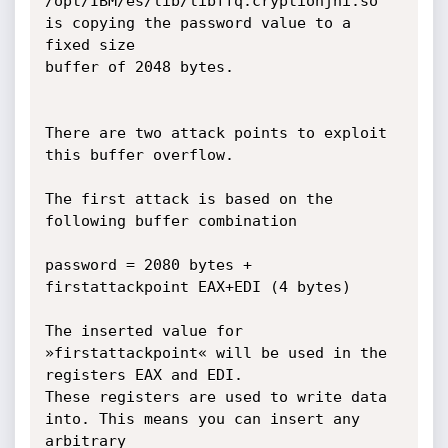
/opt/IBM/es/lib/libffq.cryptionjni.so 
is copying the password value to a 
fixed size

buffer of 2048 bytes.

There are two attack points to exploit 
this buffer overflow.

The first attack is based on the 
following buffer combination

password = 2080 bytes + 
firstattackpoint EAX+EDI (4 bytes) 

The inserted value for 
»firstattackpoint« will be used in the 
registers EAX and EDI. 

These registers are used to write data 
into. This means you can insert any 
arbitrary
