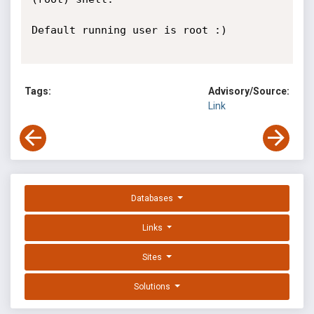
Default running user is root :)

Tags:
Advisory/Source:
Link
Databases
Links
Sites
Solutions