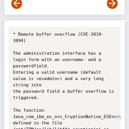
* Remote buffer overflow (CVE-2010-
3894)

The administration interface has a 
login form with an username- and a 
passwordfield.

Entering a valid username (default 
value is »esadmin«) and a very long 
string into

the password field a buffer overflow is 
triggered.

The function 
Java_com_ibm_es_oss_CryptionNative_ESEncrypt(
defined in the file
