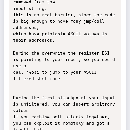
removed from the

input string. 

This is no real barrier, since the code 
is big enough to have many jmp/call 
addresses,

which have printable ASCII values in 
their addresses.

During the overwrite the register ESI 
is pointing to your input, so you could 
use a

call *%esi to jump to your ASCII 
filtered shellcode.

During the first attackpoint your input 
is unfiltered, you can insert arbitrary 
values.

If you combine both attacks together, 
you can exploit it remotely and get a 
(root) shell.
