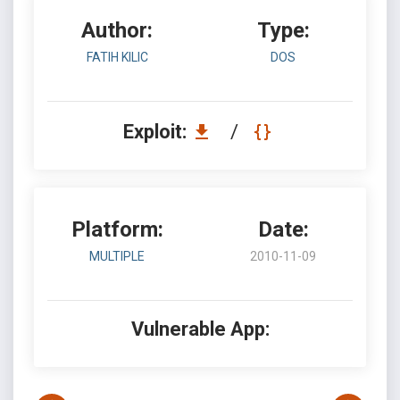
Author:
Type:
FATIH KILIC
DOS
Exploit:
/
Platform:
Date:
MULTIPLE
2010-11-09
Vulnerable App: