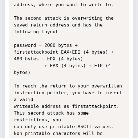
address, where you want to write to.

The second attack is overwriting the 
saved return address and has the 
following layout.

password = 2080 bytes + 
firstattackpoint EAX+EDI (4 bytes) + 
480 bytes + EDX (4 bytes) 

           + EAX (4 bytes) + EIP (4 
bytes)

To reach the return to your overwritten 
instruction pointer, you have to insert 
a valid

writeable address as firstattackpoint. 
This second attack has some 
restrictions, you

can only use printable ASCII values. 
Non printable characters will be 