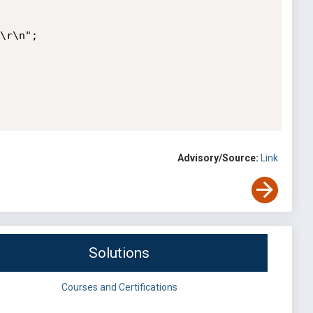
Advisory/Source:
Link
Solutions
Courses and Certifications