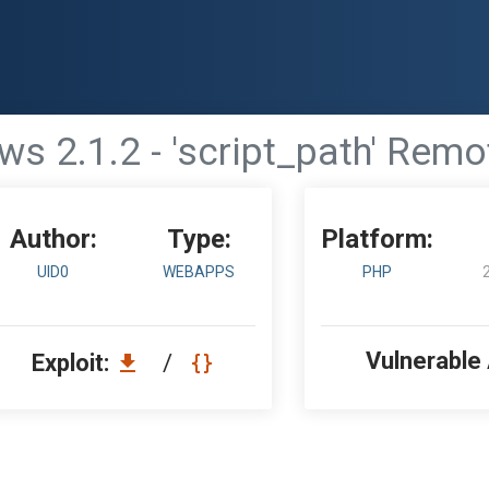
ws 2.1.2 - 'script_path' Rem
Author:
Type:
Platform:
UID0
WEBAPPS
PHP
Vulnerable
Exploit:
/