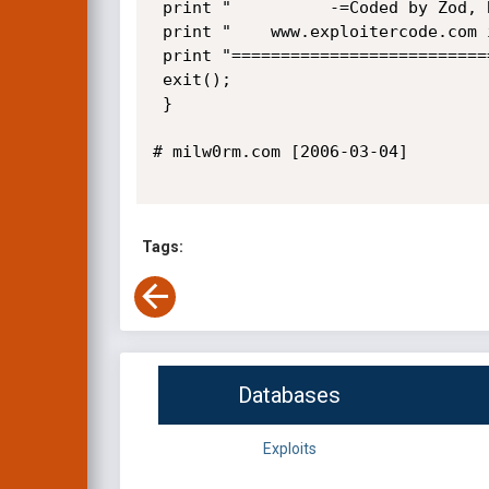
 print "		  -=Coded by Zod, Bug Found by uid0=-\r\n";

 print "	www.exploitercode.com irc.exploitercode.com #exploitercode\r\n";

 print "============================================================================\r\n";

 exit();

 }

# milw0rm.com [2006-03-04]

Tags:
Databases
Exploits