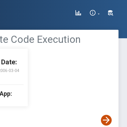
ote Code Execution
Date:
2006-03-04
 App: