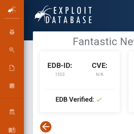
Fantastic Ne
EDB-ID:
CVE:
1553
N/A
EDB Verified: