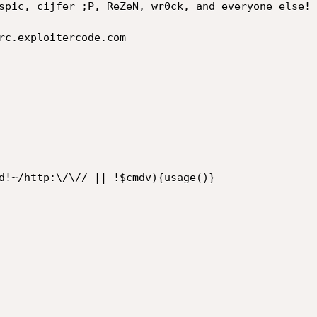
spic, cijfer ;P, ReZeN, wr0ck, and everyone else!

rc.exploitercode.com

d!~/http:\/\// || !$cmdv){usage()}
