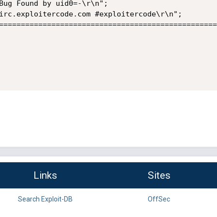
Links
Sites
Search Exploit-DB
OffSec