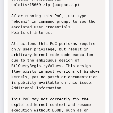
sploits/15609.zip (uacpoc.zip)

After running this PoC, just type 
“whoami” in command prompt to see the 
escalated user credentials.

Points of Interest

All actions this PoC performs require 
only user privilege, but result in 
arbitrary kernel mode code execution 
due to the ambiguous design of 
RtlQueryRegistryValues. This design 
flaw exists in most versions of Windows 
kernels, yet no patch or documentation 
is publicly available on this issue.

Additional Information

This PoC may not correctly fix the 
exploited kernel context and resume 
execution without BSOD, such as on 