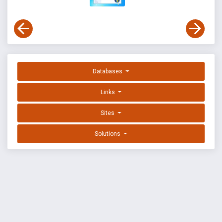
Databases
Links
Sites
Solutions