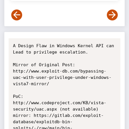
A Design Flaw in Windows Kernel API can 
Lead to privilege escalation.

Mirror of Original Post: 
http://www.exploit-db.com/bypassing-
uac-with-user-privilege-under-windows-
vista7-mirror/

PoC: 
http://www.codeproject.com/KB/vista-
security/uac.aspx (not available)

mirror: https://gitlab.com/exploit-
database/exploitdb-bin-
sploits/-/raw/main/bin-