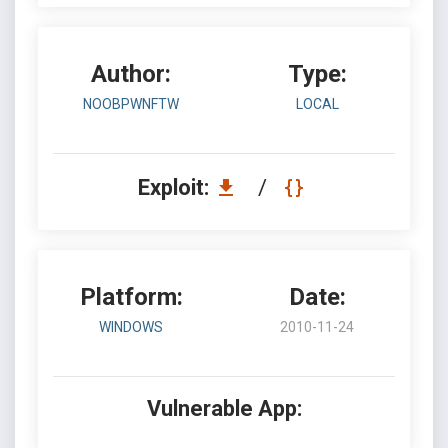
Author:
Type:
NOOBPWNFTW
LOCAL
Exploit:
/
Platform:
Date:
WINDOWS
2010-11-24
Vulnerable App: