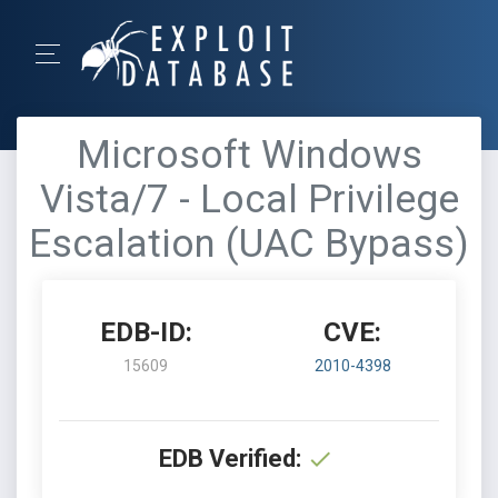
Microsoft Windows
Vista/7 - Local Privilege
Escalation (UAC Bypass)
EDB-ID:
CVE:
15609
2010-4398
EDB Verified: