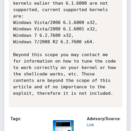
kernels ealier than 6.1.6000 are not 
supported, current supported kernels 
are:

Windows Vista/2008 6.1.6000 x32,

Windows Vista/2008 6.1.6001 x32,

Windows 7 6.2.7600 x32,

Windows 7/2008 R2 6.2.7600 x64.

Beyond this scope you may contact me 
for information on how to tune the code 
to work correctly on your kernel or how 
the shellcode works, etc. Those 
contents are beyond the scope of this 
article and of no importance to the 
exploit, therefore it is not included.

Tags:
Advisory/Source:
Link