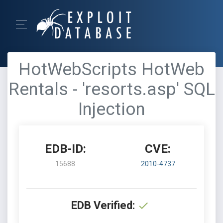
HotWebScripts HotWeb
Rentals - 'resorts.asp' SQL
Injection
EDB-ID:
CVE:
15688
2010-4737
EDB Verified: