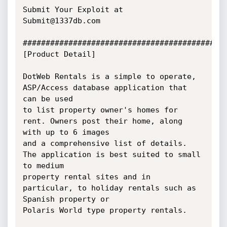
Submit Your Exploit at 
Submit@1337db.com

#############################################
[Product Detail]

DotWeb Rentals is a simple to operate, 
ASP/Access database application that 
can be used 

to list property owner's homes for 
rent. Owners post their home, along 
with up to 6 images

and a comprehensive list of details. 
The application is best suited to small 
to medium 

property rental sites and in 
particular, to holiday rentals such as 
Spanish property or

Polaris World type property rentals. 
