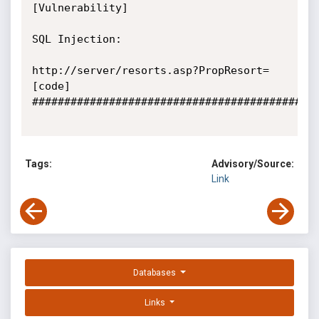
[Vulnerability]

SQL Injection:

http://server/resorts.asp?PropResort=
[code]

#############################################
Tags:
Advisory/Source:
Link
Databases
Links