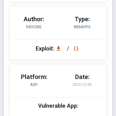
Author:
Type:
R4DC0RE
WEBAPPS
Exploit:
/
Platform:
Date:
ASP
2010-12-05
Vulnerable App: