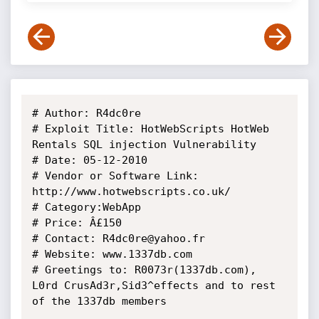
# Author: R4dc0re

# Exploit Title: HotWebScripts HotWeb 
Rentals SQL injection Vulnerability

# Date: 05-12-2010

# Vendor or Software Link: 
http://www.hotwebscripts.co.uk/

# Category:WebApp

# Price: Â£150

# Contact: R4dc0re@yahoo.fr

# Website: www.1337db.com

# Greetings to: R0073r(1337db.com), 
L0rd CrusAd3r,Sid3^effects and to rest 
of the 1337db members 
