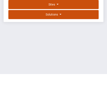
Sites
Solutions
EXPLOIT DATABASE BY OFFSEC
TERMS
PRIVACY
ABOUT US
FAQ
COOKIES
©
OffSec Services Limited
2026. All rights reserved.