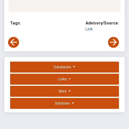
Tags:
Advisory/Source:
Link
Databases
Links
Sites
Solutions