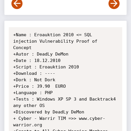
+Name : Eroauktion 2010 <= SQL 
injection Vulnerability Proof of 
Concept

+Autor : DeadLy DeMon

+Date : 18.12.2010

+Script : Eroauktion 2010

+Download : ----

+Dork : Not Dork

+Price : 39.90  EURO

+Language : PHP

+Tests : Windows XP SP 3 and Backtrack4 
any other OS

+Discovered by DeadLy DeMon

+ Cyber - Warrir TIM =>> www.cyber-
warrior.org
