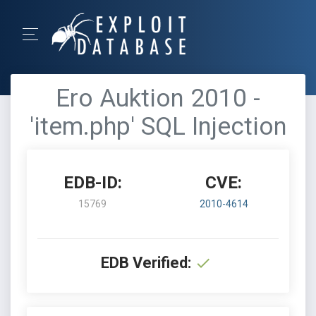
Ero Auktion 2010 -
'item.php' SQL Injection
EDB-ID:
CVE:
15769
2010-4614
EDB Verified: