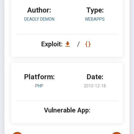
Author:
Type:
DEADLY DEMON
WEBAPPS
Exploit:
/
Platform:
Date:
PHP
2010-12-18
Vulnerable App: