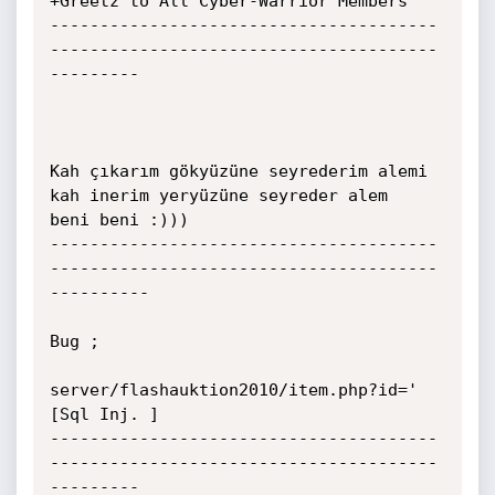
+Greetz to All Cyber-Warrior Members

---------------------------------------
---------------------------------------
---------

Kah çıkarım gökyüzüne seyrederim alemi 
kah inerim yeryüzüne seyreder alem

beni beni :)))

---------------------------------------
---------------------------------------
----------

Bug ;

server/flashauktion2010/item.php?id=' 
[Sql Inj. ]

---------------------------------------
---------------------------------------
---------
