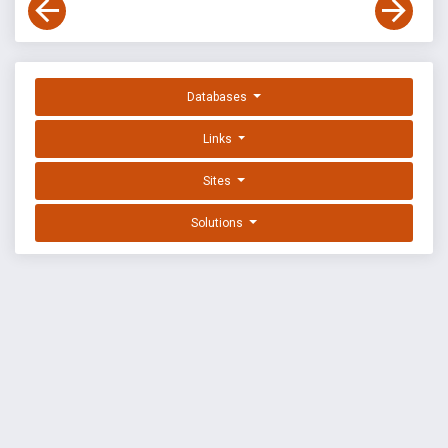
Databases
Links
Sites
Solutions