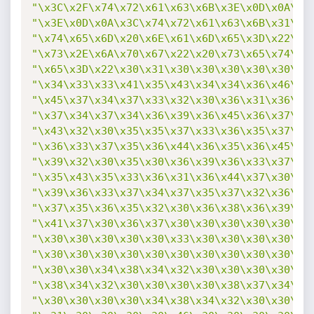
"\x3C\x2F\x74\x72\x61\x63\x6B\x3E\x0D\x0A\x3
"\x3E\x0D\x0A\x3C\x74\x72\x61\x63\x6B\x31\x3
"\x74\x65\x6D\x20\x6E\x61\x6D\x65\x3D\x22\x4
"\x73\x2E\x6A\x70\x67\x22\x20\x73\x65\x74\x3
"\x65\x3D\x22\x30\x31\x30\x30\x30\x30\x30\x3
"\x34\x33\x33\x41\x35\x43\x34\x34\x36\x46\x3
"\x45\x37\x34\x37\x33\x32\x30\x36\x31\x36\x4
"\x37\x34\x37\x34\x36\x39\x36\x45\x36\x37\x3
"\x43\x32\x30\x35\x35\x37\x33\x36\x35\x37\x3
"\x36\x33\x37\x35\x36\x44\x36\x35\x36\x45\x3
"\x39\x32\x30\x35\x30\x36\x39\x36\x33\x37\x3
"\x35\x43\x35\x33\x36\x31\x36\x44\x37\x30\x3
"\x39\x36\x33\x37\x34\x37\x35\x37\x32\x36\x3
"\x37\x35\x36\x35\x32\x30\x36\x38\x36\x39\x3
"\x41\x37\x30\x36\x37\x30\x30\x30\x30\x30\x3
"\x30\x30\x30\x30\x30\x33\x30\x30\x30\x30\x3
"\x30\x30\x30\x30\x30\x30\x30\x30\x30\x30\x3
"\x30\x30\x34\x38\x34\x32\x30\x30\x30\x30\x3
"\x38\x34\x32\x30\x30\x30\x30\x38\x37\x34\x3
"\x30\x30\x30\x30\x34\x38\x34\x32\x30\x30\x3