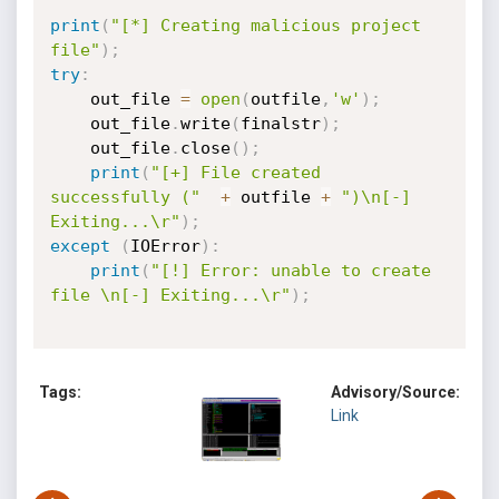
print
(
"[*] Creating malicious project 
file"
)
;
try
:
    out_file 
=
open
(
outfile
,
'w'
)
;
    out_file
.
write
(
finalstr
)
;
    out_file
.
close
(
)
;
print
(
"[+] File created 
successfully ("
+
 outfile 
+
")\n[-] 
Exiting...\r"
)
;
except
(
IOError
)
:
print
(
"[!] Error: unable to create 
file \n[-] Exiting...\r"
)
;
Tags:
Advisory/Source:
Link