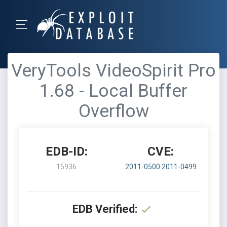
VeryTools VideoSpirit Pro
1.68 - Local Buffer
Overflow
EDB-ID:
CVE:
15936
2011-0500
2011-0499
EDB Verified: