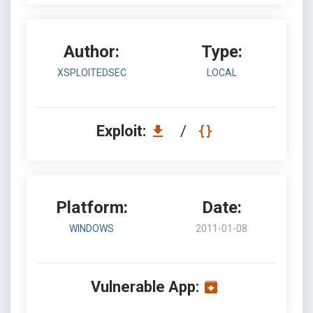
Author:
Type:
XSPLOITEDSEC
LOCAL
Exploit:
/
Platform:
Date:
WINDOWS
2011-01-08
Vulnerable App: