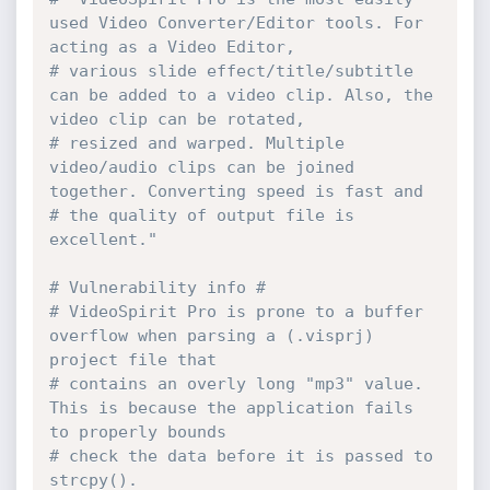
used Video Converter/Editor tools. For 
acting as a Video Editor,
# various slide effect/title/subtitle 
can be added to a video clip. Also, the 
video clip can be rotated,
# resized and warped. Multiple 
video/audio clips can be joined 
together. Converting speed is fast and
# the quality of output file is 
excellent."
# Vulnerability info #
# VideoSpirit Pro is prone to a buffer 
overflow when parsing a (.visprj) 
project file that
# contains an overly long "mp3" value. 
This is because the application fails 
to properly bounds
# check the data before it is passed to 
strcpy().