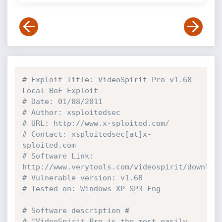
# Exploit Title: VideoSpirit Pro v1.68 
Local BoF Exploit
# Date: 01/08/2011
# Author: xsploitedsec
# URL: http://www.x-sploited.com/
# Contact: xsploitedsec[at]x-
sploited.com
# Software Link: 
http://www.verytools.com/videospirit/downloa
# Vulnerable version: v1.68
# Tested on: Windows XP SP3 Eng
# Software description #
# "VideoSpirit Pro is the most easily 