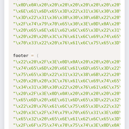
"\x0D\x0A\x20\x20\x20\x20\x20\x20\x20\x20\x3
"\x6E\x61\x6D\x65\x3D\x22\x31\x36\x30\x30\x3
"\x3D\x22\x31\x36\x30\x30\x30\x6B\x22\x20\x2
"\x2F\x74\x79\x70\x65\x30\x3E\x0D\x0A\x20\x2
"\x20\x65\x6E\x61\x62\x6C\x65\x3D\x22\x31\x2
"\x20\x20\x20\x3C\x76\x61\x6C\x69\x74\x65\x6
"\x70\x33\x22\x20\x76\x61\x6C\x75\x65\x3D\x2
footer 
=
(
"\x22\x20\x2F\x3E\x0D\x0A\x20\x20\x20\x20\x2
"\x74\x65\x6D\x20\x6E\x61\x6D\x65\x3D\x22\x3
"\x75\x65\x3D\x22\x31\x32\x38\x6B\x22\x20\x2
"\x20\x20\x20\x3C\x76\x61\x6C\x69\x74\x65\x6
"\x34\x31\x30\x30\x22\x20\x76\x61\x6C\x75\x6
"\x20\x2F\x3E\x0D\x0A\x20\x20\x20\x20\x20\x2
"\x65\x6D\x20\x6E\x61\x6D\x65\x3D\x22\x32\x2
"\x22\x20\x76\x61\x6C\x75\x65\x3D\x22\x32\x2
"\x20\x3C\x2F\x74\x79\x70\x65\x31\x3E\x0D\x0
"\x65\x32\x20\x65\x6E\x61\x62\x6C\x65\x3D\x2
"\x2F\x6F\x75\x74\x70\x75\x74\x3E\x0D\x0A"
)
;