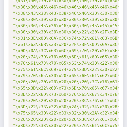
"\x31\x30\x30\x30\x30\x46\x30\x30\x30\x30\x3
"\x30\x30\x46\x46\x46\x46\x46\x46\x46\x46\x3
"\x38\x43\x38\x43\x38\x46\x46\x30\x30\x30\x3
"\x30\x30\x30\x30\x30\x30\x30\x30\x30\x30\x3
"\x30\x36\x45\x36\x46\x30\x30\x45\x45\x45\x4
"\x30\x30\x30\x30\x30\x30\x22\x20\x2F\x3E\x0
"\x31\x3E\x0D\x0A\x3C\x74\x72\x61\x63\x6B\x3
"\x61\x63\x6B\x33\x20\x2F\x3E\x0D\x0A\x3C\x7
"\x0D\x0A\x3C\x63\x6C\x69\x70\x20\x2F\x3E\x0
"\x20\x74\x79\x70\x65\x6E\x61\x6D\x65\x3D\x2
"\x70\x61\x73\x70\x65\x63\x74\x3D\x22\x30\x2
"\x75\x61\x6C\x69\x74\x79\x3D\x22\x30\x22\x3
"\x79\x70\x65\x30\x20\x65\x6E\x61\x62\x6C\x6
"\x20\x20\x20\x20\x20\x20\x20\x3C\x76\x61\x6
"\x65\x3D\x22\x6D\x73\x6D\x70\x65\x67\x34\x7
"\x3D\x22\x6D\x73\x6D\x70\x65\x67\x34\x76\x3
"\x20\x20\x20\x20\x20\x20\x3C\x76\x61\x6C\x6
"\x3D\x22\x33\x32\x30\x2A\x32\x34\x30\x28\x3
"\x75\x65\x3D\x22\x33\x32\x30\x2A\x32\x34\x3
"\x20\x20\x20\x20\x20\x20\x3C\x76\x61\x6C\x6
"\x3D\x22\x33\x30\x22\x20\x76\x61\x6C\x75\x6