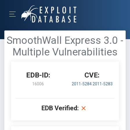
SmoothWall Express 3.0 -
Multiple Vulnerabilities
EDB-ID:
CVE:
16006
2011-5284
2011-5283
EDB Verified: