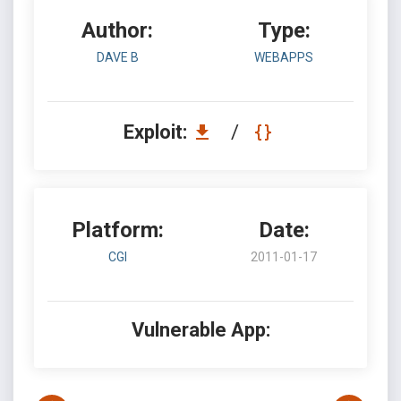
Author:
Type:
DAVE B
WEBAPPS
Exploit:
/
Platform:
Date:
CGI
2011-01-17
Vulnerable App: