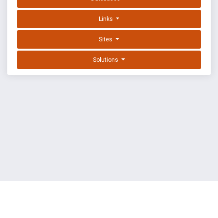
Links
Sites
Solutions
EXPLOIT DATABASE BY OFFSEC
TERMS
PRIVACY
ABOUT US
FAQ
COOKIES