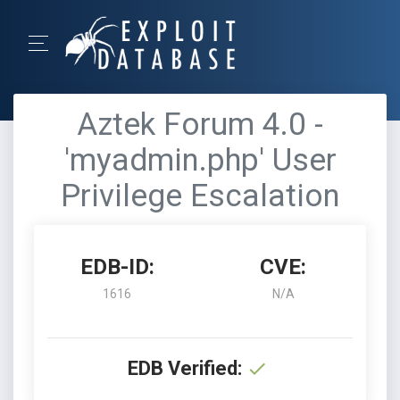
Aztek Forum 4.0 -
'myadmin.php' User
Privilege Escalation
EDB-ID:
CVE:
1616
N/A
EDB Verified: