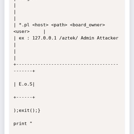
|

|                                             
|

| *.pl <host> <path> <board_owner> 
<user>     |

| ex : 127.0.0.1 /aztek/ Admin Attacker       
|

|                                             
|

+--------------------------------------
-------+

| E.o.S|

+------+

);exit();}

print "
