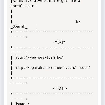
|Aztek 4.0 Give Admin Rights to a 
normal user |

|                                             
|

|                              by 
_Sparah_    |

+--------------------------------------
-------+

                    -=[X]=-

+--------------------------------------
-------+

| http://www.eos-team.be/                     
|

| http://sparah.next-touch.com/ (soon)        
|

+--------------------------------------
-------+

                    -=[X]=-

+--------------------------------------
-------+

| Usage :                                     