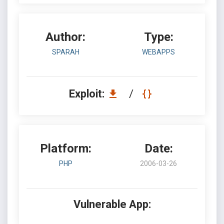
Author:
Type:
SPARAH
WEBAPPS
Exploit:
/
Platform:
Date:
PHP
2006-03-26
Vulnerable App: