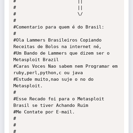
#                       ||

#                       ||

#                       \/    

#

#Comentario para quem é do Brasil:

#

#Ola Lammers Brasileiros Copiando 
Receitas de Bolos na internet né,

#Um Bando de Lammers que dizem ser o 
Metasploit Brazil 

#Caras Voces Nao sabem nem Programar em 
ruby,perl,python,c ou java

#Estude muito,nao suje o no do 
Metasploit.

#

#Esse Recado foi para o Metasploit 
Brasil se tiver Achando Ruim 

#Me Contate por E-mail.

#

#

#
