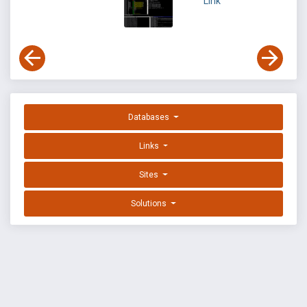
Link
Databases
Links
Sites
Solutions