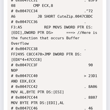
# 0x0047CC31                     . 83F9 
08        CMP ECX,8

# 0x0047CC34                     .^72 
A6          JB SHORT CuteZip.0047CBDC

# 0x0047CC36                     . 
F3:A5          REP MOVS DWORD PTR ES:
[EDI],DWORD PTR DS>      ===> //Here is 
the function that occurs Buffer 
Overflow 

# 0x0047CC38                     . 
FF2495 C8CC470>JMP DWORD PTR DS:
[EDX*4+47CCC8]

# 0x0047CC3F                       90             
NOP

# 0x0047CC40                     > 23D1           
AND EDX,ECX

# 0x0047CC42                     . 8A06           
MOV AL,BYTE PTR DS:[ESI]

# 0x0047CC44                     . 8807           
MOV BYTE PTR DS:[EDI],AL

# 0x0047CC46                     . 46             