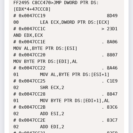
FF2495 C8CC470>JMP DWORD PTR DS:
[EDX*4+47CCC8]

# 0x0047CC19                       8D49 
00        LEA ECX,DWORD PTR DS:[ECX]

# 0x0047CC1C                     > 23D1           
AND EDX,ECX

# 0x0047CC1E                     . 8A06           
MOV AL,BYTE PTR DS:[ESI]

# 0x0047CC20                     . 8807           
MOV BYTE PTR DS:[EDI],AL

# 0x0047CC22                     . 8A46 
01        MOV AL,BYTE PTR DS:[ESI+1]

# 0x0047CC25                     . C1E9 
02        SHR ECX,2

# 0x0047CC28                     . 8847 
01        MOV BYTE PTR DS:[EDI+1],AL

# 0x0047CC2B                     . 83C6 
02        ADD ESI,2

# 0x0047CC2E                     . 83C7 
02        ADD EDI,2
