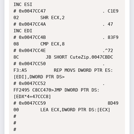
INC ESI

# 0x0047CC47                     . C1E9 
02        SHR ECX,2

# 0x0047CC4A                     . 47             
INC EDI

# 0x0047CC4B                     . 83F9 
08        CMP ECX,8

# 0x0047CC4E                     .^72 
8C          JB SHORT CuteZip.0047CBDC

# 0x0047CC50                     . 
F3:A5          REP MOVS DWORD PTR ES:
[EDI],DWORD PTR DS>

# 0x0047CC52                     . 
FF2495 C8CC470>JMP DWORD PTR DS:
[EDX*4+47CCC8]

# 0x0047CC59                       8D49 
00        LEA ECX,DWORD PTR DS:[ECX]

#

#

#
