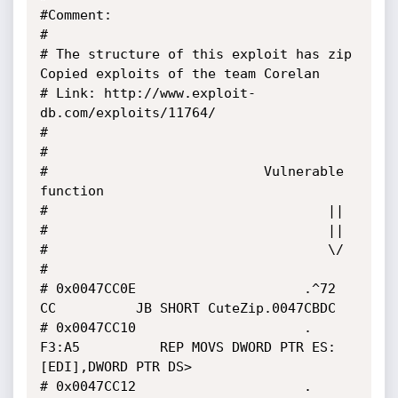
#Comment:

#

# The structure of this exploit has zip 
Copied exploits of the team Corelan

# Link: http://www.exploit-
db.com/exploits/11764/

#

#

#                           Vulnerable 
function

#                                   ||

#									||

#									\/

#

# 0x0047CC0E                     .^72 
CC          JB SHORT CuteZip.0047CBDC

# 0x0047CC10                     . 
F3:A5          REP MOVS DWORD PTR ES:
[EDI],DWORD PTR DS>

# 0x0047CC12                     . 