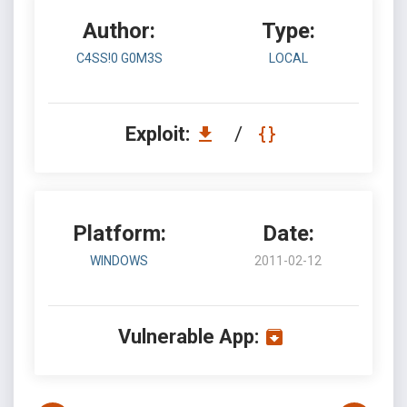
Author:
Type:
C4SS!0 G0M3S
LOCAL
Exploit:
/
Platform:
Date:
WINDOWS
2011-02-12
Vulnerable App: