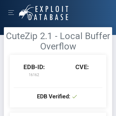
CuteZip 2.1 - Local Buffer
Overflow
EDB-ID:
CVE:
16162
EDB Verified: