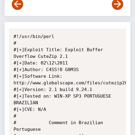
#!/usr/bin/perl

#

#[+]Exploit Title: Exploit Buffer 
Overflow CuteZip 2.1

#[+]Date: 02\12\2011

#[+]Author: C4SS!0 G0M3S

#[+]Software Link: 
http://www.globalscape.com/files/cutezip20b.e
#[+]Version: 2.1 build 9.24.1

#[+]Tested on: WIN-XP SP3 PORTUGUESE 
BRAZILIAN	

#[+]CVE: N/A

#

#            Comment in Brazilian 
Portuguese
