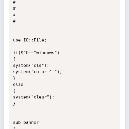
#

#

#

#

use IO::File;

if($^O=="windows")

{

system("cls");

system("color 4f");

}

else

{

system("clear");

}

sub banner

{
