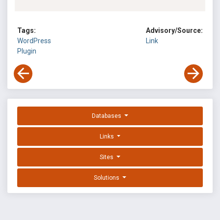
Tags:
Advisory/Source:
WordPress
Link
Plugin
Databases
Links
Sites
Solutions