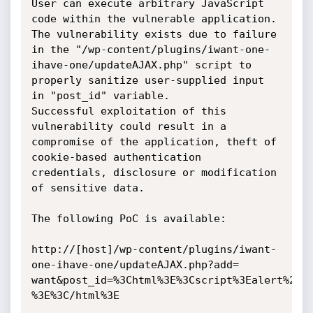
User can execute arbitrary JavaScript 
code within the vulnerable application.

The vulnerability exists due to failure 
in the "/wp-content/plugins/iwant-one-
ihave-one/updateAJAX.php" script to 
properly sanitize user-supplied input 
in "post_id" variable.

Successful exploitation of this 
vulnerability could result in a 
compromise of the application, theft of 
cookie-based authentication 
credentials, disclosure or modification 
of sensitive data.

The following PoC is available:

http://[host]/wp-content/plugins/iwant-
one-ihave-one/updateAJAX.php?add=

want&post_id=%3Chtml%3E%3Cscript%3Ealert%28do
%3E%3C/html%3E
