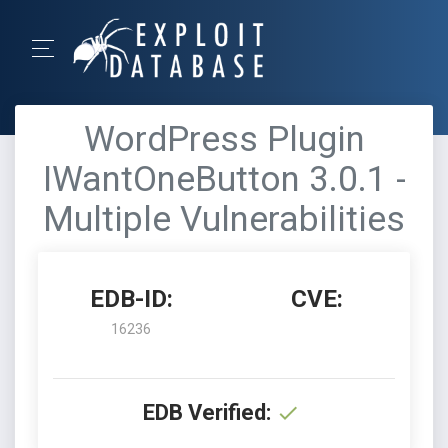
WordPress Plugin
IWantOneButton 3.0.1 -
Multiple Vulnerabilities
EDB-ID:
CVE:
16236
EDB Verified: