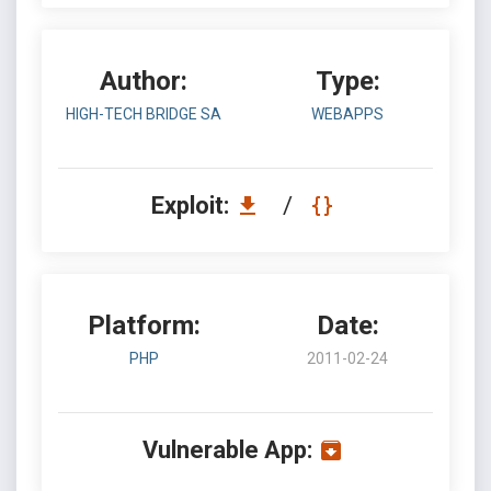
Author:
Type:
HIGH-TECH BRIDGE SA
WEBAPPS
Exploit:
/
Platform:
Date:
PHP
2011-02-24
Vulnerable App: