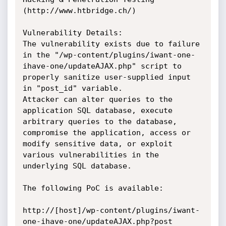
(http://www.htbridge.ch/)

Vulnerability Details:

The vulnerability exists due to failure 
in the "/wp-content/plugins/iwant-one-
ihave-one/updateAJAX.php" script to 
properly sanitize user-supplied input 
in "post_id" variable.

Attacker can alter queries to the 
application SQL database, execute 
arbitrary queries to the database, 
compromise the application, access or 
modify sensitive data, or exploit 
various vulnerabilities in the 
underlying SQL database.

The following PoC is available:

http://[host]/wp-content/plugins/iwant-
one-ihave-one/updateAJAX.php?post
