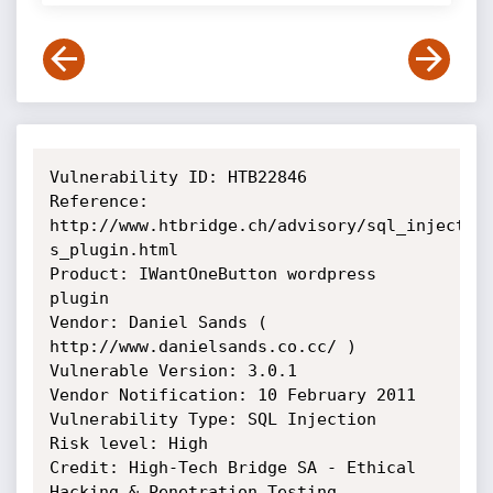
Vulnerability ID: HTB22846

Reference: 
http://www.htbridge.ch/advisory/sql_injection
s_plugin.html

Product: IWantOneButton wordpress 
plugin

Vendor: Daniel Sands ( 
http://www.danielsands.co.cc/ )

Vulnerable Version: 3.0.1

Vendor Notification: 10 February 2011

Vulnerability Type: SQL Injection

Risk level: High

Credit: High-Tech Bridge SA - Ethical 
Hacking & Penetration Testing 