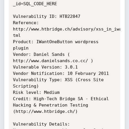
_id=SQL_CODE_HERE

Vulnerability ID: HTB22847

Reference: 
http://www.htbridge.ch/advisory/xss_in_iwanto
tml

Product: IWantOneButton wordpress 
plugin

Vendor: Daniel Sands ( 
http://www.danielsands.co.cc/ )

Vulnerable Version: 3.0.1

Vendor Notification: 10 February 2011

Vulnerability Type: XSS (Cross Site 
Scripting)

Risk level: Medium

Credit: High-Tech Bridge SA - Ethical 
Hacking & Penetration Testing 
(http://www.htbridge.ch/)

Vulnerability Details:
