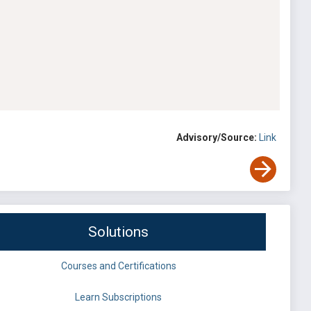
Advisory/Source:
Link
Solutions
Courses and Certifications
Learn Subscriptions