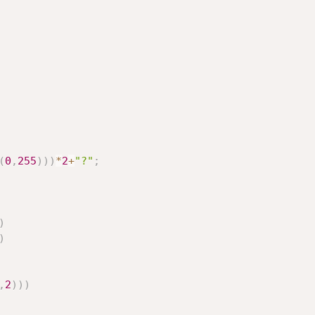
(
0
,
255
)
)
)
*
2
+
"?"
;
)
)
,
2
)
)
)