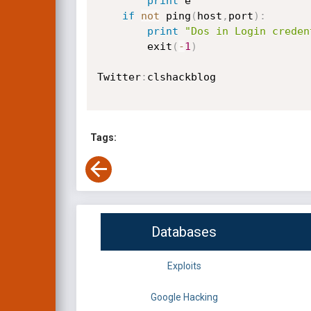
print
 e

if
not
 ping
(
host
,
port
)
:
print
"Dos in Login creden
        exit
(
-
1
)
Twitter
:
clshackblog

Tags:
Databases
Exploits
Google Hacking