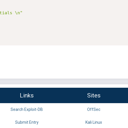
tials \n"
Links
Sites
Search Exploit-DB
OffSec
Submit Entry
Kali Linux