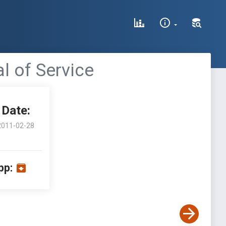
al of Service
Date:
2011-02-28
pp: