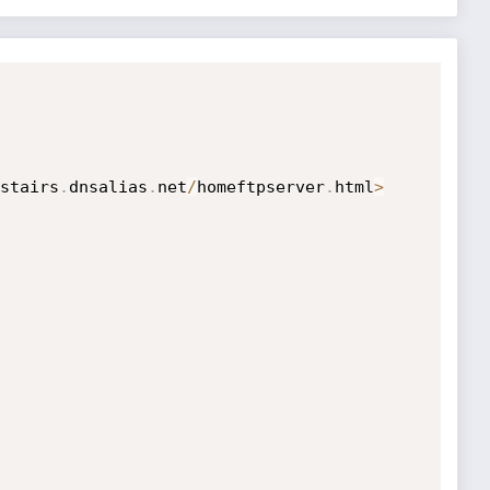
stairs
.
dnsalias
.
net
/
homeftpserver
.
html
>