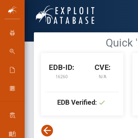
Quick 
EDB-ID:
CVE:
16260
N/A
EDB Verified: