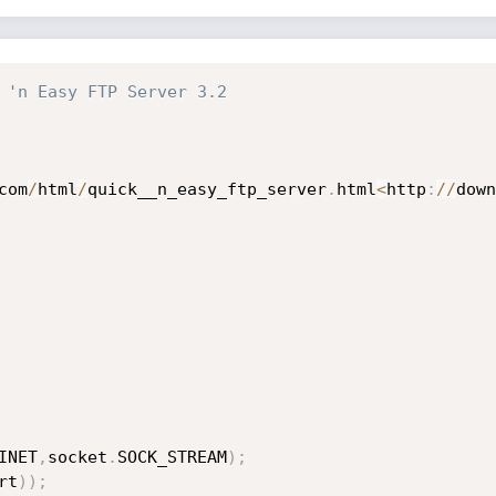
 'n Easy FTP Server 3.2
com
/
html
/
quick__n_easy_ftp_server
.
html
<
http
:
//
down
INET
,
socket
.
SOCK_STREAM
)
;
rt
)
)
;