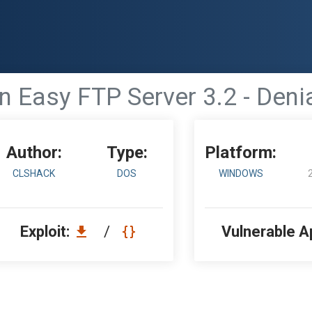
'n Easy FTP Server 3.2 - Deni
Author:
Type:
Platform:
CLSHACK
DOS
WINDOWS
Exploit:
/
Vulnerable A