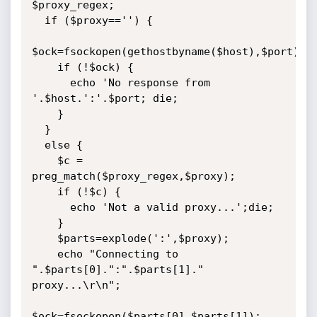
$proxy_regex;

  if ($proxy=='') {

$ock=fsockopen(gethostbyname($host),$port);

    if (!$ock) {

      echo 'No response from 
'.$host.':'.$port; die;

    }

  }

  else {

	$c = 
preg_match($proxy_regex,$proxy);

    if (!$c) {

      echo 'Not a valid proxy...';die;

    }

    $parts=explode(':',$proxy);

    echo "Connecting to 
".$parts[0].":".$parts[1]." 
proxy...\r\n";

$ock=fsockopen($parts[0],$parts[1]);
