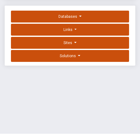
Databases
Links
Sites
Solutions