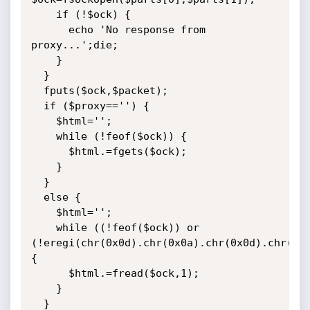
    if (!$ock) {

      echo 'No response from 
proxy...';die;

	}

  }

  fputs($ock,$packet);

  if ($proxy=='') {

    $html='';

    while (!feof($ock)) {

      $html.=fgets($ock);

    }

  }

  else {

    $html='';

    while ((!feof($ock)) or 
(!eregi(chr(0x0d).chr(0x0a).chr(0x0d).chr(0x0
{

      $html.=fread($ock,1);

    }

  }
