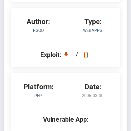
Author:
Type:
RGOD
WEBAPPS
Exploit:
/
Platform:
Date:
PHP
2006-03-30
Vulnerable App: