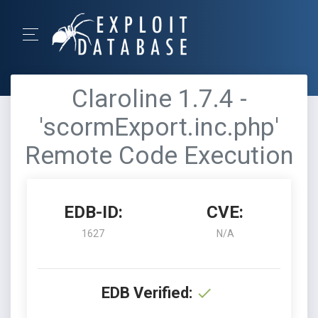
Claroline 1.7.4 -
'scormExport.inc.php'
Remote Code Execution
EDB-ID:
CVE:
1627
N/A
EDB Verified: