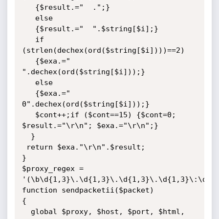
   {$result.="  .";}

   else

   {$result.="  ".$string[$i];}

   if 
(strlen(dechex(ord($string[$i])))==2)

   {$exa.=" 
".dechex(ord($string[$i]));}

   else

   {$exa.=" 
0".dechex(ord($string[$i]));}

   $cont++;if ($cont==15) {$cont=0; 
$result.="\r\n"; $exa.="\r\n";}

  }

 return $exa."\r\n".$result;

}

$proxy_regex = 
'(\b\d{1,3}\.\d{1,3}\.\d{1,3}\.\d{1,3}\:\d{1,
function sendpacketii($packet)

{

  global $proxy, $host, $port, $html, 