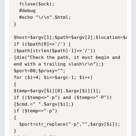
  fclose($ock);

  #debug

  #echo "\r\n".$html;

}

$host=$argv[1];$path=$argv[2];$location=$argv
if (($path[0]<>'/') | 
($path[strlen($path)-1]<>'/'))

{die("Check the path, it must begin and 
end with a trailing slash\r\n");}

$port=80;$proxy="";

for ($i=4; $i<=$argc-1; $i++)

{

$temp=$argv[$i][0].$argv[$i][1];

if (($temp<>"-p") and ($temp<>"-P")) 
{$cmd.=" ".$argv[$i];}

if ($temp=="-p")

{

  $port=str_replace("-p","",$argv[$i]);

}
