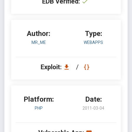
EDB Verified:
Author:
Type:
MR_ME
WEBAPPS
Exploit:
/
Platform:
Date:
PHP
2011-03-04