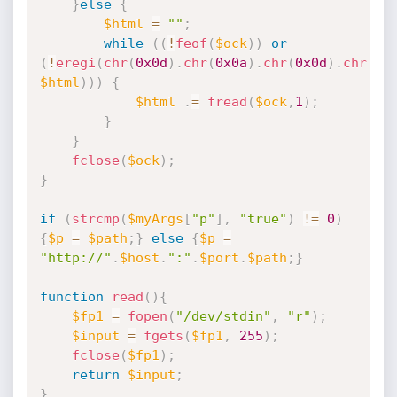
}
else
{
$html
=
""
;
while
(
(
!
feof
(
$ock
)
)
or
(
!
eregi
(
chr
(
0x0d
)
.
chr
(
0x0a
)
.
chr
(
0x0d
)
.
chr
(
0x
$html
)
)
)
{
$html
.
=
fread
(
$ock
,
1
)
;
}
}
fclose
(
$ock
)
;
}
if
(
strcmp
(
$myArgs
[
"p"
]
,
"true"
)
!=
0
)
{
$p
=
$path
;
}
else
{
$p
=
"http://"
.
$host
.
":"
.
$port
.
$path
;
}
function
read
(
)
{
$fp1
=
fopen
(
"/dev/stdin"
,
"r"
)
;
$input
=
fgets
(
$fp1
,
255
)
;
fclose
(
$fp1
)
;
return
$input
;
}