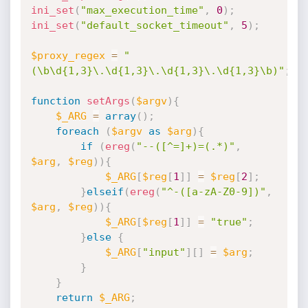
ini_set
(
"max_execution_time"
,
0
)
;
ini_set
(
"default_socket_timeout"
,
5
)
;
$proxy_regex
=
"
(\b\d{1,3}\.\d{1,3}\.\d{1,3}\.\d{1,3}\b)"
;
function
setArgs
(
$argv
)
{
$_ARG
=
array
(
)
;
foreach
(
$argv
as
$arg
)
{
if
(
ereg
(
"--([^=]+)=(.*)"
,
$arg
,
$reg
)
)
{
$_ARG
[
$reg
[
1
]
]
=
$reg
[
2
]
;
}
elseif
(
ereg
(
"^-([a-zA-Z0-9])"
,
$arg
,
$reg
)
)
{
$_ARG
[
$reg
[
1
]
]
=
"true"
;
}
else
{
$_ARG
[
"input"
]
[
]
=
$arg
;
}
}
return
$_ARG
;