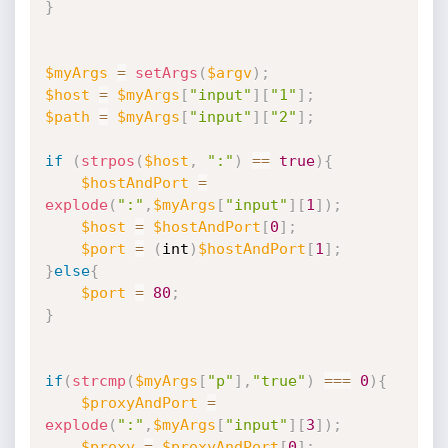
}
$myArgs
=
setArgs
(
$argv
)
;
$host
=
$myArgs
[
"input"
]
[
"1"
]
;
$path
=
$myArgs
[
"input"
]
[
"2"
]
;
if
(
strpos
(
$host
,
":"
)
==
true
)
{
$hostAndPort
=
explode
(
":"
,
$myArgs
[
"input"
]
[
1
]
)
;
$host
=
$hostAndPort
[
0
]
;
$port
=
(
int
)
$hostAndPort
[
1
]
;
}
else
{
$port
=
80
;
}
if
(
strcmp
(
$myArgs
[
"p"
]
,
"true"
)
===
0
)
{
$proxyAndPort
=
explode
(
":"
,
$myArgs
[
"input"
]
[
3
]
)
;
$proxy
=
$proxyAndPort
[
0
]
;