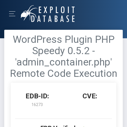
WordPress Plugin PHP
Speedy 0.5.2 -
'admin_container.php'
Remote Code Execution
EDB-ID:
CVE:
16273