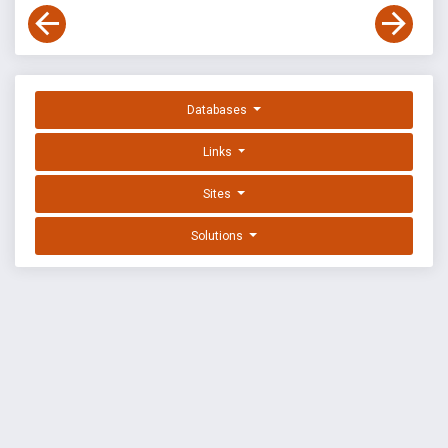
Databases
Links
Sites
Solutions