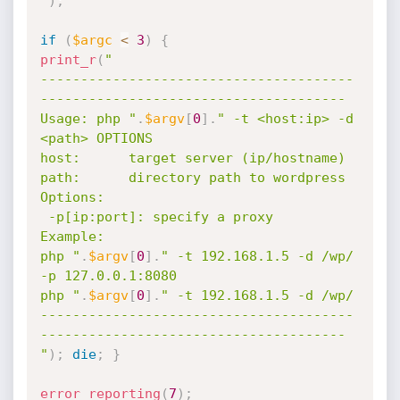
"
)
;
if
(
$argc
<
3
)
{
print_r
(
"

---------------------------------------
--------------------------------------

Usage: php "
.
$argv
[
0
]
.
" -t <host:ip> -d 
<path> OPTIONS

host:      target server (ip/hostname)

path:      directory path to wordpress

Options:

 -p[ip:port]: specify a proxy

Example:

php "
.
$argv
[
0
]
.
" -t 192.168.1.5 -d /wp/ 
-p 127.0.0.1:8080

php "
.
$argv
[
0
]
.
" -t 192.168.1.5 -d /wp/

---------------------------------------
--------------------------------------

"
)
;
die
;
}
error_reporting
(
7
)
;