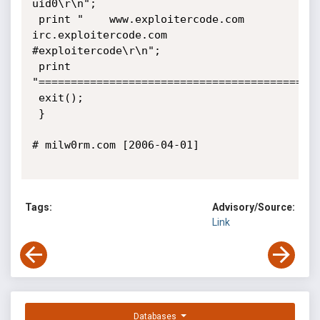
uid0\r\n";

 print "	www.exploitercode.com 
irc.exploitercode.com 
#exploitercode\r\n";

 print 
"============================================
 exit();

 }

# milw0rm.com [2006-04-01]

Tags:
Advisory/Source:
Link
Databases