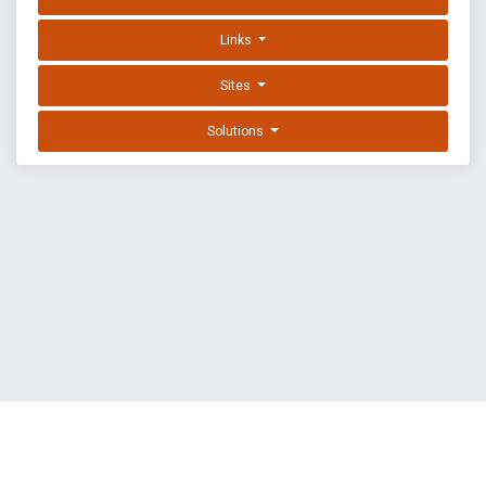
Links
Sites
Solutions
EXPLOIT DATABASE BY OFFSEC
TERMS
PRIVACY
ABOUT US
FAQ
COOKIES