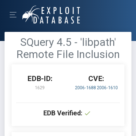
SQuery 4.5 - 'libpath'
Remote File Inclusion
EDB-ID:
CVE:
1629
2006-1688
2006-1610
EDB Verified: