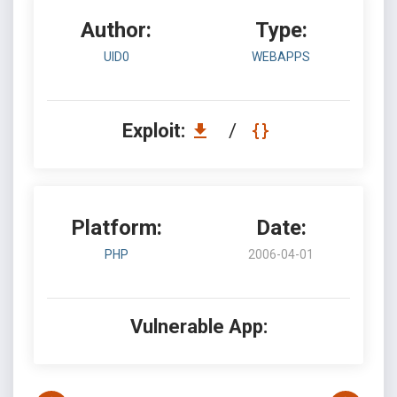
Author:
Type:
UID0
WEBAPPS
Exploit:
/
Platform:
Date:
PHP
2006-04-01
Vulnerable App: