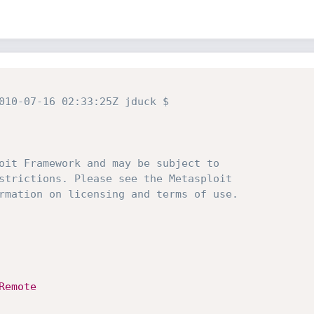
010-07-16 02:33:25Z jduck $
oit Framework and may be subject to
strictions. Please see the Metasploit
rmation on licensing and terms of use.
Remote