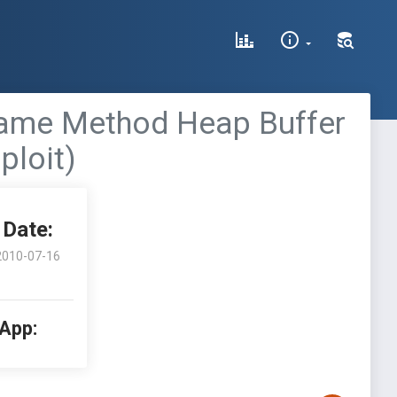
Frame Method Heap Buffer
ploit)
Date:
2010-07-16
 App: