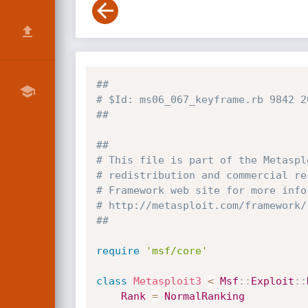
##
# $Id: ms06_067_keyframe.rb 9842 2
##
##
# This file is part of the Metaspl
# redistribution and commercial re
# Framework web site for more info
# http://metasploit.com/framework/
##
require
'msf/core'
class
Metasploit3
<
Msf
:
:
Exploit
:
:
Rank
=
NormalRanking