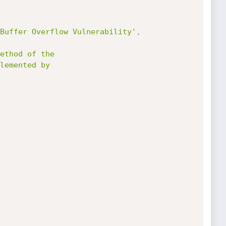
Buffer Overflow Vulnerability'
,