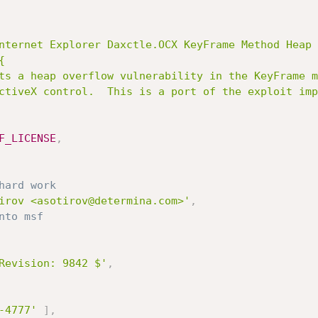
nternet Explorer Daxctle.OCX KeyFrame Method Heap 


F_LICENSE
,
hard work
irov <asotirov@determina.com>'
,
nto msf
Revision: 9842 $'
,
-4777'
]
,