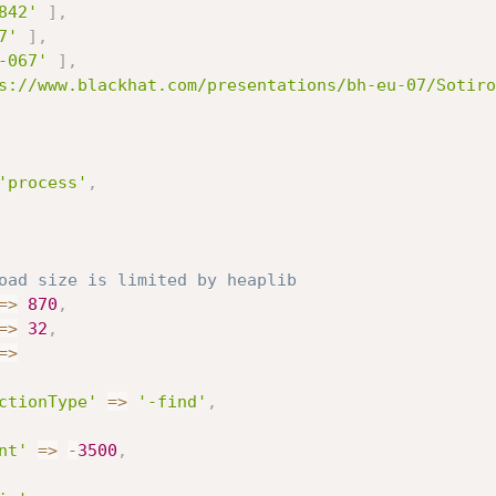
842'
]
,
7'
]
,
-067'
]
,
s://www.blackhat.com/presentations/bh-eu-07/Sotiro
'process'
,
oad size is limited by heaplib
=
>
870
,
=
>
32
,
=
>
ctionType'
=
>
'-find'
,
nt'
=
>
-
3500
,