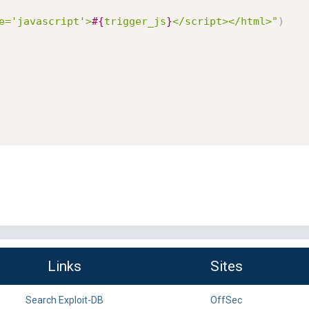
e='javascript'>
#{
trigger_js
}
</script></html>"
)
Links
Sites
Search Exploit-DB
OffSec