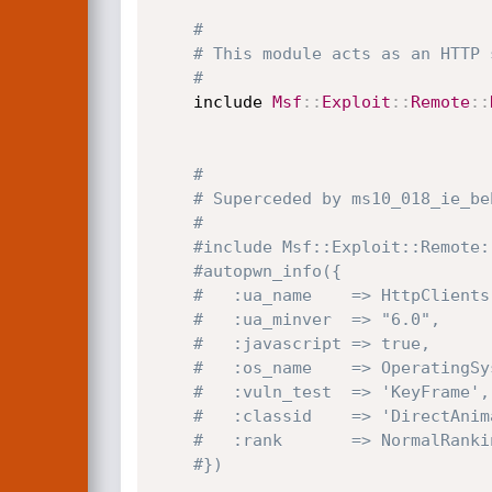
#
# This module acts as an HTTP 
#
	include 
Msf
:
:
Exploit
:
:
Remote
:
:
#
# Superceded by ms10_018_ie_be
#
#include Msf::Exploit::Remote:
#autopwn_info({
#	:ua_name    => HttpClient
#	:ua_minver  => "6.0",
#	:javascript => true,
#	:os_name    => OperatingS
#	:vuln_test  => 'KeyFrame',
#	:classid    => 'DirectAni
#	:rank       => NormalRank
#})