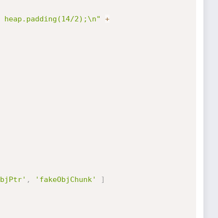
 heap.padding(14/2);\n"
+
bjPtr'
,
'fakeObjChunk'
]