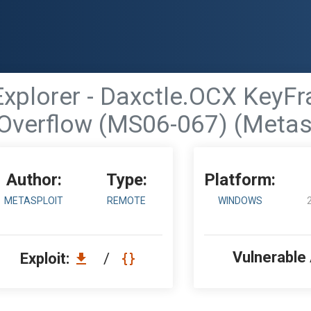
 Explorer - Daxctle.OCX Key
Overflow (MS06-067) (Metas
Author:
Type:
Platform:
METASPLOIT
REMOTE
WINDOWS
Vulnerable
Exploit:
/