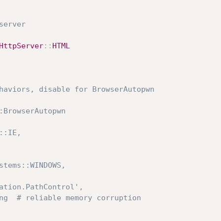
server
HttpServer
:
:
HTML
haviors, disable for BrowserAutopwn
:BrowserAutopwn
s::IE,
ystems::WINDOWS,
mation.PathControl',
ing  # reliable memory corruption