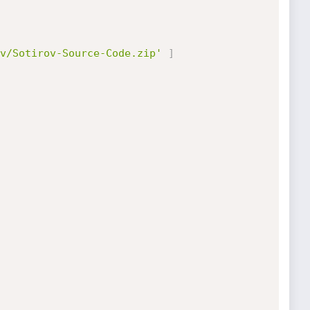
v/Sotirov-Source-Code.zip'
]