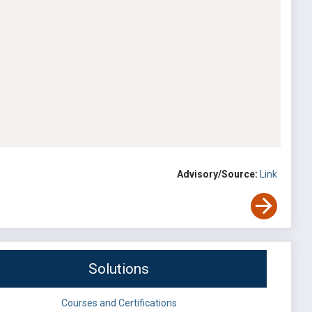
Advisory/Source:
Link
Solutions
Courses and Certifications