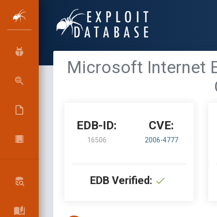
Microsoft Internet
EDB-ID:
CVE:
16506
2006-4777
EDB Verified: