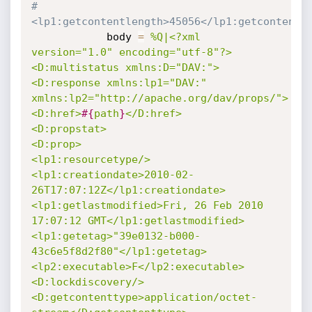
#
<lp1:getcontentlength>45056</lp1:getcontentl
			body 
=
%Q|<?xml 
version="1.0" encoding="utf-8"?>

<D:multistatus xmlns:D="DAV:">

<D:response xmlns:lp1="DAV:" 
xmlns:lp2="http://apache.org/dav/props/">

<D:href>
#{
path
}
</D:href>

<D:propstat>

<D:prop>

<lp1:resourcetype/>

<lp1:creationdate>2010-02-
26T17:07:12Z</lp1:creationdate>

<lp1:getlastmodified>Fri, 26 Feb 2010 
17:07:12 GMT</lp1:getlastmodified>

<lp1:getetag>"39e0132-b000-
43c6e5f8d2f80"</lp1:getetag>

<lp2:executable>F</lp2:executable>

<D:lockdiscovery/>

<D:getcontenttype>application/octet-