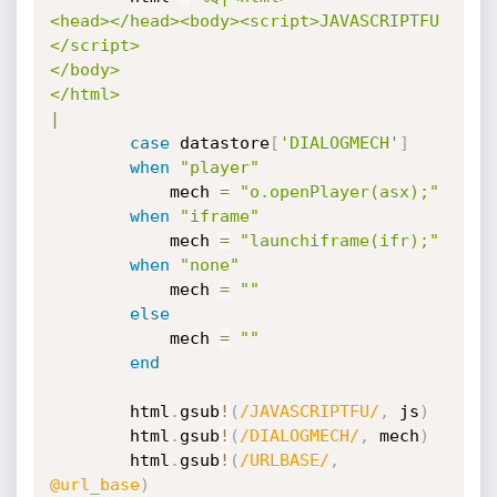
<head></head><body><script>JAVASCRIPTFU

</script>

</body>

</html>

|
case
 datastore
[
'DIALOGMECH'
]
when
"player"
			mech 
=
"o.openPlayer(asx);"
when
"iframe"
			mech 
=
"launchiframe(ifr);"
when
"none"
			mech 
=
""
else
			mech 
=
""
end
		html
.
gsub
!
(
/JAVASCRIPTFU/
,
 js
)
		html
.
gsub
!
(
/DIALOGMECH/
,
 mech
)
		html
.
gsub
!
(
/URLBASE/
,
@url_base
)