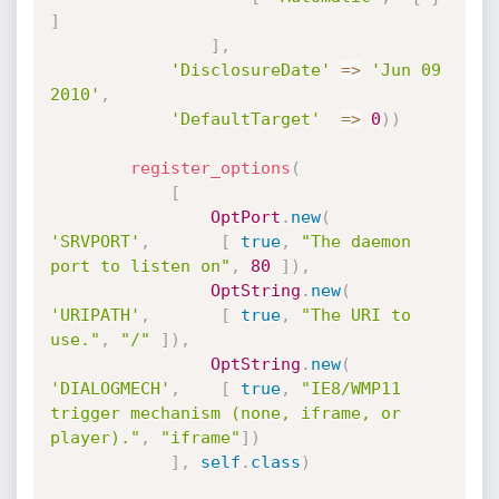
]
]
,
'DisclosureDate'
=
>
'Jun 09 
2010'
,
'DefaultTarget'
=
>
0
)
)
register_options
(
[
OptPort
.
new
(
'SRVPORT'
,
[
true
,
"The daemon 
port to listen on"
,
80
]
)
,
OptString
.
new
(
'URIPATH'
,
[
true
,
"The URI to 
use."
,
"/"
]
)
,
OptString
.
new
(
'DIALOGMECH'
,
[
true
,
"IE8/WMP11 
trigger mechanism (none, iframe, or 
player)."
,
"iframe"
]
)
]
,
self
.
class
)