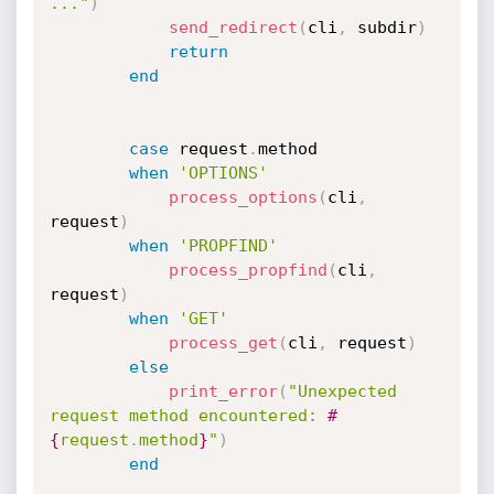
..."
)
send_redirect
(
cli
,
 subdir
)
return
end
case
 request
.
method

when
'OPTIONS'
process_options
(
cli
,
request
)
when
'PROPFIND'
process_propfind
(
cli
,
request
)
when
'GET'
process_get
(
cli
,
 request
)
else
print_error
(
"Unexpected 
request method encountered: 
#
{
request
.
method
}
"
)
end