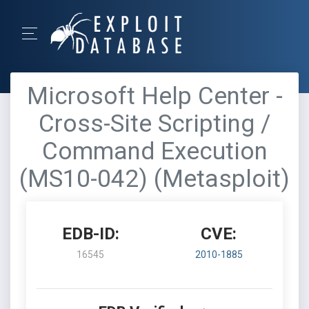
Microsoft Help Center -
Cross-Site Scripting /
Command Execution
(MS10-042) (Metasploit)
EDB-ID:
CVE:
16545
2010-1885