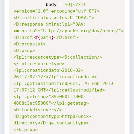
			body 
=
%Q|<?xml 
version="1.0" encoding="utf-8"?>

<D:multistatus xmlns:D="DAV:">

<D:response xmlns:lp1="DAV:" 
xmlns:lp2="http://apache.org/dav/props/">

<D:href>
#{
path
}
</D:href>

<D:propstat>

<D:prop>

<lp1:resourcetype><D:collection/>
</lp1:resourcetype>

<lp1:creationdate>2010-02-
26T17:07:12Z</lp1:creationdate>

<lp1:getlastmodified>Fri, 26 Feb 2010 
17:07:12 GMT</lp1:getlastmodified>

<lp1:getetag>"39e0001-1000-
4808c3ec95000"</lp1:getetag>

<D:lockdiscovery/>

<D:getcontenttype>httpd/unix-
directory</D:getcontenttype>

</D:prop>
