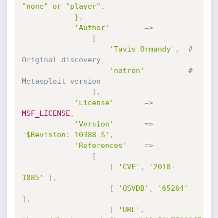
"none" or "player".

			}
,
'Author'
=
>
[
'Tavis Ormandy'
,
# 
Original discovery
'natron'
# 
Metasploit version
]
,
'License'
=
>
MSF_LICENSE
,
'Version'
=
>
'$Revision: 10388 $'
,
'References'
=
>
[
[
'CVE'
,
'2010-
1885'
]
,
[
'OSVDB'
,
'65264'
]
,
[
'URL'
,