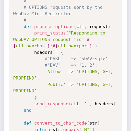
#
# OPTIONS requests sent by the 
WebDav Mini-Redirector
#
def
process_options
(
cli
,
 request
)
print_status
(
"Responding to 
WebDAV OPTIONS request from 
#
{
cli
.
peerhost
}
:
#{
cli
.
peerport
}
"
)
		headers 
=
{
#'DASL'   => '<DAV:sql>',
#'DAV'    => '1, 2',
'Allow'
=
>
'OPTIONS, GET, 
PROPFIND'
,
'Public'
=
>
'OPTIONS, GET, 
PROPFIND'
}
send_response
(
cli
,
''
,
 headers
)
end
def
convert_to_char_code
(
str
)
return
 str
.
unpack
(
'H*'
)