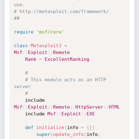
use.
# http://metasploit.com/framework/
##
require
'msf/core'
class
Metasploit3
<
Msf
:
:
Exploit
:
:
Remote
Rank
=
ExcellentRanking
#
# This module acts as an HTTP 
server
#
	include 
Msf
:
:
Exploit
:
:
Remote
:
:
HttpServer
:
:
HTML
	include 
Msf
:
:
Exploit
:
:
EXE
def
initialize
(
info 
=
{
}
)
super
(
update_info
(
info
,