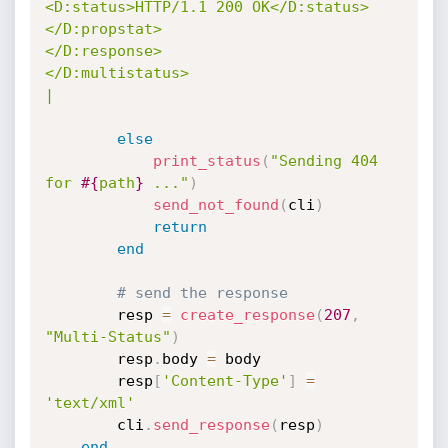
<D:status>HTTP/1.1 200 OK</D:status>

</D:propstat>

</D:response>

</D:multistatus>

|
else
print_status
(
"Sending 404 
for 
#{
path
}
 ..."
)
send_not_found
(
cli
)
return
end
# send the response
		resp 
=
create_response
(
207
,
"Multi-Status"
)
		resp
.
body 
=
 body

		resp
[
'Content-Type'
]
=
'text/xml'
		cli
.
send_response
(
resp
)
end