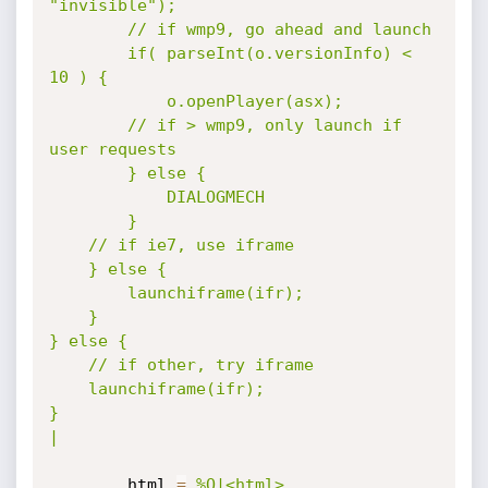
"invisible");

		// if wmp9, go ahead and launch

		if( parseInt(o.versionInfo) < 
10 ) {

			o.openPlayer(asx);

		// if > wmp9, only launch if 
user requests

		} else {

			DIALOGMECH

		}

	// if ie7, use iframe

	} else {

		launchiframe(ifr);

	}

} else {

	// if other, try iframe

	launchiframe(ifr);

}

|
		html 
=
%Q|<html>
