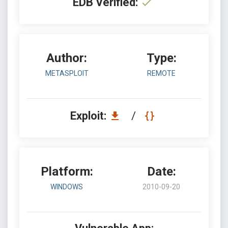
EDB Verified:
Author:
Type:
METASPLOIT
REMOTE
Exploit:
/
Platform:
Date:
WINDOWS
2010-09-20