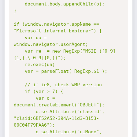
	document.body.appendChild(o);

}

if (window.navigator.appName == 
"Microsoft Internet Explorer") {

	var ua = 
window.navigator.userAgent;

	var re  = new RegExp("MSIE ([0-9]
{1,}[\.0-9]{0,})");

	re.exec(ua)

	ver = parseFloat( RegExp.$1 );

	// if ie8, check WMP version

	if (ver > 7) {

		var o = 
document.createElement("OBJECT");

		o.setAttribute("classid", 
"clsid:6BF52A52-394A-11d3-B153-
00C04F79FAA6");

		o.setAttribute("uiMode", 