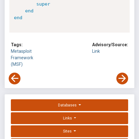
super
end
end
Tags:
Advisory/Source:
Metasploit
Link
Framework
(MSF)
Databases
Links
Sites