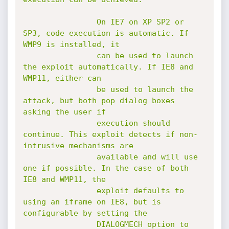
				On IE7 on XP SP2 or 
SP3, code execution is automatic. If 
WMP9 is installed, it

				can be used to launch 
the exploit automatically. If IE8 and 
WMP11, either can

				be used to launch the 
attack, but both pop dialog boxes 
asking the user if

				execution should 
continue. This exploit detects if non-
intrusive mechanisms are

				available and will use 
one if possible. In the case of both 
IE8 and WMP11, the

				exploit defaults to 
using an iframe on IE8, but is 
configurable by setting the

				DIALOGMECH option to 