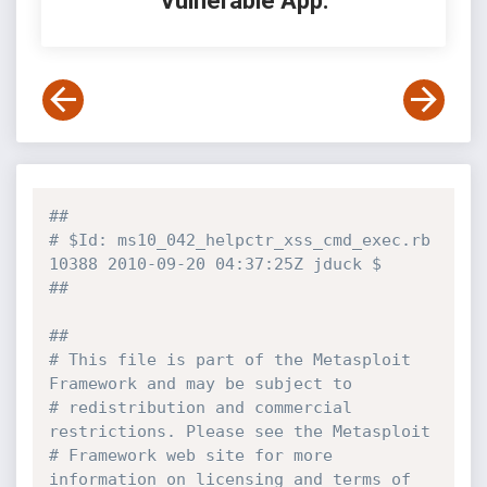
Vulnerable App:
##
# $Id: ms10_042_helpctr_xss_cmd_exec.rb 
10388 2010-09-20 04:37:25Z jduck $
##
##
# This file is part of the Metasploit 
Framework and may be subject to
# redistribution and commercial 
restrictions. Please see the Metasploit
# Framework web site for more 
information on licensing and terms of 