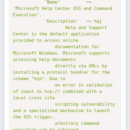
'Name'
=
>
'Microsoft Help Center XSS and Command 
Execution'
,
'Description'
=
>
%q{

					Help and Support 
Center is the default application 
provided to access online

				documentation for 
Microsoft Windows. Microsoft supports 
accessing help documents

				directly via URLs by 
installing a protocol handler for the 
scheme "hcp". Due to

				an error in validation 
of input to hcp:// combined with a 
local cross site

				scripting vulnerability 
and a specialized mechanism to launch 
the XSS trigger,

				arbitrary command 
execution can be achieved.
