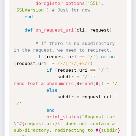
deregister_options
(
'SSL'
,
'SSLVersion'
)
# Just for now
end
def
on_request_uri
(
cli
,
 request
)
# If there is no subdirectory 
in the request, we need to redirect.
if
(
request
.
uri 
==
'/'
)
or
not
(
request
.
uri 
=
~
/\/[^\/]+\//
)
if
(
request
.
uri 
==
'/'
)
				subdir 
=
'/'
+
rand_text_alphanumeric
(
8
+
rand
(
8
)
)
+
'/'
else
				subdir 
=
 request
.
uri 
+
'/'
end
print_status
(
"Request for 
\"
#{
request
.
uri
}
\" does not contain a 
sub-directory, redirecting to 
#{
subdir
}