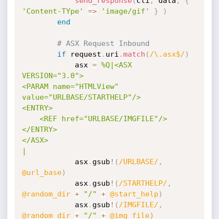
send_response
(
cli
,
 data
,
{
'Content-TYpe'
=
>
'image/gif'
}
)
end
# ASX Request Inbound
if
 request
.
uri
.
match
(
/\.asx$/
)
			asx 
=
%Q|<ASX 
VERSION="3.0">

<PARAM name="HTMLView" 
value="URLBASE/STARTHELP"/>

<ENTRY>

	<REF href="URLBASE/IMGFILE"/>

</ENTRY>

</ASX>

|
			asx
.
gsub
!
(
/URLBASE/
,
@url_base
)
			asx
.
gsub
!
(
/STARTHELP/
,
@random_dir
+
"/"
+
@start_help
)
			asx
.
gsub
!
(
/IMGFILE/
,
@random_dir
+
"/"
+
@img_file
)