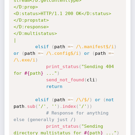
stream</D:getcontenttype>

</D:prop>

<D:status>HTTP/1.1 200 OK</D:status>

</D:propstat>

</D:response>

</D:multistatus>

|
elsif
(
path 
=
~
/\.manifest$/i
)
or
(
path 
=
~
/\.config$/i
)
or
(
path 
=
~
/\.exe/i
)
print_status
(
"Sending 404 
for 
#{
path
}
 ..."
)
send_not_found
(
cli
)
return
elsif
(
path 
=
~
/\/$/
)
or
(
not
path
.
sub
(
'/'
,
''
)
.
index
(
'/'
)
)
# Response for anything 
else (generally just /)
print_status
(
"Sending 
directory multistatus for 
#{
path
}
 ..."
)