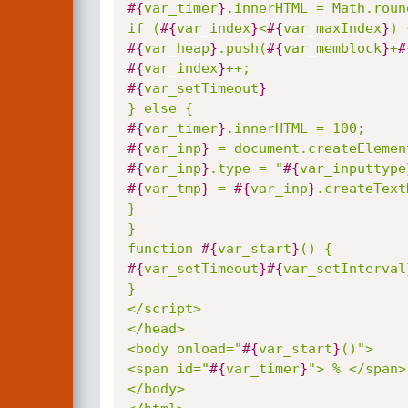
#{
var_timer
}
.innerHTML = Math.roun
if (
#{
var_index
}
<
#{
var_maxIndex
}
#{
var_heap
}
.push(
#{
var_memblock
}
+
#
#{
var_index
}
#{
var_setTimeout
}
#{
var_timer
}
#{
var_inp
}
#{
var_inp
}
.type = "
#{
var_inputtype
#{
var_tmp
}
 = 
#{
var_inp
}
.createText
}

}

function 
#{
var_start
}
#{
var_setTimeout
}
#{
var_setInterval
}

</script>

</head>

<body onload="
#{
var_start
}
()">

<span id="
#{
var_timer
}
"> % </span>

</body>
