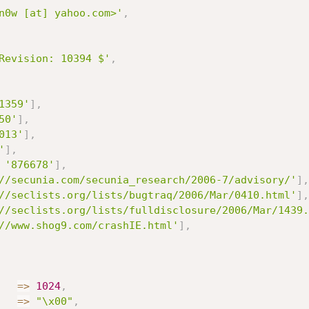
n0w [at] yahoo.com>'
,
Revision: 10394 $'
,
1359'
]
,
50'
]
,
013'
]
,
'
]
,
'876678'
]
,
//secunia.com/secunia_research/2006-7/advisory/'
]
,
//seclists.org/lists/bugtraq/2006/Mar/0410.html'
]
,
//seclists.org/lists/fulldisclosure/2006/Mar/1439.
//www.shog9.com/crashIE.html'
]
,
=
>
1024
,
=
>
"\x00"
,