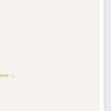
html'
]
,