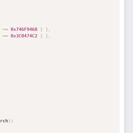
=
>
0x746F9468
}
]
,
=
>
0x3C0474C2
}
]
,
rch
)
)