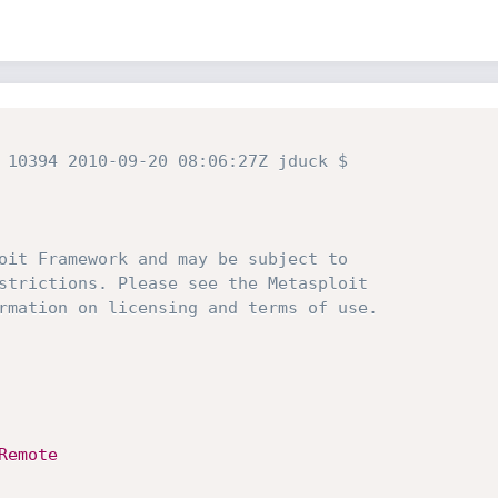
 10394 2010-09-20 08:06:27Z jduck $
oit Framework and may be subject to
strictions. Please see the Metasploit
rmation on licensing and terms of use.
Remote