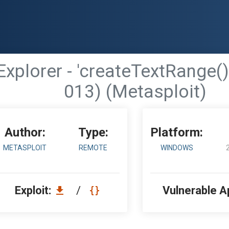
Explorer - 'createTextRange(
013) (Metasploit)
Author:
Type:
Platform:
METASPLOIT
REMOTE
WINDOWS
Exploit:
/
Vulnerable A