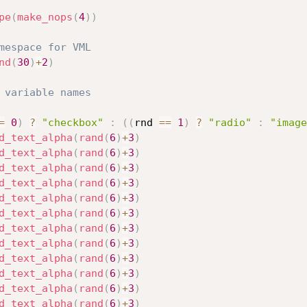
pe
(
make_nops
(
4
)
)
mespace for VML
nd
(
30
)
+
2
)
 variable names
=
0
)
?
"checkbox"
:
(
(
rnd 
==
1
)
?
"radio"
:
"image
d_text_alpha
(
rand
(
6
)
+
3
)
d_text_alpha
(
rand
(
6
)
+
3
)
d_text_alpha
(
rand
(
6
)
+
3
)
d_text_alpha
(
rand
(
6
)
+
3
)
d_text_alpha
(
rand
(
6
)
+
3
)
d_text_alpha
(
rand
(
6
)
+
3
)
d_text_alpha
(
rand
(
6
)
+
3
)
d_text_alpha
(
rand
(
6
)
+
3
)
d_text_alpha
(
rand
(
6
)
+
3
)
d_text_alpha
(
rand
(
6
)
+
3
)
d_text_alpha
(
rand
(
6
)
+
3
)
d_text_alpha
(
rand
(
6
)
+
3
)