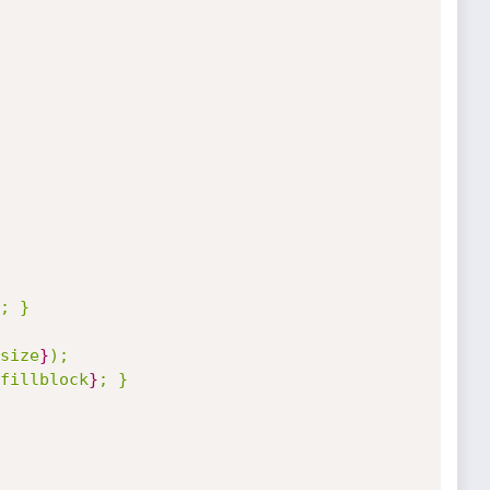
; }

size
}
);

fillblock
}
; }
