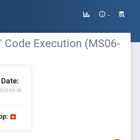
)' Code Execution (MS06-
Date:
2010-09-20
pp: