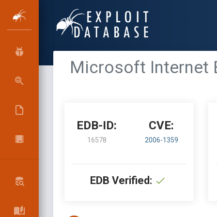
Microsoft Internet 
EDB-ID:
CVE:
16578
2006-1359
EDB Verified: