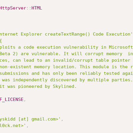
HttpServer
:
:
HTML
nternet Explorer createTextRange() Code Execution'


F_LICENSE
,
yskidd [at] gmail.com>'
,
l0ck.net>'
,