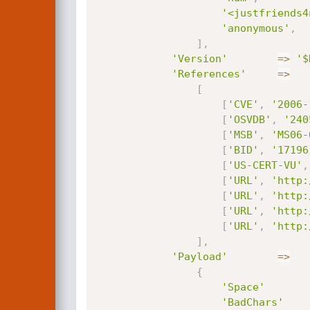
'<justfriends4
'anonymous'
,
]
,
'Version'
=
>
'$
'References'
=
>
[
[
'CVE'
,
'2006-
[
'OSVDB'
,
'240
[
'MSB'
,
'MS06-
[
'BID'
,
'17196
[
'US-CERT-VU'
,
[
'URL'
,
'http:
[
'URL'
,
'http:
[
'URL'
,
'http:
[
'URL'
,
'http:
]
,
'Payload'
=
>
{
'Space'
'BadChars'