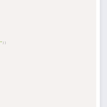
"
)
)