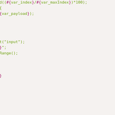
d((
#{
var_index
}
/
#{
var_maxIndex
}
)*100);

{
var_payload
}
}
Range();

}