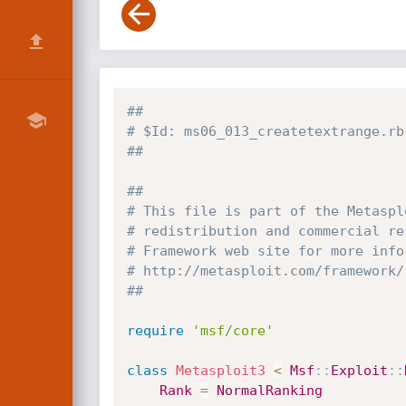
##
# $Id: ms06_013_createtextrange.rb
##
##
# This file is part of the Metaspl
# redistribution and commercial re
# Framework web site for more info
# http://metasploit.com/framework/
##
require
'msf/core'
class
Metasploit3
<
Msf
:
:
Exploit
:
:
Rank
=
NormalRanking