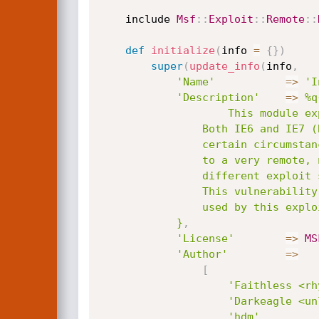
	include 
Msf
:
:
Exploit
:
:
Remote
:
:
def
initialize
(
info 
=
{
}
)
super
(
update_info
(
info
,
'Name'
=
>
'I
'Description'
=
>
%q{
					This module exploits a code execution vulnerability in Microsoft Internet Explorer.

				Both IE6 and IE7 (Beta 2) are vulnerable. It will corrupt memory  in a way, which, under

				certain circumstances, can lead to an invalid/corrupt table pointer dereference. EIP will point

				to a very remote, non-existent memory location. This module is the result of merging three

				different exploit submissions and has only been reliably tested against Windows XP SP2.

				This vulnerability was independently discovered by multiple parties. The heap spray method

				used by this exploit was pioneered by Skylined.

			}
,
'License'
=
>
MS
'Author'
=
>
[
'Faithless <rh
'Darkeagle <un
'hdm'
,