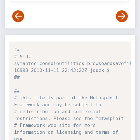
##
# $Id: 
symantec_consoleutilities_browseandsavefile.r
10998 2010-11-11 22:43:22Z jduck $
##
##
# This file is part of the Metasploit 
Framework and may be subject to
# redistribution and commercial 
restrictions. Please see the Metasploit
# Framework web site for more 
information on licensing and terms of 
use.