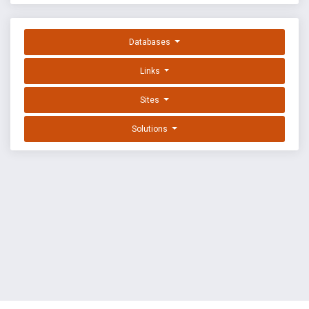
Databases
Links
Sites
Solutions