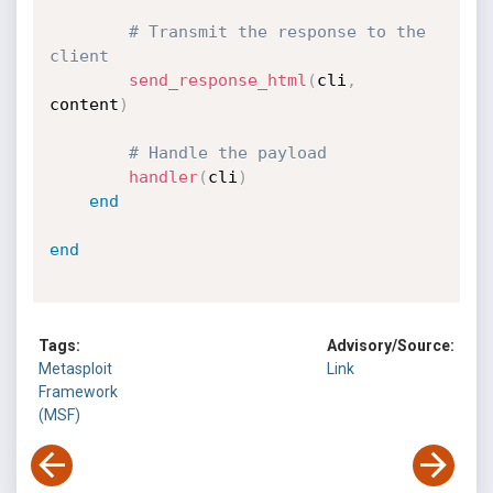
# Transmit the response to the 
client
send_response_html
(
cli
,
content
)
# Handle the payload
handler
(
cli
)
end
end
Tags:
Advisory/Source:
Metasploit
Link
Framework
(MSF)