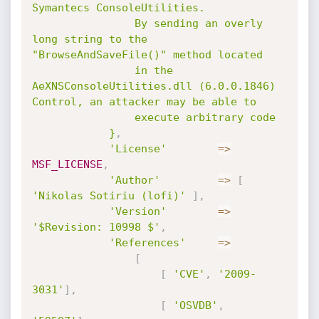
Symantecs ConsoleUtilities.

				By sending an overly 
long string to the 
"BrowseAndSaveFile()" method located

				in the 
AeXNSConsoleUtilities.dll (6.0.0.1846) 
Control, an attacker may be able to

				execute arbitrary code

			}
,
'License'
=
>
MSF_LICENSE
,
'Author'
=
>
[
'Nikolas Sotiriu (lofi)'
]
,
'Version'
=
>
'$Revision: 10998 $'
,
'References'
=
>
[
[
'CVE'
,
'2009-
3031'
]
,
[
'OSVDB'
,