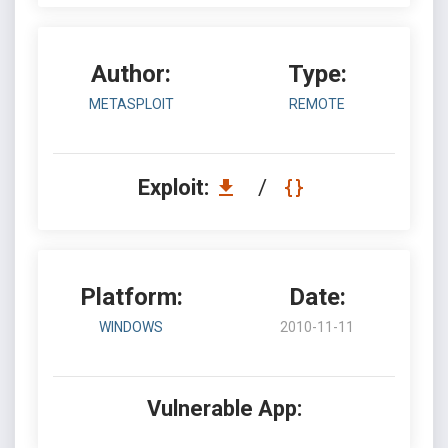
Author:
Type:
METASPLOIT
REMOTE
Exploit:
/
Platform:
Date:
WINDOWS
2010-11-11
Vulnerable App: