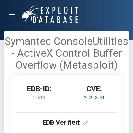
Symantec ConsoleUtilities
- ActiveX Control Buffer
Overflow (Metasploit)
EDB-ID:
CVE:
16613
2009-3031
EDB Verified: