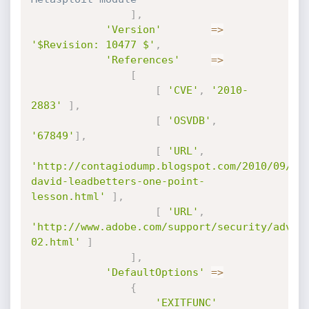
]
,
'Version'
=
>
'$Revision: 10477 $'
,
'References'
=
>
[
[
'CVE'
,
'2010-
2883'
]
,
[
'OSVDB'
,
'67849'
]
,
[
'URL'
,
'http://contagiodump.blogspot.com/2010/09/cv
david-leadbetters-one-point-
lesson.html'
]
,
[
'URL'
,
'http://www.adobe.com/support/security/advis
02.html'
]
]
,
'DefaultOptions'
=
>
{
'EXITFUNC'