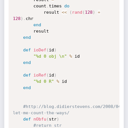
		count
.
times 
do
			result 
<
<
(
rand
(
128
)
+
128
)
.
chr

end
		result

end
def
ioDef
(
id
)
"%d 0 obj \n"
%
 id

end
def
ioRef
(
id
)
"%d 0 R"
%
 id

end
#http://blog.didierstevens.com/2008/04/2
let-me-count-the-ways/
def
nObfu
(
str
)
#return str