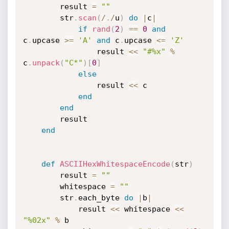
		result 
=
""
		str
.
scan
(
/
.
/
u
)
do
|
c
|
if
rand
(
2
)
==
0
and
c
.
upcase 
>=
'A'
and
 c
.
upcase 
<=
'Z'
				result 
<
<
"#%x"
%
c
.
unpack
(
"C*"
)
[
0
]
else
				result 
<
<
 c

end
end
		result

end
def
ASCIIHexWhitespaceEncode
(
str
)
		result 
=
""
		whitespace 
=
""
		str
.
each_byte 
do
|
b
|
			result 
<
<
 whitespace 
<
<
"%02x"
%
 b
