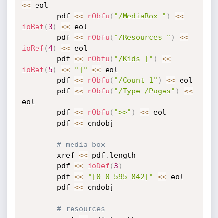
<
<
 eol

		pdf 
<
<
nObfu
(
"/MediaBox "
)
<
<
ioRef
(
3
)
<
<
 eol

		pdf 
<
<
nObfu
(
"/Resources "
)
<
<
ioRef
(
4
)
<
<
 eol

		pdf 
<
<
nObfu
(
"/Kids ["
)
<
<
ioRef
(
5
)
<
<
"]"
<
<
 eol

		pdf 
<
<
nObfu
(
"/Count 1"
)
<
<
 eol

		pdf 
<
<
nObfu
(
"/Type /Pages"
)
<
<
eol

		pdf 
<
<
nObfu
(
">>"
)
<
<
 eol

		pdf 
<
<
 endobj

# media box
		xref 
<
<
 pdf
.
length

		pdf 
<
<
ioDef
(
3
)
		pdf 
<
<
"[0 0 595 842]"
<
<
 eol

		pdf 
<
<
 endobj

# resources