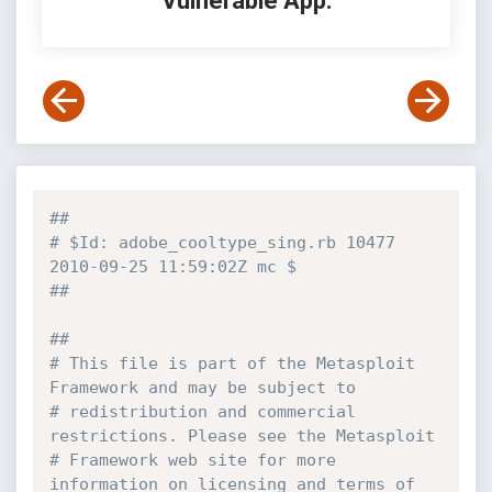
Vulnerable App:
##
# $Id: adobe_cooltype_sing.rb 10477 
2010-09-25 11:59:02Z mc $
##
##
# This file is part of the Metasploit 
Framework and may be subject to
# redistribution and commercial 
restrictions. Please see the Metasploit
# Framework web site for more 
information on licensing and terms of 