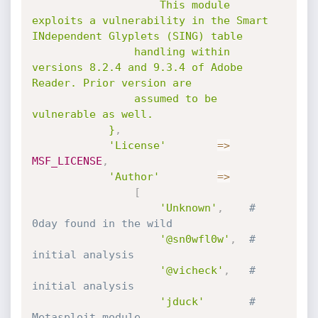
					This module 
exploits a vulnerability in the Smart 
INdependent Glyplets (SING) table

				handling within 
versions 8.2.4 and 9.3.4 of Adobe 
Reader. Prior version are

				assumed to be 
vulnerable as well.

			}
,
'License'
=
>
MSF_LICENSE
,
'Author'
=
>
[
'Unknown'
,
# 
0day found in the wild
'@sn0wfl0w'
,
# 
initial analysis
'@vicheck'
,
# 
initial analysis
'jduck'
# 
Metasploit module