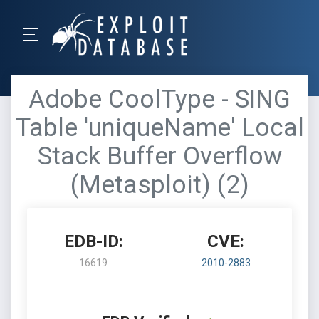
Adobe CoolType - SING
Table 'uniqueName' Local
Stack Buffer Overflow
(Metasploit) (2)
EDB-ID:
CVE:
16619
2010-2883