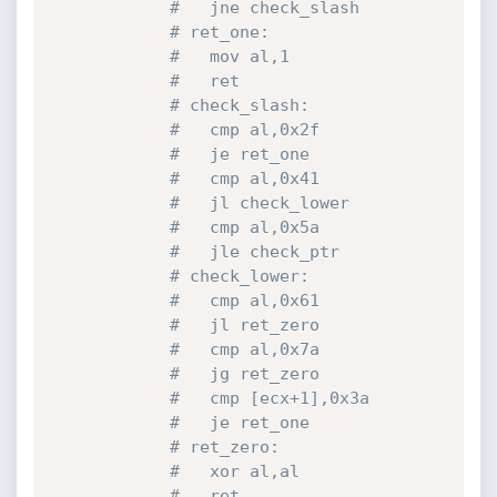
#   jne check_slash
# ret_one:
#   mov al,1
#   ret
# check_slash:
#   cmp al,0x2f
#   je ret_one
#   cmp al,0x41
#   jl check_lower
#   cmp al,0x5a
#   jle check_ptr
# check_lower:
#   cmp al,0x61
#   jl ret_zero
#   cmp al,0x7a
#   jg ret_zero
#   cmp [ecx+1],0x3a
#   je ret_one
# ret_zero:
#   xor al,al
#   ret