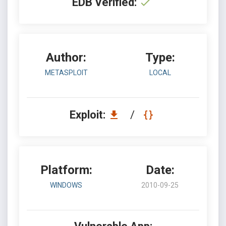
EDB Verified:
Author:
Type:
METASPLOIT
LOCAL
Exploit:
/
Platform:
Date:
WINDOWS
2010-09-25