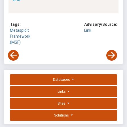
Tags:
Advisory/Source:
Metasploit
Link
Framework
(MSF)
Databases
Links
Sites
Solutions