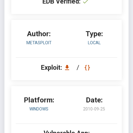
EDB Verified:
Author:
Type:
METASPLOIT
LOCAL
Exploit:
/
Platform:
Date:
WINDOWS
2010-09-25