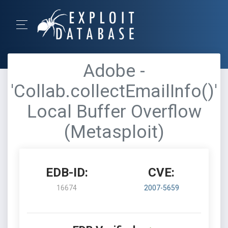
Adobe -
'Collab.collectEmailInfo()'
Local Buffer Overflow
(Metasploit)
EDB-ID:
CVE:
16674
2007-5659