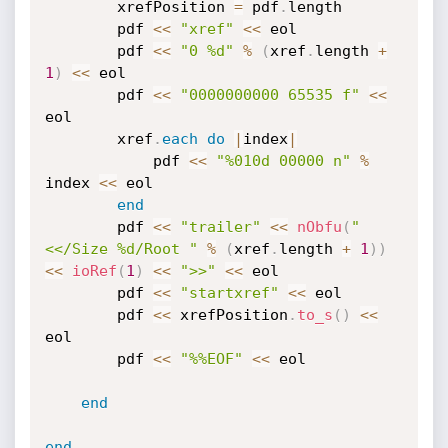
		xrefPosition 
=
 pdf
.
length

		pdf 
<
<
"xref"
<
<
 eol

		pdf 
<
<
"0 %d"
%
(
xref
.
length 
+
1
)
<
<
 eol

		pdf 
<
<
"0000000000 65535 f"
<
<
eol

		xref
.
each
do
|
index
|
			pdf 
<
<
"%010d 00000 n"
%
index 
<
<
 eol

end
		pdf 
<
<
"trailer"
<
<
nObfu
(
"
<</Size %d/Root "
%
(
xref
.
length 
+
1
)
)
<
<
ioRef
(
1
)
<
<
">>"
<
<
 eol

		pdf 
<
<
"startxref"
<
<
 eol

		pdf 
<
<
 xrefPosition
.
to_s
(
)
<
<
eol

		pdf 
<
<
"%%EOF"
<
<
 eol

end
end