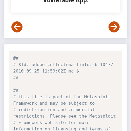
Vulnerable App:
##
# $Id: adobe_collectemailinfo.rb 10477 
2010-09-25 11:59:02Z mc $
##
##
# This file is part of the Metasploit 
Framework and may be subject to
# redistribution and commercial 
restrictions. Please see the Metasploit
# Framework web site for more 
information on licensing and terms of 