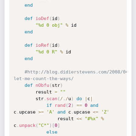
end
def
ioDef
(
id
)
"%d 0 obj"
%
 id

end
def
ioRef
(
id
)
"%d 0 R"
%
 id

end
#http://blog.didierstevens.com/2008/04/2
let-me-count-the-ways/
def
nObfu
(
str
)
		result 
=
""
		str
.
scan
(
/
.
/
u
)
do
|
c
|
if
rand
(
2
)
==
0
and
c
.
upcase 
>=
'A'
and
 c
.
upcase 
<=
'Z'
				result 
<
<
"#%x"
%
c
.
unpack
(
"C*"
)
[
0
]
else