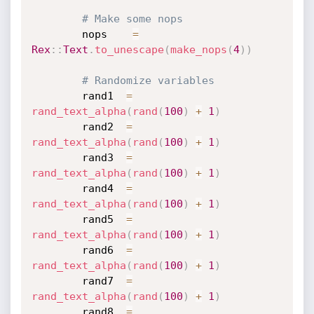
# Make some nops
		nops    
=
Rex
:
:
Text
.
to_unescape
(
make_nops
(
4
)
)
# Randomize variables
		rand1  
=
rand_text_alpha
(
rand
(
100
)
+
1
)
		rand2  
=
rand_text_alpha
(
rand
(
100
)
+
1
)
		rand3  
=
rand_text_alpha
(
rand
(
100
)
+
1
)
		rand4  
=
rand_text_alpha
(
rand
(
100
)
+
1
)
		rand5  
=
rand_text_alpha
(
rand
(
100
)
+
1
)
		rand6  
=
rand_text_alpha
(
rand
(
100
)
+
1
)
		rand7  
=
rand_text_alpha
(
rand
(
100
)
+
1
)
		rand8  
=