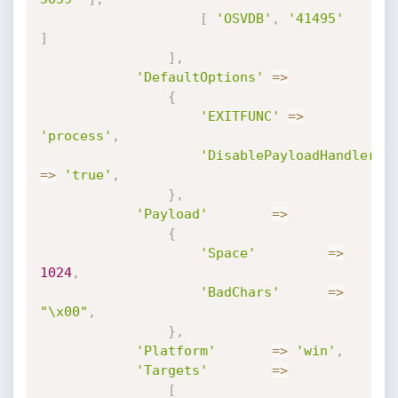
[
'OSVDB'
,
'41495'
]
]
,
'DefaultOptions'
=
>
{
'EXITFUNC'
=
>
'process'
,
'DisablePayloadHandler'
=
>
'true'
,
}
,
'Payload'
=
>
{
'Space'
=
>
1024
,
'BadChars'
=
>
"\x00"
,
}
,
'Platform'
=
>
'win'
,
'Targets'
=
>
[