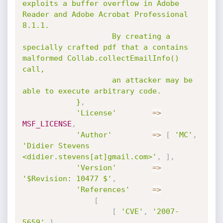
exploits a buffer overflow in Adobe 
Reader and Adobe Acrobat Professional 
8.1.1.

					By creating a 
specially crafted pdf that a contains 
malformed Collab.collectEmailInfo() 
call,

					an attacker may be 
able to execute arbitrary code.

			}
,
'License'
=
>
MSF_LICENSE
,
'Author'
=
>
[
'MC'
,
'Didier Stevens 
<didier.stevens[at]gmail.com>'
,
]
,
'Version'
=
>
'$Revision: 10477 $'
,
'References'
=
>
[
[
'CVE'
,
'2007-
5659'
]
,