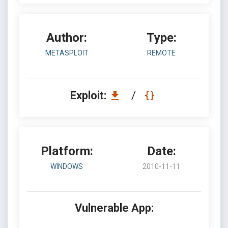
Author:
Type:
METASPLOIT
REMOTE
Exploit:
/
Platform:
Date:
WINDOWS
2010-11-11
Vulnerable App: