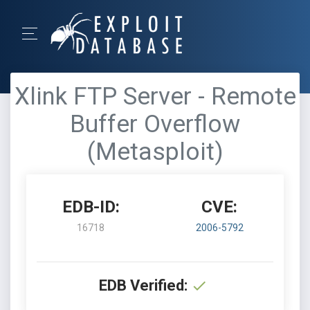
Xlink FTP Server - Remote
Buffer Overflow
(Metasploit)
EDB-ID:
CVE:
16718
2006-5792
EDB Verified: