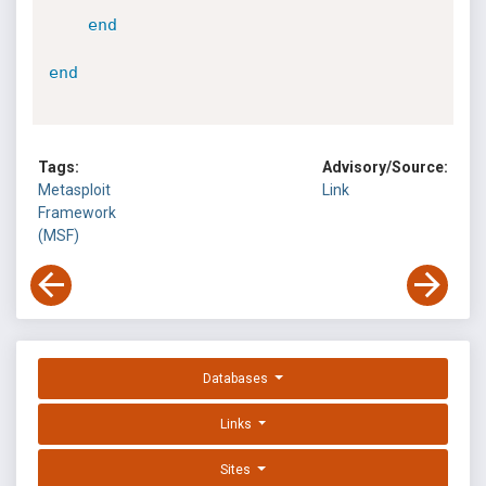
end
end
Tags:
Advisory/Source:
Metasploit
Link
Framework
(MSF)
Databases
Links
Sites