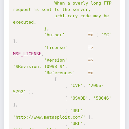
				When a overly long FTP 
request is sent to the server,

				arbitrary code may be 
executed.

			}
,
'Author'
=
>
[
'MC'
]
,
'License'
=
>
MSF_LICENSE
,
'Version'
=
>
'$Revision: 10998 $'
,
'References'
=
>
[
[
'CVE'
,
'2006-
5792'
]
,
[
'OSVDB'
,
'58646'
]
,
[
'URL'
,
'http://www.metasploit.com/'
]
,
[
'URL'
,