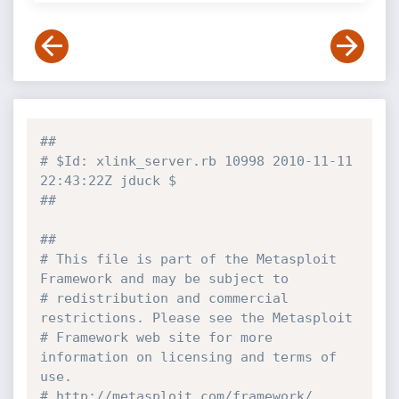
##
# $Id: xlink_server.rb 10998 2010-11-11 
22:43:22Z jduck $
##
##
# This file is part of the Metasploit 
Framework and may be subject to
# redistribution and commercial 
restrictions. Please see the Metasploit
# Framework web site for more 
information on licensing and terms of 
use.
# http://metasploit.com/framework/