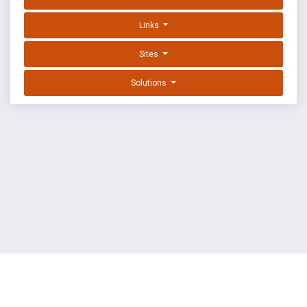
Links
Sites
Solutions
EXPLOIT DATABASE BY OFFSEC
TERMS
PRIVACY
ABOUT US
FAQ
COOKIES