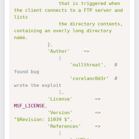
				that is triggered when 
the client connects to a FTP server and 
lists

				the directory contents, 
containing an overly long directory 
name.

			}
,
'Author'
=
>
[
'nullthreat'
,
# 
found bug
'corelanc0d3r'
# 
wrote the exploit
]
,
'License'
=
>
MSF_LICENSE
,
'Version'
=
>
"$Revision: 11039 $"
,
'References'
=
>
[