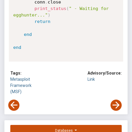
		conn
.
close

print_status
(
" - Waiting for 
egghunter..."
)
return
end
end
Tags:
Advisory/Source:
Metasploit
Link
Framework
(MSF)
Databases