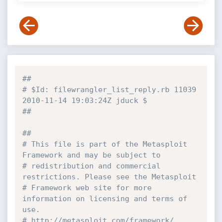
##
# $Id: filewrangler_list_reply.rb 11039 
2010-11-14 19:03:24Z jduck $
##
##
# This file is part of the Metasploit 
Framework and may be subject to
# redistribution and commercial 
restrictions. Please see the Metasploit
# Framework web site for more 
information on licensing and terms of 
use.
# http://metasploit.com/framework/