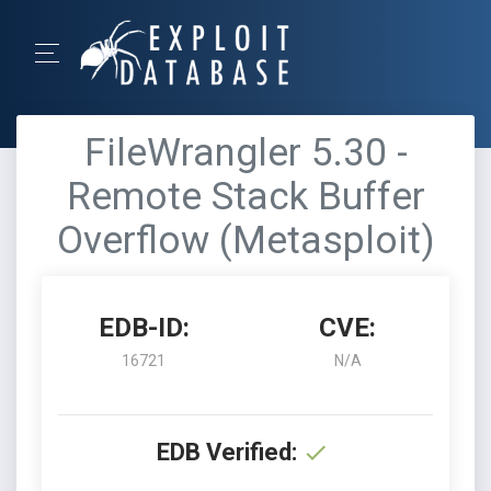
FileWrangler 5.30 -
Remote Stack Buffer
Overflow (Metasploit)
EDB-ID:
CVE:
16721
N/A
EDB Verified: