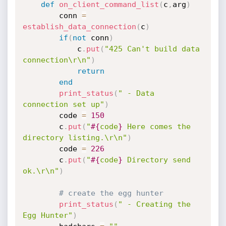
def
on_client_command_list
(
c
,
arg
)
		conn 
=
establish_data_connection
(
c
)
if
(
not
 conn
)
			c
.
put
(
"425 Can't build data 
connection\r\n"
)
return
end
print_status
(
" - Data 
connection set up"
)
		code 
=
150
		c
.
put
(
"
#{
code
}
 Here comes the 
directory listing.\r\n"
)
		code 
=
226
		c
.
put
(
"
#{
code
}
 Directory send 
ok.\r\n"
)
# create the egg hunter
print_status
(
" - Creating the 
Egg Hunter"
)