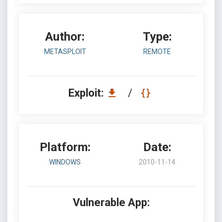
Author:
Type:
METASPLOIT
REMOTE
Exploit:
/
Platform:
Date:
WINDOWS
2010-11-14
Vulnerable App: