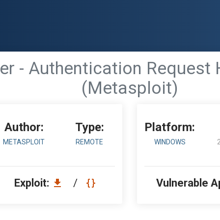
er - Authentication Request 
(Metasploit)
Author:
Type:
Platform:
METASPLOIT
REMOTE
WINDOWS
Exploit:
/
Vulnerable A