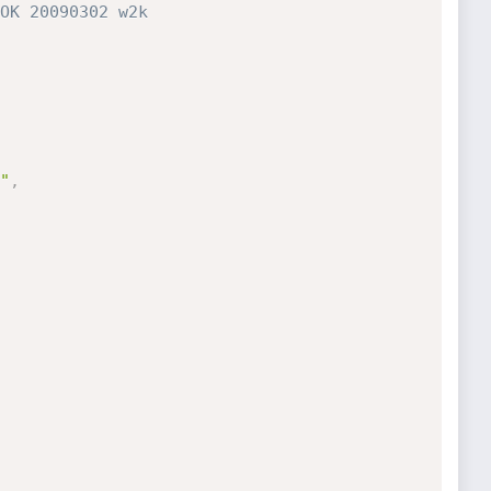
OK 20090302 w2k
"
,