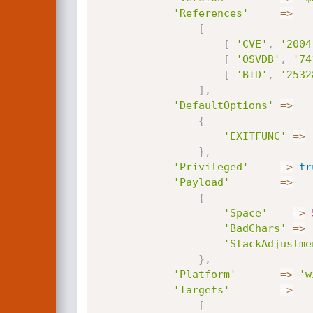
'References'
=
>
[
[
'CVE'
,
'2004
[
'OSVDB'
,
'74
[
'BID'
,
'2532
]
,
'DefaultOptions'
=
>
{
'EXITFUNC'
=
>
}
,
'Privileged'
=
>
tr
'Payload'
=
>
{
'Space'
=
>
'BadChars'
=
>
'StackAdjustme
}
,
'Platform'
=
>
'w
'Targets'
=
>
[