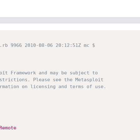
.rb 9966 2010-08-06 20:12:51Z mc $
oit Framework and may be subject to
strictions. Please see the Metasploit
rmation on licensing and terms of use.
Remote