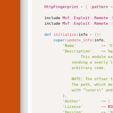
HttpFingerprint
=
{
:pattern
=
	include 
Msf
:
:
Exploit
:
:
Remote
:
:
	include 
Msf
:
:
Exploit
:
:
Remote
:
:
def
initialize
(
info 
=
{
}
)
super
(
update_info
(
info
,
'Name'
=
>
'E
'Description'
=
>
%q{
					This module exploits a stack buffer overflow in EFS Software Easy Chat Server. By

				sending a overly long authentication request, an attacker may be able to execute

				arbitrary code.

				NOTE: The offset to SEH is influenced by the installation path of the program.

				The path, which defaults to "C:\Program Files\Easy Chat Server", is concatentated

				with "\users\" and the string passed as the username HTTP paramter.

			}
,
'Author'
=
>
[
'License'
=
>
BS
'Version'
=
>
'$