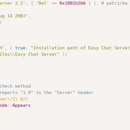
erver 2.2'
,
{
'Ret'
=
>
0x1001b2b6
}
]
,
# patrickw 
ug 14 2007'
,
)
H'
,
[
true
,
"Installation path of Easy Chat Server
iles\\Easy Chat Server"
]
)
check method
reports "1.0" in the "Server" header
ver\/1\.0/
)
ode
:
:
Appears