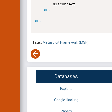
		disconnect

end
end
Tags:
Metasploit Framework (MSF)
Databases
Exploits
Google Hacking
Papers