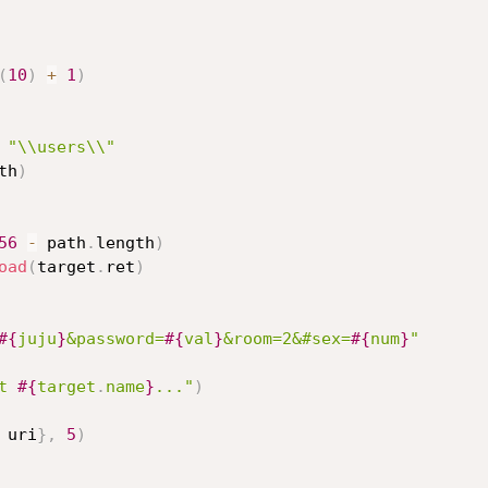
(
10
)
+
1
)
"\\users\\"
th
)
56
-
 path
.
length
)
oad
(
target
.
ret
)
#{
juju
}
&password=
#{
val
}
&room=2&#sex=
#{
num
}
"
t 
#{
target
.
name
}
..."
)
 uri
}
,
5
)