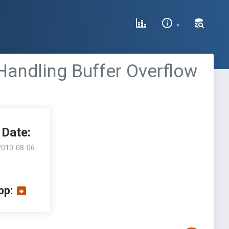
Handling Buffer Overflow
Date:
2010-08-06
pp: