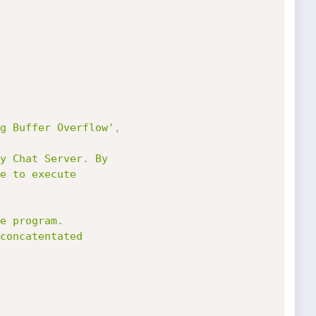
g Buffer Overflow'
,