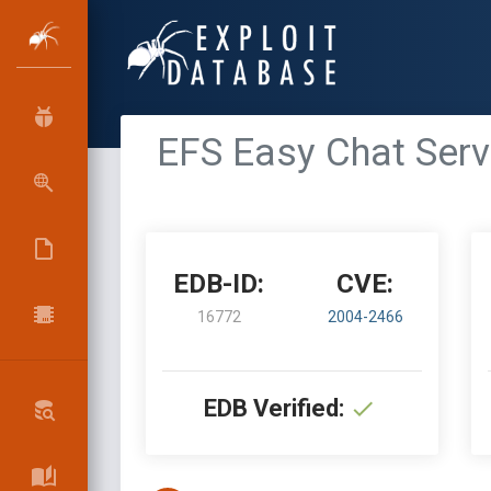
EFS Easy Chat Serv
EDB-ID:
CVE:
16772
2004-2466
EDB Verified: