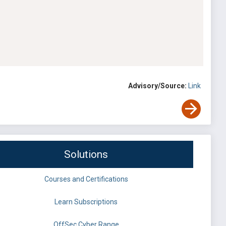
Advisory/Source:
Link
Solutions
Courses and Certifications
Learn Subscriptions
OffSec Cyber Range