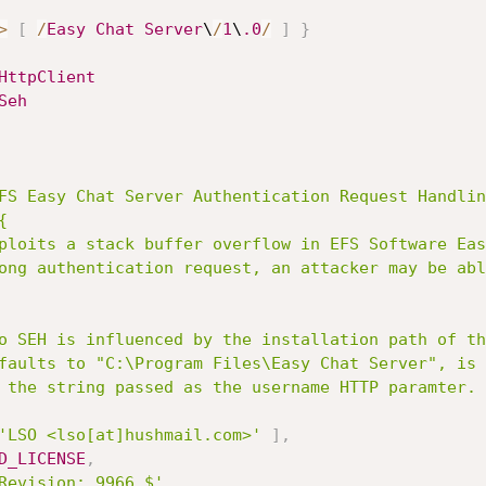
>
[
/
Easy
Chat
Server
\
/
1
\
.0
/
]
}
HttpClient
Seh
FS Easy Chat Server Authentication Request Handlin


'LSO <lso[at]hushmail.com>'
]
,
D_LICENSE
,
Revision: 9966 $'
,