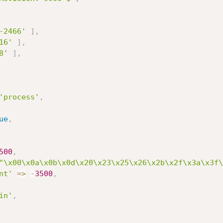
-2466'
]
,
16'
]
,
8'
]
,
'process'
,
ue
,
500
,
"\x00\x0a\x0b\x0d\x20\x23\x25\x26\x2b\x2f\x3a\x3f\
nt'
=
>
-
3500
,
in'
,