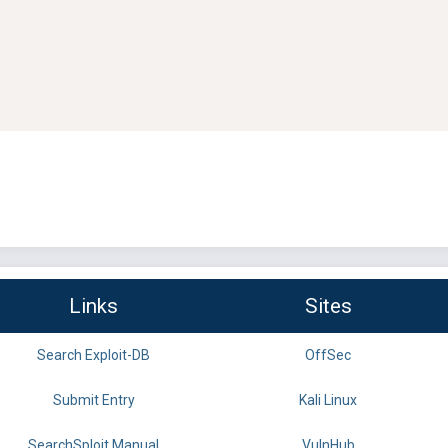
Links
Sites
Search Exploit-DB
OffSec
Submit Entry
Kali Linux
SearchSploit Manual
VulnHub