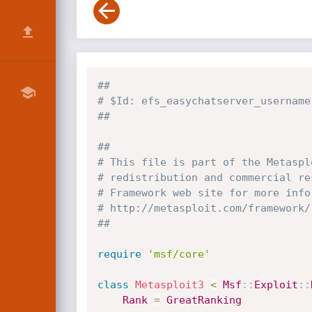
##
# $Id: efs_easychatserver_username
##
##
# This file is part of the Metaspl
# redistribution and commercial re
# Framework web site for more info
# http://metasploit.com/framework/
##
require
'msf/core'
class
Metasploit3
<
Msf
:
:
Exploit
:
:
Rank
=
GreatRanking