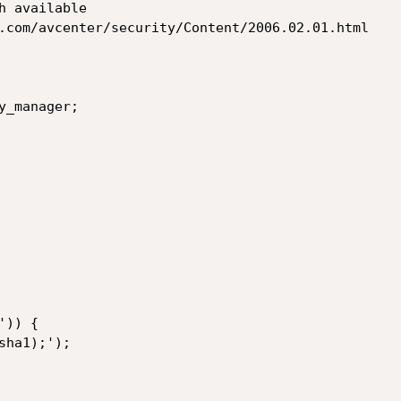
 available

.com/avcenter/security/Content/2006.02.01.html

_manager;
