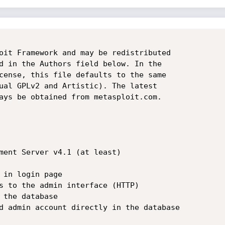
oit Framework and may be redistributed

d in the Authors field below. In the

cense, this file defaults to the same

ual GPLv2 and Artistic). The latest

ays be obtained from metasploit.com.

ment Server v4.1 (at least)

 in login page

s to the admin interface (HTTP)

 the database

d admin account directly in the database  
