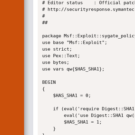
# Editor status    : Official patch
# http://securityresponse.symantec
#

##

package Msf::Exploit::sygate_policy
use base "Msf::Exploit";

use strict;

use Pex::Text;

use bytes;

use vars qw{$HAS_SHA1};

BEGIN 

{

	$HAS_SHA1 = 0;

	if (eval('require Digest::SHA1')) {

		eval('use Digest::SHA1 qw(sha1);');

		$HAS_SHA1 = 1;

	}	
