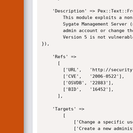
	'Description' => Pex::Text::Freeform(qq{

		This module exploits a non authenticated SQL-Injection vulnerability in the

		Sygate Management Server (now Symantec Policy Manager), in order to create a new

		admin account or change the password of an existing one. Version 4.1 is known to be vulnerable.

		Version 5 is not vulnerable.

}),

	'Refs' =>

	  [

		['URL',   'http://securityresponse.symantec.com/avcenter/security/Content/2006.02.01.html'],

		['CVE',   '2006-0522'],

		['OSVDB', '22883'],

		['BID',   '16452'],

	  ],

	'Targets' => 

		[

			['Change a specific users password', 'change_user_passwd'],

			['Create a new administrative account', 'add_account'],
