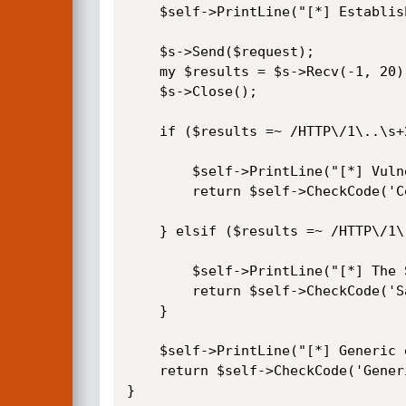
	$self->PrintLine("[*] Establishing a connection to the target...");

	$s->Send($request);

	my $results = $s->Recv(-1, 20);

	$s->Close();

	if ($results =~ /HTTP\/1\..\s+200/) {

		$self->PrintLine("[*] Vulnerable server detected!");

		return $self->CheckCode('Confirmed');

	} elsif ($results =~ /HTTP\/1\..\s+([345]\d+)/) {

		$self->PrintLine("[*] The Sygate Policy Manager servlet was not found.");

		return $self->CheckCode('Safe');

	}

	$self->PrintLine("[*] Generic error...");

	return $self->CheckCode('Generic');

}
