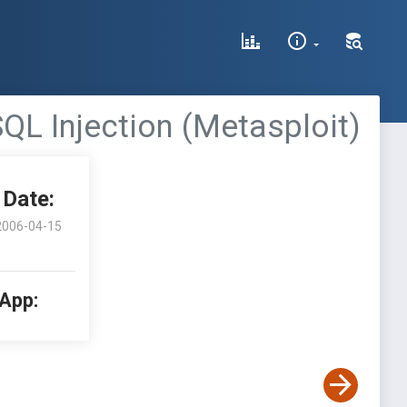
L Injection (Metasploit)
Date:
2006-04-15
 App: