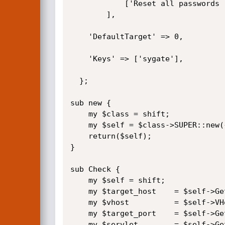
			['Reset all passwords (denial of service)', 'reset_all'],

		],

	'DefaultTarget' => 0,

	'Keys' => ['sygate'],

  };

sub new {

	my $class = shift;

	my $self = $class->SUPER::new({'Info' => $info, 'Advanced' => $advanced}, @_);

	return($self);

}

sub Check {

	my $self = shift;

	my $target_host    = $self->GetVar('RHOST');

	my $vhost          = $self->VHost;

	my $target_port    = $self->GetVar('RPORT');

	my $servlet        = $self->GetVar('SERVLET');
