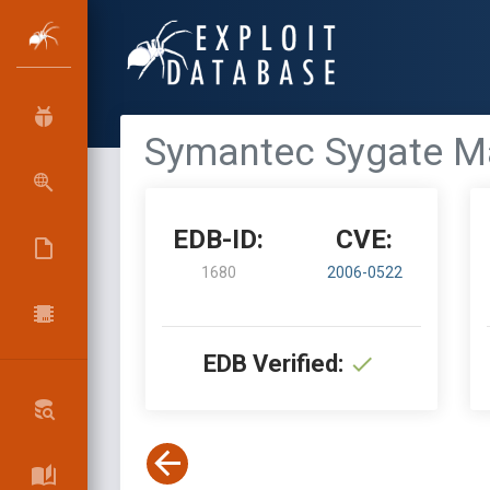
Symantec Sygate Man
EDB-ID:
CVE:
1680
2006-0522
EDB Verified: