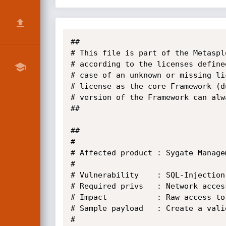
##

# This file is part of the Metaspl
# according to the licenses define
# case of an unknown or missing li
# license as the core Framework (d
# version of the Framework can alw
##

##

# 

# Affected product : Sygate Manage
#

# Vulnerability    : SQL-Injection
# Required privs   : Network acces
# Impact           : Raw access to
# Sample payload   : Create a vali
#
