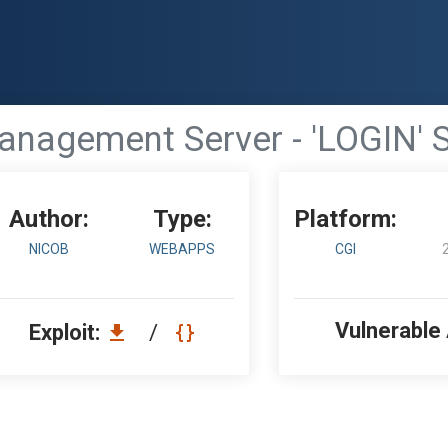
agement Server - 'LOGIN' SQ
Author:
Type:
Platform:
NICOB
WEBAPPS
CGI
Vulnerable
Exploit:
/