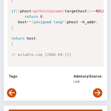
{
if
(
(
phost
=
gethostbyname
(
targethost
)
)
==
NULL
)
return
0
;
   host
=
*
(
unsigned
long
*
)
phost
->
h_addr
;
}
return
 host
;
}
// milw0rm.com [2006-04-17]
Tags:
Advisory/Source:
Link