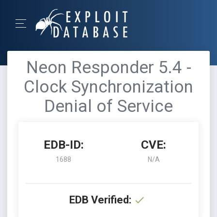
Neon Responder 5.4 -
Clock Synchronization
Denial of Service
EDB-ID:
CVE:
1688
N/A
EDB Verified: