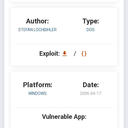
Author:
Type:
STEFAN LOCHBIHLER
DOS
Exploit:
/
Platform:
Date:
WINDOWS
2006-04-17
Vulnerable App: