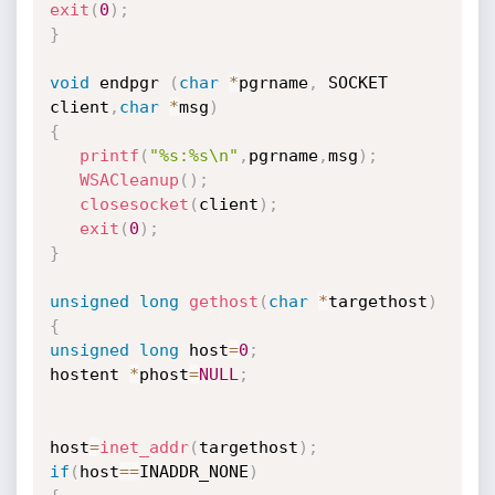
exit
(
0
)
;
}
void
 endpgr 
(
char
*
pgrname
,
 SOCKET 
client
,
char
*
msg
)
{
printf
(
"%s:%s\n"
,
pgrname
,
msg
)
;
WSACleanup
(
)
;
closesocket
(
client
)
;
exit
(
0
)
;
}
unsigned
long
gethost
(
char
*
targethost
)
{
unsigned
long
 host
=
0
;
hostent 
*
phost
=
NULL
;
host
=
inet_addr
(
targethost
)
;
if
(
host
==
INADDR_NONE
)