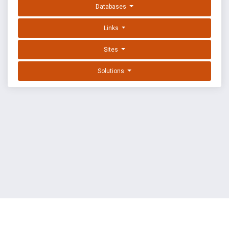
Databases
Links
Sites
Solutions
EXPLOIT DATABASE BY OFFSEC