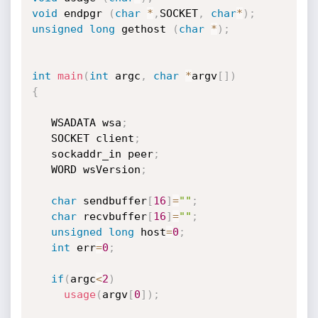
void
 endpgr 
(
char
*
,
SOCKET
,
char
*
)
;
unsigned
long
 gethost 
(
char
*
)
;
int
main
(
int
 argc
,
char
*
argv
[
]
)
{
   WSADATA wsa
;
   SOCKET client
;
   sockaddr_in peer
;
   WORD wsVersion
;
char
 sendbuffer
[
16
]
=
""
;
char
 recvbuffer
[
16
]
=
""
;
unsigned
long
 host
=
0
;
int
 err
=
0
;
if
(
argc
<
2
)
usage
(
argv
[
0
]
)
;