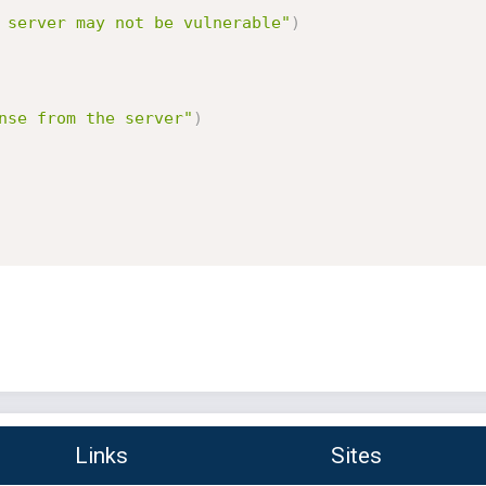
 server may not be vulnerable"
)
nse from the server"
)
Links
Sites