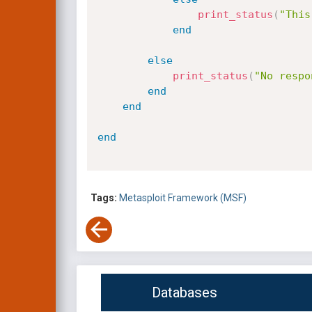
print_status
(
"This
end
else
print_status
(
"No respo
end
end
end
Tags:
Metasploit Framework (MSF)
Databases