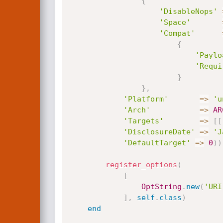
{
'DisableNops'
'Space'
'Compat'
{
'Paylo
'Requi
}
}
,
'Platform'
=
>
'u
'Arch'
=
>
AR
'Targets'
=
>
[
[
'DisclosureDate'
=
>
'J
'DefaultTarget'
=
>
0
)
)
register_options
(
[
OptString
.
new
(
'URI
]
,
self
.
class
)
end