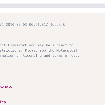
71 2010-07-03 06:21:31Z jduck $
oit Framework and may be subject to
strictions. Please see the Metasploit
rmation on licensing and terms of use.
Remote
Tcp