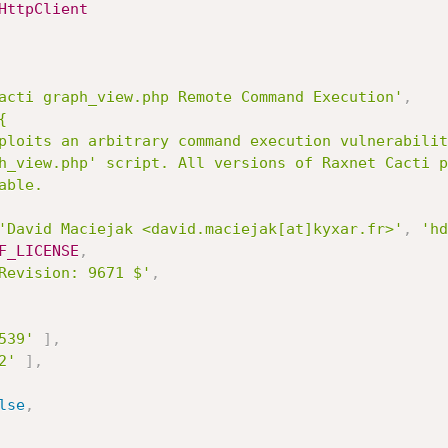
HttpClient
acti graph_view.php Remote Command Execution'
,


'David Maciejak <david.maciejak[at]kyxar.fr>'
,
'hd
F_LICENSE
,
Revision: 9671 $'
,
539'
]
,
2'
]
,
lse
,