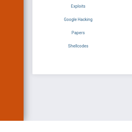
Exploits
Google Hacking
Papers
Shellcodes