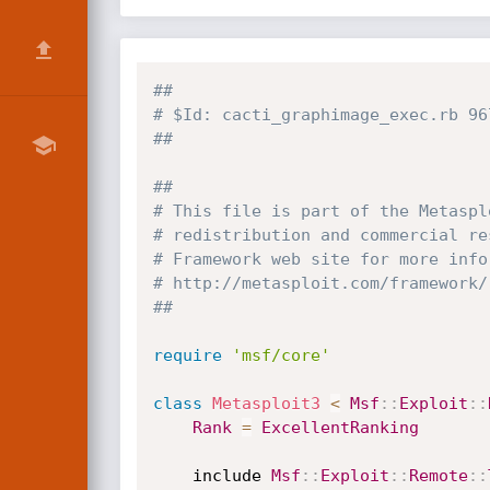
##
# $Id: cacti_graphimage_exec.rb 96
##
##
# This file is part of the Metaspl
# redistribution and commercial re
# Framework web site for more info
# http://metasploit.com/framework/
##
require
'msf/core'
class
Metasploit3
<
Msf
:
:
Exploit
:
:
Rank
=
ExcellentRanking
	include 
Msf
:
:
Exploit
:
:
Remote
:
: