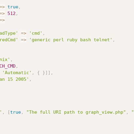
=
>
true
,
=
>
512
,
=
>
adType'
=
>
'cmd'
,
redCmd'
=
>
'generic perl ruby bash telnet'
,
nix'
,
CH_CMD
,
'Automatic'
,
{
}
]
]
,
an 15 2005'
,
'
,
[
true
,
"The full URI path to graph_view.php"
,
"