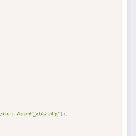
/cacti/graph_view.php"
]
)
,