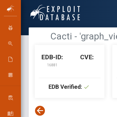
Cacti - 'graph_
EDB-ID:
CVE:
16881
EDB Verified: