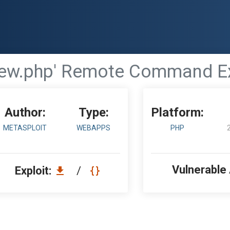
view.php' Remote Command E
Author:
Type:
Platform:
METASPLOIT
WEBAPPS
PHP
Vulnerable
Exploit:
/