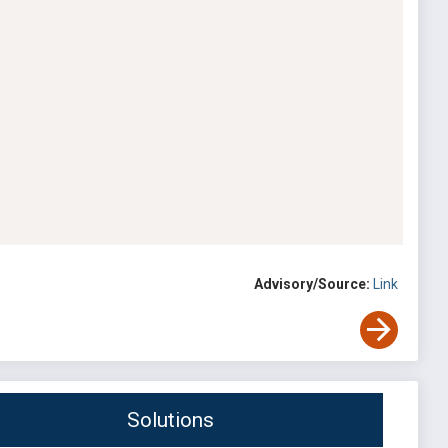
Advisory/Source:
Link
Solutions