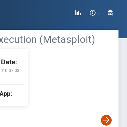
xecution (Metasploit)
Date:
2010-07-03
 App: