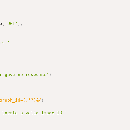
e
[
'URI'
]
,
ist'
r gave no response"
)
graph_id=(.*?)&/
)
 locate a valid image ID"
)