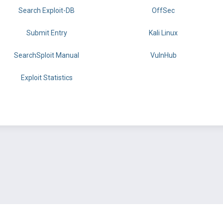
Search Exploit-DB
OffSec
Submit Entry
Kali Linux
SearchSploit Manual
VulnHub
Exploit Statistics