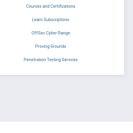
Courses and Certifications
Learn Subscriptions
OffSec Cyber Range
Proving Grounds
Penetration Testing Services