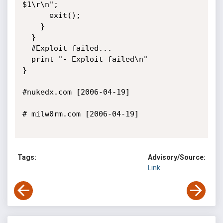
$1\r\n";

      exit();

    }

  }

  #Exploit failed...

  print "- Exploit failed\n"

}

#nukedx.com [2006-04-19]

# milw0rm.com [2006-04-19]

Tags:
Advisory/Source:
Link