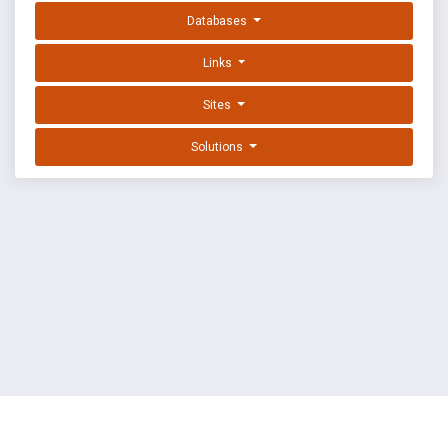
Databases
Links
Sites
Solutions
EXPLOIT DATABASE BY OFFSEC