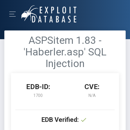
ASPSitem 1.83 -
'Haberler.asp' SQL
Injection
EDB-ID:
CVE:
1700
N/A
EDB Verified: