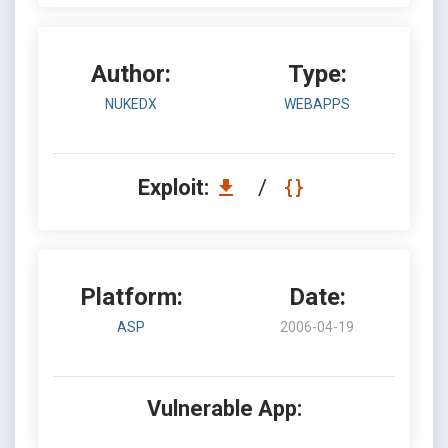
Author:
Type:
NUKEDX
WEBAPPS
Exploit:
/
Platform:
Date:
ASP
2006-04-19
Vulnerable App: