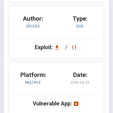
Author:
Type:
SPLICES
DOS
Exploit:
/
Platform:
Date:
MULTIPLE
2006-04-24
Vulnerable App: