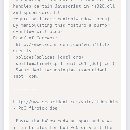
handles certain Javascript in js320.dll 
and xpcom_core.dll

regarding iframe.contentWindow.focus().  
By manipulating this feature a buffer 
overflow will occur.  

Proof of Concept:

 http://www.securident.com/vuln/ff.txt

Credits:

 splices(splices [dot] org)

 spiffomatic64(spiffomatic64 [dot] com)

 Securident Technologies (securident 
[dot] com)

---------------------------------------
--------- 

http://www.securident.com/vuln/ffdos.htm 
- PoC firefox dos

 Paste the below code snippet and view 
it in Firefox for DoS PoC or visit the 