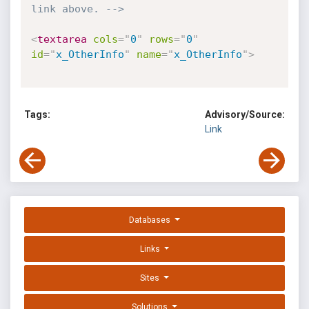
link above. -->
<
textarea
cols
=
"
0
"
rows
=
"
0
"
id
=
"
x_OtherInfo
"
name
=
"
x_OtherInfo
"
>
Tags:
Advisory/Source:
Link
Databases
Links
Sites
Solutions