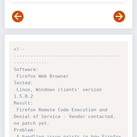
<!--

---------------------------------------
------------

Software:  

 Firefox Web Browser

Tested: 

 Linux, Windows clients' version 
1.5.0.2

Result:  

 Firefox Remote Code Execution and 
Denial of Service - Vendor contacted, 
no patch yet.

Problem:

 A handling issue exists in how Firefox 