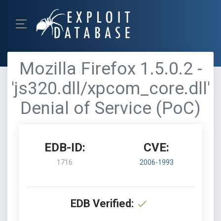
Mozilla Firefox 1.5.0.2 -
'js320.dll/xpcom_core.dll'
Denial of Service (PoC)
EDB-ID:
CVE:
1716
2006-1993
EDB Verified: