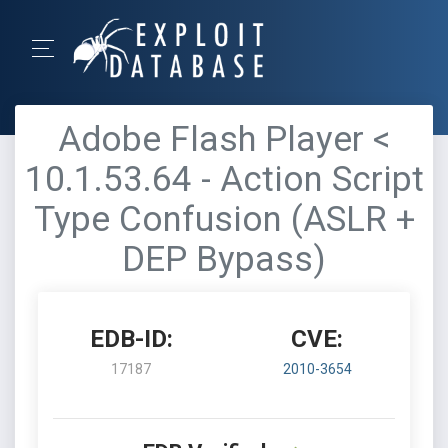
Adobe Flash Player <
10.1.53.64 - Action Script
Type Confusion (ASLR +
DEP Bypass)
EDB-ID:
CVE:
17187
2010-3654