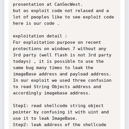
presentation at CanSecWest. 

but as exploit code not relased and a 
lot of peoples like to see exploit code 
here is our code .  

exploitation detail :

For exploitation purpose on recent 
protections on windows 7 without any 
3rd party (well flash is not 3rd party 
todays) , it is possible to use the 
same bug many times to leak the 
imageBase address and payload address. 
In our exploit we used three confusion 
to read String Objects address and 
accordingly imagebase address.

Step1: read shellcode string object 
pointer by confusing it with uint and 
use it to leak ImageBase.

Step2: leak address of the shellcode 