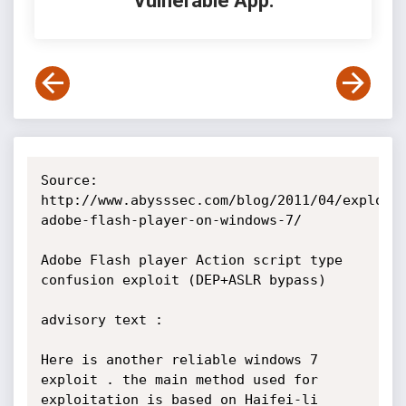
Vulnerable App:
Source: 
http://www.abysssec.com/blog/2011/04/exploit
adobe-flash-player-on-windows-7/

Adobe Flash player Action script type 
confusion exploit (DEP+ASLR bypass)

advisory text : 

Here is another reliable windows 7 
exploit . the main method used for 
exploitation is based on Haifei-li 