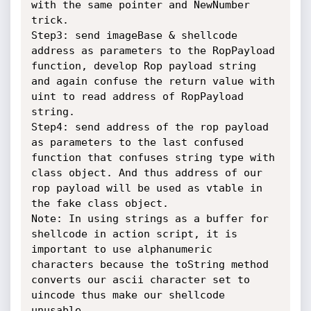
with the same pointer and NewNumber 
trick.

Step3: send imageBase & shellcode 
address as parameters to the RopPayload 
function, develop Rop payload string 
and again confuse the return value with 
uint to read address of RopPayload 
string.

Step4: send address of the rop payload 
as parameters to the last confused 
function that confuses string type with 
class object. And thus address of our 
rop payload will be used as vtable in 
the fake class object.

Note: In using strings as a buffer for 
shellcode in action script, it is 
important to use alphanumeric 
characters because the toString method 
converts our ascii character set to 
uincode thus make our shellcode 
unusable.
