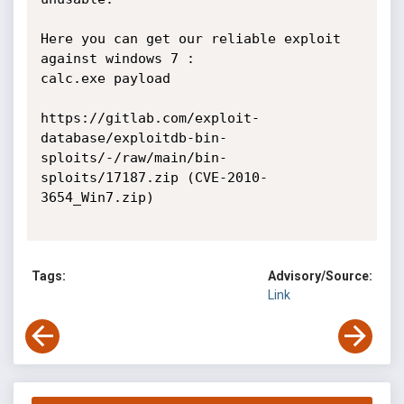
Here you can get our reliable exploit 
against windows 7 :

calc.exe payload

https://gitlab.com/exploit-
database/exploitdb-bin-
sploits/-/raw/main/bin-
sploits/17187.zip (CVE-2010-
3654_Win7.zip)

Tags:
Advisory/Source:
Link