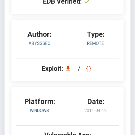
EDB Verified:
Author:
Type:
ABYSSSEC
REMOTE
Exploit:
/
Platform:
Date:
WINDOWS
2011-04-19