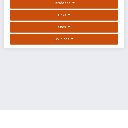
Databases
Links
Sites
Solutions
EXPLOIT DATABASE BY OFFSEC