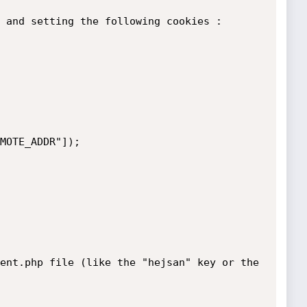
 and setting the following cookies :

MOTE_ADDR"]);

ent.php file (like the "hejsan" key or the 