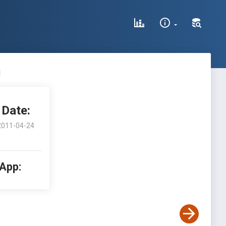
n
Date:
2011-04-24
 App: