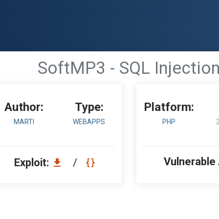
SoftMP3 - SQL Injectio
Author:
Type:
Platform:
MARTI
WEBAPPS
PHP
Vulnerable
Exploit:
/