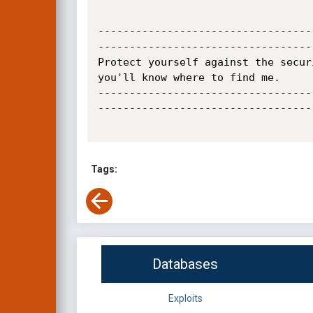
----------------------------------
----------------------------------
Protect yourself against the secur
you'll know where to find me.

----------------------------------
----------------------------------
Tags:
Databases
Exploits