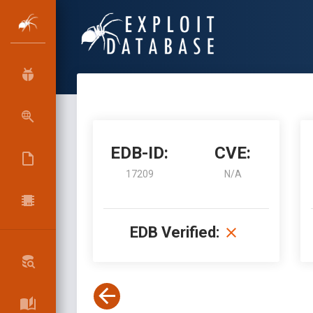
EDB-ID:
CVE:
17209
N/A
EDB Verified: