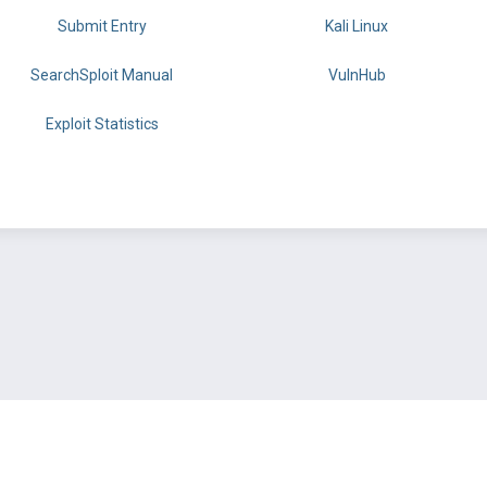
Submit Entry
Kali Linux
SearchSploit Manual
VulnHub
Exploit Statistics
BY OFFSEC
TERMS
PRIVACY
ABOUT US
FAQ
COOKIES