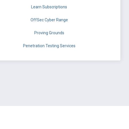
Learn Subscriptions
OffSec Cyber Range
Proving Grounds
Penetration Testing Services
©
OffSec Services Limited
2026. All rights reserved.