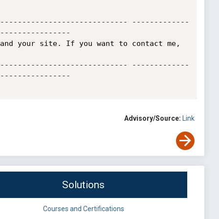
----------------------------- -------------
----------------

and your site. If you want to contact me, 
----------------------------- -------------
----------------

Advisory/Source:
Link
Solutions
Courses and Certifications