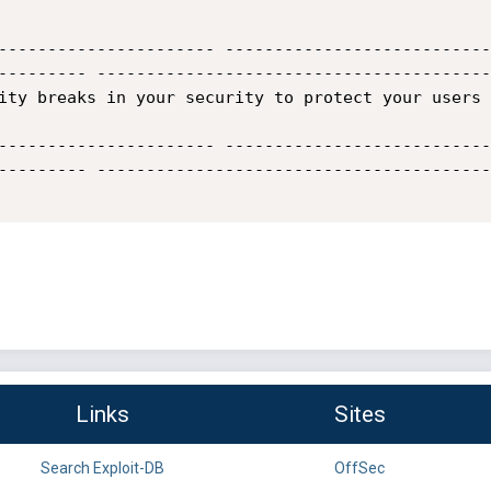
---------------------- ---------------------------
--------- ----------------------------------------
ity breaks in your security to protect your users 
---------------------- ---------------------------
--------- ----------------------------------------
Links
Sites
Search Exploit-DB
OffSec