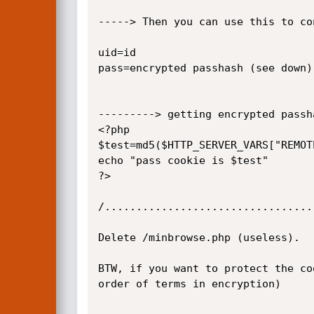
-----> Then you can use this to co
uid=id

pass=encrypted passhash (see down)

---------> getting encrypted passh
<?php

$test=md5($HTTP_SERVER_VARS["REMOT
echo "pass cookie is $test"

?>

/.................................
Delete /minbrowse.php (useless).

BTW, if you want to protect the co
order of terms in encryption)
