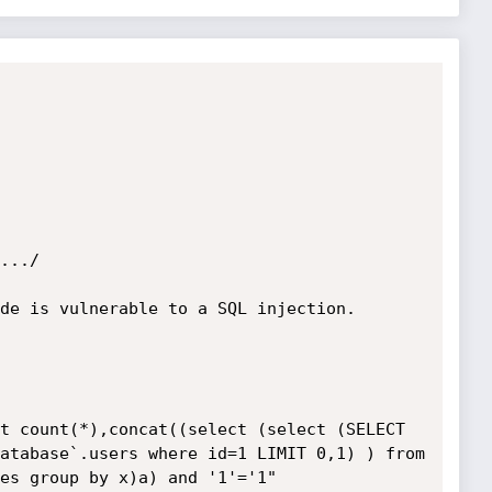
.../

de is vulnerable to a SQL injection.

t count(*),concat((select (select (SELECT 
atabase`.users where id=1 LIMIT 0,1) ) from 
es group by x)a) and '1'='1"
