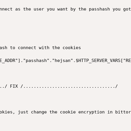
nnect as the user you want by the passhash you got
ash to connect with the cookies

E_ADDR"]."passhash"."hejsan".$HTTP_SERVER_VARS["RE
../ FIX /.................................../

okies, just change the cookie encryption in bittor