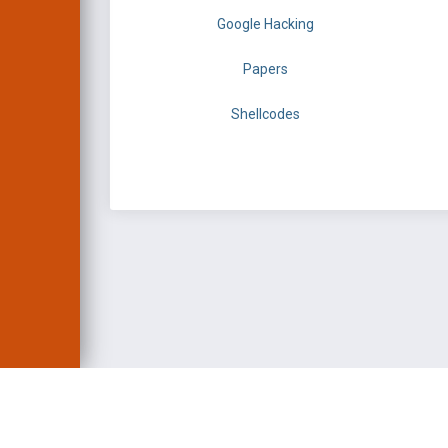
Google Hacking
Papers
Shellcodes
EXPLOIT DATABASE 