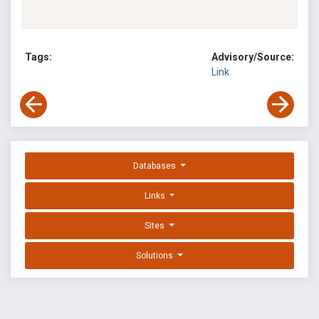
Tags:
Advisory/Source:
Link
Databases
Links
Sites
Solutions