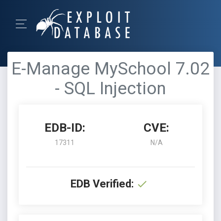
E-Manage MySchool 7.02
- SQL Injection
EDB-ID:
CVE:
17311
N/A
EDB Verified: