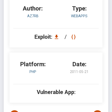
Author:
Type:
AZ7RB
WEBAPPS
Exploit:
/
Platform:
Date:
PHP
2011-05-21
Vulnerable App: