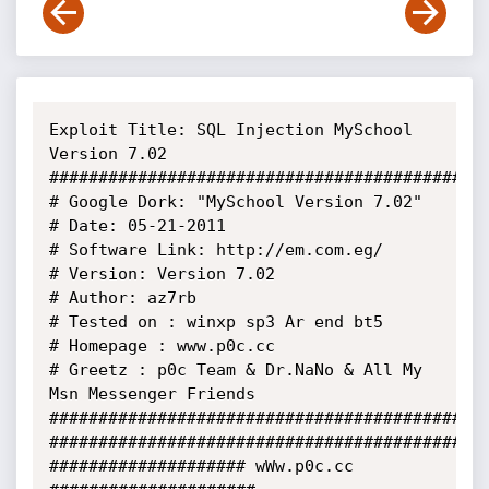
Exploit Title: SQL Injection MySchool 
Version 7.02

##############################################
# Google Dork: "MySchool Version 7.02"

# Date: 05-21-2011

# Software Link: http://em.com.eg/

# Version: Version 7.02

# Author: az7rb

# Tested on : winxp sp3 Ar end bt5 

# Homepage : www.p0c.cc 

# Greetz : p0c Team & Dr.NaNo & All My 
Msn Messenger Friends

##############################################
##############################################
#################### wWw.p0c.cc 