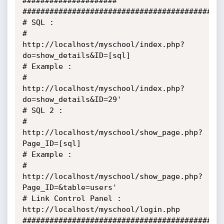
#####################

##############################################
# SQL :

# 

http://localhost/myschool/index.php?
do=show_details&ID=[sql] 

# Example :

# 

http://localhost/myschool/index.php?
do=show_details&ID=29' 

# SQL 2 :

#  

http://localhost/myschool/show_page.php?
Page_ID=[sql] 

# Example :

#  

http://localhost/myschool/show_page.php?
Page_ID=&table=users' 

# Link Control Panel :

http://localhost/myschool/login.php

##################################################  		 	 