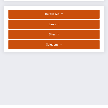
Databases
Links
Sites
Solutions