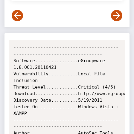
---------------------------------------
---------------------------------

Software................eGroupware 
1.8.001.20110421

Vulnerability...........Local File 
Inclusion

Threat Level............Critical (4/5)

Download................http://www.egroupware
Discovery Date..........5/19/2011

Tested On...............Windows Vista + 
XAMPP

---------------------------------------
---------------------------------

Author..................AutoSec Tools
