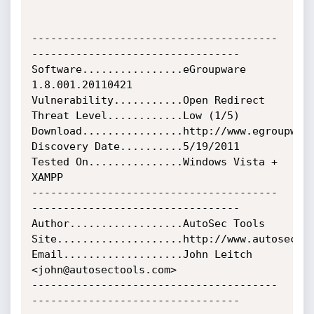
---------------------------------------
---------------------------------

Software................eGroupware 
1.8.001.20110421

Vulnerability...........Open Redirect

Threat Level............Low (1/5)

Download................http://www.egroupware
Discovery Date..........5/19/2011

Tested On...............Windows Vista + 
XAMPP

---------------------------------------
---------------------------------

Author..................AutoSec Tools

Site....................http://www.autosectoo
Email...................John Leitch 
<john@autosectools.com>

---------------------------------------
---------------------------------
