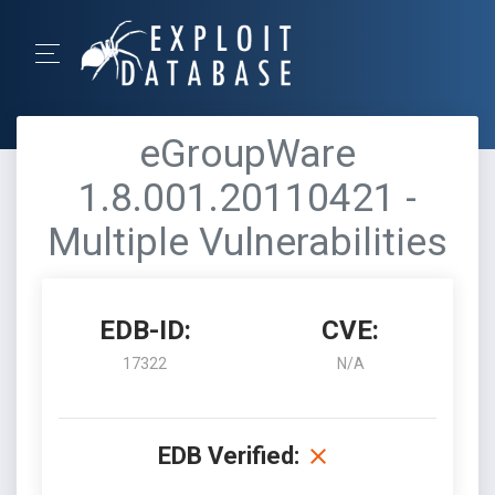
eGroupWare
1.8.001.20110421 -
Multiple Vulnerabilities
EDB-ID:
CVE:
17322
N/A
EDB Verified: