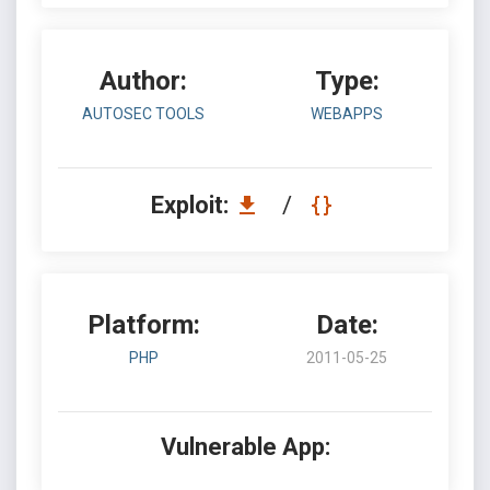
Author:
Type:
AUTOSEC TOOLS
WEBAPPS
Exploit:
/
Platform:
Date:
PHP
2011-05-25
Vulnerable App: