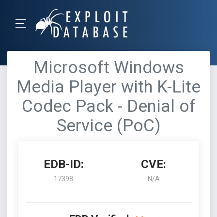
Microsoft Windows
Media Player with K-Lite
Codec Pack - Denial of
Service (PoC)
EDB-ID:
CVE:
17398
N/A