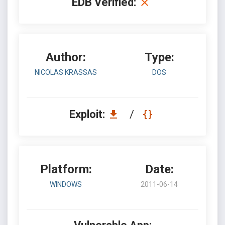
EDB Verified:
Author:
Type:
NICOLAS KRASSAS
DOS
Exploit:
/
Platform:
Date:
WINDOWS
2011-06-14