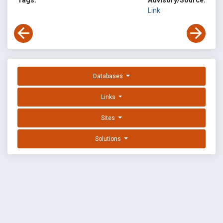
Tags:
Advisory/Source:
Link
Databases
Links
Sites
Solutions