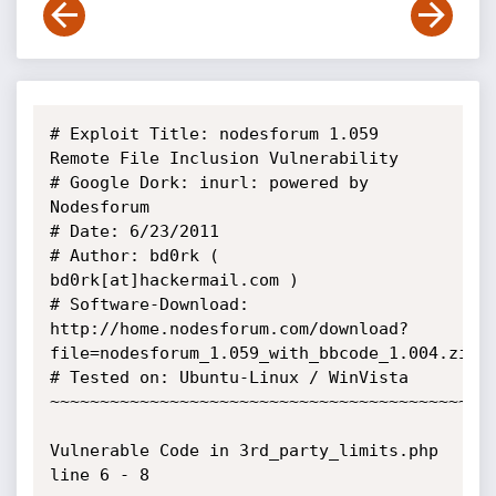
# Exploit Title: nodesforum 1.059 
Remote File Inclusion Vulnerability

# Google Dork: inurl: powered by 
Nodesforum

# Date: 6/23/2011

# Author: bd0rk ( 
bd0rk[at]hackermail.com )

# Software-Download: 
http://home.nodesforum.com/download?
file=nodesforum_1.059_with_bbcode_1.004.zip

# Tested on: Ubuntu-Linux / WinVista

~~~~~~~~~~~~~~~~~~~~~~~~~~~~~~~~~~~~~~~~~~~~~
Vulnerable Code in 3rd_party_limits.php 
line 6 - 8
