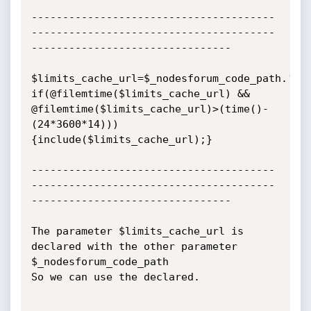
---------------------------------------
---------------------------------------
--------------------------------

$limits_cache_url=$_nodesforum_code_path.'cac
if(@filemtime($limits_cache_url) && 
@filemtime($limits_cache_url)>(time()-
(24*3600*14)))

{include($limits_cache_url);}

---------------------------------------
---------------------------------------
--------------------------------

The parameter $limits_cache_url is 
declared with the other parameter 
$_nodesforum_code_path

So we can use the declared.
