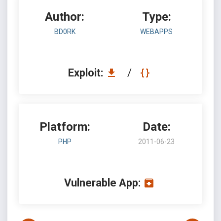
Author:
Type:
BD0RK
WEBAPPS
Exploit:
/
Platform:
Date:
PHP
2011-06-23
Vulnerable App: