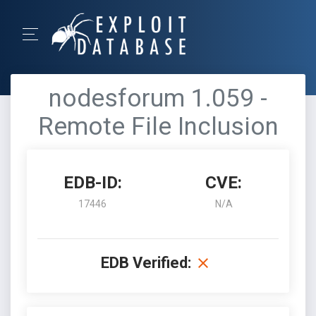
nodesforum 1.059 -
Remote File Inclusion
EDB-ID:
CVE:
17446
N/A
EDB Verified: