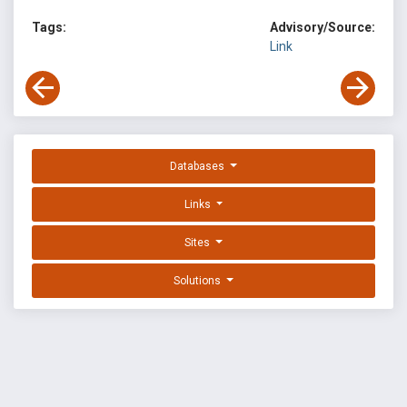
Tags:
Advisory/Source:
Link
Databases
Links
Sites
Solutions