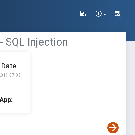
 SQL Injection
Date:
2011-07-03
 App: