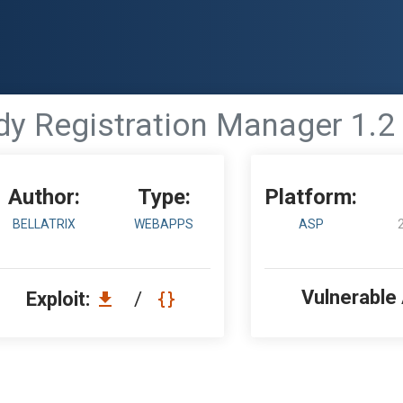
 Registration Manager 1.2 -
Author:
Type:
Platform:
BELLATRIX
WEBAPPS
ASP
Vulnerable
Exploit:
/