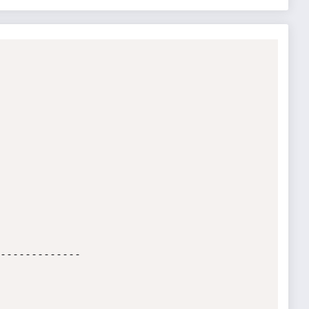
-------------
