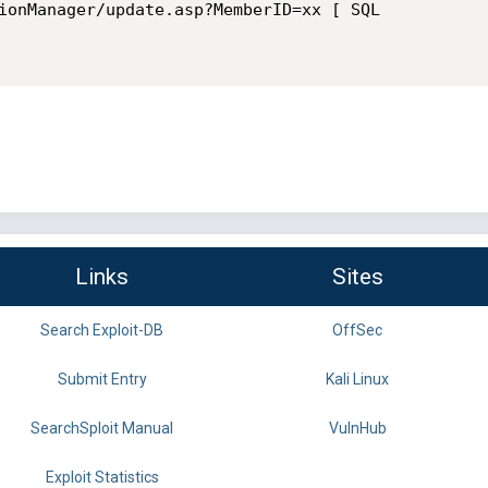
ionManager/update.asp?MemberID=xx [ SQL

Links
Sites
Search Exploit-DB
OffSec
Submit Entry
Kali Linux
SearchSploit Manual
VulnHub
Exploit Statistics