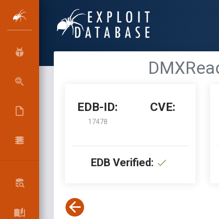
DMXReady
EDB-ID:
CVE:
17478
EDB Verified: