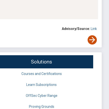
Advisory/Source:
Link
Solutions
Courses and Certifications
Learn Subscriptions
OffSec Cyber Range
Proving Grounds