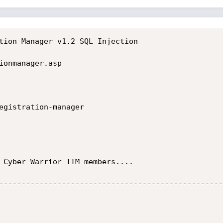
tion Manager v1.2 SQL Injection

ionmanager.asp

egistration-manager

 Cyber-Warrior TIM members....

--------------------------------------------------