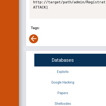
http://target/path/admin/Registrat
ATTACK]

Tags:
Databases
Exploits
Google Hacking
Papers
Shellcodes