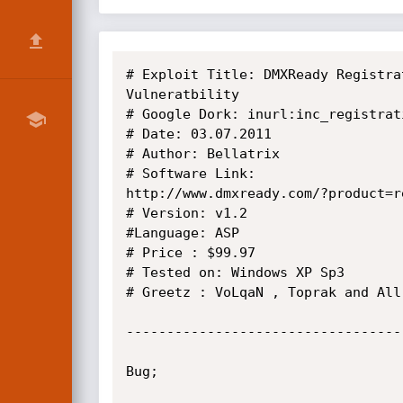
# Exploit Title: DMXReady Registra
Vulneratbility

# Google Dork: inurl:inc_registrat
# Date: 03.07.2011

# Author: Bellatrix

# Software Link:

http://www.dmxready.com/?product=r
# Version: v1.2

#Language: ASP

# Price : $99.97

# Tested on: Windows XP Sp3

# Greetz : VoLqaN , Toprak and All
----------------------------------
Bug;
