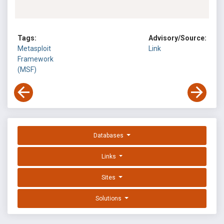
Tags:
Advisory/Source:
Metasploit
Link
Framework
(MSF)
Databases
Links
Sites
Solutions