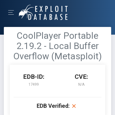
CoolPlayer Portable
2.19.2 - Local Buffer
Overflow (Metasploit)
EDB-ID:
CVE:
17499
N/A
EDB Verified: