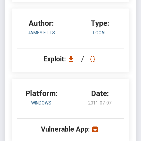
Author:
Type:
JAMES FITTS
LOCAL
Exploit:
/
Platform:
Date:
WINDOWS
2011-07-07
Vulnerable App: