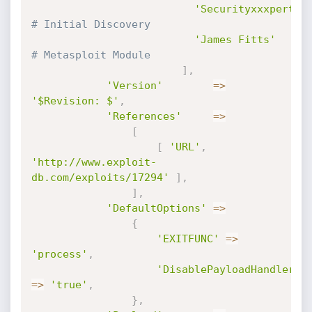
'Securityxxxpert'
,
# Initial Discovery
'James Fitts'
# Metasploit Module
]
,
'Version'
=
>
'$Revision: $'
,
'References'
=
>
[
[
'URL'
,
'http://www.exploit-
db.com/exploits/17294'
]
,
]
,
'DefaultOptions'
=
>
{
'EXITFUNC'
=
>
'process'
,
'DisablePayloadHandler'
=
>
'true'
,
}
,