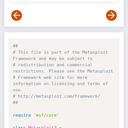
##
# This file is part of the Metasploit 
Framework and may be subject to
# redistribution and commercial 
restrictions. Please see the Metasploit
# Framework web site for more 
information on licensing and terms of 
use.
# http://metasploit.com/framework/
##
require
'msf/core'
class
Metasploit3
<