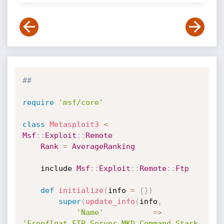
##
require
'msf/core'
class
Metasploit3
<
Msf
:
:
Exploit
:
:
Remote
Rank
=
AverageRanking
	include 
Msf
:
:
Exploit
:
:
Remote
:
:
Ftp
def
initialize
(
info 
=
{
}
)
super
(
update_info
(
info
,
'Name'
=
>
'Freefloat FTP Server MKD Command Stack 