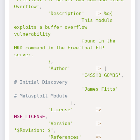
Overflow'
,
'Description'
=
>
%q{

						This module 
exploits a buffer overflow 
vulnerability

						found in the 
MKD command in the Freefloat FTP 
server.

			}
,
'Author'
=
>
[
'C4SS!0 G0M3S'
,
# Initial Discovery
'James Fitts'
# Metasploit Module
]
,
'License'
=
>
MSF_LICENSE
,
'Version'
=
>
'$Revision: $'
,
'References'
=
>