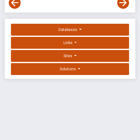
Databases
Links
Sites
Solutions