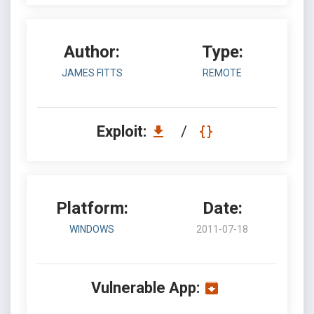
Author:
Type:
JAMES FITTS
REMOTE
Exploit:
/
Platform:
Date:
WINDOWS
2011-07-18
Vulnerable App: