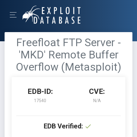
Freefloat FTP Server -
'MKD' Remote Buffer
Overflow (Metasploit)
EDB-ID:
CVE:
17540
N/A
EDB Verified: