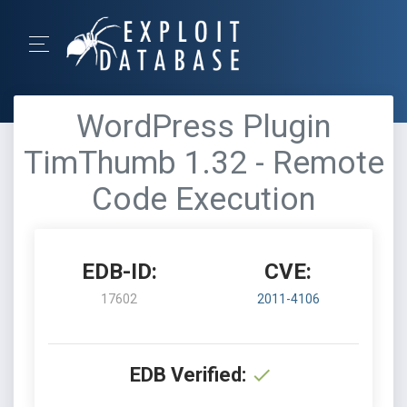
WordPress Plugin
TimThumb 1.32 - Remote
Code Execution
EDB-ID:
CVE:
17602
2011-4106
EDB Verified: