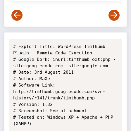
# Exploit Title: WordPress TimThumb 
Plugin - Remote Code Execution

# Google Dork: inurl:timthumb ext:php -
site:googlecode.com -site:google.com

# Date: 3rd August 2011

# Author: MaXe

# Software Link: 
http://timthumb.googlecode.com/svn-
history/r141/trunk/timthumb.php

# Version: 1.32

# Screenshot: See attachment

# Tested on: Windows XP + Apache + PHP 
(XAMPP)
