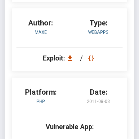
Author:
Type:
MAXE
WEBAPPS
Exploit:
/
Platform:
Date:
PHP
2011-08-03
Vulnerable App: