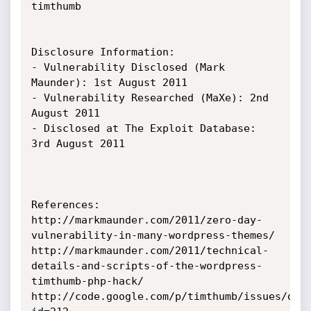
timthumb

Disclosure Information:

- Vulnerability Disclosed (Mark 
Maunder): 1st August 2011

- Vulnerability Researched (MaXe): 2nd 
August 2011

- Disclosed at The Exploit Database: 
3rd August 2011

References:

http://markmaunder.com/2011/zero-day-
vulnerability-in-many-wordpress-themes/

http://markmaunder.com/2011/technical-
details-and-scripts-of-the-wordpress-
timthumb-php-hack/

http://code.google.com/p/timthumb/issues/det