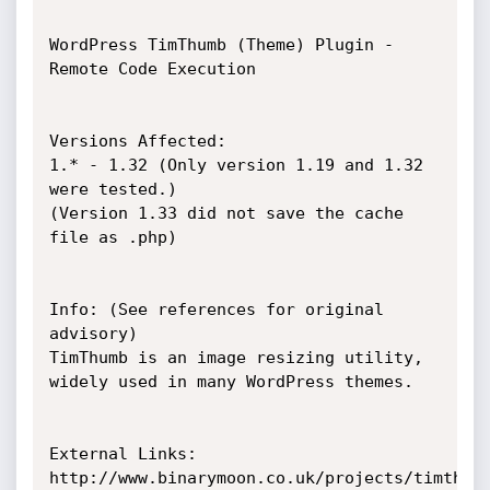
WordPress TimThumb (Theme) Plugin - 
Remote Code Execution

Versions Affected: 

1.* - 1.32 (Only version 1.19 and 1.32 
were tested.)

(Version 1.33 did not save the cache 
file as .php)

Info: (See references for original 
advisory)

TimThumb is an image resizing utility, 
widely used in many WordPress themes.

External Links:

http://www.binarymoon.co.uk/projects/timthumb