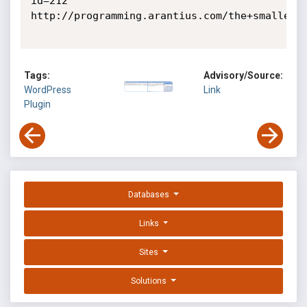
id=212

http://programming.arantius.com/the+smallest+
Tags:
Advisory/Source:
WordPress
Link
Plugin
Databases
Links
Sites
Solutions