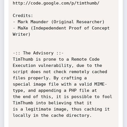
http://code.google.com/p/timthumb/

Credits: 

- Mark Maunder (Original Researcher)

- MaXe (Indepedendent Proof of Concept 
Writer)

-:: The Advisory ::-

TimThumb is prone to a Remote Code 
Execution vulnerability, due to the

script does not check remotely cached 
files properly. By crafting a

special image file with a valid MIME-
type, and appending a PHP file at

the end of this, it is possible to fool 
TimThumb into believing that it

is a legitimate image, thus caching it 
locally in the cache directory.
