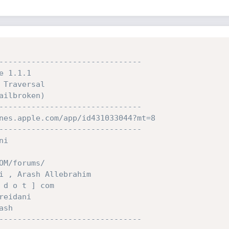
-------------------------------
e 1.1.1
 Traversal
ailbroken)
-------------------------------
nes.apple.com/app/id431033044?mt=8
-------------------------------
ni
OM/forums/
i , Arash Allebrahim
 d o t ] com
reidani
ash
-------------------------------