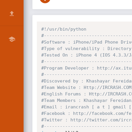
#!/usr/bin/python
#---------------------------------
#Software : iPhone/iPad Phone Driv
#Type of vulnerability : Directory
#Tested On : iPhone 4 (IOS 4.3.3/J
#---------------------------------
#Program Developer : http://ax.itu
#---------------------------------
#Discovered by : Khashayar Fereida
#Team Website : Http://IRCRASH.COM
#English Forums : Http://IRCRASH.C
#Team Members : Khashayar Fereidan
#Email : irancrash [ a t ] gmail [
#Facebook : http://facebook.com/fe
#Twitter : http://twitter.com/ircr
#---------------------------------