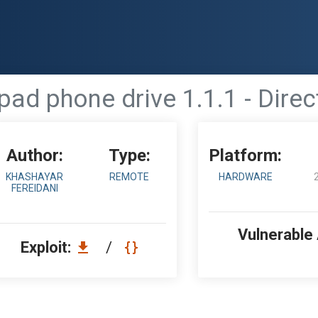
pad phone drive 1.1.1 - Direc
Author:
Type:
Platform:
KHASHAYAR
REMOTE
HARDWARE
FEREIDANI
Vulnerable
Exploit:
/