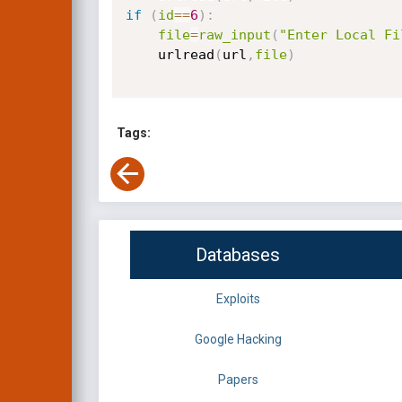
if
(
id
==
6
)
:
file
=
raw_input
(
"Enter Local Fi
    urlread
(
url
,
file
)
Tags:
Databases
Exploits
Google Hacking
Papers