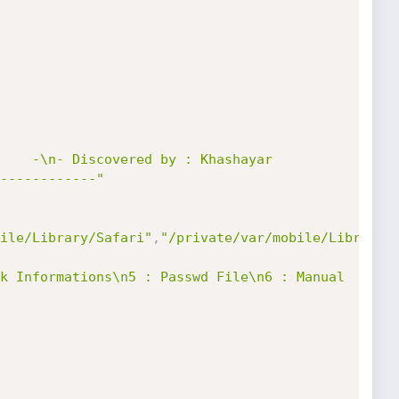
    -\n- Discovered by : Khashayar 
------------"
ile/Library/Safari"
,
"/private/var/mobile/Library/
k Informations\n5 : Passwd File\n6 : Manual 