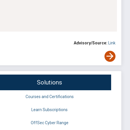
Advisory/Source:
Link
Solutions
Courses and Certifications
Learn Subscriptions
OffSec Cyber Range