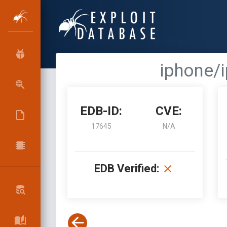
iphone/i
EDB-ID:
CVE:
17645
N/A
EDB Verified: