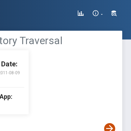
tory Traversal
Date:
2011-08-09
 App: