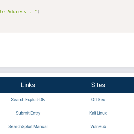
le Address : "
)
Links
Sites
Search Exploit-DB
OffSec
Submit Entry
Kali Linux
SearchSploit Manual
VulnHub