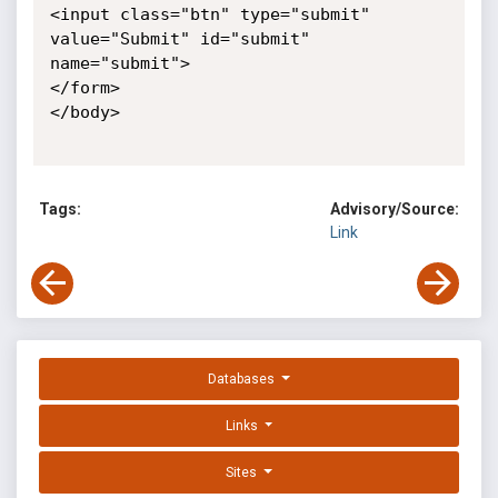
<input class="btn" type="submit" 
value="Submit" id="submit" 

name="submit">

</form>

</body>

Tags:
Advisory/Source:
Link
Databases
Links
Sites