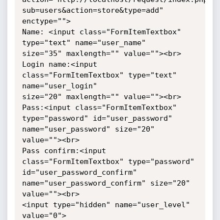
sub=users&action=store&type=add" 

enctype="">

Name: <input class="FormItemTextbox" 
type="text" name="user_name" 

size="35" maxlength="" value=""><br>

Login name:<input 
class="FormItemTextbox" type="text" 
name="user_login" 

size="20" maxlength="" value=""><br>

Pass:<input class="FormItemTextbox" 
type="password" id="user_password" 

name="user_password" size="20" 
value=""><br>

Pass confirm:<input 
class="FormItemTextbox" type="password" 

id="user_password_confirm" 
name="user_password_confirm" size="20" 

value=""><br>

<input type="hidden" name="user_level" 
value="0">
