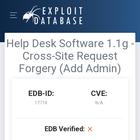
Help Desk Software 1.1g -
Cross-Site Request
Forgery (Add Admin)
EDB-ID:
CVE:
17714
N/A
EDB Verified: