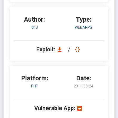
Author:
Type:
G13
WEBAPPS
Exploit:
/
Platform:
Date:
PHP
2011-08-24
Vulnerable App: