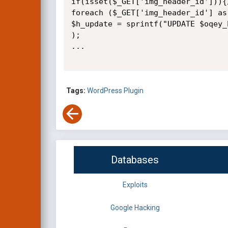
if(isset($_GET['img_header_id'])){
foreach ($_GET['img_header_id'] as
$h_update = sprintf("UPDATE $oqey_
);

...

Tags:
WordPress Plugin
Databases
Exploits
Google Hacking