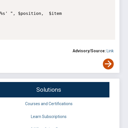
%s' ", $position,  $item

Advisory/Source:
Link
Solutions
Courses and Certifications
Learn Subscriptions