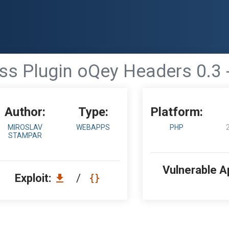
s Plugin oQey Headers 0.3 -
Author:
Type:
Platform:
MIROSLAV
WEBAPPS
PHP
STAMPAR
Vulnerable A
Exploit:
/