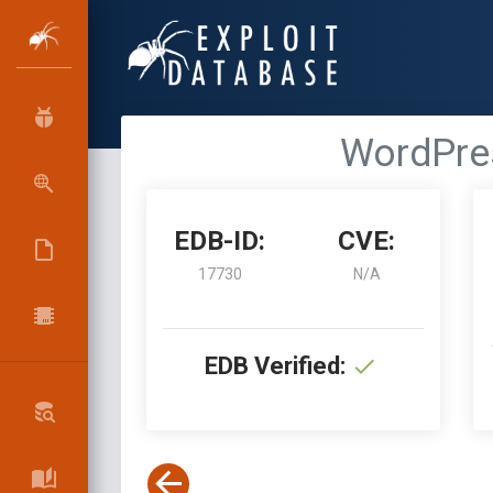
WordPres
EDB-ID:
CVE:
17730
N/A
EDB Verified: