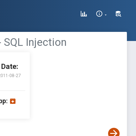
 SQL Injection
Date:
2011-08-27
pp: