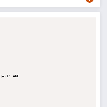
]=-1' AND 