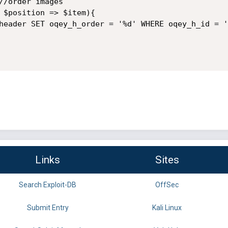
//order images

 $position => $item){

header SET oqey_h_order = '%d' WHERE oqey_h_id = '
Links
Sites
Search Exploit-DB
OffSec
Submit Entry
Kali Linux