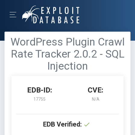
WordPress Plugin Crawl
Rate Tracker 2.0.2 - SQL
Injection
EDB-ID:
CVE:
17755
N/A
EDB Verified: