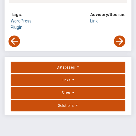
Tags:
Advisory/Source:
WordPress
Link
Plugin
Databases
Links
Sites
Solutions