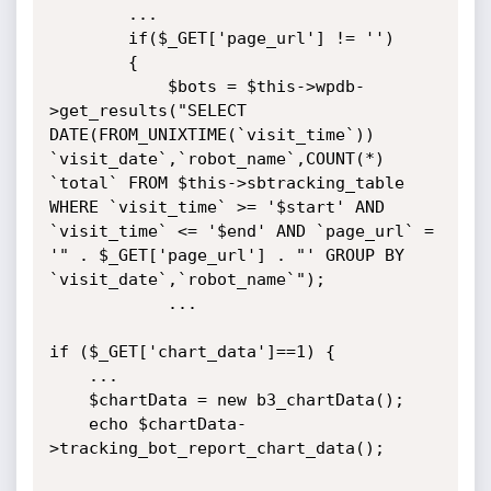
        ...

        if($_GET['page_url'] != '')

        {

            $bots = $this->wpdb-
>get_results("SELECT 
DATE(FROM_UNIXTIME(`visit_time`)) 
`visit_date`,`robot_name`,COUNT(*) 
`total` FROM $this->sbtracking_table 
WHERE `visit_time` >= '$start' AND 
`visit_time` <= '$end' AND `page_url` = 
'" . $_GET['page_url'] . "' GROUP BY 
`visit_date`,`robot_name`");

            ...

if ($_GET['chart_data']==1) {

    ...

    $chartData = new b3_chartData();

    echo $chartData-
>tracking_bot_report_chart_data();
