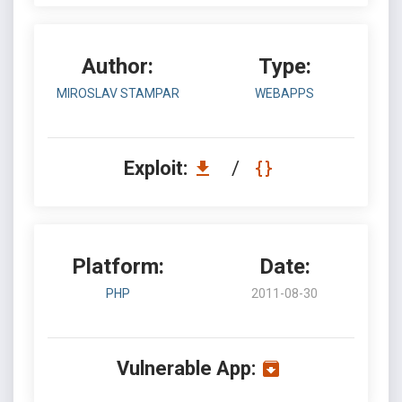
Author:
Type:
MIROSLAV STAMPAR
WEBAPPS
Exploit:
/
Platform:
Date:
PHP
2011-08-30
Vulnerable App: