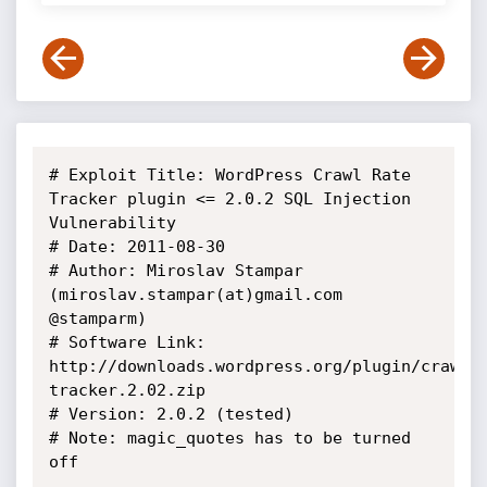
# Exploit Title: WordPress Crawl Rate 
Tracker plugin <= 2.0.2 SQL Injection 
Vulnerability

# Date: 2011-08-30

# Author: Miroslav Stampar 
(miroslav.stampar(at)gmail.com 
@stamparm)

# Software Link: 
http://downloads.wordpress.org/plugin/crawlr
tracker.2.02.zip

# Version: 2.0.2 (tested)

# Note: magic_quotes has to be turned 
off
