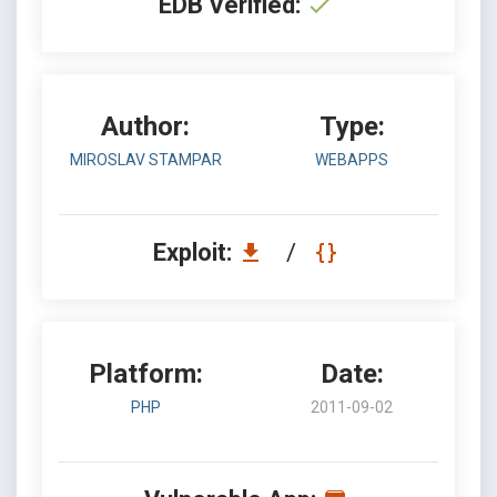
EDB Verified:
Author:
Type:
MIROSLAV STAMPAR
WEBAPPS
Exploit:
/
Platform:
Date:
PHP
2011-09-02