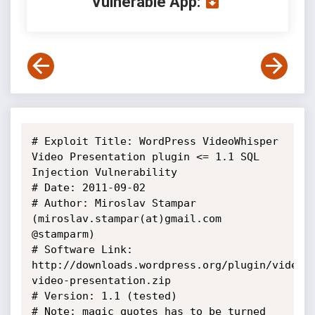
Vulnerable App:
# Exploit Title: WordPress VideoWhisper 
Video Presentation plugin <= 1.1 SQL 
Injection Vulnerability

# Date: 2011-09-02

# Author: Miroslav Stampar 
(miroslav.stampar(at)gmail.com 
@stamparm)

# Software Link: 
http://downloads.wordpress.org/plugin/videow
video-presentation.zip

# Version: 1.1 (tested)

# Note: magic_quotes has to be turned 