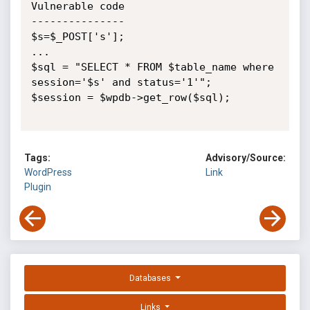
Vulnerable code

---------------

$s=$_POST['s'];

...

$sql = "SELECT * FROM $table_name where 
session='$s' and status='1'";

$session = $wpdb->get_row($sql);

Tags:
Advisory/Source:
WordPress
Link
Plugin
Databases
Links