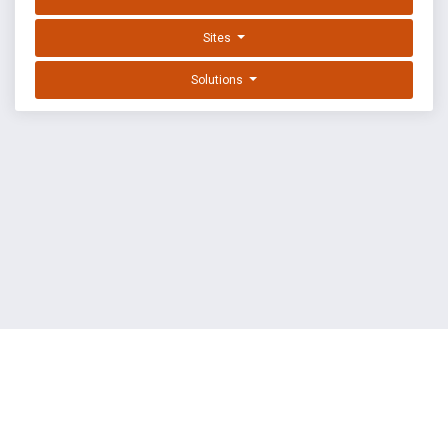
Sites
Solutions
EXPLOIT DATABASE BY OFFSEC
TERMS
PRIVACY
ABOUT US
FAQ
COOKIES
©
OffSec Services Limited
2026. All rights reserved.