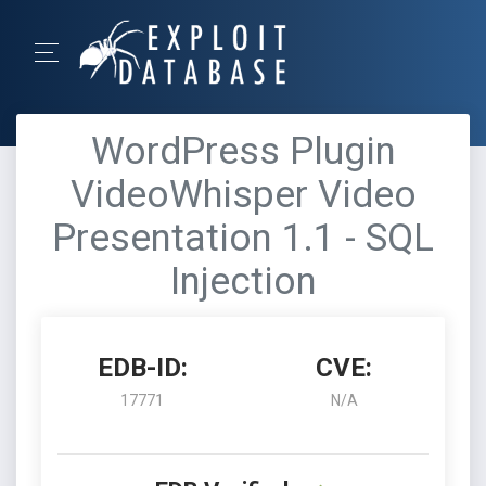
WordPress Plugin
VideoWhisper Video
Presentation 1.1 - SQL
Injection
EDB-ID:
CVE:
17771
N/A