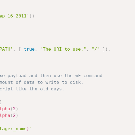
ep 16 2011'
)
)
PATH'
,
[
true
,
"The URI to use."
,
"/"
]
)
,
xe payload and then use the wF command
mount of data to write to disk.
cript like the old days.
)
lpha
(
2
)
lpha
(
2
)
tager_name
}
"