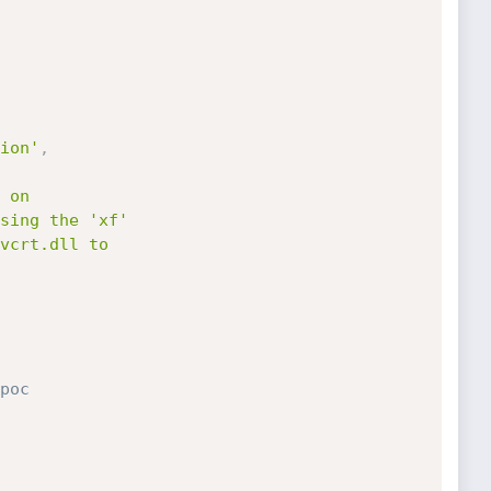
ion'
,
poc