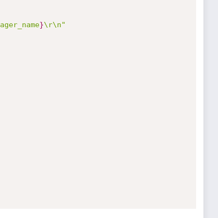
ager_name
}
\r\n"