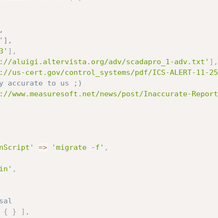
,
'],
3'
]
,
://aluigi.altervista.org/adv/scadapro_1-adv.txt'
]
,
://us-cert.gov/control_systems/pdf/ICS-ALERT-11-25
y accurate to us ;)
://www.measuresoft.net/news/post/Inaccurate-Report
nScript'
=
>
'migrate -f'
,
in'
,
sal
{
}
]
,