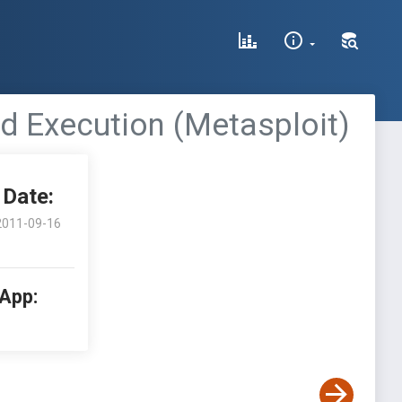
 Execution (Metasploit)
Date:
2011-09-16
 App: