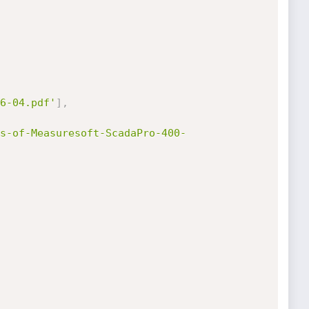
6-04.pdf'
]
,
s-of-Measuresoft-ScadaPro-400-