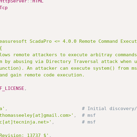
HttpServer
:
:
HTML
Tcp
easuresoft ScadaPro <= 4.0.0 Remote Command Execut


F_LICENSE
,
a'
,
# Initial discovery/
thomasseeley[at]gmail.com>'
,
# msf
c[at]tecninja.net>'
,
# msf
Revision: 13737 $'
,