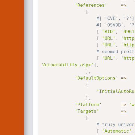
'References'
=
>
[
#[ 'CVE', '?']
#[ 'OSVDB', '?
[
'BID'
,
'4961
[
'URL'
,
'http
[
'URL'
,
'http
# seemed prett
[
'URL'
,
'http
Vulnerability.aspx'
]
,
]
,
'DefaultOptions'
=
>
{
'InitialAutoRu
}
,
'Platform'
=
>
'w
'Targets'
=
>
[
# truly univer
[
'Automatic'
,