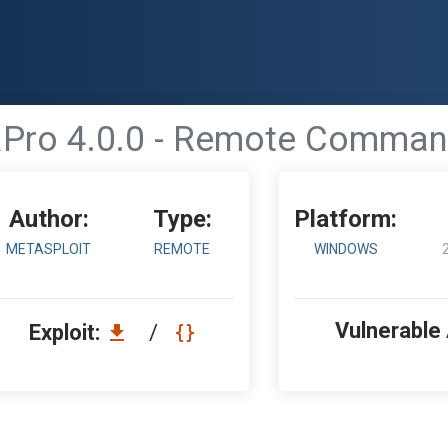
Pro 4.0.0 - Remote Command
Author:
Type:
Platform:
METASPLOIT
REMOTE
WINDOWS
Vulnerable
Exploit:
/