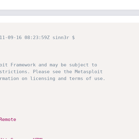
11-09-16 08:23:59Z sinn3r $
oit Framework and may be subject to
strictions. Please see the Metasploit
rmation on licensing and terms of use.
Remote