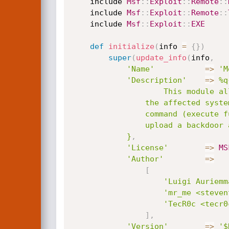
	include 
Msf
:
:
Exploit
:
:
Remote
:
:
	include 
Msf
:
:
Exploit
:
:
Remote
:
:
	include 
Msf
:
:
Exploit
:
:
EXE
def
initialize
(
info 
=
{
}
)
super
(
update_info
(
info
,
'Name'
=
>
'M
'Description'
=
>
%q{
					This module allows remote attackers to execute arbitray commands on 

				the affected system by abusing via Directory Traversal attack when using the 'xf'

				command (execute function). An attacker can execute system() from msvcrt.dll to

				upload a backdoor and gain remote code execution.

			}
,
'License'
=
>
MS
'Author'
=
>
[
'Luigi Auriemm
'mr_me <steven
'TecR0c <tecr0
]
,
'Version'
=
>
'$