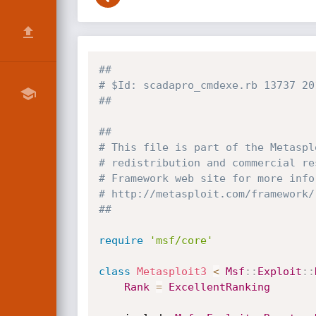
##
# $Id: scadapro_cmdexe.rb 13737 20
##
##
# This file is part of the Metaspl
# redistribution and commercial re
# Framework web site for more info
# http://metasploit.com/framework/
##
require
'msf/core'
class
Metasploit3
<
Msf
:
:
Exploit
:
:
Rank
=
ExcellentRanking