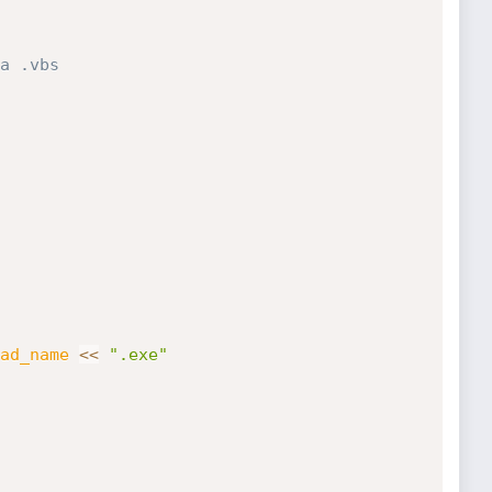
a .vbs
ad_name
<
<
".exe"