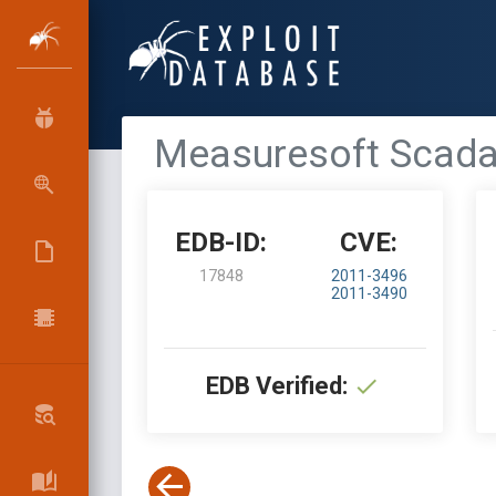
Measuresoft Scada
EDB-ID:
CVE:
17848
2011-3496
2011-3490
EDB Verified: