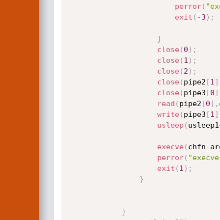
perror
(
"ex
exit
(
-
3
)
;
}
close
(
0
)
;
close
(
1
)
;
close
(
2
)
;
close
(
pipe2
[
1
]
close
(
pipe3
[
0
]
read
(
pipe2
[
0
]
,
write
(
pipe3
[
1
]
usleep
(
usleep1
execve
(
chfn_ar
perror
(
"execve
exit
(
1
)
;
}
}