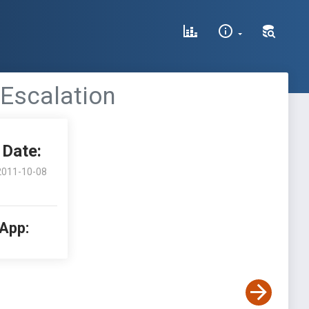
 Escalation
Date:
2011-10-08
 App: