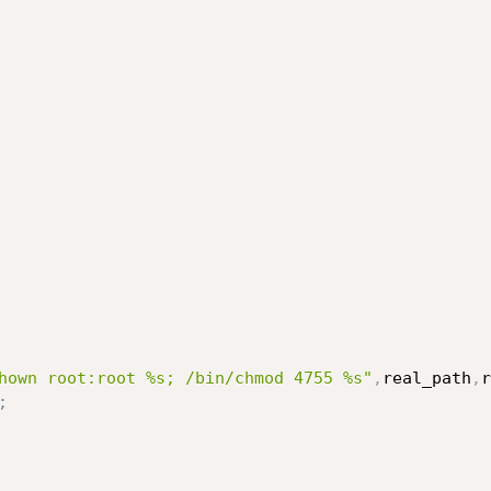
hown root:root %s; /bin/chmod 4755 %s"
,
real_path
,
r
;