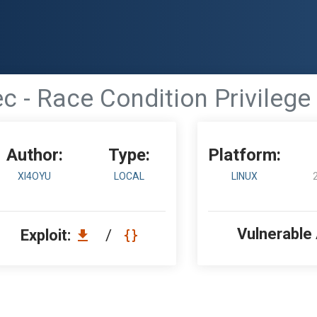
c - Race Condition Privilege
Author:
Type:
Platform:
XI4OYU
LOCAL
LINUX
Vulnerable
Exploit:
/