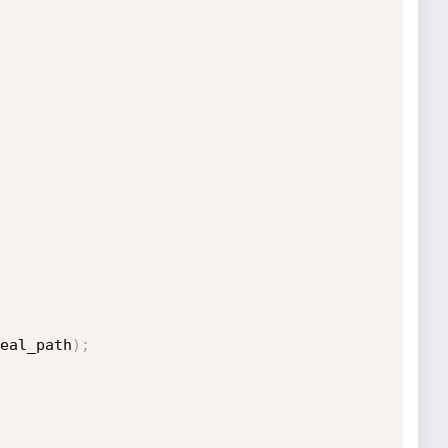
eal_path
)
;