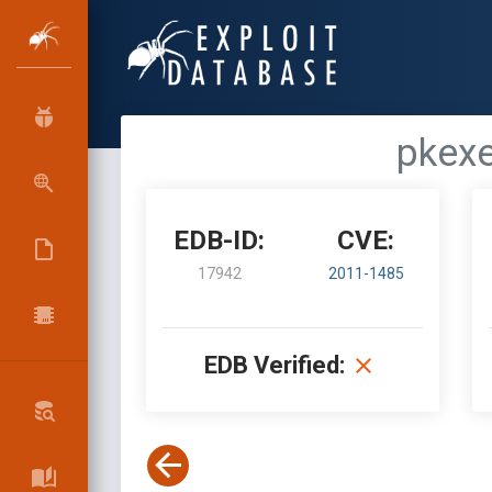
pkexe
EDB-ID:
CVE:
17942
2011-1485
EDB Verified: