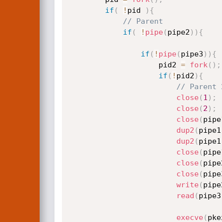
if
(
!
pid 
)
{
// Parent
if
(
!
pipe
(
pipe2
)
)
{
if
(
!
pipe
(
pipe3
)
)
{
					pid2 
=
fork
(
)
;
if
(
!
pid2
)
{
// Parent 
close
(
1
)
;
close
(
2
)
;
close
(
pipe
dup2
(
pipe1
dup2
(
pipe1
close
(
pipe
close
(
pipe
close
(
pipe
write
(
pipe
read
(
pipe3
execve
(
pke