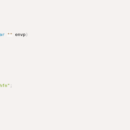
ar
*
*
 envp
)
hfn"
;