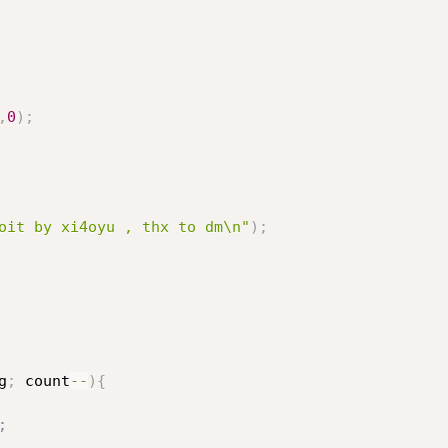
,
0
)
;
oit by xi4oyu , thx to dm\n"
)
;
g
;
 count
--
)
{
;