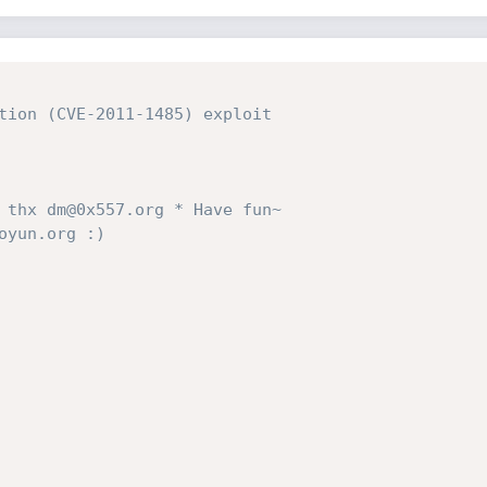
tion (CVE-2011-1485) exploit

 thx dm@0x557.org * Have fun~ 

yun.org :)
