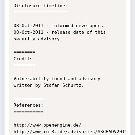
Disclosure Timeline:

====================

08-Oct-2011 - informed developers

08-Oct-2011 - release date of this 
security advisory

========

Credits:

========

Vulnerability found and advisory 
written by Stefan Schurtz.

===========

References:

===========

http://www.openengine.de/

http://www.rul3z.de/advisories/SSCHADV2011-