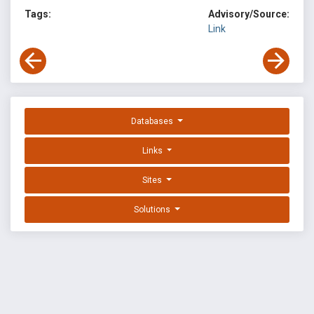
Tags:
Advisory/Source:
Link
Databases
Links
Sites
Solutions