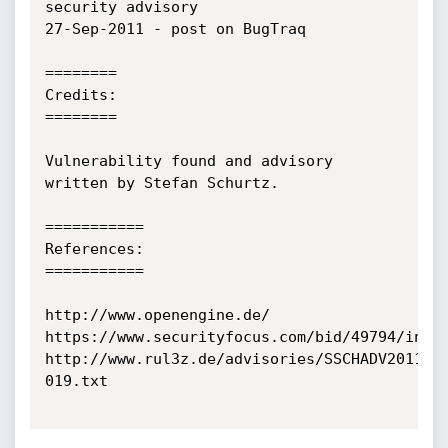
security advisory

27-Sep-2011 - post on BugTraq

========

Credits:

========

Vulnerability found and advisory 
written by Stefan Schurtz.

===========

References:

===========

http://www.openengine.de/

https://www.securityfocus.com/bid/49794/info

http://www.rul3z.de/advisories/SSCHADV2011-
019.txt
