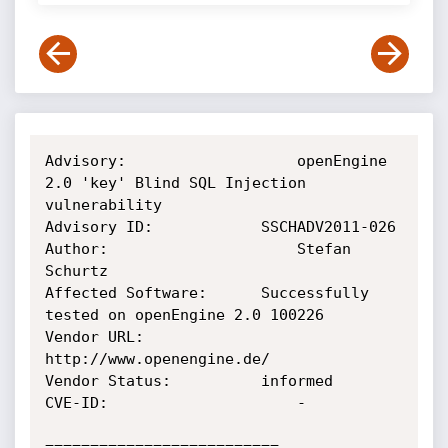
Advisory:              		openEngine 
2.0 'key' Blind SQL Injection 
vulnerability

Advisory ID:           	SSCHADV2011-026

Author:                		Stefan 
Schurtz

Affected Software:  	Successfully 
tested on openEngine 2.0 100226

Vendor URL:          	
http://www.openengine.de/

Vendor Status:       	informed

CVE-ID:                	 	-

==========================
