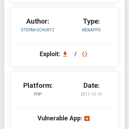
Author:
Type:
STEFAN SCHURTZ
WEBAPPS
Exploit:
/
Platform:
Date:
PHP
2011-10-10
Vulnerable App: