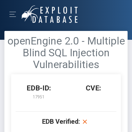
openEngine 2.0 - Multiple
Blind SQL Injection
Vulnerabilities
EDB-ID:
CVE:
17951
EDB Verified: