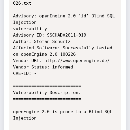
026.txt

Advisory: openEngine 2.0 'id' Blind SQL 
Injection

vulnerability

Advisory ID: SSCHADV2011-019

Author: Stefan Schurtz

Affected Software: Successfully tested 
on openEngine 2.0 100226

Vendor URL: http://www.openengine.de/

Vendor Status: informed

CVE-ID: -

==========================

Vulnerability Description:

==========================

openEngine 2.0 is prone to a Blind SQL 
Injection
