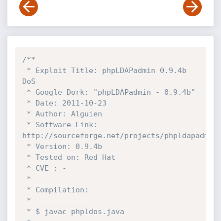
/**

 * Exploit Title: phpLDAPadmin 0.9.4b 
DoS

 * Google Dork: "phpLDAPadmin - 0.9.4b"

 * Date: 2011-10-23

 * Author: Alguien

 * Software Link: 
http://sourceforge.net/projects/phpldapadmin/
 * Version: 0.9.4b

 * Tested on: Red Hat

 * CVE : -

 * 

 * Compilation:

 * ------------ 

 * $ javac phpldos.java
