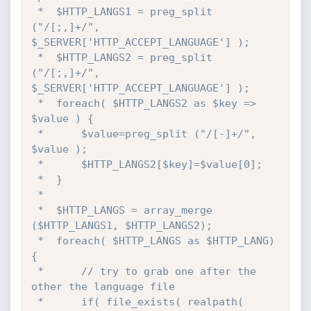
 * 	$HTTP_LANGS1 = preg_split 
("/[;,]+/", 
$_SERVER['HTTP_ACCEPT_LANGUAGE'] );

 * 	$HTTP_LANGS2 = preg_split 
("/[;,]+/", 
$_SERVER['HTTP_ACCEPT_LANGUAGE'] );

 * 	foreach( $HTTP_LANGS2 as $key => 
$value ) {

 * 		$value=preg_split ("/[-]+/", 
$value );

 * 		$HTTP_LANGS2[$key]=$value[0];

 * 	}

 * 

 * 	$HTTP_LANGS = array_merge 
($HTTP_LANGS1, $HTTP_LANGS2);

 * 	foreach( $HTTP_LANGS as $HTTP_LANG) 
{

 * 		// try to grab one after the 
other the language file

 * 		if( file_exists( realpath( 