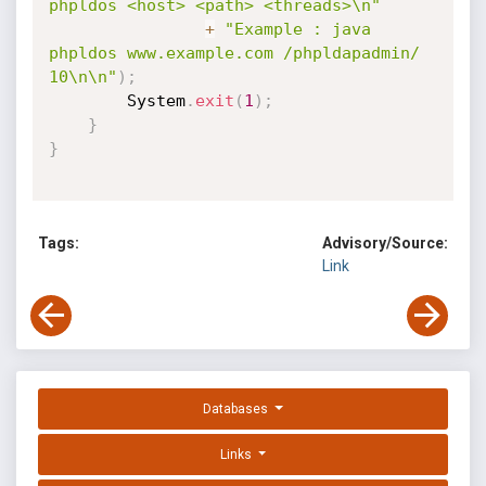
phpldos <host> <path> <threads>\n"
+
"Example : java 
phpldos www.example.com /phpldapadmin/ 
10\n\n"
)
;
        System
.
exit
(
1
)
;
}
}
Tags:
Advisory/Source:
Link
Databases
Links