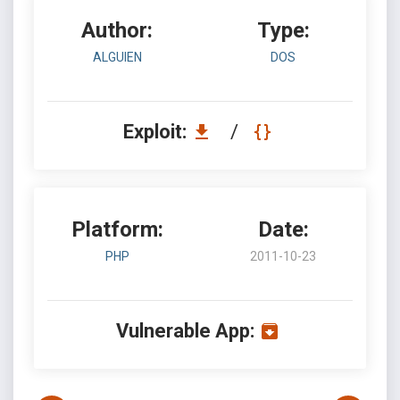
Author:
Type:
ALGUIEN
DOS
Exploit:
/
Platform:
Date:
PHP
2011-10-23
Vulnerable App: