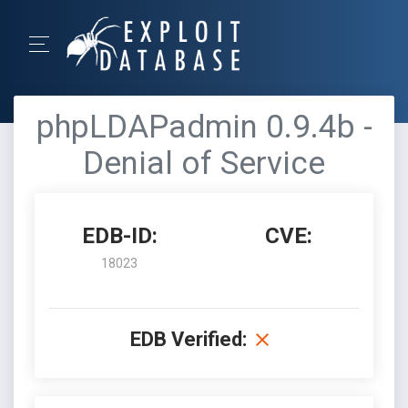
phpLDAPadmin 0.9.4b -
Denial of Service
EDB-ID:
CVE:
18023
EDB Verified: