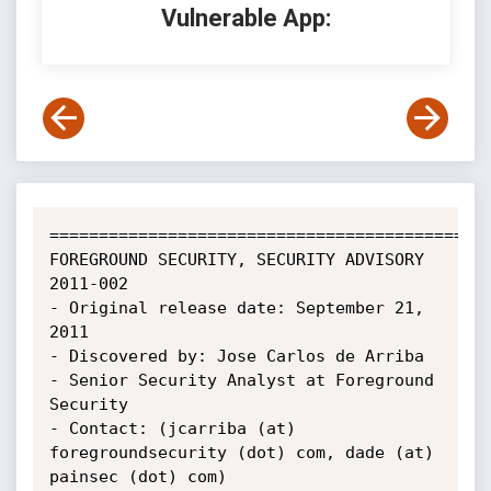
Vulnerable App:
=============================================
FOREGROUND SECURITY, SECURITY ADVISORY 
2011-002

- Original release date: September 21, 
2011

- Discovered by: Jose Carlos de Arriba 
- Senior Security Analyst at Foreground 
Security

- Contact: (jcarriba (at) 
foregroundsecurity (dot) com, dade (at) 
painsec (dot) com)
