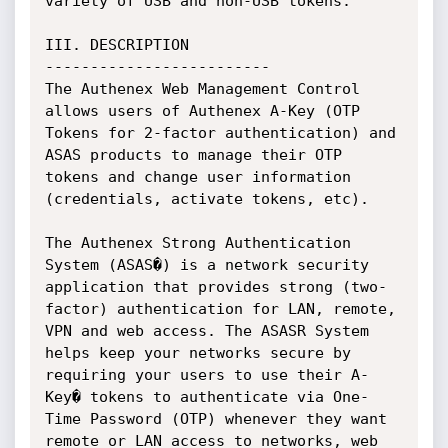
variety of USB and non-USB tokens.

III. DESCRIPTION

-------------------------

The Authenex Web Management Control 
allows users of Authenex A-Key (OTP 
Tokens for 2-factor authentication) and 
ASAS products to manage their OTP 
tokens and change user information 
(credentials, activate tokens, etc).

The Authenex Strong Authentication 
System (ASAS�) is a network security 
application that provides strong (two-
factor) authentication for LAN, remote, 
VPN and web access. The ASASR System 
helps keep your networks secure by 
requiring your users to use their A-
Key� tokens to authenticate via One-
Time Password (OTP) whenever they want 
remote or LAN access to networks, web 