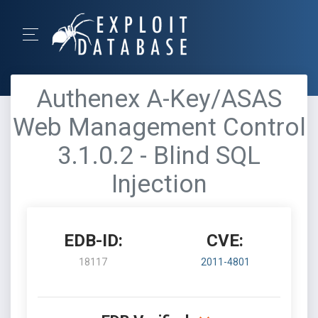
Authenex A-Key/ASAS
Web Management Control
3.1.0.2 - Blind SQL
Injection
EDB-ID:
CVE:
18117
2011-4801