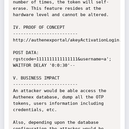
number of times, the token will self-
erase. This feature resides at the 
hardware level and cannot be altered.

IV. PROOF OF CONCEPT

-------------------------

http://authenexportal/akeyActivationLogin.do

POST DATA: 
rgstcode=1111111111111111&username=a'; 
WAITFOR DELAY '0:0:30'--

V. BUSINESS IMPACT

-------------------------

An attacker would be able access the 
Authenex database, dump all the OTP 
tokens, users information including 
credentials, etc.

Also, depending upon the database 
configuration the attacker would be 