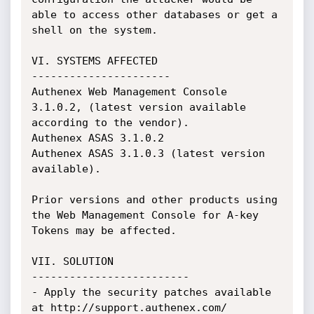
able to access other databases or get a 
shell on the system.

VI. SYSTEMS AFFECTED

----------------------

Authenex Web Management Console 
3.1.0.2, (latest version available 
according to the vendor).

Authenex ASAS 3.1.0.2

Authenex ASAS 3.1.0.3 (latest version 
available).

Prior versions and other products using 
the Web Management Console for A-key 
Tokens may be affected.

VII. SOLUTION

-------------------------

- Apply the security patches available 
at http://support.authenex.com/
