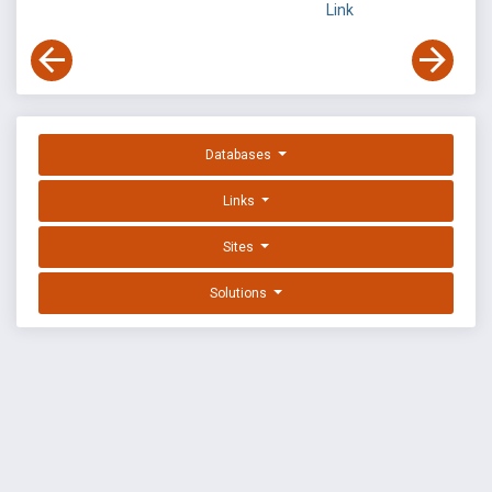
Link
Databases
Links
Sites
Solutions