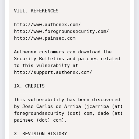
VIII. REFERENCES

-------------------------

http://www.authenex.com/

http://www.foregroundsecurity.com/

http://www.painsec.com

Authenex customers can download the 
Security Bulletins and patches related 
to this vulnerabilty at 
http://support.authenex.com/

IX. CREDITS

-------------------------

This vulnerability has been discovered 
by Jose Carlos de Arriba (jcarriba (at) 
foregroundsecurity (dot) com, dade (at) 
painsec (dot) com).

X. REVISION HISTORY
