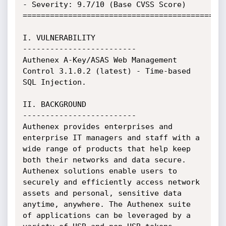
- Severity: 9.7/10 (Base CVSS Score)

=============================================
I. VULNERABILITY

-------------------------

Authenex A-Key/ASAS Web Management 
Control 3.1.0.2 (latest) - Time-based 
SQL Injection.

II. BACKGROUND

-------------------------

Authenex provides enterprises and 
enterprise IT managers and staff with a 
wide range of products that help keep 
both their networks and data secure. 
Authenex solutions enable users to 
securely and efficiently access network 
assets and personal, sensitive data 
anytime, anywhere. The Authenex suite 
of applications can be leveraged by a 