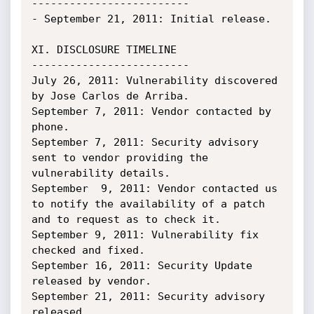
-------------------------

- September 21, 2011: Initial release.

XI. DISCLOSURE TIMELINE

-------------------------

July 26, 2011: Vulnerability discovered 
by Jose Carlos de Arriba.

September 7, 2011: Vendor contacted by 
phone.

September 7, 2011: Security advisory 
sent to vendor providing the 
vulnerability details.

September  9, 2011: Vendor contacted us 
to notify the availability of a patch 
and to request as to check it.

September 9, 2011: Vulnerability fix 
checked and fixed.

September 16, 2011: Security Update 
released by vendor.

September 21, 2011: Security advisory 
released.
