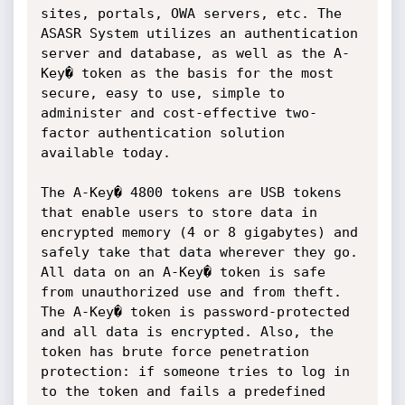
sites, portals, OWA servers, etc. The 
ASASR System utilizes an authentication 
server and database, as well as the A-
Key� token as the basis for the most 
secure, easy to use, simple to 
administer and cost-effective two-
factor authentication solution 
available today.

The A-Key� 4800 tokens are USB tokens 
that enable users to store data in 
encrypted memory (4 or 8 gigabytes) and 
safely take that data wherever they go. 
All data on an A-Key� token is safe 
from unauthorized use and from theft. 
The A-Key� token is password-protected 
and all data is encrypted. Also, the 
token has brute force penetration 
protection: if someone tries to log in 
to the token and fails a predefined 