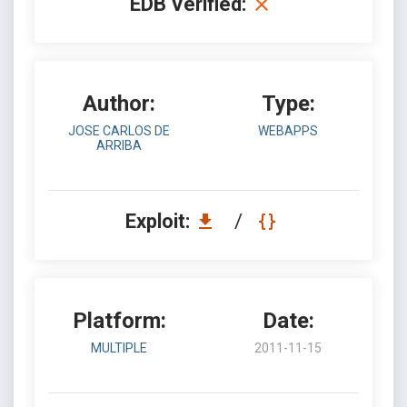
EDB Verified:
Author:
Type:
JOSE CARLOS DE
WEBAPPS
ARRIBA
Exploit:
/
Platform:
Date:
MULTIPLE
2011-11-15