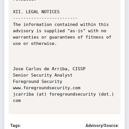
XII. LEGAL NOTICES

-------------------------

The information contained within this 
advisory is supplied "as-is" with no 
warranties or guarantees of fitness of 
use or otherwise.

Jose Carlos de Arriba, CISSP

Senior Security Analyst

Foreground Security

www.foregroundsecurity.com

jcarriba (at) foregroundsecurity (dot.) 
com

Tags:
Advisory/Source: